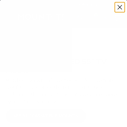
Premium Quality with Lifetime Warranty
SKIP TO CONTENT
Menu
Search
Set your TV deta
Account
Cart
Search
Search
VERIFIED TV COMPATIBILITY
Samsung S85F OLED 55" TV
Mount
Matched to your TV's verified VESA pattern and
weight, so you order the right mount once.
91 Mount-It! mounts fit this TV, every one backed
by a lifetime warranty.
SEE 91 COMPATIBLE MOUNTS