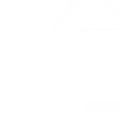
Full Motion TV Wall Mount
8
Reviews
R
a
SKU:
MI-4110
t
Holds up to
66 lb
e
In stock
d
4
.
$24
6
99
→
Add to cart
o
Free shipping · In stock
u
t
o
f
Browse the full TV mount collection
5