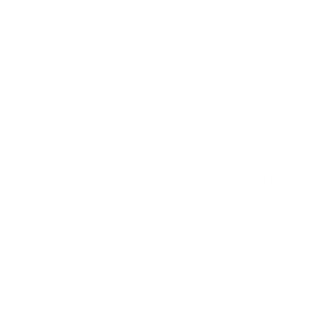
300x200 mm, since manufacturers occasionally vary the
pattern by region or revision.
Verified specifications
From manufacturer spec sheets
55"
Screen size
WOLED
Panel
Tizen
Smart OS
2025
Release year
Premium
Class
300x200 mm
VESA pattern
28.7 lb
Weight, no stand
HIGH
Data confidence