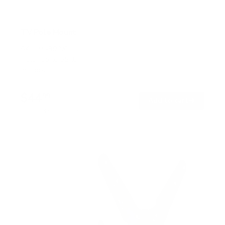
TV Pole Mount
SKU:
MI-390XL
Holds up to
55 lb
In stock
$44
99
→
Add to cart
Free shipping · In stock