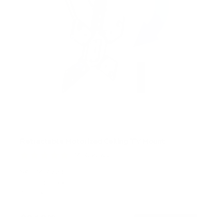
Retractable Motorized Ceiling TV Mount
14
Reviews
R
a
SKU:
MI-4223
t
Holds up to
66 lb
e
In stock
d
4
.