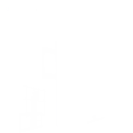
8
recommended mounts for your Samsung S85F
OLED 55"