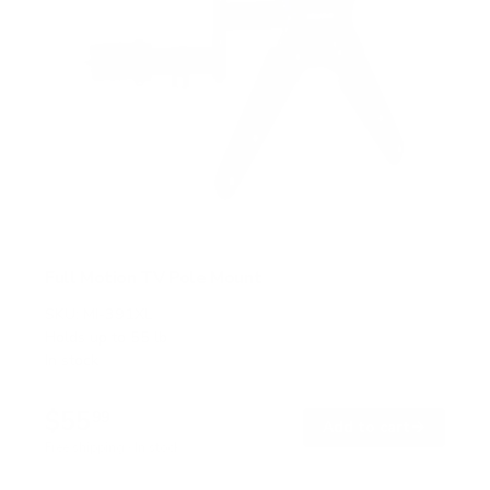
Full Motion TV Pole Mount
SKU:
MI-391XL
Holds up to
55 lb
In stock
$55
99
→
Add to cart
Free shipping · In stock