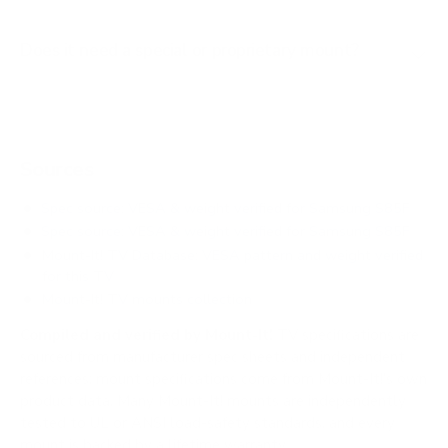
Does it need a special or proprietary mount?
Sources
Spec source: VESA & weight verified for Samsung S85F
Spec source: VESA & weight verified for Samsung S85F
Mount-It! TV Database: VESA pattern and weight verified
for this TV
Mount-It! TV mounts collection
Compiled and verified by Mount-It!
TV specifications are
sourced from manufacturer spec sheets and independent
references; mount specifications come from Mount-It!'s own
product data. Many Mount-It! mounts are independently
tested to UL or ANSI load-safety standards, and every
mount is backed by a lifetime warranty.