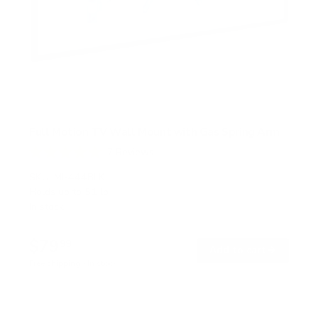
Full Motion TV Wall Mount with Gas Spring Arm
7
Reviews
R
a
SKU:
MI-444BLK
t
Holds up to
51 lb
e
In stock
d
5
.
$79
0
99
→
Add to cart
o
Free shipping · In stock
u
t
o
f
5