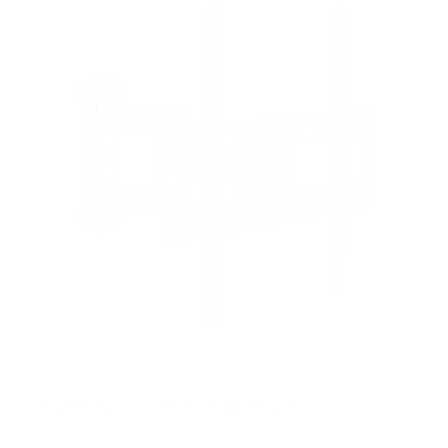
s
t
a
r
s
Full Motion Corner TV Wall Mount
27
Reviews