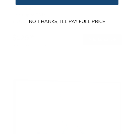
SKU:
MI-414
Holds up to
55 lb
NO THANKS, I'LL PAY FULL PRICE
In stock
$129
99
→
Add to cart
Free shipping · In stock