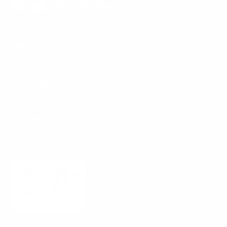
Facebook
YouTube
Instagram
TikTok
LinkedIn
Menu
Customer Service
Policies