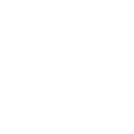
How we determine compatibility
We take this TV's verified VESA pattern (300x200 mm)
and its weight without the stand (28.7 lb), cross-checked
against
Samsung's spec sheet
and
RTINGS
, and compare
them to each Mount-It! mount's published VESA range and
weight rating, applying roughly a 15% weight safety
margin. We use the no-stand weight because that is the
load the mount actually carries; the with-stand figure
stops mattering once the TV is mounted.
Choose a mount whose VESA range covers 300x200
mm and whose weight capacity is at least 28.7 lb,
ideally with about 15% headroom.
Wall type matters: wood studs accept any compatible
mount; concrete or brick needs anchors rated for
masonry; steel studs need a toggle, an adapter, or a
wood backing plate.
Before ordering, double-check that the four mounting
holes on the back of your Samsung S85F OLED measure