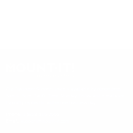
Always confirm your TV's exact VESA pattern and weight,
and re-check current pricing and availability, before buying.
Questions?
Contact Mount-It! support
.
Browse all TVs
or
shop all TV mounts
.
Our Customer Support team is available by phone from
5am to 5pm, Pacific Time, Monday-Friday, and e-mails are
typically replied to within one business day.
Phone:
1 (855) 915-2666
Email:
support@mount-it.com