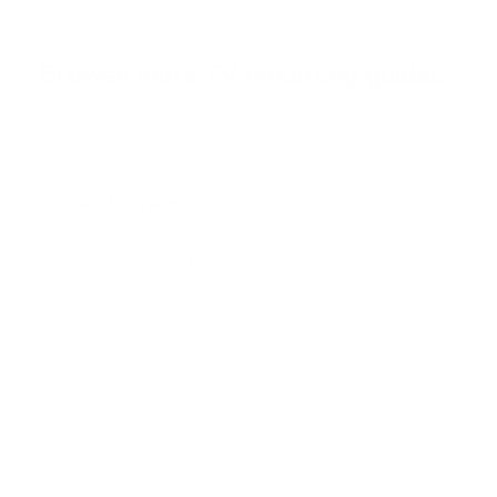
s
t
a
r
Browse more TV mounting guides
s
Comparing options for another TV? Jump
straight to its verified mount guide, with the
same fit checks and recommended mounts.
See all 44 brands →
More Samsung TVs
More Samsung TVs
267
AU7000 43"
AU7000 50"
AU7000 55"
AU7000 65"