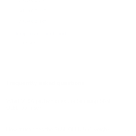
AU7000 70"
AU7000 75"
AU8000 43"
AU8000 50"
Jump to another brand
AU8000 55"
AU8000 65"
AU8000 75"
AU8000 85"
Frequently asked questions
See all 267 Samsung TVs →
What VESA pattern does the Samsung S85F
OLED 55" use?
How much does the S85F OLED 55" weigh?