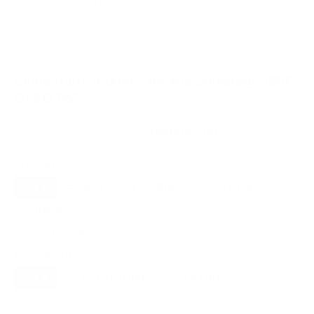
VESA and weight verified from
Samsung's spec sheet
and
RTINGS
.
Compatible mounts for the Samsung S85F
OLED 55"
Recommended (8)
All compatible (91)
Placement
ALL
WALL
CORNER
CEILING
8
3
1
1
FIREPLACE
UNDER-CABINET
RV
1
0
0
OUTDOOR
1
Movement
ALL
FULL-MOTION
TILTING
8
7
1
FIXED
0