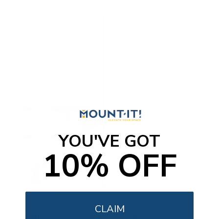
YOU'VE GOT
10% OFF
CLAIM
Weatherproof Column TV Mount