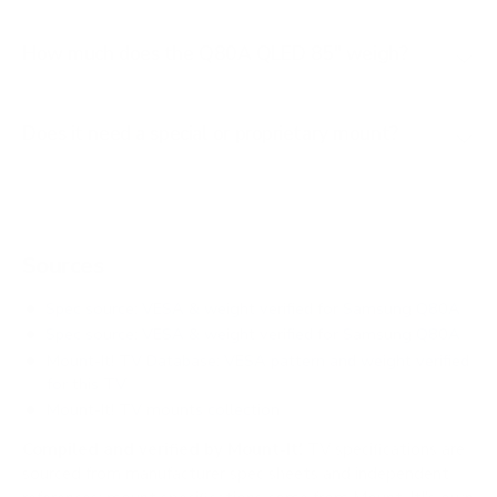
How much does the Q80A QLED 85" weigh?
Does it need a special or proprietary mount?
Sources
Spec source: VESA & weight verified for Samsung Q80A
Spec source: VESA & weight verified for Samsung Q80A
Mount-It! TV Database: VESA pattern and weight verified
for this TV
Mount-It! TV mounts collection
Compiled and verified by Mount-It!
TV specifications are
sourced from manufacturer spec sheets and independent