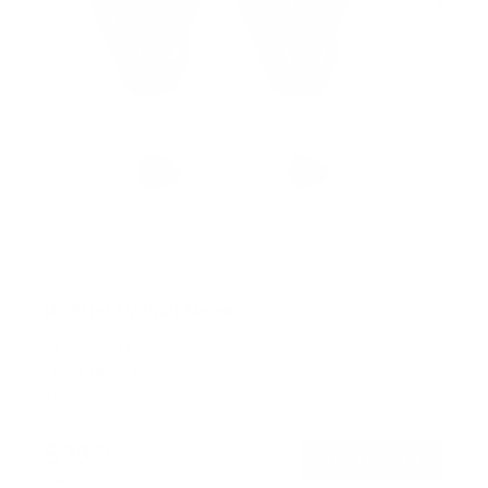
No Stud TV Wall Mount
SKU:
MI-417
Holds up to
165 lb
In stock
$39
99
→
Add to cart
Free shipping · In stock