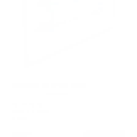
Heavy-Duty Tilt TV Wall Mount
24
Reviews
R
a
SKU:
MI-2303L
t
Holds up to
220 lb
e
In stock
d
4
.
$54
5
99
→
Add to cart