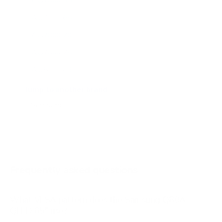
AU7000 55"
AU7000 65"
AU7000 70"
AU7000 75"
AU8000 43"
AU8000 50"
Jump to another brand
AU8000 55"
AU8000 65"
AU8000 75"
AU8000 85"
Frequently asked questions
See all 267 Samsung TVs →
What VESA pattern does the Samsung Q80A
QLED 85" use?