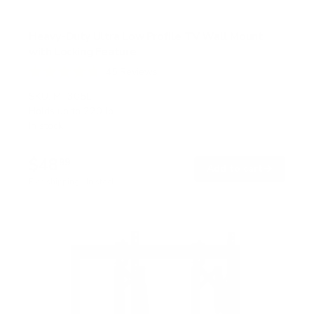
Heavy-Duty Ultra Low Profile TV Wall Mount
with Locking Feature
45
Reviews
R
a
SKU:
MI-305L
t
Holds up to
220 lb
e
In stock
d
4
.
$48
8
99
→
Add to cart
o
Free shipping · In stock
u
t
o
f
5
s
t
a
r
s