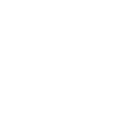
measure 600x400 mm, since manufacturers occasionally
vary the pattern by region or revision.
Verified specifications
From manufacturer spec sheets
85"
Screen size
QLED LCD
Panel
Tizen
Smart OS
2021
Release year
Mid
Class
600x400 mm
VESA pattern
95.5 lb
Weight, no stand
HIGH
Data confidence