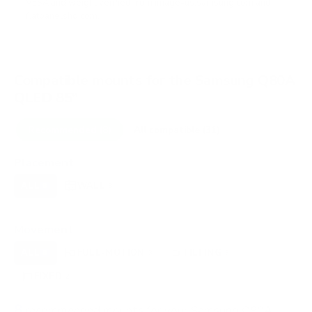
VESA and weight verified from
image-us.samsung.com
and
flatpanelshd.com
.
Compatible mounts for the Samsung Q80A
QLED 85"
Recommended (8)
All compatible (31)
Placement
ALL
WALL
CORNER
CEILING
8
8
0
0
FIREPLACE
OUTDOOR
0
0
Movement
ALL
FULL-MOTION
TILTING
8
3
3
FIXED
2
8
recommended mounts for your Samsung Q80A