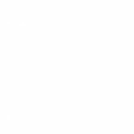
Phone:
1 (855) 915-2666
Email:
support@mount-it.com
Facebook
YouTube
Instagram
TikTok
LinkedIn
Menu
Customer Service
Policies