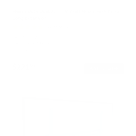
Heavy Duty Dual Arm TV Wall Mount with Extra
Long Extension
50
Reviews
R
a
SKU:
MI-392
t
Holds up to
176 lb
e
In stock
d
4
.
$221
8
99
→
Add to cart
o
Free shipping · In stock
u
t
o
f
5
s
t
a
r
s