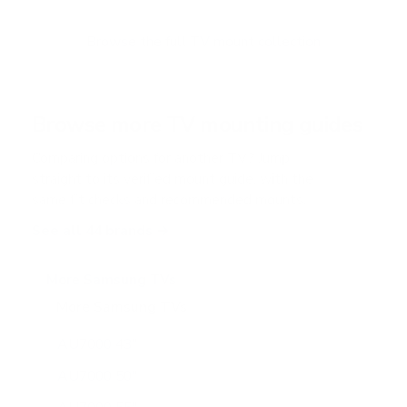
t
o
f
Browse the full TV mount collection
5
s
t
a
r
Browse more TV mounting guides
s
Comparing options for another TV? Jump
straight to its verified mount guide, with the
same fit checks and recommended mounts.
See all 44 brands →
More Samsung TVs
More Samsung TVs
267
AU7000 43"
AU7000 50"