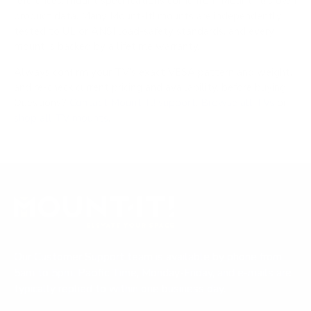
references; mount specifications come from Mount-It!'s own
product data. Many Mount-It! mounts are independently
tested to UL or ANSI load-safety standards, and every
mount is backed by a lifetime warranty.
Always confirm your TV's exact VESA pattern and weight,
and re-check current pricing and availability, before buying.
Questions?
Contact Mount-It! support
.
Browse all TVs
or
shop all TV mounts
.
Our Customer Support team is available by phone from
5am to 5pm, Pacific Time, Monday-Friday, and e-mails are
typically replied to within one business day.