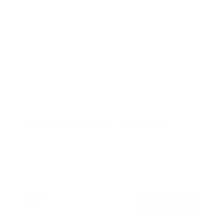
Ultra-Slim & Heavy-Duty TV Wall Mount
7
Reviews
R
a
SKU:
MI-307
t
Holds up to
165 lb
e
In stock
d
4
.
$99
7
99
→
Add to cart
o
Free shipping · In stock
u