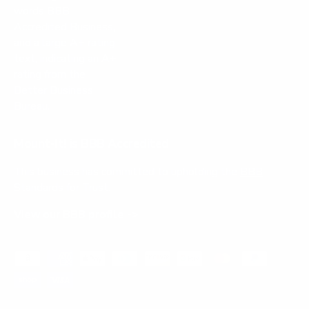
Mount-It! is BBB Accredited
This business has committed to upholding the
BBB
Standards for Trust.
View our BBB profile ->
Payment methods accepted