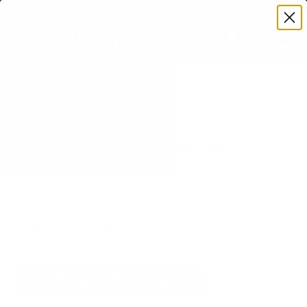
Premium Quality with Lifetime Warranty
SKIP TO CONTENT
Menu
Search
Set your TV deta
Account
Cart
Search
Search
VERIFIED TV COMPATIBILITY
Samsung Q80A QLED 85" TV
Mount
Matched to your TV's verified VESA pattern and
weight, so you order the right mount once.
31 Mount-It! mounts fit this TV, every one backed
by a lifetime warranty.
SEE 31 COMPATIBLE MOUNTS