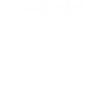
Heavy-Duty Advanced Tilt TV Wall Mount
4
Reviews
R
a
SKU:
MI-412
t
Holds up to
176 lb
e
In stock
d
4
.