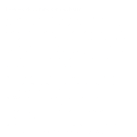
How we determine compatibility
We take this TV's verified VESA pattern (600x400 mm)
and its weight without the stand (95.5 lb), cross-checked
against
image-us.samsung.com
and
flatpanelshd.com
, and
compare them to each Mount-It! mount's published VESA
range and weight rating, applying roughly a 15% weight
safety margin. We use the no-stand weight because that is
the load the mount actually carries; the with-stand figure
stops mattering once the TV is mounted.
Choose a mount whose VESA range covers 600x400
mm and whose weight capacity is at least 95.5 lb,
ideally with about 15% headroom.
Wall type matters: wood studs accept any compatible
mount; concrete or brick needs anchors rated for
masonry; steel studs need a toggle, an adapter, or a
wood backing plate.
Before ordering, double-check that the four mounting
holes on the back of your Samsung Q80A QLED