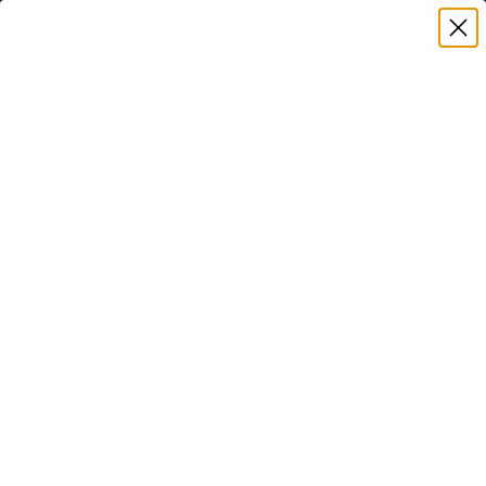
Premium Quality with Lifetime Warranty
SKIP TO CONTENT
Menu
Search
Set your TV deta
Account
Cart
Search
Search
VERIFIED TV COMPATIBILITY
Samsung S90D OLED 83" TV
Mount
Matched to your TV's verified VESA pattern and
weight, so you order the right mount once.
34 Mount-It! mounts fit this TV, every one backed
by a lifetime warranty.
SEE 34 COMPATIBLE MOUNTS