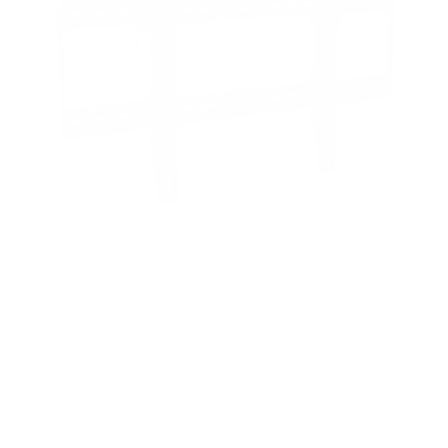
Tilting TV Wall Mount
18
Reviews
R
a
SKU:
MI-1121L
t
Holds up to
165 lb
e
In stock
d
4
.