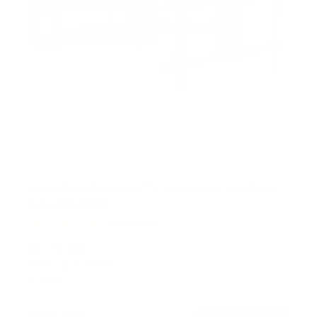
Heavy Duty Dual Arm TV Wall Mount with Extra
Long Extension
50
Reviews
R
a
SKU:
MI-392
t
Holds up to
176 lb
e
In stock
d
4
.
8
99