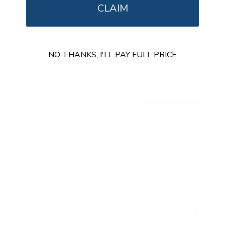
CLAIM
Ultra-Slim Fixed TV Wall Mount, Large
NO THANKS, I'LL PAY FULL PRICE
SKU:
MI-422
Holds up to
165 lb
In stock
$49
99
→
Add to cart
Free shipping · In stock