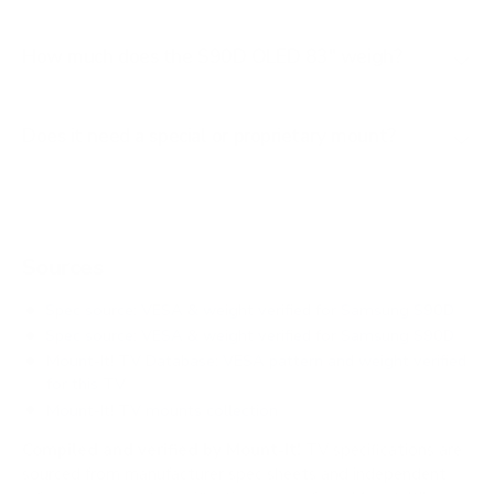
How much does the S90D OLED 83" weigh?
Does it need a special or proprietary mount?
Sources
Spec source: VESA & weight verified for Samsung S90D
Spec source: VESA & weight verified for Samsung S90D
Mount-It! TV Database: VESA pattern and weight verified
for this TV
Mount-It! TV mounts collection
Compiled and verified by Mount-It!
TV specifications are
sourced from manufacturer spec sheets and independent