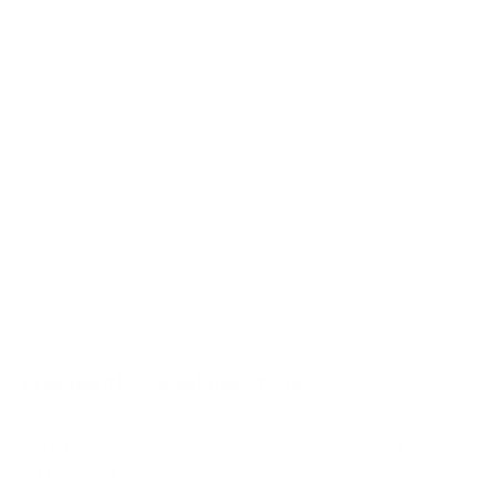
AU7000 55"
AU7000 65"
AU7000 70"
AU7000 75"
AU8000 43"
AU8000 50"
Jump to another brand
AU8000 55"
AU8000 65"
AU8000 75"
AU8000 85"
Frequently asked questions
See all 267 Samsung TVs →
What VESA pattern does the Samsung S90D
OLED 83" use?