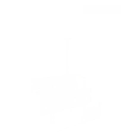
$39
99
→
Add to cart
Free shipping · In stock