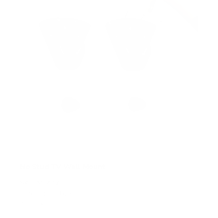
s
No Stud TV Wall Mount
SKU:
MI-417
Holds up to
165 lb
In stock