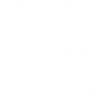
measure 400x300 mm, since manufacturers occasionally
vary the pattern by region or revision.
Verified specifications
From manufacturer spec sheets
83"
Screen size
QD-OLED + WOLED mix
Panel
Tizen
Smart OS
2024
Release year
Premium
Class
400x300 mm
VESA pattern
82.9 lb
Weight, no stand
HIGH
Data confidence