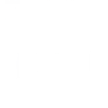
FIXED
3
8
recommended mounts for your Samsung S90D
OLED 83"