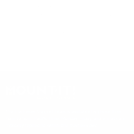
references; mount specifications come from Mount-It!'s own
product data. Many Mount-It! mounts are independently
tested to UL or ANSI load-safety standards, and every
mount is backed by a lifetime warranty.
Always confirm your TV's exact VESA pattern and weight,
and re-check current pricing and availability, before buying.
Questions?
Contact Mount-It! support
.
Browse all TVs
or
shop all TV mounts
.
Our Customer Support team is available by phone from
5am to 5pm, Pacific Time, Monday-Friday, and e-mails are
typically replied to within one business day.