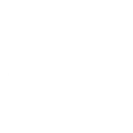
How we determine compatibility
We take this TV's verified VESA pattern (400x300 mm)
and its weight without the stand (82.9 lb), cross-checked
against
Samsung's spec sheet
and
Samsung's spec sheet
,
and compare them to each Mount-It! mount's published
VESA range and weight rating, applying roughly a 15%
weight safety margin. We use the no-stand weight because
that is the load the mount actually carries; the with-stand
figure stops mattering once the TV is mounted.
Choose a mount whose VESA range covers 400x300
mm and whose weight capacity is at least 82.9 lb,
ideally with about 15% headroom.
Wall type matters: wood studs accept any compatible
mount; concrete or brick needs anchors rated for
masonry; steel studs need a toggle, an adapter, or a
wood backing plate.
Before ordering, double-check that the four mounting
holes on the back of your Samsung S90D OLED