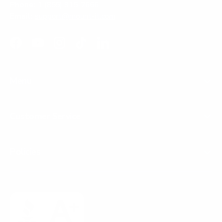
Phone:
1 (855) 915-2666
Email:
support@mount-it.com
Facebook
YouTube
Instagram
TikTok
LinkedIn
Menu
Customer Service
Policies