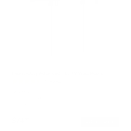
Heavy-Duty Advanced Tilt TV Wall Mount
4
Reviews
R
a
SKU:
MI-412
t
Holds up to
176 lb
e
In stock
d
4
.
$74
5
99
→
Add to cart
o
Free shipping · In stock
u