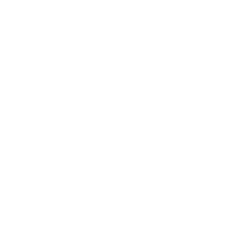
VESA and weight verified from
Samsung's spec sheet
and
Samsung's spec sheet
.
Compatible mounts for the Samsung S90D
OLED 83"
A proprietary mount option also exists for this TV
(Samsung Slim Fit Wall Mount (e.g., WMN-B50EB)), but
standard VESA mounting fits.
Recommended (8)
All compatible (34)
Placement
ALL
WALL
CORNER
CEILING
8
6
0
1
FIREPLACE
OUTDOOR
0
0
Movement
ALL
FULL-MOTION
TILTING
8
3
2