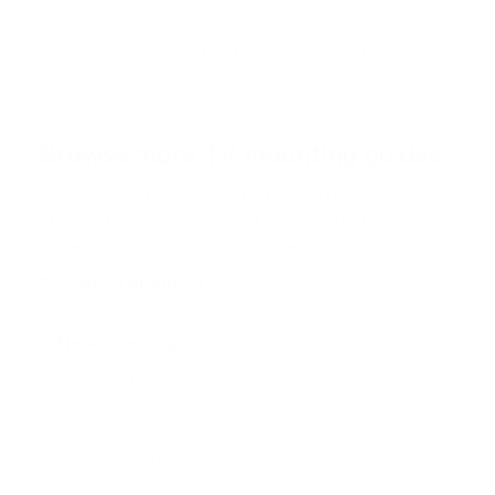
t
o
f
Browse the full TV mount collection
5
s
t
a
r
Browse more TV mounting guides
s
Comparing options for another TV? Jump
straight to its verified mount guide, with the
same fit checks and recommended mounts.
See all 44 brands →
More Samsung TVs
More Samsung TVs
267
AU7000 43"
AU7000 50"