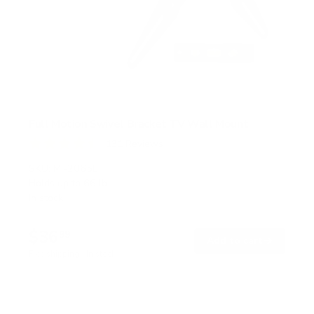
Full Motion Swivel Bracket TV Wall Mount
131
Reviews
R
a
SKU:
MI-2065L
t
Holds up to
66 lb
e
In stock
d
4
.
$36
5
99
→
Add to cart
o
Free shipping · In stock
u
t
o
f
5
s