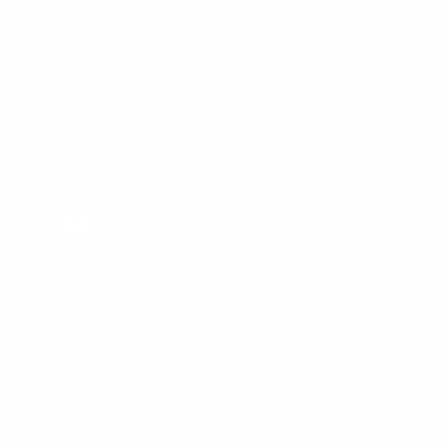
Our Customer Support team is available by phone from
5am to 5pm, Pacific Time, Monday-Friday, and e-mails are
typically replied to within one business day.
Phone:
1 (855) 915-2666
Email:
support@mount-it.com
Facebook
YouTube
Instagram
TikTok
LinkedIn
Menu
Customer Service
Policies