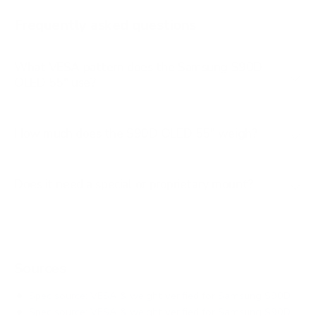
AU8000 85"
Frequently asked questions
See all 267 Samsung TVs →
What VESA pattern does the Samsung S90D
OLED 55" use?
How much does the S90D OLED 55" weigh?
Does it need a special or proprietary mount?
Sources
Spec source: VESA & weight verified for Samsung S90D
Spec source: VESA & weight verified for Samsung S90D