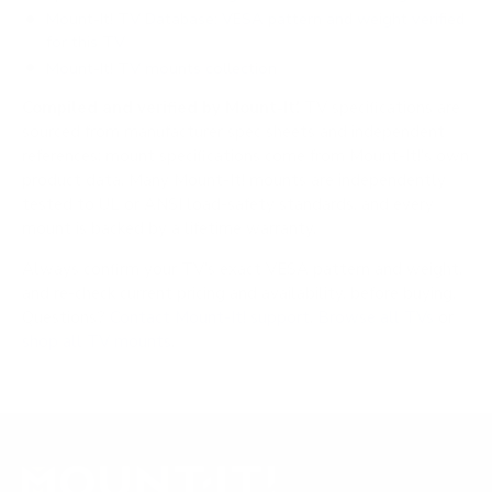
Mount-It! TV Database: VESA pattern and weight verified
for this TV
Mount-It! TV mounts collection
Compiled and verified by Mount-It!
TV specifications are
sourced from manufacturer spec sheets and independent
references; mount specifications come from Mount-It!'s own
product data. Many Mount-It! mounts are independently
tested to UL or ANSI load-safety standards, and every
mount is backed by a lifetime warranty.
Always confirm your TV's exact VESA pattern and weight,
and re-check current pricing and availability, before buying.
Questions?
Contact Mount-It! support
.
Browse all TVs
or
shop all TV mounts
.