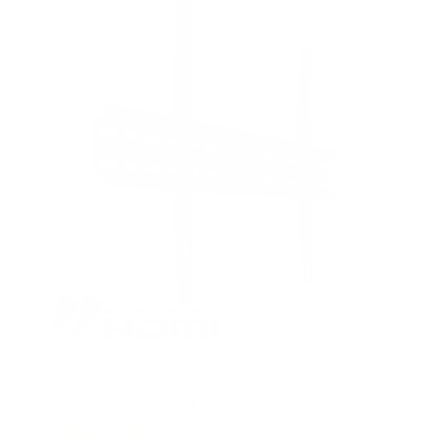
s
t
a
r
s
Fixed TV Wall Mount
1
Review