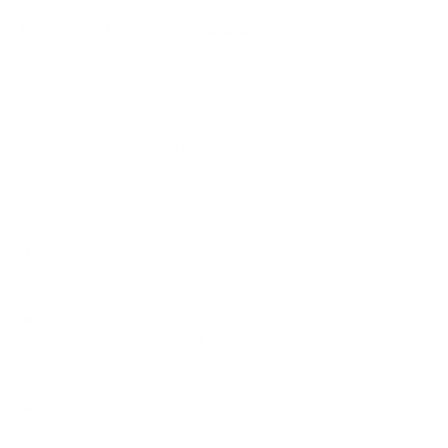
How we determine compatibility
We take this TV's verified VESA pattern (300x200 mm)
and its weight without the stand (35.3 lb), cross-checked
against
Samsung's spec sheet
and
RTINGS
, and compare
them to each Mount-It! mount's published VESA range and
weight rating, applying roughly a 15% weight safety
margin. We use the no-stand weight because that is the
load the mount actually carries; the with-stand figure
stops mattering once the TV is mounted.
Choose a mount whose VESA range covers 300x200
mm and whose weight capacity is at least 35.3 lb,
ideally with about 15% headroom.
Wall type matters: wood studs accept any compatible
mount; concrete or brick needs anchors rated for
masonry; steel studs need a toggle, an adapter, or a
wood backing plate.
Before ordering, double-check that the four mounting
holes on the back of your Samsung S90D OLED