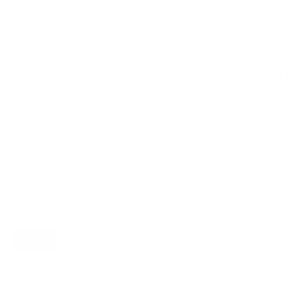
VESA and weight verified from
Samsung's spec sheet
and
RTINGS
.
Compatible mounts for the Samsung S90D
OLED 55"
A proprietary mount option also exists for this TV
(Samsung Slim Fit Wall Mount (e.g., WMN-B50EB)), but
standard VESA mounting fits.
Recommended (8)
All compatible (91)
Placement
ALL
WALL
CORNER
CEILING
8
6
1
2
FIREPLACE
UNDER-CABINET
RV
0
0
0
OUTDOOR
0