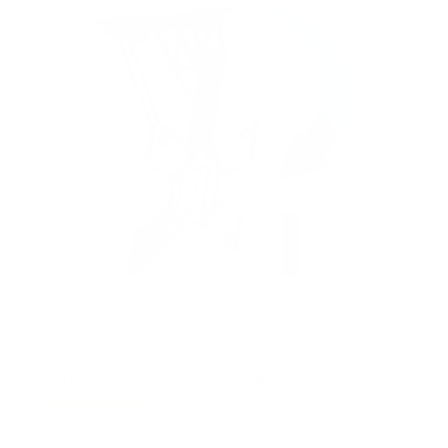
a
r
s
Retractable Motorized Ceiling TV Mount
14
Reviews
R
a
SKU:
MI-4223