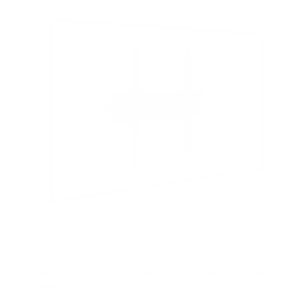
t
a
r
s
Low Profile TV Wall Mount Tilt Bracket for Flat
Screens