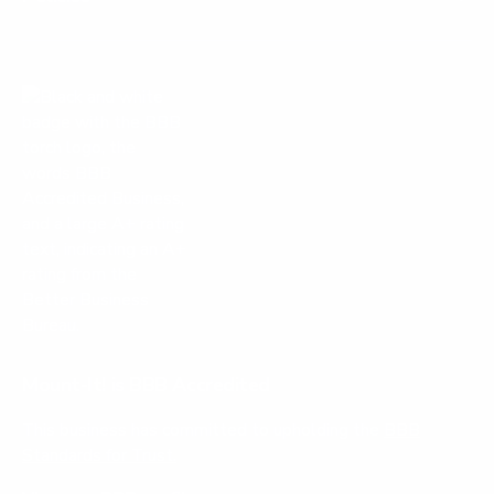
Mount-It! is BBB Accredited
This business has committed to upholding the
BBB
Standards for Trust.