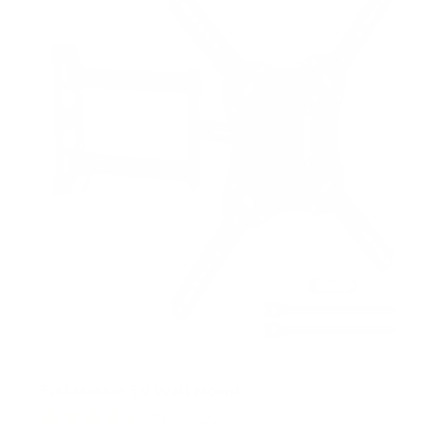
t
a
r
s
Full Motion TV Wall Mount
8
Reviews
R