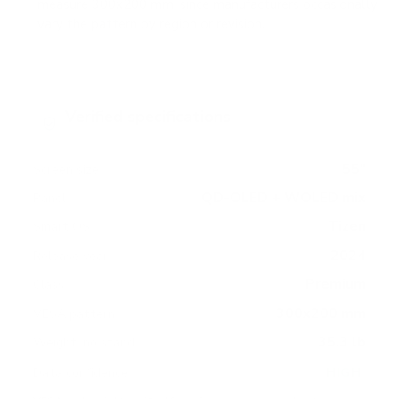
measure 300x200 mm, since manufacturers occasionally
vary the pattern by region or revision.
Verified specifications
From manufacturer spec sheets
55"
Screen size
QD-OLED + WOLED mix
Panel
Tizen
Smart OS
2024
Release year
Premium
Class
300x200 mm
VESA pattern
35.3 lb
Weight, no stand
HIGH
Data confidence