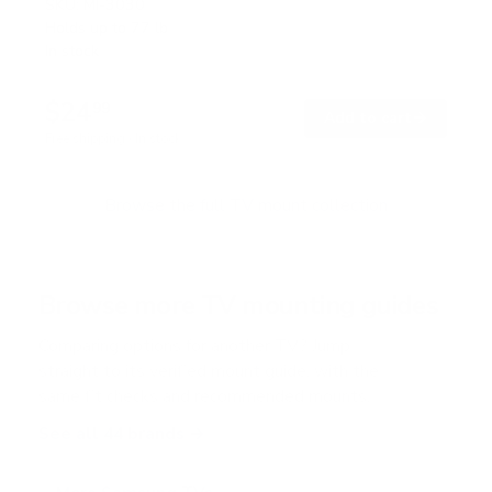
SKU:
MI-3030
Holds up to
77 lb
In stock
$24
99
→
Add to cart
Free shipping · In stock
Browse the full TV mount collection
Browse more TV mounting guides
Comparing options for another TV? Jump
straight to its verified mount guide, with the
same fit checks and recommended mounts.
See all 44 brands →