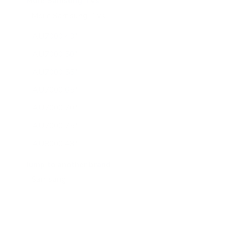
More Samsung TVs
More Samsung TVs
267
AU7000 43"
AU7000 50"
AU7000 55"
AU7000 65"
AU7000 70"
AU7000 75"
AU8000 43"
AU8000 50"
Jump to another brand
AU8000 55"
AU8000 65"
AU8000 75"