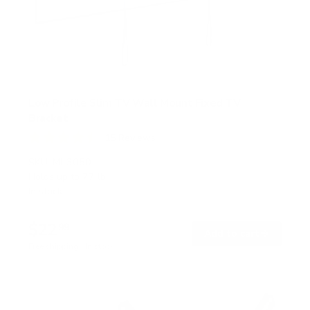
Low Profile Slim TV Wall Mount Fixed TV
Bracket
15
Reviews
R
a
SKU:
MI-3050
t
Holds up to
77 lb
e
In stock
d
4
.
$22
5
99
→
Add to cart
o
Free shipping · In stock
u
t
o
f
5
s