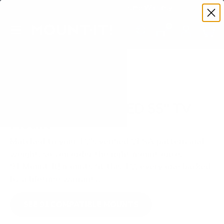
Premium Quality with Lifetime Warranty
SKIP TO CONTENT
Menu
Search
Set your TV deta
Account
Cart
Search
Search
VERIFIED TV COMPATIBILITY
Samsung S90D OLED 55" TV
Mount
Matched to your TV's verified VESA pattern and
weight, so you order the right mount once.
91 Mount-It! mounts fit this TV, every one backed
by a lifetime warranty.
SEE 91 COMPATIBLE MOUNTS