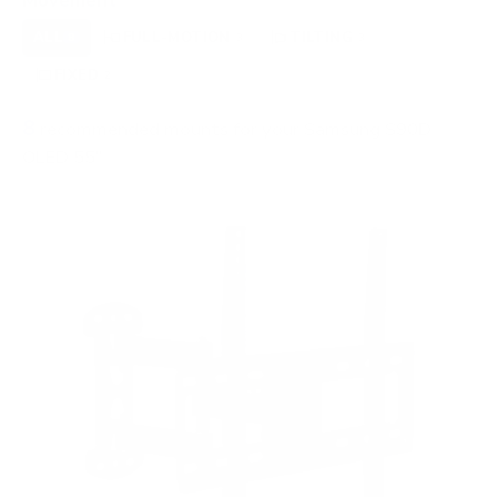
Movement
ALL
FULL-MOTION
TILTING
8
3
3
FIXED
2
8
recommended mounts for your Samsung S90D
OLED 55"