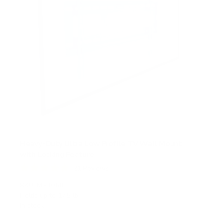
Heavy-Duty Ultra Low Profile TV Wall Mount
with Locking Feature
21
Reviews
R
a
SKU:
MI-305B
t
Holds up to
175 lb
e
In stock
d
5