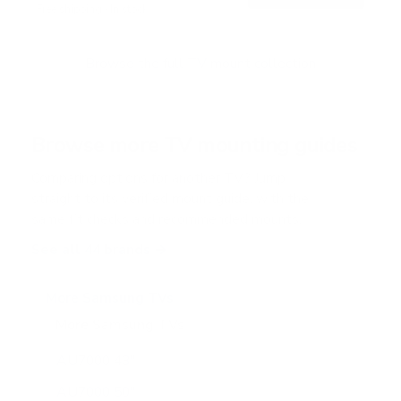
Free shipping · In stock
u
t
o
f
Browse the full TV mount collection
5
s
t
a
r
Browse more TV mounting guides
s
Comparing options for another TV? Jump
straight to its verified mount guide, with the
same fit checks and recommended mounts.
See all 44 brands →
More Samsung TVs
More Samsung TVs
267
AU7000 43"
AU7000 50"