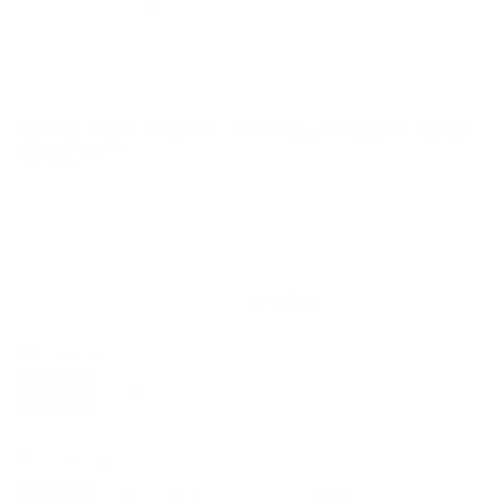
VESA and weight verified from
Samsung's spec sheet
and
RTINGS
.
Compatible mounts for the Samsung S90D
OLED 77"
A proprietary mount option also exists for this TV
(Samsung Slim Fit Wall Mount (e.g., WMN-B50EB)), but
standard VESA mounting fits.
Recommended (8)
All compatible (55)
Placement
ALL
WALL
CORNER
CEILING
8
7
0
0
FIREPLACE
OUTDOOR
0
0
Movement
ALL
FULL-MOTION
TILTING
8
2
2