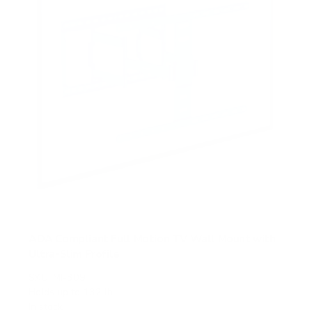
s
ADA Compliant Full Motion TV Wall Mount with
Ultra-Slim Profile
SKU:
MI-309
Holds up to
132 lb
In stock