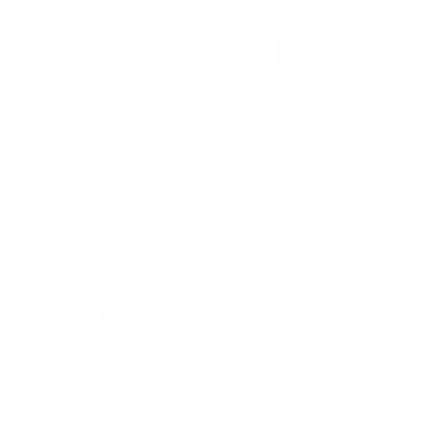
$179
99
→
Add to cart
Free shipping · In stock