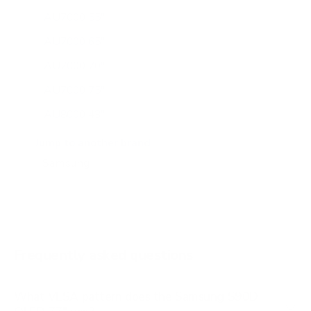
AU7000 55"
AU7000 65"
AU7000 70"
AU7000 75"
AU8000 43"
AU8000 50"
Jump to another brand
AU8000 55"
AU8000 65"
AU8000 75"
AU8000 85"
Frequently asked questions
See all 267 Samsung TVs →
What VESA pattern does the Samsung S90D