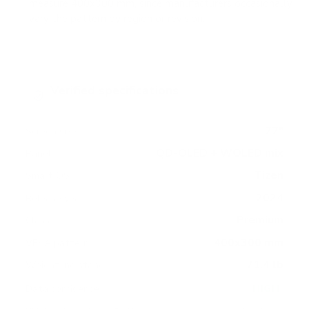
measure 400x300 mm, since manufacturers occasionally
vary the pattern by region or revision.
Verified specifications
From manufacturer spec sheets
77"
Screen size
QD-OLED + WOLED mix
Panel
Tizen
Smart OS
2024
Release year
Premium
Class
400x300 mm
VESA pattern
71.4 lb
Weight, no stand
HIGH
Data confidence