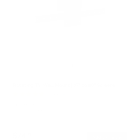
Rotating TV Wall Mount | 37" to 80" Screens
1
Review
R
a
SKU:
MI-387
t
Holds up to
110 lb
e
In stock
d
5
.
$74
0
99
→
Add to cart
o