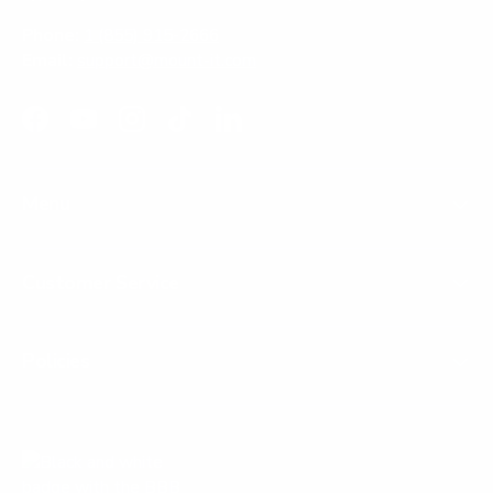
Phone:
1 (855) 915-2666
Email:
support@mount-it.com
Facebook
YouTube
Instagram
TikTok
LinkedIn
Menu
Customer Service
Policies