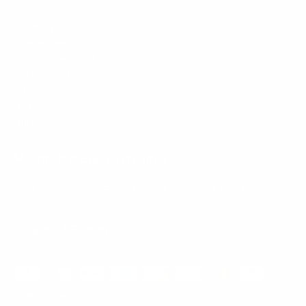
Mount-It! is BBB Accredited
This business has committed to upholding the
BBB
Standards for Trust.
View our BBB profile ->
Payment methods accepted