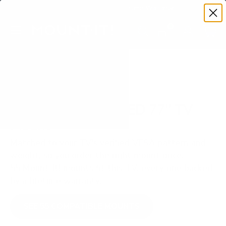
Premium Quality with Lifetime Warranty
SKIP TO CONTENT
Menu
Search
Set your TV deta
Account
Cart
Search
Search
VERIFIED TV COMPATIBILITY
Samsung S90D OLED 77" TV
Mount
Matched to your TV's verified VESA pattern and
weight, so you order the right mount once.
55 Mount-It! mounts fit this TV, every one backed
by a lifetime warranty.
SEE 55 COMPATIBLE MOUNTS