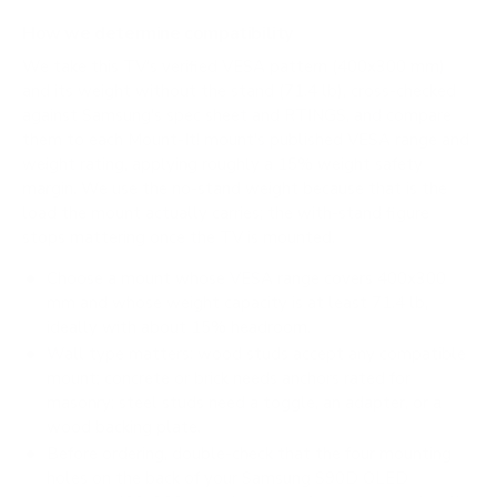
How we determine compatibility
We take this TV's verified VESA pattern (400x300 mm)
and its weight without the stand (71.4 lb), cross-checked
against
Samsung's spec sheet
and
RTINGS
, and compare
them to each Mount-It! mount's published VESA range and
weight rating, applying roughly a 15% weight safety
margin. We use the no-stand weight because that is the
load the mount actually carries; the with-stand figure
stops mattering once the TV is mounted.
Choose a mount whose VESA range covers 400x300
mm and whose weight capacity is at least 71.4 lb,
ideally with about 15% headroom.
Wall type matters: wood studs accept any compatible
mount; concrete or brick needs anchors rated for
masonry; steel studs need a toggle, an adapter, or a
wood backing plate.
Before ordering, double-check that the four mounting
holes on the back of your Samsung S90D OLED