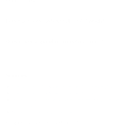
OLED 77" use?
How much does the S90D OLED 77" weigh?
Does it need a special or proprietary mount?
Sources
Spec source: VESA & weight verified for Samsung S90D
Spec source: VESA & weight verified for Samsung S90D
Mount-It! TV Database: VESA pattern and weight verified
for this TV
Mount-It! TV mounts collection
Compiled and verified by Mount-It!
TV specifications are