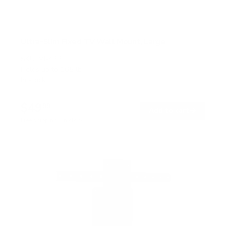
Ultra-Slim Fixed TV Wall Mount, Large
SKU:
MI-422
Holds up to
165 lb
In stock
$49
99
→
Add to cart
Free shipping · In stock