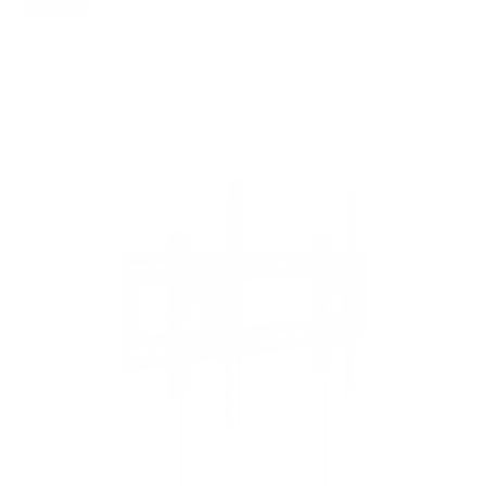
FIXED
2
8
recommended mounts for your Samsung S90D
OLED 77"