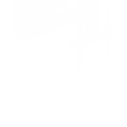
Full Motion Large TV Wall Mount with Extension
5
Reviews
R
a
SKU:
MI-385
t
Holds up to
132 lb
e
In stock
d
4