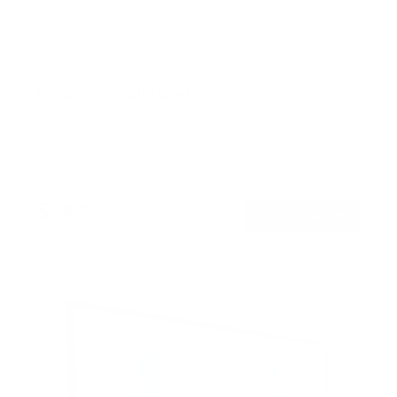
No Stud TV Wall Mount
SKU:
MI-417
Holds up to
165 lb
In stock
$39
99
→
Add to cart
Free shipping · In stock