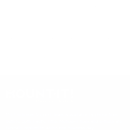
sourced from manufacturer spec sheets and independent
references; mount specifications come from Mount-It!'s own
product data. Many Mount-It! mounts are independently
tested to UL or ANSI load-safety standards, and every
mount is backed by a lifetime warranty.
Always confirm your TV's exact VESA pattern and weight,
and re-check current pricing and availability, before buying.
Questions?
Contact Mount-It! support
.
Browse all TVs
or
shop all TV mounts
.
Our Customer Support team is available by phone from
5am to 5pm, Pacific Time, Monday-Friday, and e-mails are
typically replied to within one business day.