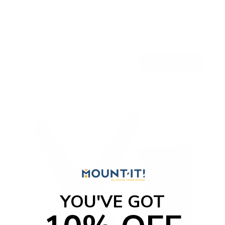
SKU:
MI-3030
Holds up to
77 lb
In stock
$24
99
→
Add to cart
Free shipping · In stock
YOU'VE GOT