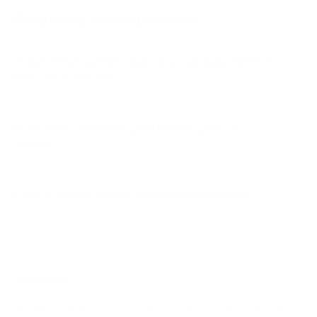
AU8000 85"
Frequently asked questions
See all 267 Samsung TVs →
What VESA pattern does the Samsung QN90A
Neo QLED 55" use?
How much does the QN90A Neo QLED 55"
weigh?
Does it need a special or proprietary mount?
Sources
Spec source: VESA & weight verified for Samsung QN90A