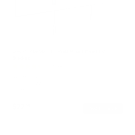
Low Profile Slim TV Wall Mount Fixed TV
Bracket
15
Reviews
R
a
SKU:
MI-3050
t
Holds up to
77 lb
e
In stock
d
4
.
$22
5
99
→
Add to cart
o
Free shipping · In stock
u
t
o
f
5