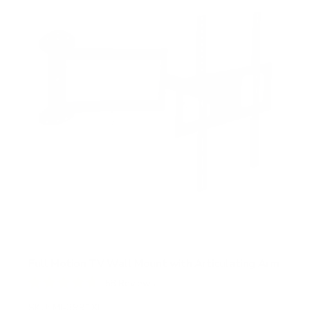
Full Motion TV Wall Mount with Articulating Arm
58
Reviews
R
a
SKU:
MI-3991XL