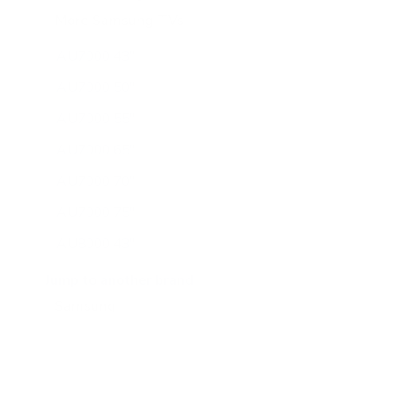
More Samsung TVs
267
AU7000 43"
AU7000 50"
AU7000 55"
AU7000 65"
AU7000 70"
AU7000 75"
AU8000 43"
AU8000 50"
Jump to another brand
AU8000 55"
AU8000 65"
AU8000 75"