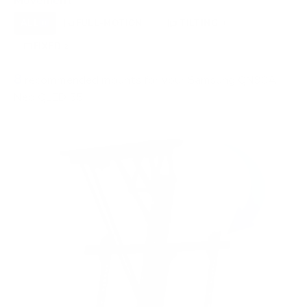
Movement
ALL
FULL-MOTION
TILTING
8
3
3
FIXED
2
8
recommended mounts for your Samsung QN90A
Neo QLED 55"