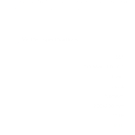
measure 200x200 mm, since manufacturers occasionally
vary the pattern by region or revision.
Verified specifications
From manufacturer spec sheets
55"
Screen size
QD-Mini-LED LCD
Panel
Tizen
Smart OS
2021
Release year
Premium
Class
200x200 mm
VESA pattern
39 lb
Weight, no stand
HIGH
Data confidence