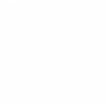
Our Customer Support team is available by phone from
5am to 5pm, Pacific Time, Monday-Friday, and e-mails are
typically replied to within one business day.
Phone:
1 (855) 915-2666
Email:
support@mount-it.com
Facebook
YouTube
Instagram
TikTok
LinkedIn
Menu
Customer Service