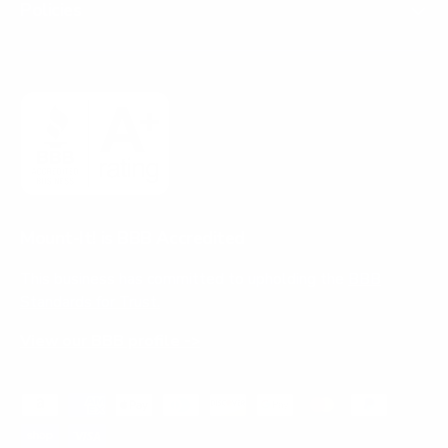
Policies
Mount-It! is BBB Accredited
This business has committed to upholding the
BBB
Standards for Trust.
View our BBB profile ->
Payment methods accepted