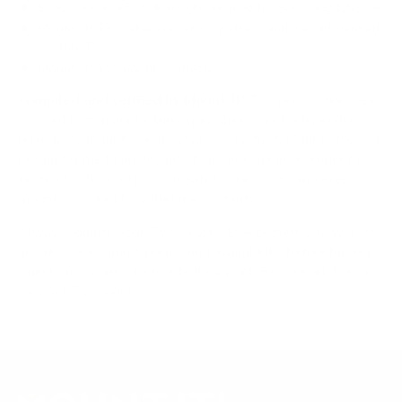
Spec source: VESA & weight verified for Samsung QN90A
Mount-It! TV Database: VESA pattern and weight verified
for this TV
Mount-It! TV mounts collection
Compiled and verified by Mount-It!
TV specifications are
sourced from manufacturer spec sheets and independent
references; mount specifications come from Mount-It!'s own
product data. Many Mount-It! mounts are independently
tested to UL or ANSI load-safety standards, and every
mount is backed by a lifetime warranty.
Always confirm your TV's exact VESA pattern and weight,
and re-check current pricing and availability, before buying.
Questions?
Contact Mount-It! support
.
Browse all TVs
or
shop all TV mounts
.