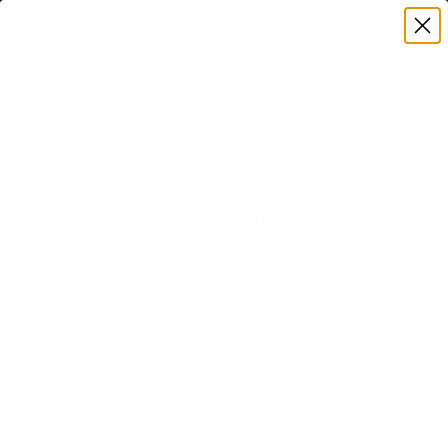
Premium Quality with Lifetime Warranty
SKIP TO CONTENT
Menu
Search
Set your TV deta
Account
Cart
Search
Search
VERIFIED TV COMPATIBILITY
Samsung QN90A Neo QLED 55"
TV Mount
Matched to your TV's verified VESA pattern and
weight, so you order the right mount once.
89 Mount-It! mounts fit this TV, every one backed
by a lifetime warranty.
SEE 89 COMPATIBLE MOUNTS