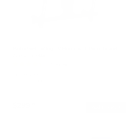
Motorized Ceiling TV Mount with Remote and
App Controller
19
Reviews
R
a
SKU:
MI-4224
t
Holds up to
77 lb
e
In stock
d
4
.
$299
4
99
→
Add to cart
o
Free shipping · In stock
u
t
o
f
5