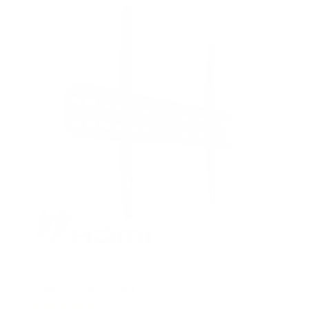
5
s
t
a
r
s
Fixed TV Wall Mount
1
Review