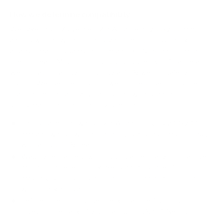
How we determine compatibility
We take this TV's verified VESA pattern (200x200 mm)
and its weight without the stand (39 lb), cross-checked
against
image-us.samsung.com
and
RTINGS
, and compare
them to each Mount-It! mount's published VESA range and
weight rating, applying roughly a 15% weight safety
margin. We use the no-stand weight because that is the
load the mount actually carries; the with-stand figure
stops mattering once the TV is mounted.
Choose a mount whose VESA range covers 200x200
mm and whose weight capacity is at least 39 lb, ideally
with about 15% headroom.
Wall type matters: wood studs accept any compatible
mount; concrete or brick needs anchors rated for
masonry; steel studs need a toggle, an adapter, or a
wood backing plate.
Before ordering, double-check that the four mounting
holes on the back of your Samsung QN90A Neo QLED