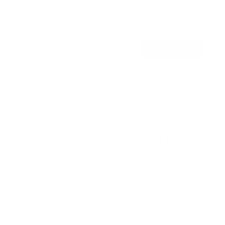
t
Holds up to
77 lb
e
In stock
d
4
.
$56
7
99
→
Add to cart
o
Free shipping · In stock
u
t
o
f
Browse the full TV mount collection
5
s
t
a
r
Browse more TV mounting guides
s
Comparing options for another TV? Jump
straight to its verified mount guide, with the
same fit checks and recommended mounts.
See all 44 brands →
More Samsung TVs