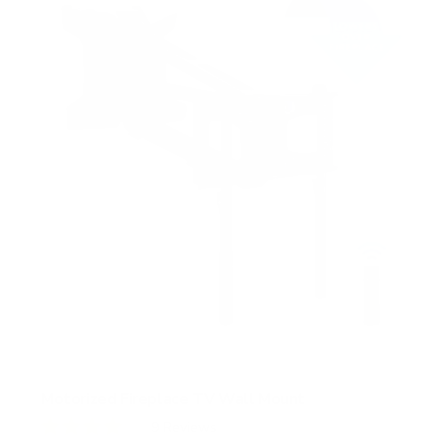
s
t
a
r
s
Motorized Fireplace TV Wall Mount
9
Reviews
R