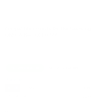
VESA and weight verified from
image-us.samsung.com
and
RTINGS
.
Compatible mounts for the Samsung
QN90A Neo QLED 55"
A proprietary mount option also exists for this TV
(Samsung Slim Fit Wall Mount (e.g., WMN-B50EB)), but
standard VESA mounting fits.
Recommended (8)
All compatible (89)
Placement
ALL
WALL
CORNER
CEILING
8
5
0
1
FIREPLACE
UNDER-CABINET
RV
1
0
1
OUTDOOR
0