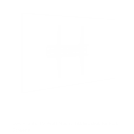
s
t
a
r
s
Low Profile TV Wall Mount Tilt Bracket for Flat
Screens