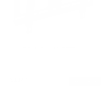
TV Truss Mount with Quick Release
SKU:
MI-374
Holds up to
88 lb
In stock
$114
99
→
Add to cart
Free shipping · In stock