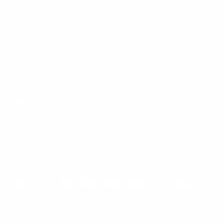
Mount-It! is BBB Accredited
This business has committed to upholding the
BBB
Standards for Trust.
View our BBB profile ->
Payment methods accepted