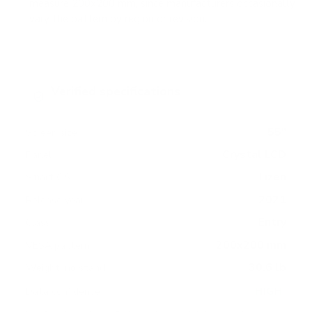
measure 200x200 mm, since manufacturers occasionally
vary the pattern by region or revision.
Verified specifications
From manufacturer spec sheets
55"
Screen size
Crystal LCD
Panel
Tizen
Smart OS
2021
Release year
Entry
Class
200x200 mm
VESA pattern
30.6 lb
Weight, no stand
HIGH
Data confidence