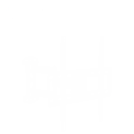
8
recommended mounts for your Samsung AU7000
Crystal 55"