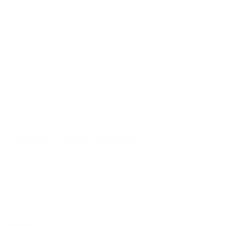
AU7000 75"
AU8000 43"
AU8000 50"
AU8000 55"
Jump to another brand
AU8000 65"
AU8000 75"
AU8000 85"
BU8000 43"
Frequently asked questions
See all 267 Samsung TVs →
What VESA pattern does the Samsung AU7000
Crystal 55" use?
How much does the AU7000 Crystal 55"