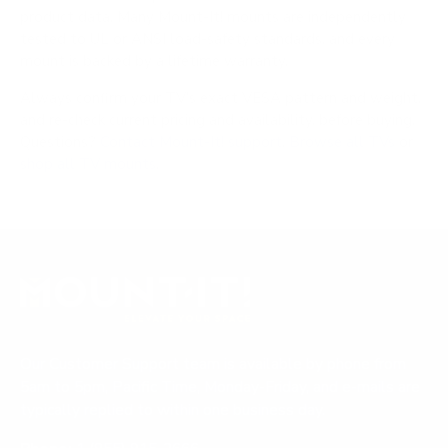
product data. Many Mount-It! mounts are independently
tested to UL or ANSI load-safety standards, and every
mount is backed by a lifetime warranty.
Always confirm your TV's exact VESA pattern and weight,
and re-check current pricing and availability, before buying.
Questions?
Contact Mount-It! support
.
Browse all TVs
or
shop all TV mounts
.
Our Customer Support team is available by phone from
5am to 5pm, Pacific Time, Monday-Friday, and e-mails are
typically replied to within one business day.