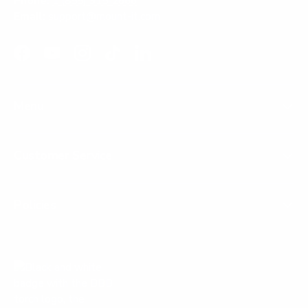
Phone:
1 (855) 915-2666
Email:
support@mount-it.com
Facebook
YouTube
Instagram
TikTok
LinkedIn
Menu
Customer Service
Policies