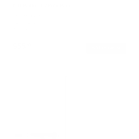
Full Motion TV Pole Mount
SKU:
MI-391XL
Holds up to
55 lb
In stock
$55
99
→
Add to cart
Free shipping · In stock