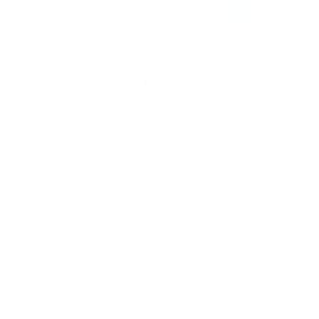
Retractable Motorized Ceiling TV Mount
14
Reviews
R
a
SKU:
MI-4223
t
Holds up to
66 lb
e
In stock
d
4
.