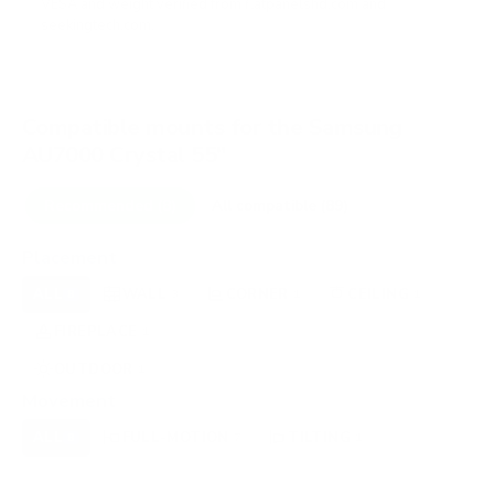
VESA and weight verified from
flatpanelshd.com
and
seekingtech.com
.
Compatible mounts for the Samsung
AU7000 Crystal 55"
Recommended (8)
All compatible (89)
Placement
ALL
WALL
CORNER
CEILING
8
3
1
1
FIREPLACE
UNDER-CABINET
RV
1
0
0
OUTDOOR
1
Movement
ALL
FULL-MOTION
TILTING
8
7
1
FIXED
0