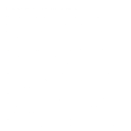
How we determine compatibility
We take this TV's verified VESA pattern (200x200 mm)
and its weight without the stand (30.6 lb), cross-checked
against
flatpanelshd.com
and
seekingtech.com
, and
compare them to each Mount-It! mount's published VESA
range and weight rating, applying roughly a 15% weight
safety margin. We use the no-stand weight because that is
the load the mount actually carries; the with-stand figure
stops mattering once the TV is mounted.
Choose a mount whose VESA range covers 200x200
mm and whose weight capacity is at least 30.6 lb,
ideally with about 15% headroom.
Wall type matters: wood studs accept any compatible
mount; concrete or brick needs anchors rated for
masonry; steel studs need a toggle, an adapter, or a
wood backing plate.
Before ordering, double-check that the four mounting
holes on the back of your Samsung AU7000 Crystal