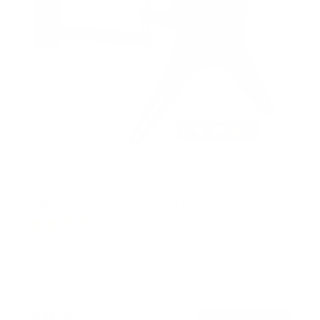
Full Motion Swivel Bracket TV Wall Mount
131
Reviews
R
a
SKU:
MI-2065L
t
Holds up to
66 lb
e
In stock
d
4
.
$36
5
99