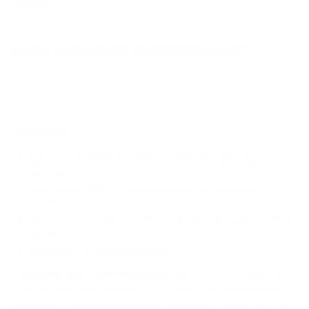
weigh?
Does it need a special or proprietary mount?
Sources
Spec source: VESA & weight verified for Samsung
AU7000
Spec source: VESA & weight verified for Samsung
AU7000
Mount-It! TV Database: VESA pattern and weight verified
for this TV
Mount-It! TV mounts collection
Compiled and verified by Mount-It!
TV specifications are
sourced from manufacturer spec sheets and independent
references; mount specifications come from Mount-It!'s own