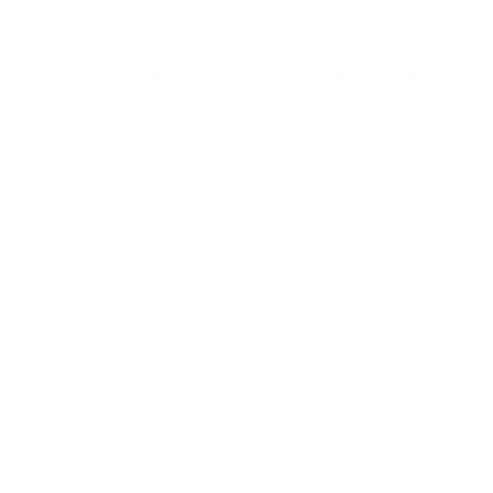
Browse more TV mounting guides
Comparing options for another TV? Jump
straight to its verified mount guide, with the
same fit checks and recommended mounts.
See all 44 brands →
More Samsung TVs
More Samsung TVs
267
AU7000 43"
AU7000 50"
AU7000 65"
AU7000 70"