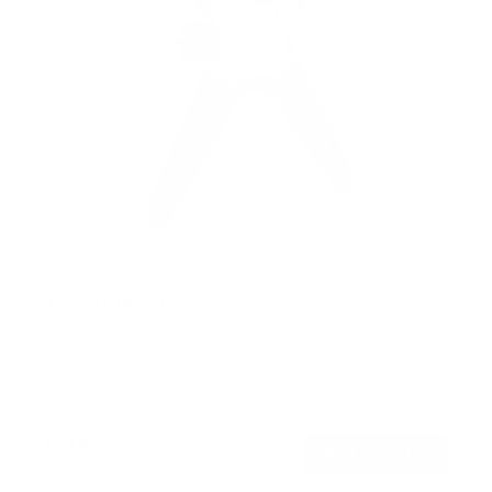
TV Pole Mount
SKU:
MI-390XL
Holds up to
55 lb
In stock
$44
99
→
Add to cart
Free shipping · In stock