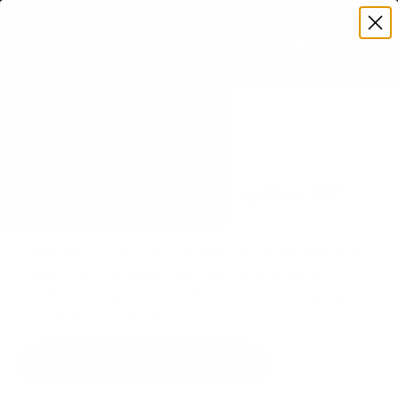
Premium Quality with Lifetime Warranty
SKIP TO CONTENT
Menu
Search
Set your TV deta
Account
Cart
Search
Search
VERIFIED TV COMPATIBILITY
Samsung AU7000 Crystal 55"
TV Mount
Matched to your TV's verified VESA pattern and
weight, so you order the right mount once.
89 Mount-It! mounts fit this TV, every one backed
by a lifetime warranty.
SEE 89 COMPATIBLE MOUNTS