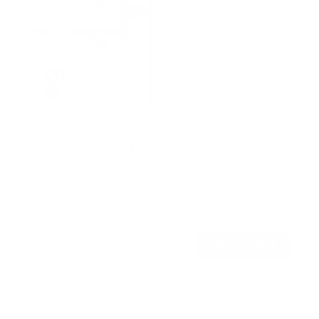
Weatherproof Column TV Mount
SKU:
MI-414
Holds up to
55 lb
In stock
$129
99
→
Add to cart
Free shipping · In stock
Browse the full TV mount collection