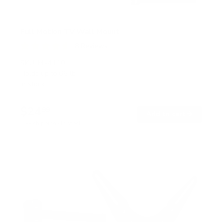
Full Motion TV Wall Mount
8
Reviews
R
a
SKU:
MI-4110
t
Holds up to
66 lb
e
In stock
d
4
.
$24
6
99
→
Add to cart
o
Free shipping · In stock
u
t
o
f
5
s
t
a
r
s