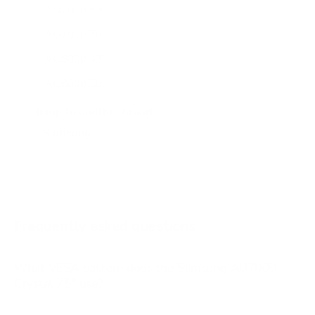
AU7000 65"
AU7000 70"
AU8000 43"
AU8000 50"
AU8000 55"
Jump to another brand
AU8000 65"
AU8000 75"
AU8000 85"
BU8000 43"
Frequently asked questions
See all 267 Samsung TVs →
What VESA pattern does the Samsung AU7000
Crystal 75" use?