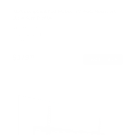
ADA Compliant Full Motion TV Wall Mount with
Ultra-Slim Profile
SKU:
MI-309
Holds up to
132 lb
In stock
$179
99
→
Add to cart
Free shipping · In stock