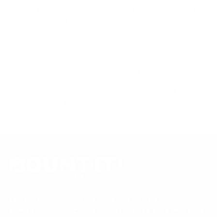
sourced from manufacturer spec sheets and independent
references; mount specifications come from Mount-It!'s own
product data. Many Mount-It! mounts are independently
tested to UL or ANSI load-safety standards, and every
mount is backed by a lifetime warranty.
Always confirm your TV's exact VESA pattern and weight,
and re-check current pricing and availability, before buying.
Questions?
Contact Mount-It! support
.
Browse all TVs
or
shop all TV mounts
.
Our Customer Support team is available by phone from
5am to 5pm, Pacific Time, Monday-Friday, and e-mails are