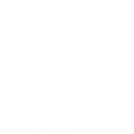
How much does the AU7000 Crystal 75"
weigh?
Does it need a special or proprietary mount?
Sources
Spec source: VESA & weight verified for Samsung
AU7000
Spec source: VESA & weight verified for Samsung
AU7000
Mount-It! TV Database: VESA pattern and weight verified
for this TV
Mount-It! TV mounts collection
Compiled and verified by Mount-It!
TV specifications are