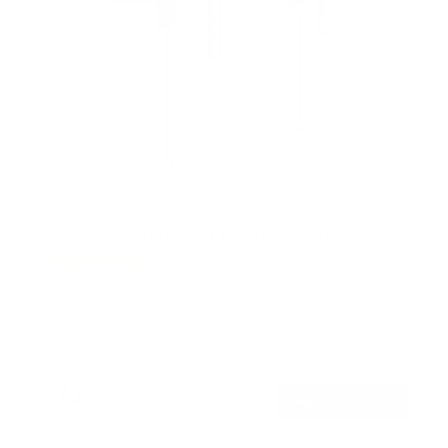
Advanced Tilt Premium TV Wall Mount
4
Reviews
R
a
SKU:
MI-382
t
Holds up to
154 lb
e
In stock
d
5
.
$71
0
99
→
Add to cart
o
Free shipping · In stock
u
t