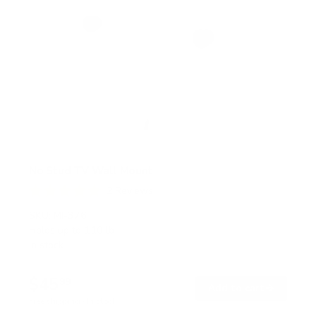
No Stud TV Wall Mount
2
Reviews
R
a
SKU:
MI-376
t
Holds up to
110 lb
e
In stock
d
5
.
$45
0
99
→
Add to cart
o
Free shipping · In stock
u