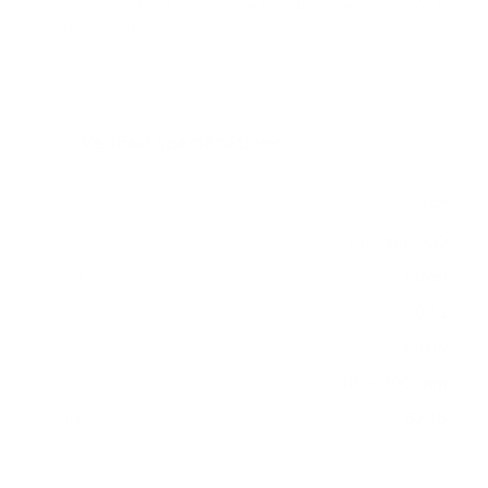
measure 400x400 mm, since manufacturers occasionally
vary the pattern by region or revision.
Verified specifications
From manufacturer spec sheets
75"
Screen size
Crystal LCD
Panel
Tizen
Smart OS
2021
Release year
Entry
Class
400x400 mm
VESA pattern
67 lb
Weight, no stand
HIGH
Data confidence