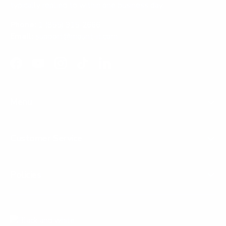
typically replied to within one business day.
Phone:
1 (855) 915-2666
Email:
support@mount-it.com
Facebook
YouTube
Instagram
TikTok
LinkedIn
Menu
Customer Service
Policies