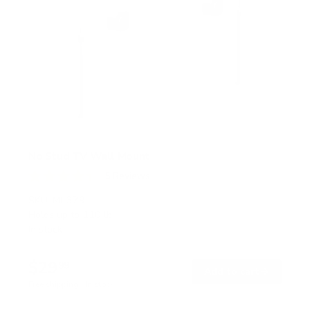
No Stud TV Wall Mount
5
Reviews
R
a
SKU:
MI-379
t
Holds up to
110 lb
e
In stock
d
4
.
$29
4
99
→
Add to cart
o
Free shipping · In stock
u
t