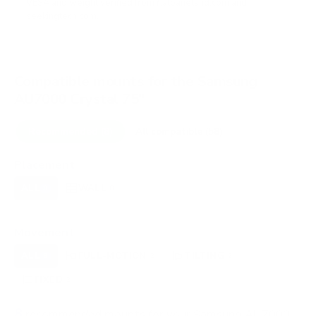
VESA and weight verified from
flatpanelshd.com
and
seekingtech.com
.
Compatible mounts for the Samsung
AU7000 Crystal 75"
Recommended (8)
All compatible (58)
Placement
ALL
WALL
CORNER
CEILING
8
8
0
0
FIREPLACE
OUTDOOR
0
0
Movement
ALL
FULL-MOTION
TILTING
8
2
2
FIXED
2
8
recommended mounts for your Samsung AU7000