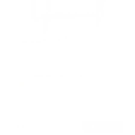
Low Profile Tilt TV Wall Mount
145
Reviews
R
a
SKU:
MI-1121M
t
Holds up to
121 lb
e
In stock
d
4
.
$29
5
99
→
Add to cart
o
Free shipping · In stock
u