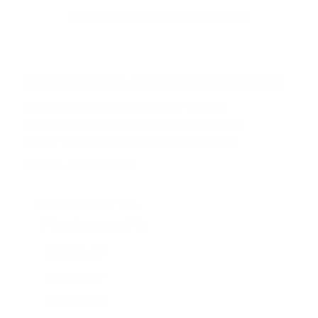
o
f
Browse the full TV mount collection
5
s
t
a
r
Browse more TV mounting guides
s
Comparing options for another TV? Jump
straight to its verified mount guide, with the
same fit checks and recommended mounts.
See all 44 brands →
More Samsung TVs
More Samsung TVs
267
AU7000 43"
AU7000 50"
AU7000 55"