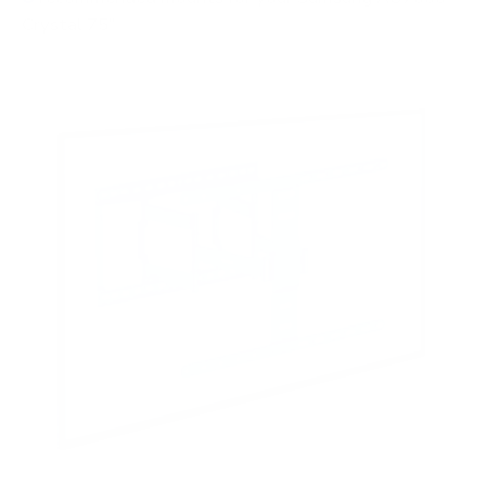
Crystal 75"