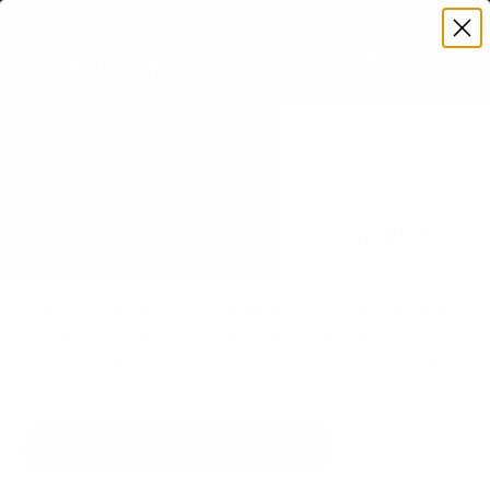
Premium Quality with Lifetime Warranty
SKIP TO CONTENT
Menu
Search
Set your TV deta
Account
Cart
Search
Search
VERIFIED TV COMPATIBILITY
Samsung AU7000 Crystal 75"
TV Mount
Matched to your TV's verified VESA pattern and
weight, so you order the right mount once.
58 Mount-It! mounts fit this TV, every one backed
by a lifetime warranty.
SEE 58 COMPATIBLE MOUNTS