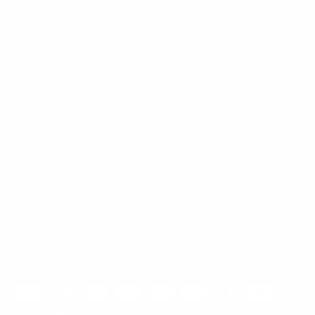
Mount-It! is BBB Accredited
This business has committed to upholding the
BBB
Standards for Trust.
View our BBB profile ->
Payment methods accepted