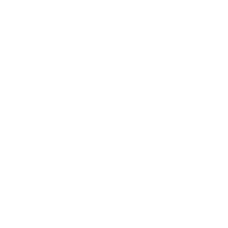
How we determine compatibility
We take this TV's verified VESA pattern (400x400 mm)
and its weight without the stand (67 lb), cross-checked
against
flatpanelshd.com
and
seekingtech.com
, and
compare them to each Mount-It! mount's published VESA
range and weight rating, applying roughly a 15% weight
safety margin. We use the no-stand weight because that is
the load the mount actually carries; the with-stand figure
stops mattering once the TV is mounted.
Choose a mount whose VESA range covers 400x400
mm and whose weight capacity is at least 67 lb, ideally
with about 15% headroom.
Wall type matters: wood studs accept any compatible
mount; concrete or brick needs anchors rated for
masonry; steel studs need a toggle, an adapter, or a
wood backing plate.
Before ordering, double-check that the four mounting
holes on the back of your Samsung AU7000 Crystal