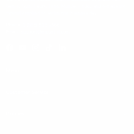
5am to 5pm, Pacific Time, Monday-Friday, and e-mails are
typically replied to within one business day.
Phone:
1 (855) 915-2666
Email:
support@mount-it.com
Facebook
YouTube
Instagram
TikTok
LinkedIn
Menu
Customer Service
Policies