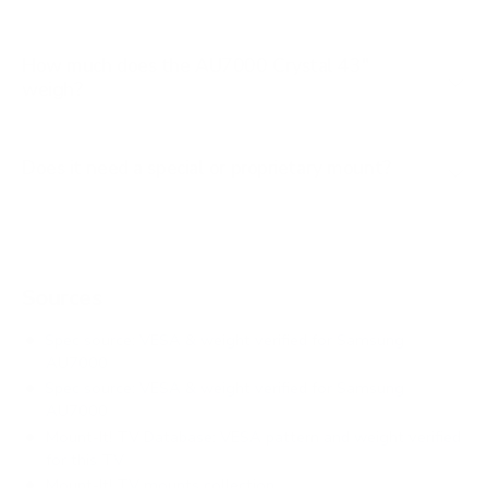
How much does the AU7000 Crystal 43"
weigh?
Does it need a special or proprietary mount?
Sources
Spec source: VESA & weight verified for Samsung
AU7000
Spec source: VESA & weight verified for Samsung
AU7000
Mount-It! TV Database: VESA pattern and weight verified
for this TV
Mount-It! TV mounts collection