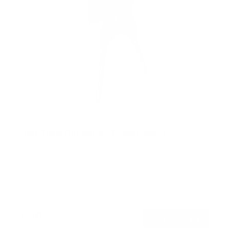
Anti-Theft Full Motion TV Wall Mount
5
Reviews
R
a
SKU:
MI-4152
t
Holds up to
44 lb
e
In stock
d
4
.
$36
6
99
→
Add to cart
o
Free shipping · In stock