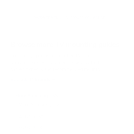
u
t
o
f
Browse the full TV mount collection
5
s
t
a
r
Browse more TV mounting guides
s
Comparing options for another TV? Jump
straight to its verified mount guide, with the
same fit checks and recommended mounts.
See all 44 brands →
More Samsung TVs
More Samsung TVs
267
AU7000 50"
AU7000 55"