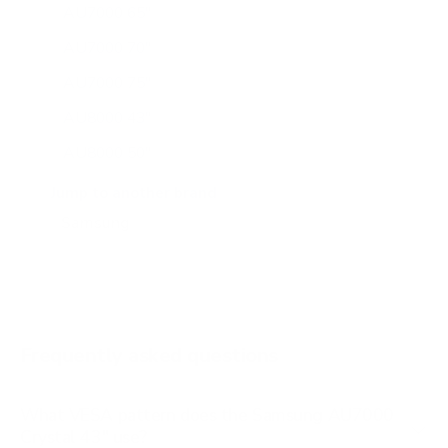
AU7000 65"
AU7000 70"
AU7000 75"
AU8000 43"
AU8000 50"
AU8000 55"
Jump to another brand
AU8000 65"
AU8000 75"
AU8000 85"
BU8000 43"
Frequently asked questions
See all 267 Samsung TVs →
What VESA pattern does the Samsung AU7000
Crystal 43" use?