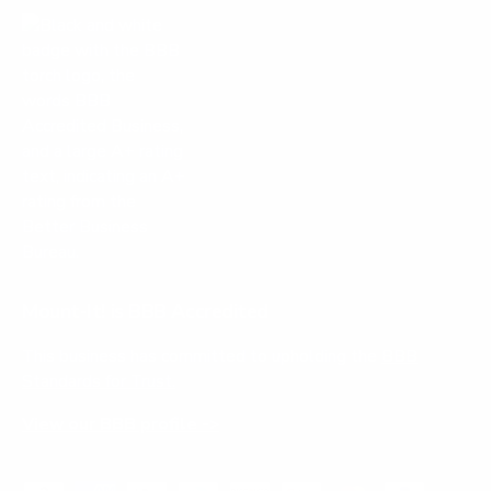
Mount-It! is BBB Accredited
This business has committed to upholding the
BBB
Standards for Trust.
View our BBB profile ->