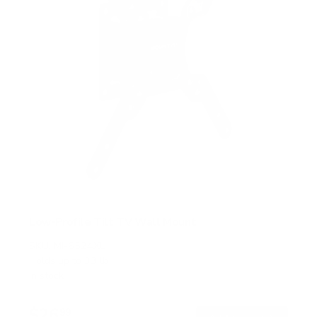
Low-Profile Tilt TV Wall Mount
SKU:
MI-6524XL
Holds up to
33 lb
In stock
$26
99