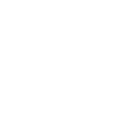
Full Motion TV Wall Mount w/ Gas Spring Arm
52
Reviews
R
a
SKU:
MI-442
t
Holds up to
44 lb
e
In stock
d
4
.
$114
6
99
→
Add to cart
o