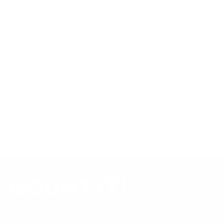
Compiled and verified by Mount-It!
TV specifications are
sourced from manufacturer spec sheets and independent
references; mount specifications come from Mount-It!'s own
product data. Many Mount-It! mounts are independently
tested to UL or ANSI load-safety standards, and every
mount is backed by a lifetime warranty.
Always confirm your TV's exact VESA pattern and weight,
and re-check current pricing and availability, before buying.
Questions?
Contact Mount-It! support
.
Browse all TVs
or
shop all TV mounts
.
Our Customer Support team is available by phone from