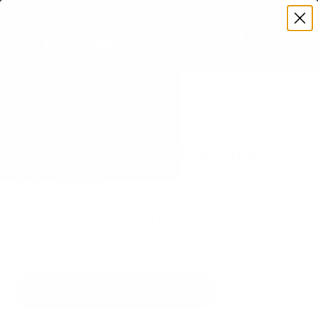
Premium Quality with Lifetime Warranty
SKIP TO CONTENT
Menu
Search
Set your TV deta
Account
Cart
Search
Search
VERIFIED TV COMPATIBILITY
Samsung AU7000 Crystal 43"
TV Mount
Matched to your TV's verified VESA pattern and
weight, so you order the right mount once.
97 Mount-It! mounts fit this TV, every one backed
by a lifetime warranty.
SEE 97 COMPATIBLE MOUNTS