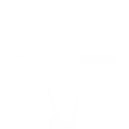
Flip-Down Ceiling TV Mount
13
Reviews
R
a
SKU:
MI-4225
t
Holds up to
44 lb
e
In stock
d
4
.
$79
8
99
→
Add to cart
o
Free shipping · In stock
u
t
o
f
5
s
t
a
r
s