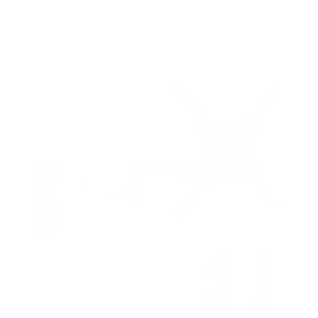
8
recommended mounts for your Samsung AU7000
Crystal 43"