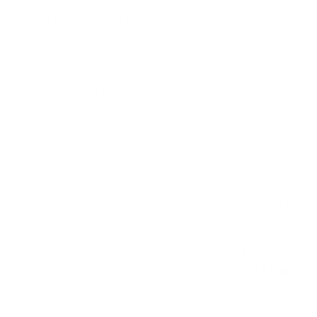
measure 200x200 mm, since manufacturers occasionally
vary the pattern by region or revision.
Verified specifications
From manufacturer spec sheets
43"
Screen size
Crystal LCD
Panel
Tizen
Smart OS
2021
Release year
Entry
Class
200x200 mm
VESA pattern
17.9 lb
Weight, no stand
HIGH
Data confidence