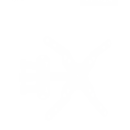
→
Add to cart
Free shipping · In stock