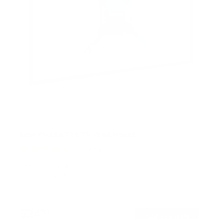
Low-Profile Tilt TV Wall Mount
2
Reviews
R
a
SKU:
MI-203TXL
t
Holds up to
44 lb
e
In stock
d
4
.
$24
5
99
→
Add to cart