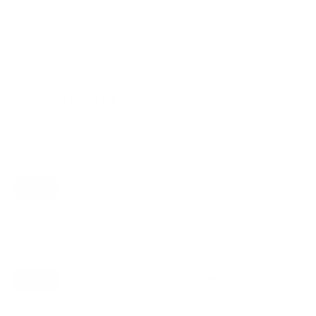
VESA and weight verified from
seekingtech.com
and
flatpanelshd.com
.
Compatible mounts for the Samsung
AU7000 Crystal 43"
Recommended (8)
All compatible (97)
Placement
ALL
WALL
CORNER
CEILING
8
7
0
1
FIREPLACE
UNDER-CABINET
RV
0
1
2
OUTDOOR
0
Movement
ALL
FULL-MOTION
TILTING
8
6
2
FIXED
0