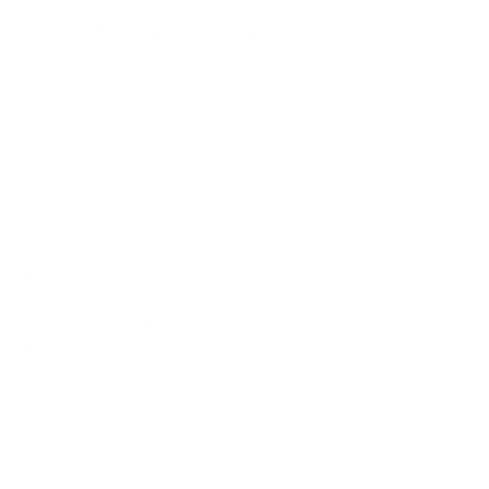
How we determine compatibility
We take this TV's verified VESA pattern (200x200 mm)
and its weight without the stand (17.9 lb), cross-checked
against
seekingtech.com
and
flatpanelshd.com
, and
compare them to each Mount-It! mount's published VESA
range and weight rating, applying roughly a 15% weight
safety margin. We use the no-stand weight because that is
the load the mount actually carries; the with-stand figure
stops mattering once the TV is mounted.
Choose a mount whose VESA range covers 200x200
mm and whose weight capacity is at least 17.9 lb,
ideally with about 15% headroom.
Wall type matters: wood studs accept any compatible
mount; concrete or brick needs anchors rated for
masonry; steel studs need a toggle, an adapter, or a
wood backing plate.
Before ordering, double-check that the four mounting
holes on the back of your Samsung AU7000 Crystal