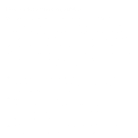
How we determine compatibility
We take this TV's verified VESA pattern (400x400 mm)
and its weight without the stand (69.2 lb), cross-checked
against
techreviewer.com
and
DisplaySpecifications
, and
compare them to each Mount-It! mount's published VESA
range and weight rating, applying roughly a 15% weight
safety margin. We use the no-stand weight because that is
the load the mount actually carries; the with-stand figure
stops mattering once the TV is mounted.
Choose a mount whose VESA range covers 400x400
mm and whose weight capacity is at least 69.2 lb,
ideally with about 15% headroom.
Wall type matters: wood studs accept any compatible
mount; concrete or brick needs anchors rated for
masonry; steel studs need a toggle, an adapter, or a
wood backing plate.
Before ordering, double-check that the four mounting
holes on the back of your Samsung DU8000 Crystal