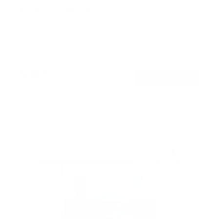
No Stud TV Wall Mount
SKU:
MI-417
Holds up to
165 lb
In stock
$39
99
→
Add to cart
Free shipping · In stock