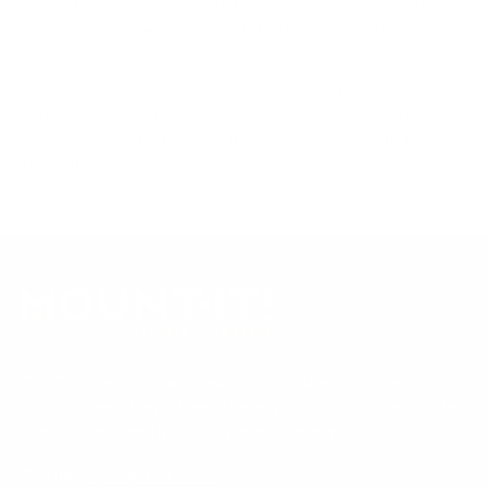
product data. Many Mount-It! mounts are independently
tested to UL or ANSI load-safety standards, and every
mount is backed by a lifetime warranty.
Always confirm your TV's exact VESA pattern and weight,
and re-check current pricing and availability, before buying.
Questions?
Contact Mount-It! support
.
Browse all TVs
or
shop all TV mounts
.
Our Customer Support team is available by phone from
5am to 5pm, Pacific Time, Monday-Friday, and e-mails are
typically replied to within one business day.
Phone:
1 (855) 915-2666