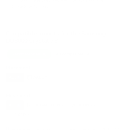
VESA and weight verified from
techreviewer.com
and
DisplaySpecifications
.
Compatible mounts for the Samsung
DU8000 Crystal 75"
Recommended (8)
All compatible (58)
Placement
ALL
WALL
CORNER
CEILING
8
7
0
0
FIREPLACE
OUTDOOR
0
0
Movement
ALL
FULL-MOTION
TILTING
8
2
2
FIXED
2
8
recommended mounts for your Samsung DU8000