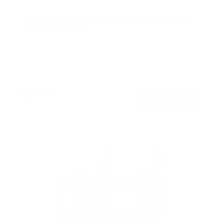
ADA Compliant Full Motion TV Wall Mount with
Ultra-Slim Profile
SKU:
MI-309
Holds up to
132 lb
In stock
$179
99
→
Add to cart
Free shipping · In stock