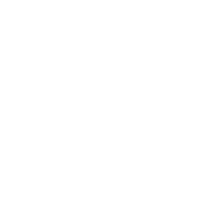
5
s
t
a
r
s
Ultra-Slim Fixed TV Wall Mount, Large