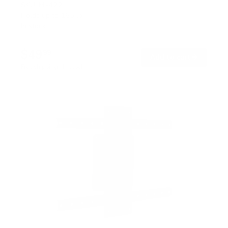
SKU:
MI-422
Holds up to
165 lb
In stock
$49
99
→
Add to cart
Free shipping · In stock