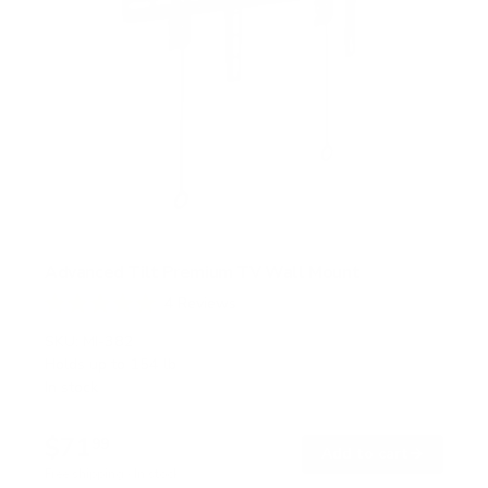
Advanced Tilt Premium TV Wall Mount
4
Reviews
R
a
SKU:
MI-382
t
Holds up to
154 lb
e
In stock
d
5
.
$71
0
99
→
Add to cart
o
Free shipping · In stock
u