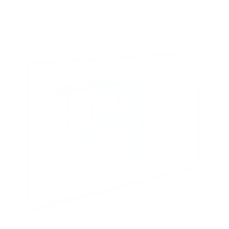
Crystal 75"