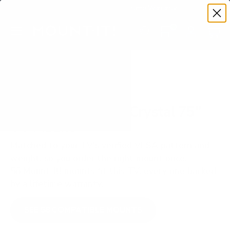
Premium Quality with Lifetime Warranty
SKIP TO CONTENT
Menu
Search
Set your TV deta
Account
Cart
Search
Search
VERIFIED TV COMPATIBILITY
Samsung DU8000 Crystal 75"
TV Mount
Matched to your TV's verified VESA pattern and
weight, so you order the right mount once.
58 Mount-It! mounts fit this TV, every one backed
by a lifetime warranty.
SEE 58 COMPATIBLE MOUNTS