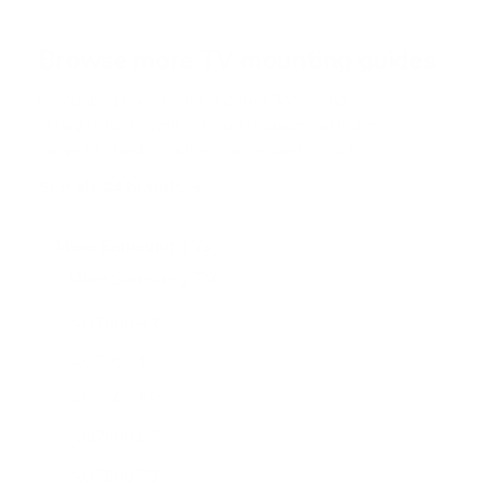
t
a
r
Browse more TV mounting guides
s
Comparing options for another TV? Jump
straight to its verified mount guide, with the
same fit checks and recommended mounts.
See all 44 brands →
More Samsung TVs
More Samsung TVs
267
AU7000 43"
AU7000 50"
AU7000 55"
AU7000 65"
AU7000 70"