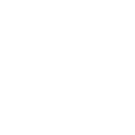
measure 400x400 mm, since manufacturers occasionally
vary the pattern by region or revision.
Verified specifications
From manufacturer spec sheets
75"
Screen size
Crystal LCD
Panel
Tizen
Smart OS
2024
Release year
Entry
Class
400x400 mm
VESA pattern
69.2 lb
Weight, no stand
HIGH
Data confidence