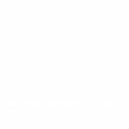
Mount-It! is BBB Accredited
This business has committed to upholding the
BBB
Standards for Trust.
View our BBB profile ->
Payment methods accepted
© 2026
Mount-It!
.