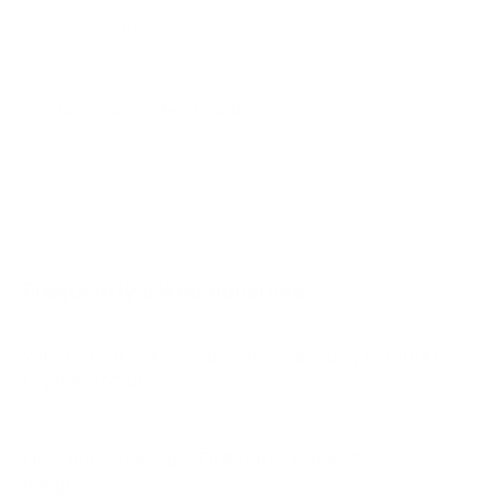
AU7000 75"
AU8000 43"
AU8000 50"
Jump to another brand
AU8000 55"
AU8000 65"
AU8000 75"
AU8000 85"
Frequently asked questions
See all 267 Samsung TVs →
What VESA pattern does the Samsung DU8000
Crystal 75" use?
How much does the DU8000 Crystal 75"
weigh?