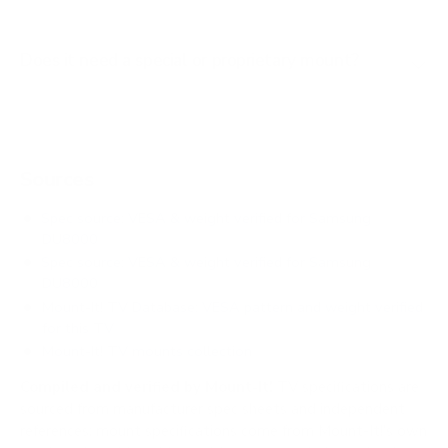
Does it need a special or proprietary mount?
Sources
Spec source: VESA & weight verified for Samsung
DU8000
Spec source: VESA & weight verified for Samsung
DU8000
Mount-It! TV Database: VESA pattern and weight verified
for this TV
Mount-It! TV mounts collection
Compiled and verified by Mount-It!
TV specifications are
sourced from manufacturer spec sheets and independent
references; mount specifications come from Mount-It!'s own