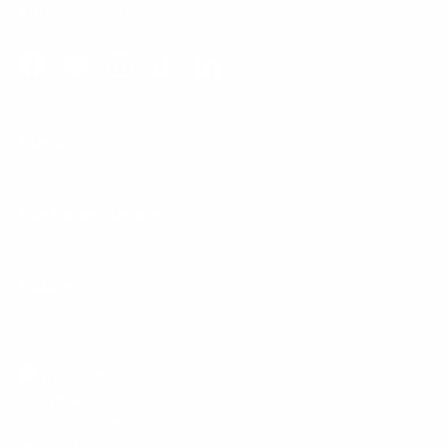
Email:
support@mount-it.com
Facebook
YouTube
Instagram
TikTok
LinkedIn
Menu
Customer Service
Policies