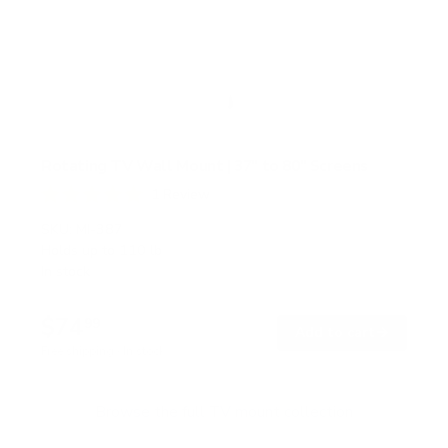
Rotating TV Wall Mount | 37" to 80" Screens
1
Review
R
a
SKU:
MI-387
t
Holds up to
110 lb
e
In stock
d
5
.
$74
0
99
→
Add to cart
o
Free shipping · In stock
u
t
o
f
Browse the full TV mount collection
5
s