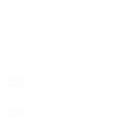
VESA and weight verified from
Samsung's spec sheet
and
flatpanelshd.com
.
Compatible mounts for the Samsung Q60B
QLED 65"
Recommended (8)
All compatible (77)
Placement
ALL
WALL
CORNER
CEILING
8
7
0
1
FIREPLACE
OUTDOOR
0
0
Movement
ALL
FULL-MOTION
TILTING
8
2
2
FIXED
2
8
recommended mounts for your Samsung Q60B