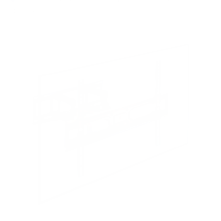
QLED 65"