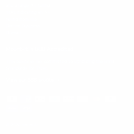
Mount-It! is BBB Accredited
This business has committed to upholding the
BBB
Standards for Trust.
View our BBB profile ->
Payment methods accepted
© 2026
Mount-It!
.