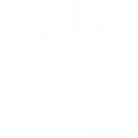
Motorized Ceiling TV Mount
4
Reviews
R
a
SKU:
MI-4226BLK
t
Holds up to
88 lb
e
In stock
d
4
.
$263
3
99
→
Add to cart
o
Free shipping · In stock