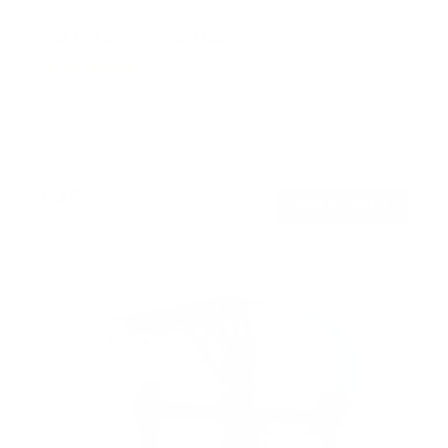
Full Motion TV Wall Mount
9
Reviews
R
a
SKU:
MI-4112
t
Holds up to
88 lb
e
In stock
d
4
.
$45
8
99
→
Add to cart
o
Free shipping · In stock
u
t
o
f
5
s
t
a
r
s