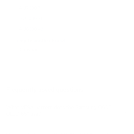
AU7000 70"
AU7000 75"
AU8000 43"
AU8000 50"
Jump to another brand
AU8000 55"
AU8000 65"
AU8000 75"
AU8000 85"
Frequently asked questions
See all 267 Samsung TVs →
What VESA pattern does the Samsung Q60B
QLED 65" use?