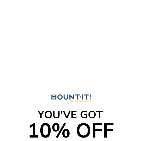
t
o
f
5
s
t
a
r
s
YOU'VE GOT
10% OFF