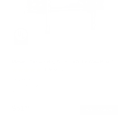
UL-Certified Locking Anti-Theft TV Wall Mount
3
Reviews
R
a
SKU:
MI-2244T
t
Holds up to
99 lb
e
In stock
d
5
.
$51
0
99
→
Add to cart
o
Free shipping · In stock
u
t
o