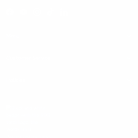
Facebook
YouTube
Instagram
TikTok
LinkedIn
Menu
Customer Service
Policies