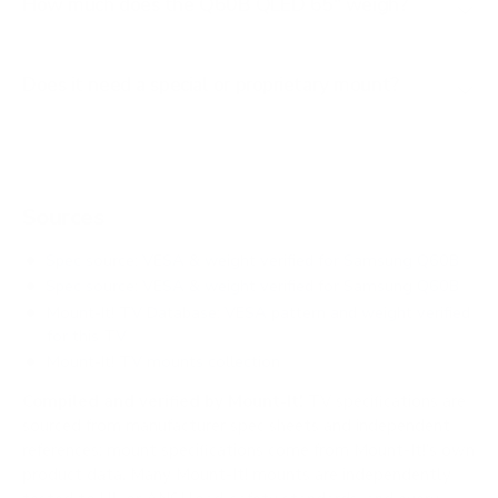
How much does the Q60B QLED 65" weigh?
Does it need a special or proprietary mount?
Sources
Spec source: VESA & weight verified for Samsung Q60B
Spec source: VESA & weight verified for Samsung Q60B
Mount-It! TV Database: VESA pattern and weight verified
for this TV
Mount-It! TV mounts collection
Compiled and verified by Mount-It!
TV specifications are
sourced from manufacturer spec sheets and independent
references; mount specifications come from Mount-It!'s own
product data. Many Mount-It! mounts are independently