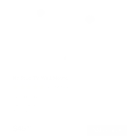
No Stud TV Wall Mount
2
Reviews
R
a
SKU:
MI-376
t
Holds up to
110 lb
e
In stock
d
5
.
$45
0
99
→
Add to cart
o
Free shipping · In stock
u