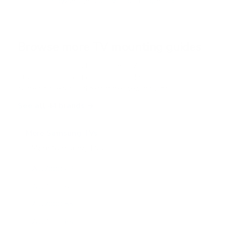
Browse the full TV mount collection
5
s
t
a
r
Browse more TV mounting guides
s
Comparing options for another TV? Jump
straight to its verified mount guide, with the
same fit checks and recommended mounts.
See all 44 brands →
More Samsung TVs
More Samsung TVs
267
AU7000 43"
AU7000 50"
AU7000 55"
AU7000 65"