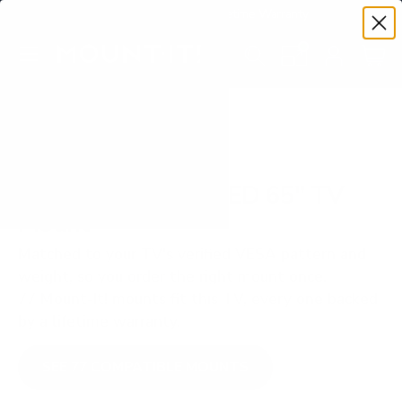
Premium Quality with Lifetime Warranty
SKIP TO CONTENT
Menu
Search
Set your TV deta
Account
Cart
Search
Search
VERIFIED TV COMPATIBILITY
Samsung Q60B QLED 65" TV
Mount
Matched to your TV's verified VESA pattern and
weight, so you order the right mount once.
77 Mount-It! mounts fit this TV, every one backed
by a lifetime warranty.
SEE 77 COMPATIBLE MOUNTS