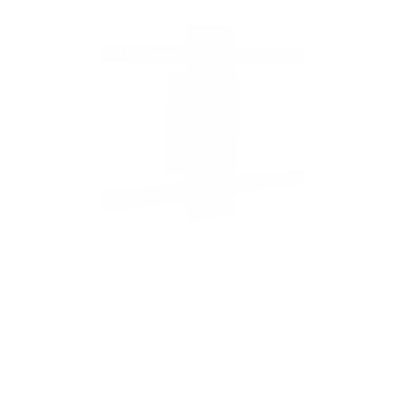
f
5
s
t
a
r
s
Rotating TV Wall Mount | 37" to 80" Screens