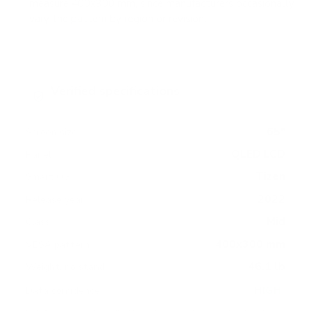
measure 400x300 mm, since manufacturers occasionally
vary the pattern by region or revision.
Verified specifications
From manufacturer spec sheets
65"
Screen size
QLED LCD
Panel
Tizen
Smart OS
2022
Release year
Mid
Class
400x300 mm
VESA pattern
46.1 lb
Weight, no stand
HIGH
Data confidence