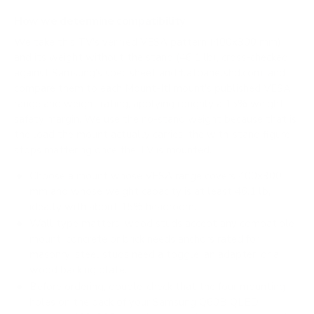
How we determine compatibility
We take this TV's verified VESA pattern (400x300 mm)
and its weight without the stand (46.1 lb), cross-checked
against
Samsung's spec sheet
and
flatpanelshd.com
, and
compare them to each Mount-It! mount's published VESA
range and weight rating, applying roughly a 15% weight
safety margin. We use the no-stand weight because that is
the load the mount actually carries; the with-stand figure
stops mattering once the TV is mounted.
Choose a mount whose VESA range covers 400x300
mm and whose weight capacity is at least 46.1 lb,
ideally with about 15% headroom.
Wall type matters: wood studs accept any compatible
mount; concrete or brick needs anchors rated for
masonry; steel studs need a toggle, an adapter, or a
wood backing plate.
Before ordering, double-check that the four mounting
holes on the back of your Samsung Q60B QLED