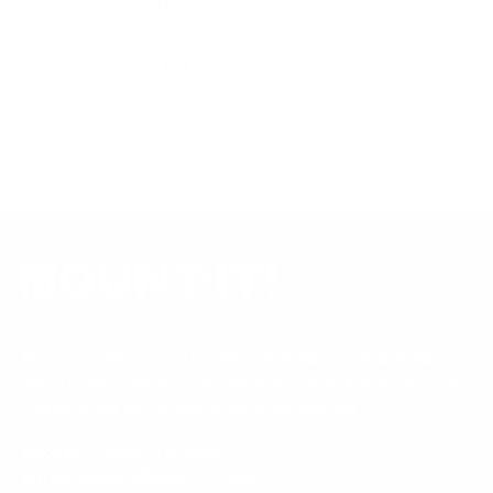
tested to UL or ANSI load-safety standards, and every
mount is backed by a lifetime warranty.
Always confirm your TV's exact VESA pattern and weight,
and re-check current pricing and availability, before buying.
Questions?
Contact Mount-It! support
.
Browse all TVs
or
shop all TV mounts
.
Our Customer Support team is available by phone from
5am to 5pm, Pacific Time, Monday-Friday, and e-mails are
typically replied to within one business day.
Phone:
1 (855) 915-2666
Email:
support@mount-it.com