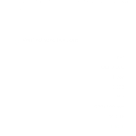
measure 600x400 mm, since manufacturers occasionally
vary the pattern by region or revision.
Verified specifications
From manufacturer spec sheets
85"
Screen size
QLED LCD
Panel
Tizen
Smart OS
2023
Release year
Mid
Class
600x400 mm
VESA pattern
96.6 lb
Weight, no stand
HIGH
Data confidence