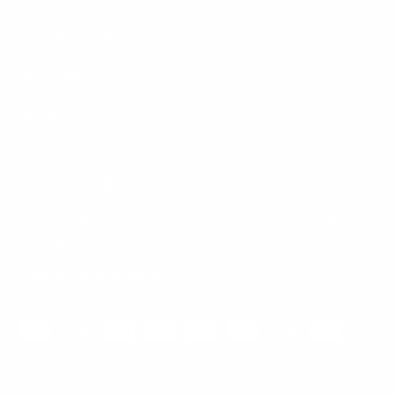
Mount-It! is BBB Accredited
This business has committed to upholding the
BBB
Standards for Trust.
View our BBB profile ->
Payment methods accepted