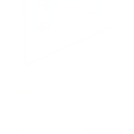
Heavy-Duty Tilt TV Wall Mount
24
Reviews
R
a
SKU:
MI-2303L
t
Holds up to
220 lb
e
In stock
d
4
.
$54
5
99
→
Add to cart