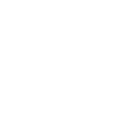
AU7000 55"
AU7000 65"
AU7000 70"
AU7000 75"
AU8000 43"
AU8000 50"
Jump to another brand
AU8000 55"
AU8000 65"
AU8000 75"
AU8000 85"
Frequently asked questions
See all 267 Samsung TVs →
What VESA pattern does the Samsung Q70C
QLED 85" use?