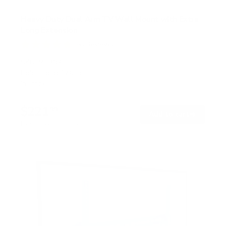
Heavy Duty Dual Arm TV Wall Mount with Extra
Long Extension
50
Reviews
R
a
SKU:
MI-392
t
Holds up to
176 lb
e
In stock
d
4
.
$221
8
99
→
Add to cart
o
Free shipping · In stock
u
t
o
f
5
s
t
a
r
s