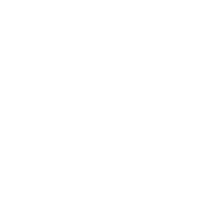
How much does the Q70C QLED 85" weigh?
Does it need a special or proprietary mount?
Sources
Spec source: VESA & weight verified for Samsung Q70C
Spec source: VESA & weight verified for Samsung Q70C
Mount-It! TV Database: VESA pattern and weight verified
for this TV
Mount-It! TV mounts collection
Compiled and verified by Mount-It!
TV specifications are
sourced from manufacturer spec sheets and independent