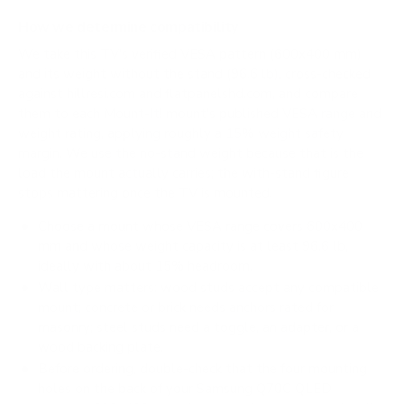
How we determine compatibility
We take this TV's verified VESA pattern (600x400 mm)
and its weight without the stand (96.6 lb), cross-checked
against
hillresi.com
and
flatpanelshd.com
, and compare
them to each Mount-It! mount's published VESA range and
weight rating, applying roughly a 15% weight safety
margin. We use the no-stand weight because that is the
load the mount actually carries; the with-stand figure
stops mattering once the TV is mounted.
Choose a mount whose VESA range covers 600x400
mm and whose weight capacity is at least 96.6 lb,
ideally with about 15% headroom.
Wall type matters: wood studs accept any compatible
mount; concrete or brick needs anchors rated for
masonry; steel studs need a toggle, an adapter, or a
wood backing plate.
Before ordering, double-check that the four mounting
holes on the back of your Samsung Q70C QLED