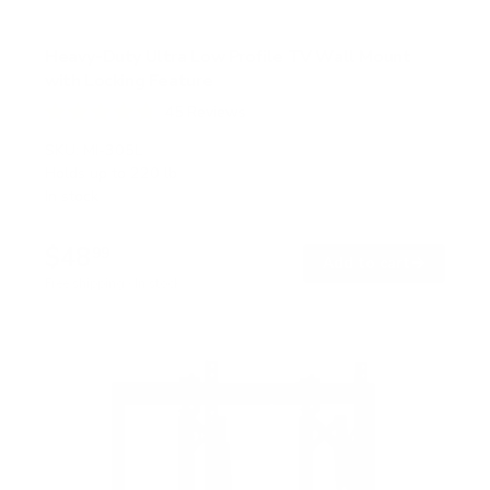
Heavy-Duty Ultra Low Profile TV Wall Mount
with Locking Feature
45
Reviews
R
a
SKU:
MI-305L
t
Holds up to
220 lb
e
In stock
d
4
.
$48
8
99
→
Add to cart
o
Free shipping · In stock
u
t
o
f
5
s
t
a
r
s