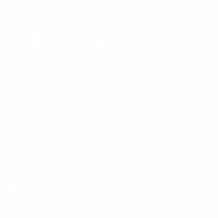
Phone:
1 (855) 915-2666
Email:
support@mount-it.com
Facebook
YouTube
Instagram
TikTok
LinkedIn
Menu
Customer Service
Policies