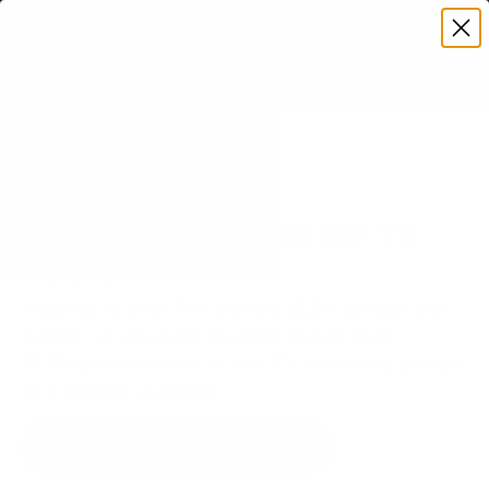
Premium Quality with Lifetime Warranty
SKIP TO CONTENT
Menu
Search
Set your TV deta
Account
Cart
Search
Search
VERIFIED TV COMPATIBILITY
Samsung Q70C QLED 85" TV
Mount
Matched to your TV's verified VESA pattern and
weight, so you order the right mount once.
31 Mount-It! mounts fit this TV, every one backed
by a lifetime warranty.
SEE 31 COMPATIBLE MOUNTS