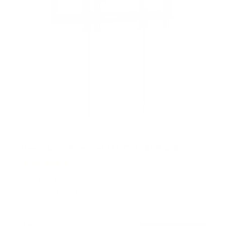
Heavy-Duty Advanced Tilt TV Wall Mount
4
Reviews
R
a
SKU:
MI-412
t
Holds up to
176 lb
e
In stock
d
4
.