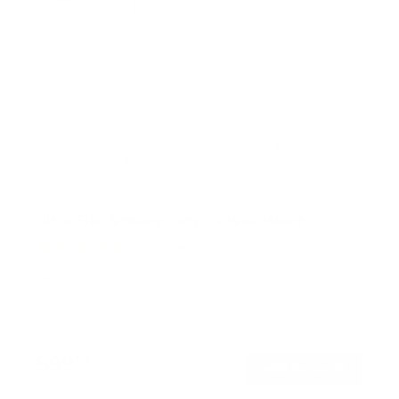
Ultra-Slim & Heavy-Duty TV Wall Mount
7
Reviews
R
a
SKU:
MI-307
t
Holds up to
165 lb
e
In stock
d
4
.
$99
7
99
→
Add to cart
o
Free shipping · In stock
u