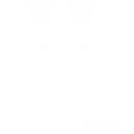
No Stud TV Wall Mount
SKU:
MI-417
Holds up to
165 lb
In stock
$39
99
→
Add to cart
Free shipping · In stock