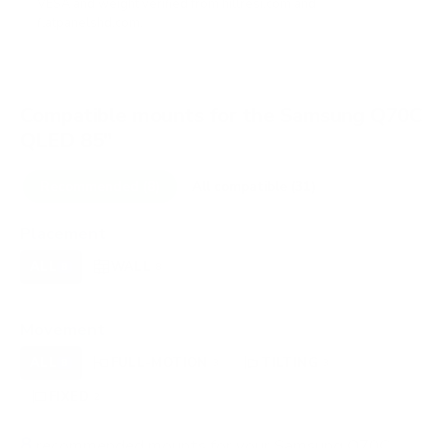
VESA and weight verified from
hillresi.com
and
flatpanelshd.com
.
Compatible mounts for the Samsung Q70C
QLED 85"
Recommended (8)
All compatible (31)
Placement
ALL
WALL
CORNER
CEILING
8
8
0
0
FIREPLACE
OUTDOOR
0
0
Movement
ALL
FULL-MOTION
TILTING
8
3
3
FIXED
2
8
recommended mounts for your Samsung Q70C