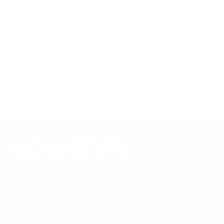
references; mount specifications come from Mount-It!'s own
product data. Many Mount-It! mounts are independently
tested to UL or ANSI load-safety standards, and every
mount is backed by a lifetime warranty.
Always confirm your TV's exact VESA pattern and weight,
and re-check current pricing and availability, before buying.
Questions?
Contact Mount-It! support
.
Browse all TVs
or
shop all TV mounts
.
Our Customer Support team is available by phone from
5am to 5pm, Pacific Time, Monday-Friday, and e-mails are
typically replied to within one business day.