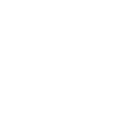
t
o
f
Browse the full TV mount collection
5
s
t
a
r
Browse more TV mounting guides
s
Comparing options for another TV? Jump
straight to its verified mount guide, with the
same fit checks and recommended mounts.
See all 44 brands →
More Samsung TVs
More Samsung TVs
267
AU7000 43"
AU7000 50"