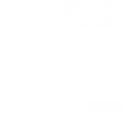
Full Motion Swivel Bracket TV Wall Mount
131
Reviews
R
a
SKU:
MI-2065L
t
Holds up to
66 lb
e
In stock
d
4
.
$36
5
99
→
Add to cart
o
Free shipping · In stock
u
t
o
f
5
s