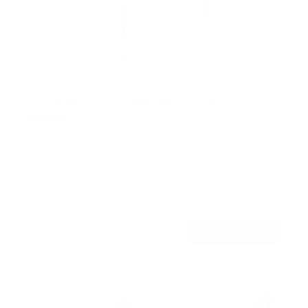
Low Profile Slim TV Wall Mount Fixed TV
Bracket
15
Reviews
R
a
SKU:
MI-3050
t
Holds up to
77 lb
e
In stock
d
4
.
$22
5
99
→
Add to cart
o
Free shipping · In stock
u
t
o
f
5
s