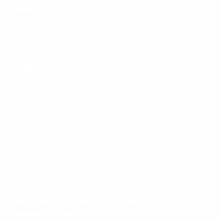
Policies
Mount-It! is BBB Accredited
This business has committed to upholding the
BBB
Standards for Trust.