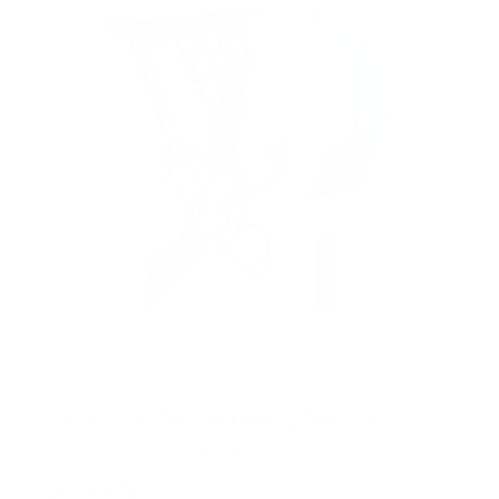
a
r
s
Retractable Motorized Ceiling TV Mount
14
Reviews
R
a
SKU:
MI-4223