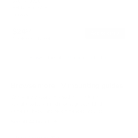
SKU:
MI-3030
Holds up to
77 lb
In stock
$24
99
→
Add to cart
Free shipping · In stock
Browse the full TV mount collection
Browse more TV mounting guides
Comparing options for another TV? Jump
straight to its verified mount guide, with the
same fit checks and recommended mounts.
See all 44 brands →