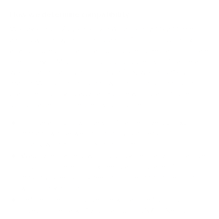
How we determine compatibility
We take this TV's verified VESA pattern (200x200 mm)
and its weight without the stand (31.3 lb), cross-checked
against
hillresi.com
and
Samsung's spec sheet
, and compare
them to each Mount-It! mount's published VESA range and
weight rating, applying roughly a 15% weight safety
margin. We use the no-stand weight because that is the
load the mount actually carries; the with-stand figure
stops mattering once the TV is mounted.
Choose a mount whose VESA range covers 200x200
mm and whose weight capacity is at least 31.3 lb,
ideally with about 15% headroom.
Wall type matters: wood studs accept any compatible
mount; concrete or brick needs anchors rated for
masonry; steel studs need a toggle, an adapter, or a
wood backing plate.
Before ordering, double-check that the four mounting
holes on the back of your Samsung QN70F Neo QLED