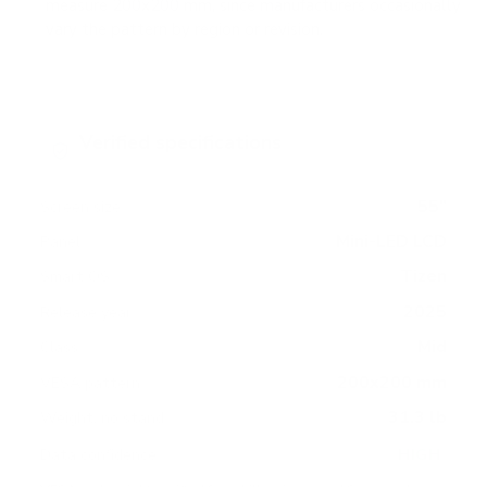
measure 200x200 mm, since manufacturers occasionally
vary the pattern by region or revision.
Verified specifications
From manufacturer spec sheets
55"
Screen size
Mini-LED LCD
Panel
Tizen
Smart OS
2025
Release year
Mid
Class
200x200 mm
VESA pattern
31.3 lb
Weight, no stand
HIGH
Data confidence