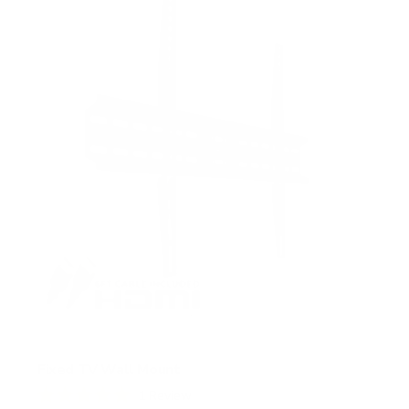
s
t
a
r
s
Fixed TV Wall Mount
1
Review