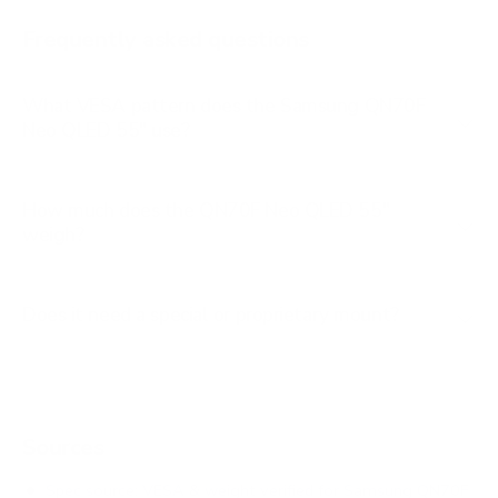
AU8000 85"
Frequently asked questions
See all 267 Samsung TVs →
What VESA pattern does the Samsung QN70F
Neo QLED 55" use?
How much does the QN70F Neo QLED 55"
weigh?
Does it need a special or proprietary mount?
Sources
Spec source: VESA & weight verified for Samsung QN70F