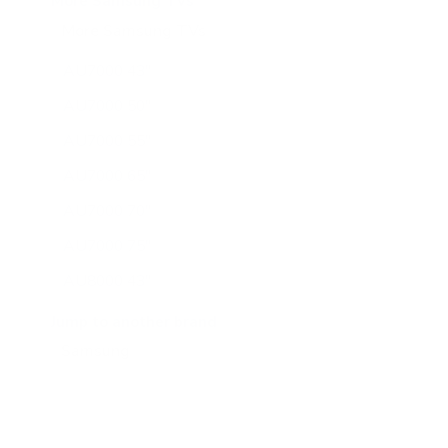
More Samsung TVs
More Samsung TVs
267
AU7000 43"
AU7000 50"
AU7000 55"
AU7000 65"
AU7000 70"
AU7000 75"
AU8000 43"
AU8000 50"
Jump to another brand
AU8000 55"
AU8000 65"
AU8000 75"