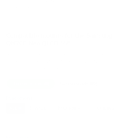
VESA and weight verified from
hillresi.com
and
Samsung's
spec sheet
.
Compatible mounts for the Samsung
QN70F Neo QLED 55"
A proprietary mount option also exists for this TV
(Samsung Slim Fit Wall Mount (e.g., WMN-B50EB)), but
standard VESA mounting fits.
Recommended (8)
All compatible (89)
Placement
ALL
WALL
CORNER
CEILING
8
6
1
2
FIREPLACE
UNDER-CABINET
RV
0
0
0
OUTDOOR
0