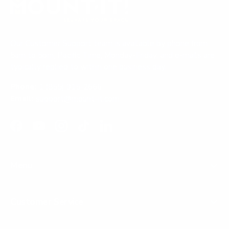
Our Customer Support team is available by phone from
5am to 5pm, Pacific Time, Monday-Friday, and e-mails are
typically replied to within one business day.
Phone:
1 (855) 915-2666
Email:
support@mount-it.com
Facebook
YouTube
Instagram
TikTok
LinkedIn
Menu
Customer Service