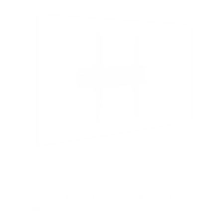
t
a
r
s
Low Profile TV Wall Mount Tilt Bracket for Flat
Screens