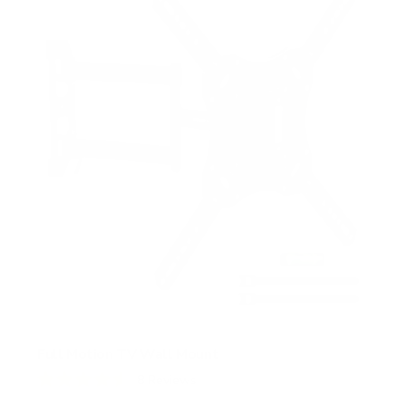
t
a
r
s
Full Motion TV Wall Mount
8
Reviews
R