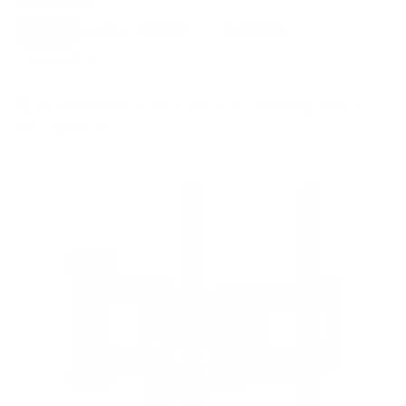
Movement
ALL
FULL-MOTION
TILTING
8
3
3
FIXED
2
8
recommended mounts for your Samsung QN70F
Neo QLED 55"