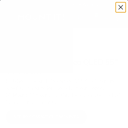
Premium Quality with Lifetime Warranty
SKIP TO CONTENT
Menu
Search
Set your TV deta
Account
Cart
Search
Search
VERIFIED TV COMPATIBILITY
Samsung QN70F Neo QLED 55"
TV Mount
Matched to your TV's verified VESA pattern and
weight, so you order the right mount once.
89 Mount-It! mounts fit this TV, every one backed
by a lifetime warranty.
SEE 89 COMPATIBLE MOUNTS