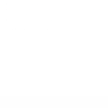
Spec source: VESA & weight verified for Samsung QN70F
Mount-It! TV Database: VESA pattern and weight verified
for this TV
Mount-It! TV mounts collection
Compiled and verified by Mount-It!
TV specifications are
sourced from manufacturer spec sheets and independent
references; mount specifications come from Mount-It!'s own
product data. Many Mount-It! mounts are independently
tested to UL or ANSI load-safety standards, and every
mount is backed by a lifetime warranty.
Always confirm your TV's exact VESA pattern and weight,
and re-check current pricing and availability, before buying.
Questions?
Contact Mount-It! support
.
Browse all TVs
or
shop all TV mounts
.