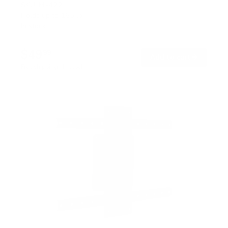
SKU:
MI-422
Holds up to
165 lb
In stock
$49
99
→
Add to cart
Free shipping · In stock