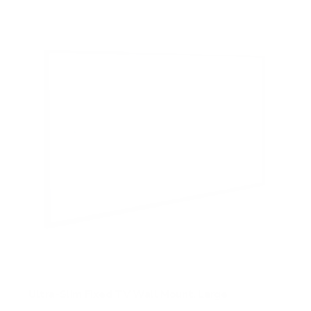
5
s
t
a
r
s
Ultra-Slim Fixed TV Wall Mount, Large