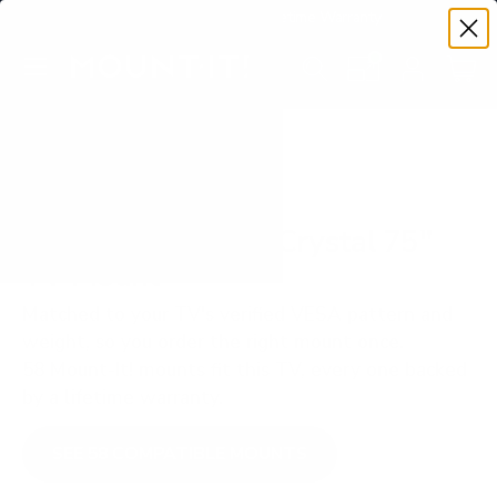
Premium Quality with Lifetime Warranty
SKIP TO CONTENT
Menu
Search
Set your TV deta
Account
Cart
Search
Search
VERIFIED TV COMPATIBILITY
Samsung BU8000 Crystal 75"
TV Mount
Matched to your TV's verified VESA pattern and
weight, so you order the right mount once.
58 Mount-It! mounts fit this TV, every one backed
by a lifetime warranty.
SEE 58 COMPATIBLE MOUNTS