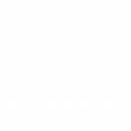
Mount-It! is BBB Accredited
This business has committed to upholding the
BBB
Standards for Trust.
View our BBB profile ->
Payment methods accepted
© 2026
Mount-It!
.