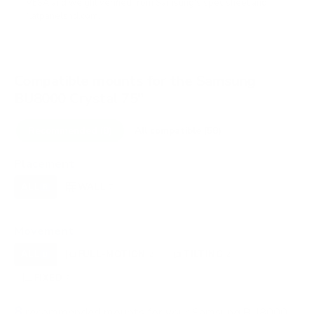
VESA and weight verified from
Samsung's spec sheet
and
flatpanelshd.com
.
Compatible mounts for the Samsung
BU8000 Crystal 75"
Recommended (8)
All compatible (58)
Placement
ALL
WALL
CORNER
CEILING
8
7
0
0
FIREPLACE
OUTDOOR
0
0
Movement
ALL
FULL-MOTION
TILTING
8
2
2
FIXED
2
8
recommended mounts for your Samsung BU8000