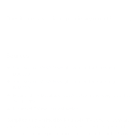
Does it need a special or proprietary mount?
Sources
Spec source: VESA & weight verified for Samsung
BU8000
Spec source: VESA & weight verified for Samsung
BU8000
Mount-It! TV Database: VESA pattern and weight verified
for this TV
Mount-It! TV mounts collection
Compiled and verified by Mount-It!
TV specifications are
sourced from manufacturer spec sheets and independent
references; mount specifications come from Mount-It!'s own