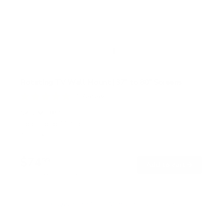
Rotating TV Wall Mount | 37" to 80" Screens
1
Review
R
a
SKU:
MI-387
t
Holds up to
110 lb
e
In stock
d
5
.
$74
0
99
→
Add to cart
o
Free shipping · In stock
u
t
o
f
Browse the full TV mount collection
5
s