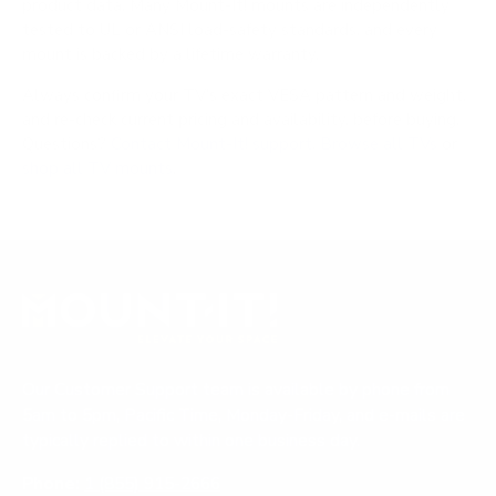
product data. Many Mount-It! mounts are independently
tested to UL or ANSI load-safety standards, and every
mount is backed by a lifetime warranty.
Always confirm your TV's exact VESA pattern and weight,
and re-check current pricing and availability, before buying.
Questions?
Contact Mount-It! support
.
Browse all TVs
or
shop all TV mounts
.
Our Customer Support team is available by phone from
5am to 5pm, Pacific Time, Monday-Friday, and e-mails are
typically replied to within one business day.
Phone:
1 (855) 915-2666