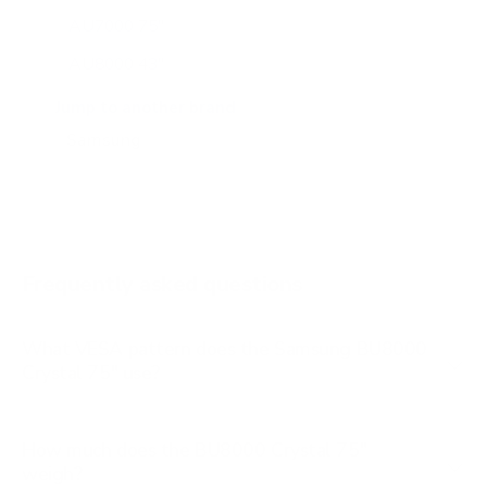
AU7000 75"
AU8000 43"
AU8000 50"
Jump to another brand
AU8000 55"
AU8000 65"
AU8000 75"
AU8000 85"
Frequently asked questions
See all 267 Samsung TVs →
What VESA pattern does the Samsung BU8000
Crystal 75" use?
How much does the BU8000 Crystal 75"
weigh?