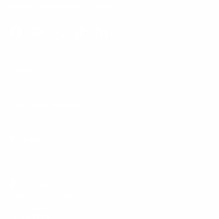
Email:
support@mount-it.com
Facebook
YouTube
Instagram
TikTok
LinkedIn
Menu
Customer Service
Policies