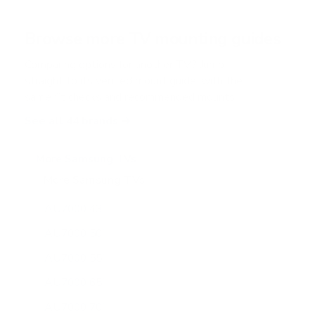
t
a
r
Browse more TV mounting guides
s
Comparing options for another TV? Jump
straight to its verified mount guide, with the
same fit checks and recommended mounts.
See all 44 brands →
More Samsung TVs
More Samsung TVs
267
AU7000 43"
AU7000 50"
AU7000 55"
AU7000 65"
AU7000 70"