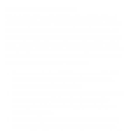
How we determine compatibility
We take this TV's verified VESA pattern (400x400 mm)
and its weight without the stand (69.2 lb), cross-checked
against
Samsung's spec sheet
and
flatpanelshd.com
, and
compare them to each Mount-It! mount's published VESA
range and weight rating, applying roughly a 15% weight
safety margin. We use the no-stand weight because that is
the load the mount actually carries; the with-stand figure
stops mattering once the TV is mounted.
Choose a mount whose VESA range covers 400x400
mm and whose weight capacity is at least 69.2 lb,
ideally with about 15% headroom.
Wall type matters: wood studs accept any compatible
mount; concrete or brick needs anchors rated for
masonry; steel studs need a toggle, an adapter, or a
wood backing plate.
Before ordering, double-check that the four mounting
holes on the back of your Samsung BU8000 Crystal