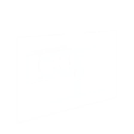
Crystal 75"