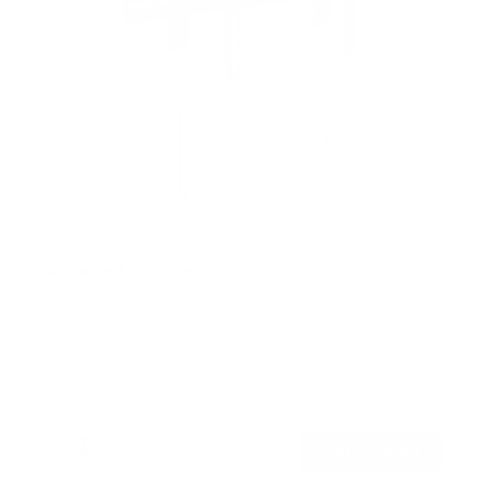
Advanced Tilt Premium TV Wall Mount
4
Reviews
R
a
SKU:
MI-382
t
Holds up to
154 lb
e
In stock
d
5
.
$71
0
99
→
Add to cart
o
Free shipping · In stock
u