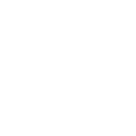
measure 400x400 mm, since manufacturers occasionally
vary the pattern by region or revision.
Verified specifications
From manufacturer spec sheets
75"
Screen size
Crystal LCD
Panel
Tizen
Smart OS
2022
Release year
Entry
Class
400x400 mm
VESA pattern
69.2 lb
Weight, no stand
HIGH
Data confidence