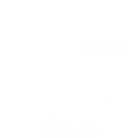
No Stud TV Wall Mount
SKU:
MI-417
Holds up to
165 lb
In stock
$39
99
→
Add to cart
Free shipping · In stock