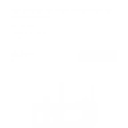
ADA Compliant Full Motion TV Wall Mount with
Ultra-Slim Profile
SKU:
MI-309
Holds up to
132 lb
In stock
$179
99
→
Add to cart
Free shipping · In stock