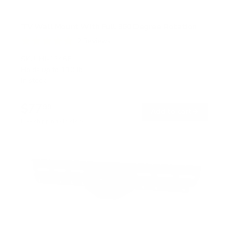
TV Wall Mount With Full 360 Degree Rotation
2
Reviews
R
a
SKU:
MI-1246F
t
Holds up to
110 lb
e
In stock
d
5
.
$77
0
99
→
Add to cart
o
Free shipping · In stock
u
t
o
f
5
s
t
a
r
s