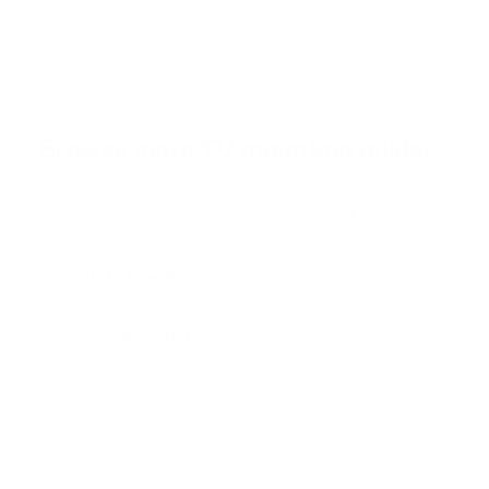
t
o
f
Browse the full TV mount collection
5
s
t
a
r
Browse more TV mounting guides
s
Comparing options for another TV? Jump
straight to its verified mount guide, with the
same fit checks and recommended mounts.
See all 44 brands →
More Samsung TVs
More Samsung TVs
267
AU7000 43"
AU7000 50"