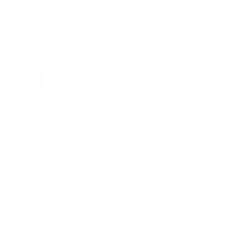
Full Motion TV Wall Mount with Extra Long
Extension
11
Reviews
R
a
SKU:
MI-397
t
Holds up to
121 lb
e
In stock
d
4
.
$156
8
99
→
Add to cart