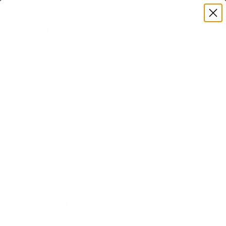
Premium Quality with Lifetime Warranty
SKIP TO CONTENT
Menu
Search
Set your TV deta
Account
Cart
Search
Search
VERIFIED TV COMPATIBILITY
Samsung Q60A QLED 70" TV
Mount
Matched to your TV's verified VESA pattern and
weight, so you order the right mount once.
68 Mount-It! mounts fit this TV, every one backed
by a lifetime warranty.
SEE 68 COMPATIBLE MOUNTS