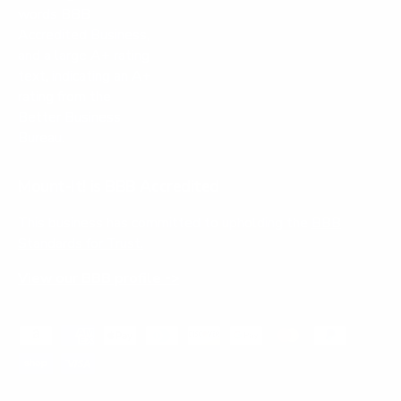
Mount-It! is BBB Accredited
This business has committed to upholding the
BBB
Standards for Trust.
View our BBB profile ->
Payment methods accepted