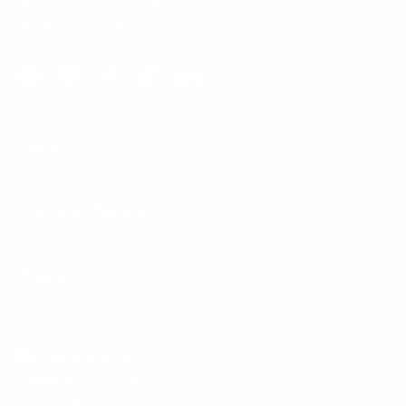
Phone:
1 (855) 915-2666
Email:
support@mount-it.com
Facebook
YouTube
Instagram
TikTok
LinkedIn
Menu
Customer Service
Policies