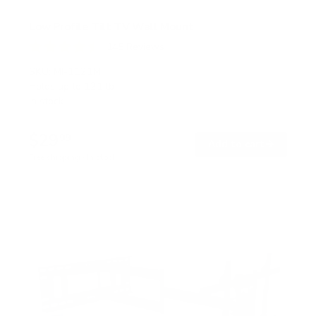
Low Profile Tilt TV Wall Mount
145
Reviews
R
a
SKU:
MI-1121M
t
Holds up to
121 lb
e
In stock
d
4
.
$29
5
99
→
Add to cart
o
Free shipping · In stock
u
t
o
f
5
s
t
a
r
s