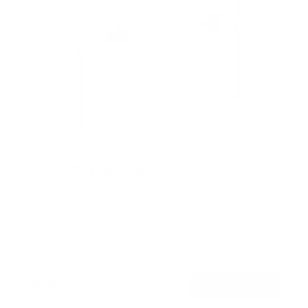
No Stud TV Wall Mount
5
Reviews
R
a
SKU:
MI-379
t
Holds up to
110 lb
e
In stock
d
4
.
$29
4
99
→
Add to cart
o
Free shipping · In stock
u