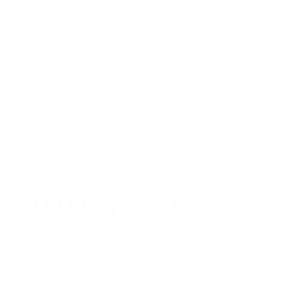
references; mount specifications come from Mount-It!'s own
product data. Many Mount-It! mounts are independently
tested to UL or ANSI load-safety standards, and every
mount is backed by a lifetime warranty.
Always confirm your TV's exact VESA pattern and weight,
and re-check current pricing and availability, before buying.
Questions?
Contact Mount-It! support
.
Browse all TVs
or
shop all TV mounts
.
Our Customer Support team is available by phone from
5am to 5pm, Pacific Time, Monday-Friday, and e-mails are
typically replied to within one business day.