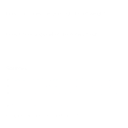
How much does the Q60A QLED 70" weigh?
Does it need a special or proprietary mount?
Sources
Spec source: VESA & weight verified for Samsung Q60A
Spec source: VESA & weight verified for Samsung Q60A
Mount-It! TV Database: VESA pattern and weight verified
for this TV
Mount-It! TV mounts collection
Compiled and verified by Mount-It!
TV specifications are
sourced from manufacturer spec sheets and independent