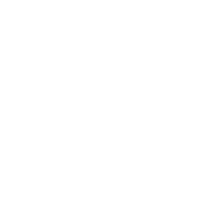
AU7000 55"
AU7000 65"
AU7000 70"
AU7000 75"
AU8000 43"
AU8000 50"
Jump to another brand
AU8000 55"
AU8000 65"
AU8000 75"
AU8000 85"
Frequently asked questions
See all 267 Samsung TVs →
What VESA pattern does the Samsung Q60A
QLED 70" use?