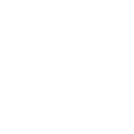
How we determine compatibility
We take this TV's verified VESA pattern (400x300 mm)
and its weight without the stand (60.4 lb), cross-checked
against
image-us.samsung.com
and
flatpanelshd.com
, and
compare them to each Mount-It! mount's published VESA
range and weight rating, applying roughly a 15% weight
safety margin. We use the no-stand weight because that is
the load the mount actually carries; the with-stand figure
stops mattering once the TV is mounted.
Choose a mount whose VESA range covers 400x300
mm and whose weight capacity is at least 60.4 lb,
ideally with about 15% headroom.
Wall type matters: wood studs accept any compatible
mount; concrete or brick needs anchors rated for
masonry; steel studs need a toggle, an adapter, or a
wood backing plate.
Before ordering, double-check that the four mounting
holes on the back of your Samsung Q60A QLED