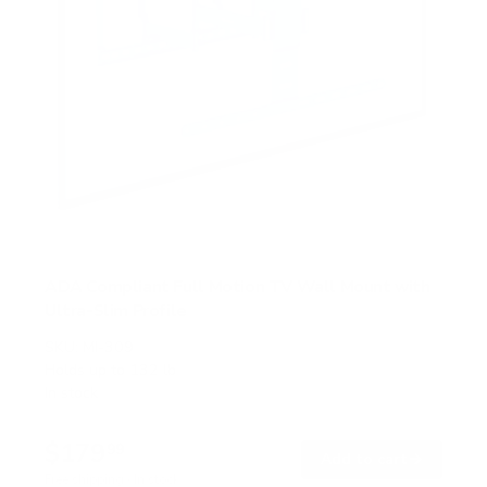
ADA Compliant Full Motion TV Wall Mount with
Ultra-Slim Profile
SKU:
MI-309
Holds up to
132 lb
In stock
$179
99
→
Add to cart
Free shipping · In stock