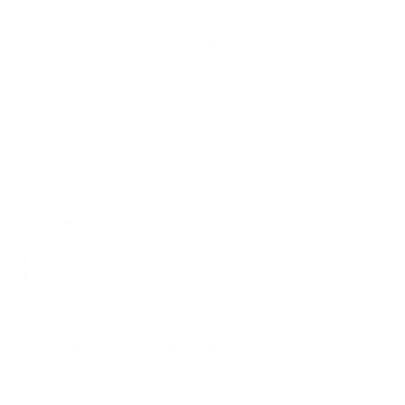
How much does the S90F OLED 77" weigh?
Does it need a special or proprietary mount?
Sources
Spec source: VESA & weight verified for Samsung S90F
Mount-It! TV Database: VESA pattern and weight verified
for this TV
Mount-It! TV mounts collection
Compiled and verified by Mount-It!
TV specifications are
sourced from manufacturer spec sheets and independent
references; mount specifications come from Mount-It!'s own