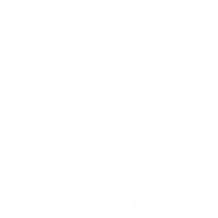
Rotating TV Wall Mount | 37" to 80" Screens
1
Review
R
a
SKU:
MI-387
t
Holds up to
110 lb
e
In stock
d
5
.
$74
0
99
→
Add to cart
o
Free shipping · In stock
u