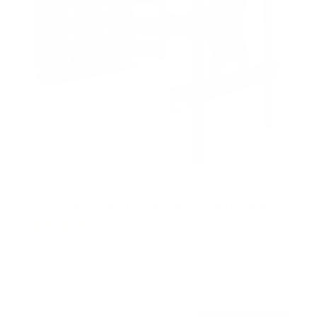
Full Motion Large TV Wall Mount with Extension
5
Reviews
R
a
SKU:
MI-385
t
Holds up to
132 lb
e
In stock
d
4
.