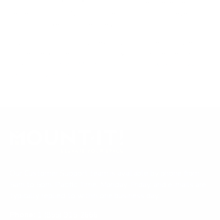
product data. Many Mount-It! mounts are independently
tested to UL or ANSI load-safety standards, and every
mount is backed by a lifetime warranty.
Always confirm your TV's exact VESA pattern and weight,
and re-check current pricing and availability, before buying.
Questions?
Contact Mount-It! support
.
Browse all TVs
or
shop all TV mounts
.
Our Customer Support team is available by phone from
5am to 5pm, Pacific Time, Monday-Friday, and e-mails are
typically replied to within one business day.
Phone:
1 (855) 915-2666