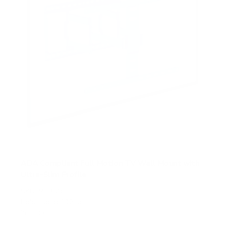
ADA Compliant Full Motion TV Wall Mount with
Ultra-Slim Profile
SKU:
MI-309
Holds up to
132 lb
In stock