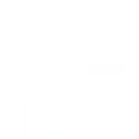
No Stud TV Wall Mount
SKU:
MI-417
Holds up to
165 lb
In stock
$39
99
→
Add to cart
Free shipping · In stock