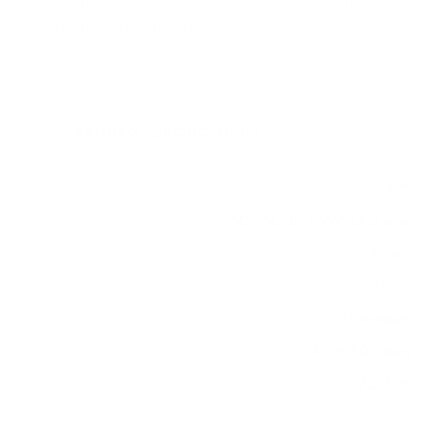
400x300 mm, since manufacturers occasionally vary the
pattern by region or revision.
Verified specifications
From manufacturer spec sheets
77"
Screen size
QD-OLED + WOLED mix
Panel
Tizen
Smart OS
2025
Release year
Premium
Class
400x300 mm
VESA pattern
71.4 lb
Weight, no stand
HIGH
Data confidence