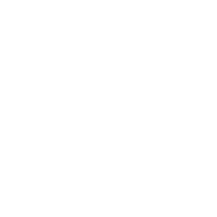
$179
99
→
Add to cart
Free shipping · In stock