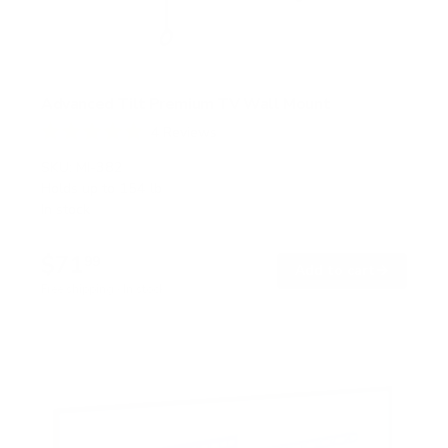
Advanced Tilt Premium TV Wall Mount
4
Reviews
R
a
SKU:
MI-382
t
Holds up to
154 lb
e
In stock
d
5
.
$71
0
99
→
Add to cart
o
Free shipping · In stock
u
t
o
f
5
s
t
a
r
s