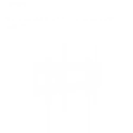
FIXED
2
8
recommended mounts for your Samsung S90F
OLED 77"