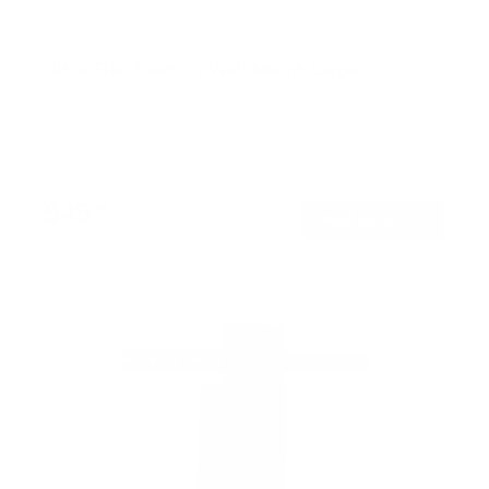
Ultra-Slim Fixed TV Wall Mount, Large
SKU:
MI-422
Holds up to
165 lb
In stock
$49
99
→
Add to cart
Free shipping · In stock