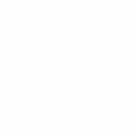
Email:
support@mount-it.com
Facebook
YouTube
Instagram
TikTok
LinkedIn
Menu
Customer Service
Policies