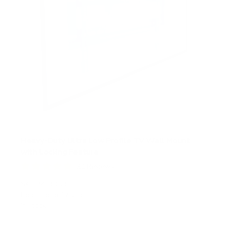
Heavy-Duty Ultra Low Profile TV Wall Mount
with Locking Feature
21
Reviews
R
a
SKU:
MI-305B
t
Holds up to
175 lb
e
In stock
d
5
.