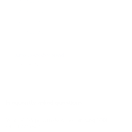
AU7000 55"
AU7000 65"
AU7000 70"
AU7000 75"
AU8000 43"
AU8000 50"
Jump to another brand
AU8000 55"
AU8000 65"
AU8000 75"
AU8000 85"
Frequently asked questions
See all 267 Samsung TVs →
What VESA pattern does the Samsung S90F
OLED 77" use?