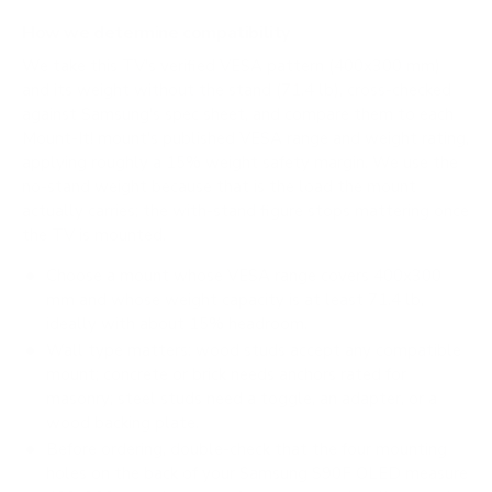
How we determine compatibility
We take this TV's verified VESA pattern (400x300 mm)
and its weight without the stand (71.4 lb), cross-checked
against
Samsung's spec sheet
, and compare them to each
Mount-It! mount's published VESA range and weight rating,
applying roughly a 15% weight safety margin. We use the
no-stand weight because that is the load the mount
actually carries; the with-stand figure stops mattering once
the TV is mounted.
Choose a mount whose VESA range covers 400x300
mm and whose weight capacity is at least 71.4 lb,
ideally with about 15% headroom.
Wall type matters: wood studs accept any compatible
mount; concrete or brick needs anchors rated for
masonry; steel studs need a toggle, an adapter, or a
wood backing plate.
Before ordering, double-check that the four mounting
holes on the back of your Samsung S90F OLED measure