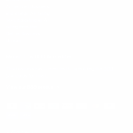
Mount-It! is BBB Accredited
This business has committed to upholding the
BBB
Standards for Trust.
View our BBB profile ->
Payment methods accepted
© 2026
Mount-It!
.