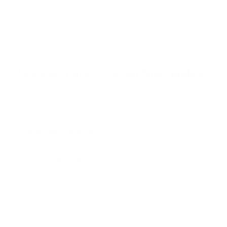
t
o
f
Browse the full TV mount collection
5
s
t
a
r
Browse more TV mounting guides
s
Comparing options for another TV? Jump
straight to its verified mount guide, with the
same fit checks and recommended mounts.
See all 44 brands →
More Samsung TVs
More Samsung TVs
267
AU7000 43"
AU7000 50"