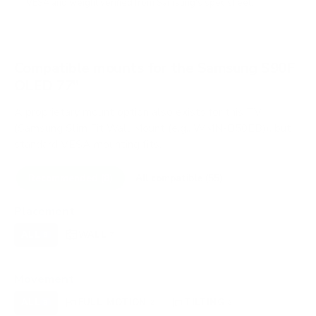
VESA and weight verified from
Samsung's spec sheet
.
Compatible mounts for the Samsung S90F
OLED 77"
A proprietary mount option also exists for this TV
(Samsung Slim Fit Wall Mount (e.g., WMN-B50EB)), but
standard VESA mounting fits.
Recommended (8)
All compatible (55)
Placement
ALL
WALL
CORNER
CEILING
8
7
0
0
FIREPLACE
OUTDOOR
0
0
Movement
ALL
FULL-MOTION
TILTING
8
2
2