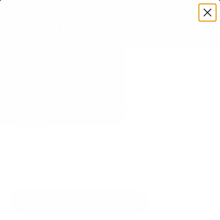
Premium Quality with Lifetime Warranty
SKIP TO CONTENT
Menu
Search
Set your TV deta
Account
Cart
Search
Search
VERIFIED TV COMPATIBILITY
Samsung S90F OLED 77" TV
Mount
Matched to your TV's verified VESA pattern and
weight, so you order the right mount once.
55 Mount-It! mounts fit this TV, every one backed
by a lifetime warranty.
SEE 55 COMPATIBLE MOUNTS