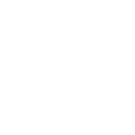
measure 600x400 mm, since manufacturers occasionally
vary the pattern by region or revision.
Verified specifications
From manufacturer spec sheets
85"
Screen size
QLED LCD
Panel
Tizen
Smart OS
2021
Release year
Mid
Class
600x400 mm
VESA pattern
91.5 lb
Weight, no stand
HIGH
Data confidence