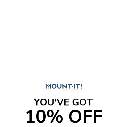
t
o
f
5
s
t
a
r
s
YOU'VE GOT
10% OFF