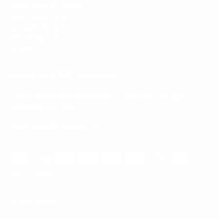
Mount-It! is BBB Accredited
This business has committed to upholding the
BBB
Standards for Trust.
View our BBB profile ->
Payment methods accepted
© 2026
Mount-It!
.