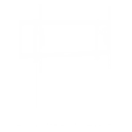
Heavy-Duty XL Advanced Tilt TV Wall Mount