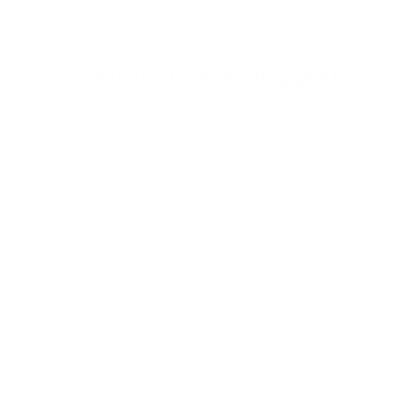
5
s
t
a
r
Browse more TV mounting guides
s
Comparing options for another TV? Jump
straight to its verified mount guide, with the
same fit checks and recommended mounts.
See all 44 brands →
More Samsung TVs
More Samsung TVs
267
AU7000 43"
AU7000 50"
AU7000 55"
AU7000 65"