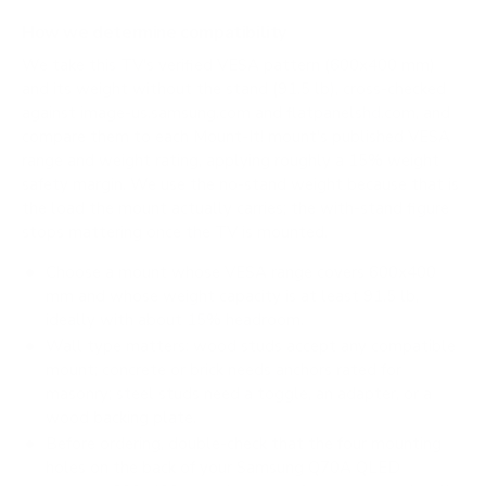
How we determine compatibility
We take this TV's verified VESA pattern (600x400 mm)
and its weight without the stand (91.5 lb), cross-checked
against
image-us.samsung.com
and
flatpanelshd.com
, and
compare them to each Mount-It! mount's published VESA
range and weight rating, applying roughly a 15% weight
safety margin. We use the no-stand weight because that is
the load the mount actually carries; the with-stand figure
stops mattering once the TV is mounted.
Choose a mount whose VESA range covers 600x400
mm and whose weight capacity is at least 91.5 lb,
ideally with about 15% headroom.
Wall type matters: wood studs accept any compatible
mount; concrete or brick needs anchors rated for
masonry; steel studs need a toggle, an adapter, or a
wood backing plate.
Before ordering, double-check that the four mounting
holes on the back of your Samsung Q70A QLED