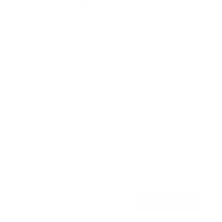
Heavy-Duty Advanced Tilt TV Wall Mount
4
Reviews
R
a
SKU:
MI-412
t
Holds up to
176 lb
e
In stock
d
4
.
$74
5
99
→
Add to cart
o
Free shipping · In stock
u