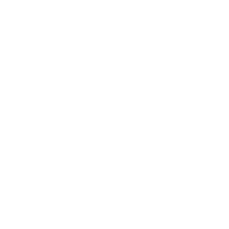
AU7000 70"
AU7000 75"
AU8000 43"
AU8000 50"
Jump to another brand
AU8000 55"
AU8000 65"
AU8000 75"
AU8000 85"
Frequently asked questions
See all 267 Samsung TVs →
What VESA pattern does the Samsung Q70A
QLED 85" use?
How much does the Q70A QLED 85" weigh?