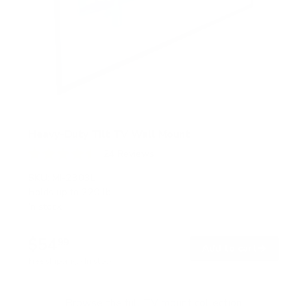
Heavy-Duty Tilt TV Wall Mount
24
Reviews
R
a
SKU:
MI-2303L
t
Holds up to
220 lb
e
In stock
d
4
.
$54
5
99
→
Add to cart
o
Free shipping · In stock
u
t
o
f
Browse the full TV mount collection