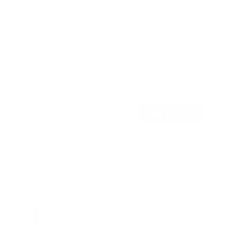
Heavy Duty Dual Arm TV Wall Mount with Extra
Long Extension
50
Reviews
R
a
SKU:
MI-392
t
Holds up to
176 lb
e
In stock
d
4
.
$221
8
99
→
Add to cart
o
Free shipping · In stock
u
t
o
f
5
s
t
a
r
s