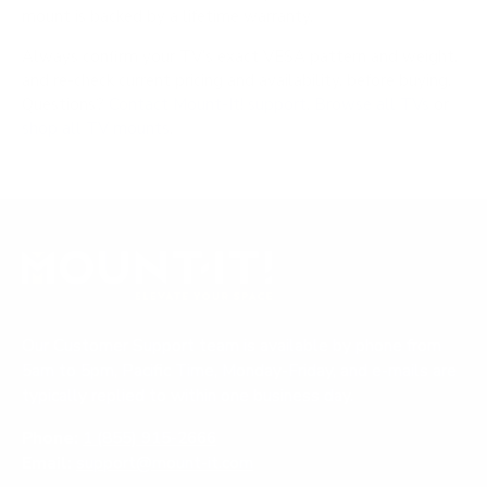
mount is backed by a lifetime warranty.
Always confirm your TV's exact VESA pattern and weight,
and re-check current pricing and availability, before buying.
Questions?
Contact Mount-It! support
.
Browse all TVs
or
shop all TV mounts
.
Our Customer Support team is available by phone from
5am to 5pm, Pacific Time, Monday-Friday, and e-mails are
typically replied to within one business day.
Phone:
1 (855) 915-2666
Email:
support@mount-it.com