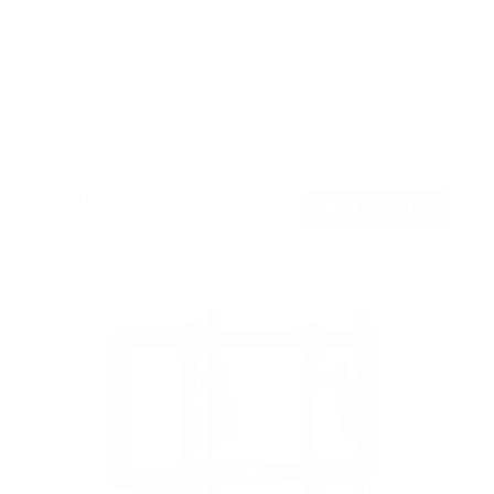
No Stud TV Wall Mount
SKU:
MI-417
Holds up to
165 lb
In stock
$39
99
→
Add to cart
Free shipping · In stock