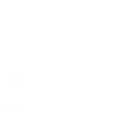
VESA and weight verified from
image-us.samsung.com
and
flatpanelshd.com
.
Compatible mounts for the Samsung Q70A
QLED 85"
Recommended (8)
All compatible (31)
Placement
ALL
WALL
CORNER
CEILING
8
7
0
0
FIREPLACE
OUTDOOR
0
0
Movement
ALL
FULL-MOTION
TILTING
8
3
3
FIXED
2
8
recommended mounts for your Samsung Q70A