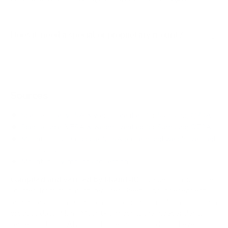
Does it need a special or proprietary mount?
Sources
Spec source: VESA & weight verified for Samsung Q70A
Spec source: VESA & weight verified for Samsung Q70A
Mount-It! TV Database: VESA pattern and weight verified
for this TV
Mount-It! TV mounts collection
Compiled and verified by Mount-It!
TV specifications are
sourced from manufacturer spec sheets and independent
references; mount specifications come from Mount-It!'s own
product data. Many Mount-It! mounts are independently
tested to UL or ANSI load-safety standards, and every