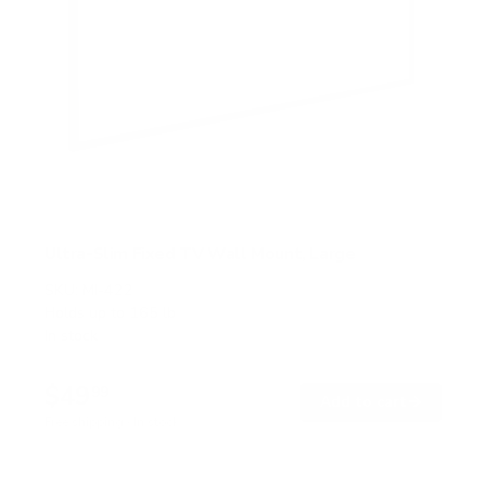
Ultra-Slim Fixed TV Wall Mount, Large
SKU:
MI-422
Holds up to
165 lb
In stock
$49
99
→
Add to cart
Free shipping · In stock