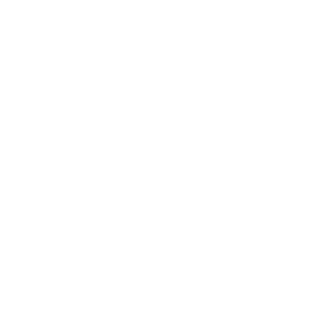
Ultra-Slim & Heavy-Duty TV Wall Mount
7
Reviews
R
a
SKU:
MI-307
t
Holds up to
165 lb
e
In stock
d
4
.
$99
7
99
→
Add to cart