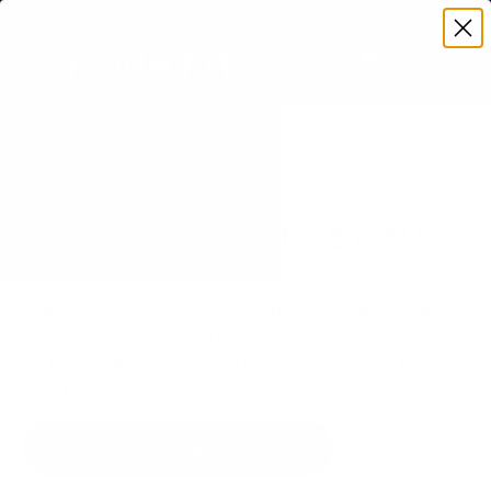
Premium Quality with Lifetime Warranty
SKIP TO CONTENT
Menu
Search
Set your TV deta
Account
Cart
Search
Search
VERIFIED TV COMPATIBILITY
Samsung Q70A QLED 85" TV
Mount
Matched to your TV's verified VESA pattern and
weight, so you order the right mount once.
31 Mount-It! mounts fit this TV, every one backed
by a lifetime warranty.
SEE 31 COMPATIBLE MOUNTS