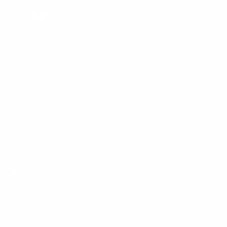
Facebook
YouTube
Instagram
TikTok
LinkedIn
Menu
Customer Service
Policies