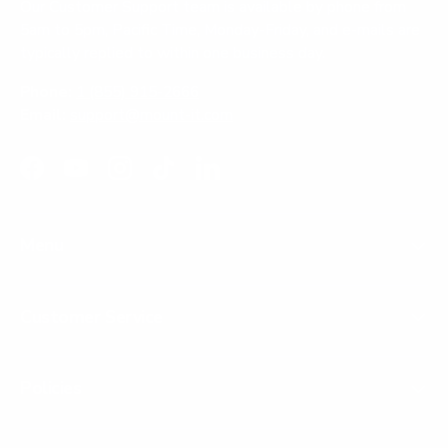
Our Customer Support team is available by phone from
5am to 5pm, Pacific Time, Monday-Friday, and e-mails are
typically replied to within one business day.
Phone:
1 (855) 915-2666
Email:
support@mount-it.com
Facebook
YouTube
Instagram
TikTok
LinkedIn
Menu
Customer Service
Policies