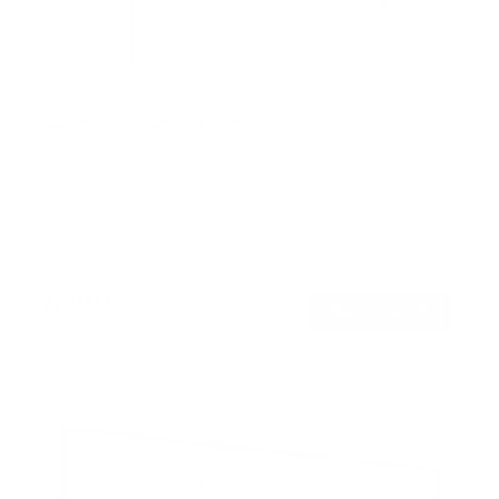
No Stud TV Wall Mount
6
Reviews
R
a
SKU:
MI-379
t
Holds up to
110 lb
e
In stock
d
4
.
$29
0
99
→
Add to cart
o
Free shipping · In stock
u
t
o
f
5
s
t
a
r
s