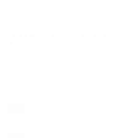
VESA and weight verified from
Samsung's spec sheet
and
RTINGS
.
Compatible mounts for the Samsung S95F
OLED 77"
A proprietary mount option also exists for this TV
(Samsung Slim Fit Wall Mount (e.g., WMN-B50EB)), but
standard VESA mounting fits.
Recommended (8)
All compatible (55)
Placement
ALL
WALL
CORNER
CEILING
8
8
1
0
FIREPLACE
OUTDOOR
0
0
Movement
ALL
FULL-MOTION
TILTING
8
2
3