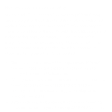
How we determine compatibility
We take this TV's verified VESA pattern (400x400 mm)
and its weight without the stand (62.2 lb), cross-checked
against
Samsung's spec sheet
and
RTINGS
, and compare
them to each Mount-It! mount's published VESA range and
weight rating, applying roughly a 15% weight safety
margin. We use the no-stand weight because that is the
load the mount actually carries; the with-stand figure
stops mattering once the TV is mounted.
Choose a mount whose VESA range covers 400x400
mm and whose weight capacity is at least 62.2 lb,
ideally with about 15% headroom.
Wall type matters: wood studs accept any compatible
mount; concrete or brick needs anchors rated for
masonry; steel studs need a toggle, an adapter, or a
wood backing plate.
Before ordering, double-check that the four mounting
holes on the back of your Samsung S95F OLED measure