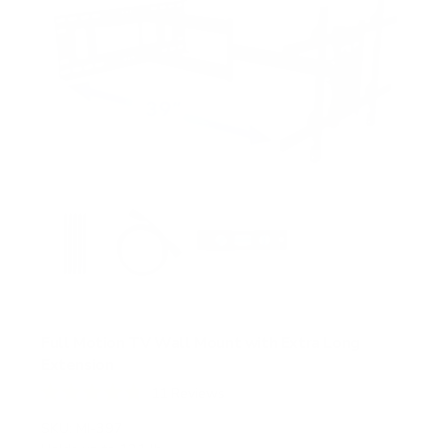
s
Full Motion TV Wall Mount with Extra Long
Extension
11
Reviews
R
a
SKU:
MI-397
t