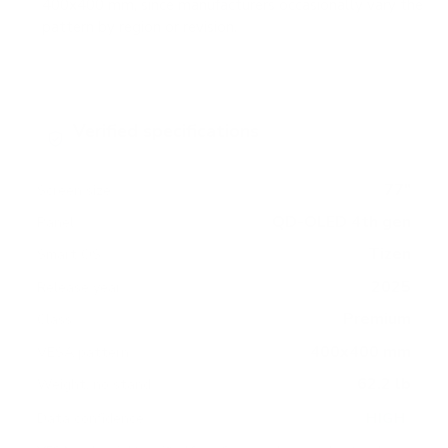
400x400 mm, since manufacturers occasionally vary the
pattern by region or revision.
Verified specifications
From manufacturer spec sheets
77"
Screen size
QD-OLED 4th gen
Panel
Tizen
Smart OS
2025
Release year
Premium
Class
400x400 mm
VESA pattern
62.2 lb
Weight, no stand
HIGH
Data confidence