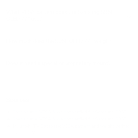
What VESA pattern does the Samsung S95F
OLED 77" use?
How much does the S95F OLED 77" weigh?
Does it need a special or proprietary mount?
Sources
Spec source: VESA & weight verified for Samsung S95F
Spec source: VESA & weight verified for Samsung S95F
Mount-It! TV Database: VESA pattern and weight verified
for this TV