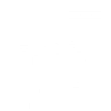
$179
99
→
Add to cart
Free shipping · In stock