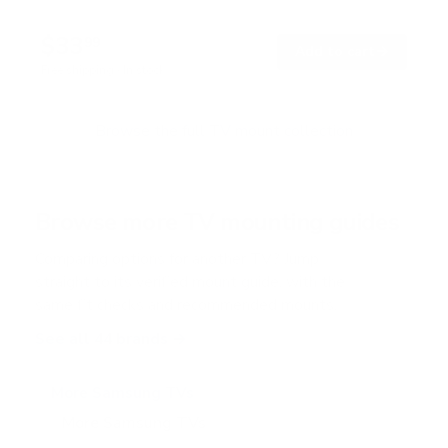
4
.
$33
8
99
→
Add to cart
o
Free shipping · In stock
u
t
o
f
Browse the full TV mount collection
5
s
t
a
r
Browse more TV mounting guides
s
Comparing options for another TV? Jump
straight to its verified mount guide, with the
same fit checks and recommended mounts.
See all 44 brands →
More Samsung TVs
More Samsung TVs
267