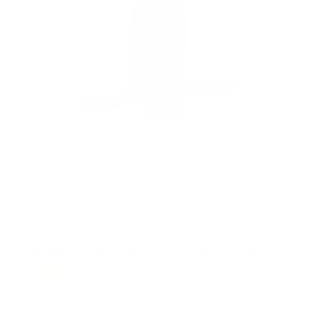
r
s
Rotating TV Wall Mount | 37" to 80" Screens
1
Review
R
a
SKU:
MI-387
t
Holds up to
110 lb