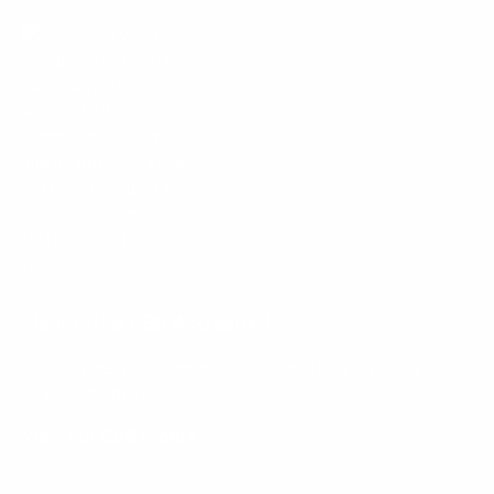
Mount-It! is BBB Accredited
This business has committed to upholding the
BBB
Standards for Trust.
View our BBB profile ->