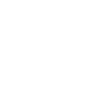
AU7000 43"
AU7000 50"
AU7000 55"
AU7000 65"
AU7000 70"
AU7000 75"
AU8000 43"
AU8000 50"
Jump to another brand
AU8000 55"
AU8000 65"
AU8000 75"
AU8000 85"
Frequently asked questions
See all 267 Samsung TVs →