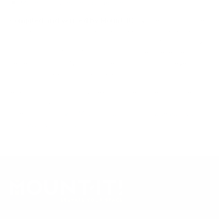
Mount-It! TV mounts collection
Compiled and verified by Mount-It!
TV specifications are
sourced from manufacturer spec sheets and independent
references; mount specifications come from Mount-It!'s own
product data. Many Mount-It! mounts are independently
tested to UL or ANSI load-safety standards, and every
mount is backed by a lifetime warranty.
Always confirm your TV's exact VESA pattern and weight,
and re-check current pricing and availability, before buying.
Questions?
Contact Mount-It! support
.
Browse all TVs
or
shop all TV mounts
.