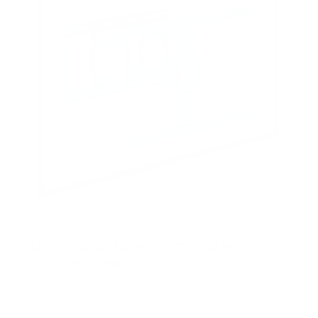
s
ADA Compliant Full Motion TV Wall Mount with
Ultra-Slim Profile
SKU:
MI-309
Holds up to
132 lb
In stock