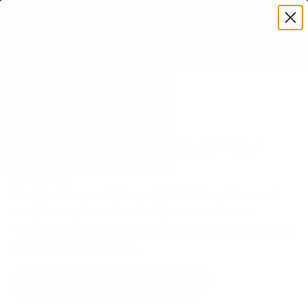
Premium Quality with Lifetime Warranty
SKIP TO CONTENT
Menu
Search
Set your TV deta
Account
Cart
Search
Search
VERIFIED TV COMPATIBILITY
Samsung S95F OLED 77" TV
Mount
Matched to your TV's verified VESA pattern and
weight, so you order the right mount once.
55 Mount-It! mounts fit this TV, every one backed
by a lifetime warranty.
SEE 55 COMPATIBLE MOUNTS