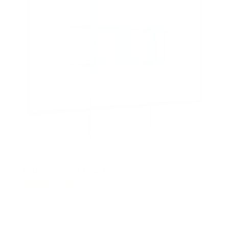
Tilting TV Wall Mount
5
Reviews
R
a
SKU:
MI-311
t
Holds up to
110 lb
e
In stock
d