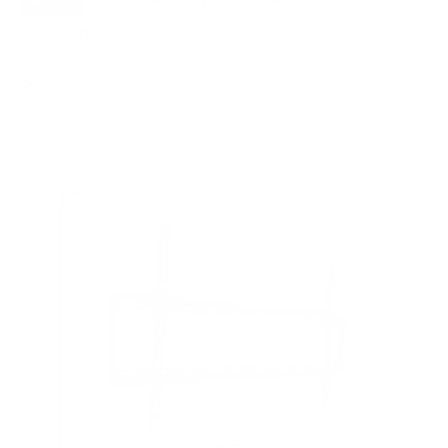
FIXED
2
8
recommended mounts for your Samsung S95F
OLED 77"