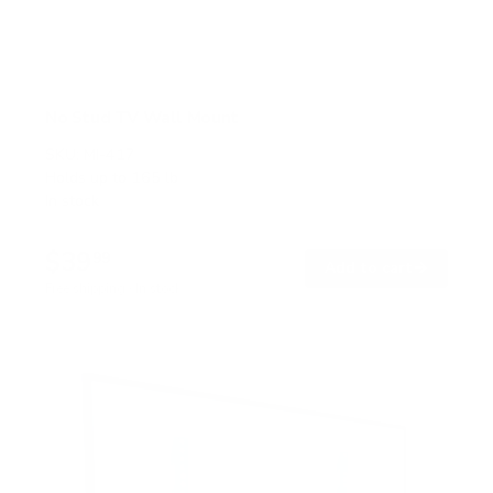
No Stud TV Wall Mount
SKU:
MI-417
Holds up to
165 lb
In stock
$39
99
→
Add to cart
Free shipping · In stock