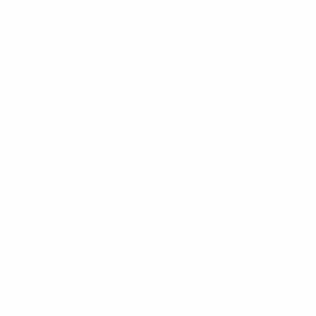
Mount-It! is BBB Accredited
This business has committed to upholding the
BBB
Standards for Trust.
View our BBB profile ->