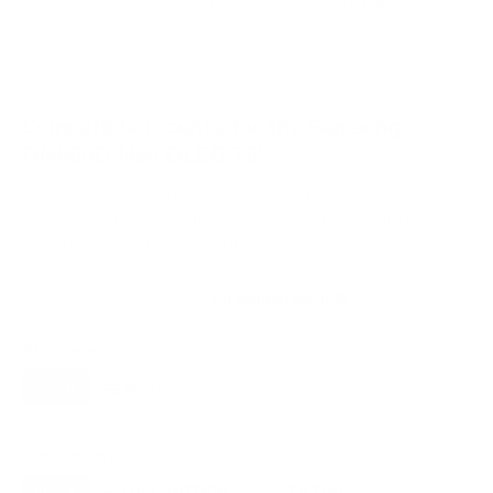
VESA and weight verified from
Value Electronics
and
Samsung's spec sheet
.
Compatible mounts for the Samsung
QN800D Neo QLED 75"
A proprietary mount option also exists for this TV
(Samsung Slim Fit Wall Mount (e.g., WMN-B50EB)), but
standard VESA mounting fits.
Recommended (8)
All compatible (58)
Placement
ALL
WALL
CORNER
CEILING
8
7
0
0
FIREPLACE
OUTDOOR
0
0
Movement
ALL
FULL-MOTION
TILTING
8
2
2