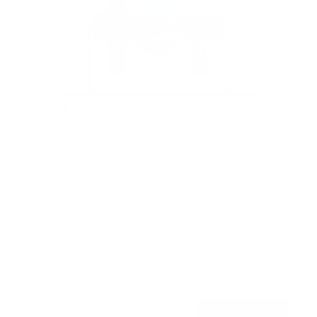
TV Wall Mount With Full 360 Degree Rotation
2
Reviews
R
a
SKU:
MI-1246F
t
Holds up to
110 lb
e
In stock
d
5
.
$77
0
99
→
Add to cart
o