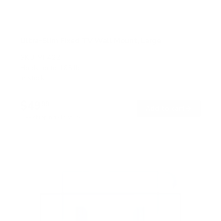
Ultra-Slim Fixed TV Wall Mount, Large
SKU:
MI-422
Holds up to
165 lb
In stock
$49
99
→
Add to cart
Free shipping · In stock