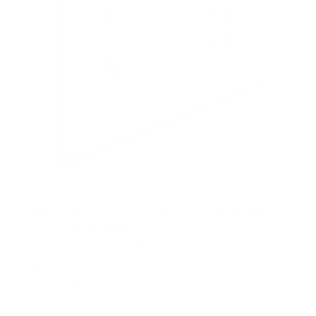
Heavy-Duty Ultra Low Profile TV Wall Mount
with Locking Feature
21
Reviews
R
a
SKU:
MI-305B
t
Holds up to
175 lb
e
In stock
d
5