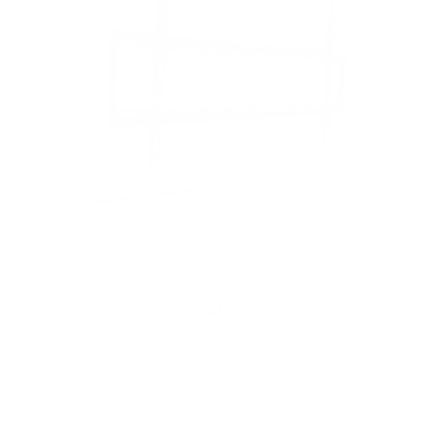
Low Profile Tilt TV Wall Mount
145
Reviews
R
a
SKU:
MI-1121M
t
Holds up to
121 lb
e
In stock
d
4