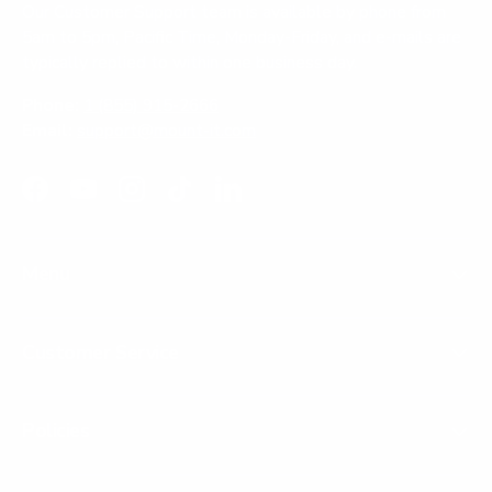
Our Customer Support team is available by phone from
5am to 5pm, Pacific Time, Monday-Friday, and e-mails are
typically replied to within one business day.
Phone:
1 (855) 915-2666
Email:
support@mount-it.com
Facebook
YouTube
Instagram
TikTok
LinkedIn
Menu
Customer Service
Policies