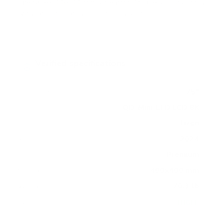
measure 400x400 mm, since manufacturers occasionally
vary the pattern by region or revision.
Verified specifications
From manufacturer spec sheets
75"
Screen size
QD-Mini-LED LCD 8K
Panel
Tizen
Smart OS
2024
Release year
Premium
Class
400x400 mm
VESA pattern
70.3 lb
Weight, no stand
HIGH
Data confidence