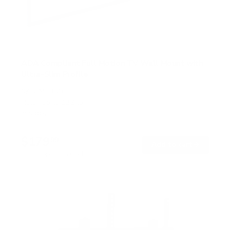
ADA Compliant Full Motion TV Wall Mount with
Ultra-Slim Profile
SKU:
MI-309
Holds up to
132 lb
In stock
$179
99
→
Add to cart
Free shipping · In stock