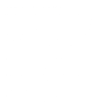
How we determine compatibility
We take this TV's verified VESA pattern (400x400 mm)
and its weight without the stand (70.3 lb), cross-checked
against
Value Electronics
and
Samsung's spec sheet
, and
compare them to each Mount-It! mount's published VESA
range and weight rating, applying roughly a 15% weight
safety margin. We use the no-stand weight because that is
the load the mount actually carries; the with-stand figure
stops mattering once the TV is mounted.
Choose a mount whose VESA range covers 400x400
mm and whose weight capacity is at least 70.3 lb,
ideally with about 15% headroom.
Wall type matters: wood studs accept any compatible
mount; concrete or brick needs anchors rated for
masonry; steel studs need a toggle, an adapter, or a
wood backing plate.
Before ordering, double-check that the four mounting
holes on the back of your Samsung QN800D Neo QLED