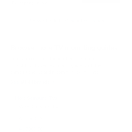
Free shipping · In stock
u
t
o
f
Browse the full TV mount collection
5
s
t
a
r
Browse more TV mounting guides
s
Comparing options for another TV? Jump
straight to its verified mount guide, with the
same fit checks and recommended mounts.
See all 44 brands →
More Samsung TVs
More Samsung TVs
267
AU7000 43"
AU7000 50"