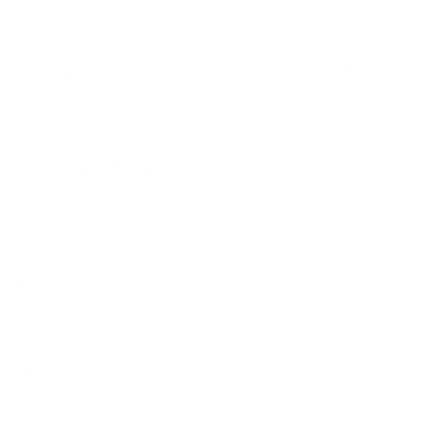
QN800D Neo QLED 75" use?
How much does the QN800D Neo QLED 75"
weigh?
Does it need a special or proprietary mount?
Sources
Spec source: VESA & weight verified for Samsung
QN800D
Spec source: VESA & weight verified for Samsung
QN800D
Mount-It! TV Database: VESA pattern and weight verified
for this TV