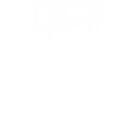
Advanced Tilt Premium TV Wall Mount
4
Reviews
R
a
SKU:
MI-382
t
Holds up to
154 lb
e
In stock
d