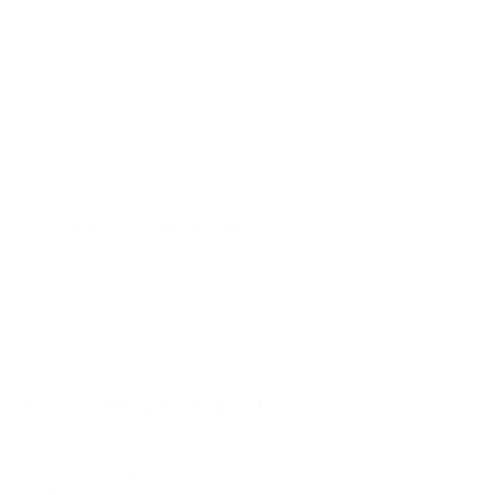
AU7000 55"
AU7000 65"
AU7000 70"
AU7000 75"
AU8000 43"
AU8000 50"
Jump to another brand
AU8000 55"
AU8000 65"
AU8000 75"
AU8000 85"
Frequently asked questions
See all 267 Samsung TVs →
What VESA pattern does the Samsung