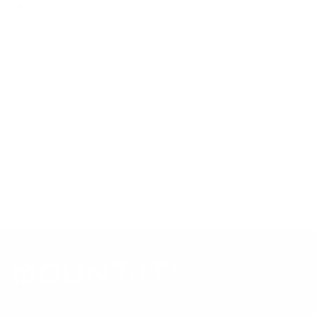
Mount-It! TV mounts collection
Compiled and verified by Mount-It!
TV specifications are
sourced from manufacturer spec sheets and independent
references; mount specifications come from Mount-It!'s own
product data. Many Mount-It! mounts are independently
tested to UL or ANSI load-safety standards, and every
mount is backed by a lifetime warranty.
Always confirm your TV's exact VESA pattern and weight,
and re-check current pricing and availability, before buying.
Questions?
Contact Mount-It! support
.
Browse all TVs
or
shop all TV mounts
.