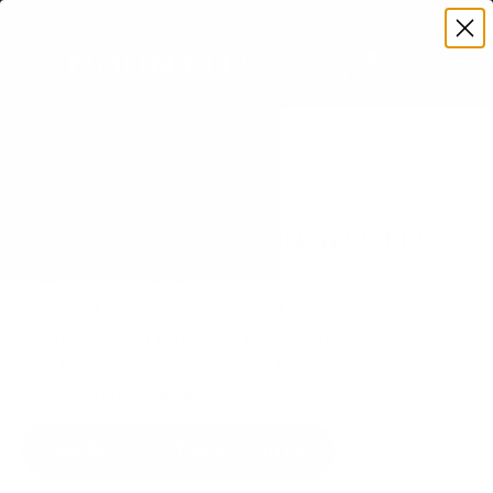
Premium Quality with Lifetime Warranty
SKIP TO CONTENT
Menu
Search
Set your TV deta
Account
Cart
Search
Search
VERIFIED TV COMPATIBILITY
Samsung QN800D Neo QLED
75" TV Mount
Matched to your TV's verified VESA pattern and
weight, so you order the right mount once.
58 Mount-It! mounts fit this TV, every one backed
by a lifetime warranty.
SEE 58 COMPATIBLE MOUNTS