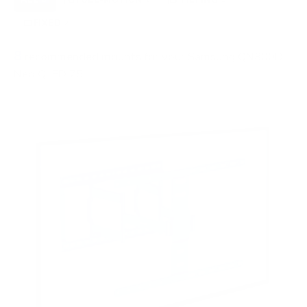
FIXED
2
8
recommended mounts for your Samsung QN800D
Neo QLED 75"