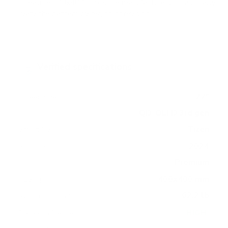
measure 400x400 mm, since manufacturers occasionally
vary the pattern by region or revision.
Verified specifications
From manufacturer spec sheets
77"
Screen size
QD-OLED 3rd gen
Panel
Tizen
Smart OS
2024
Release year
Premium
Class
400x400 mm
VESA pattern
62.2 lb
Weight, no stand
HIGH
Data confidence