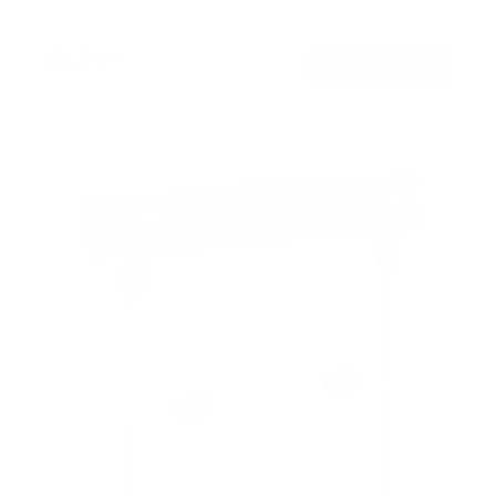
$179
99
→
Add to cart
Free shipping · In stock