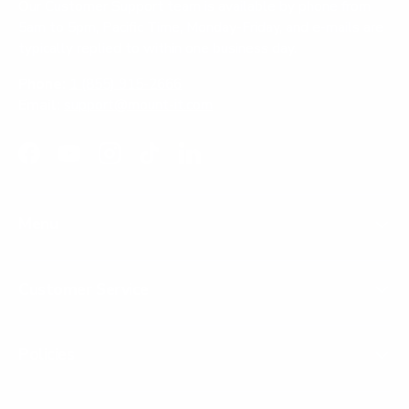
Our Customer Support team is available by phone from
5am to 5pm, Pacific Time, Monday-Friday, and e-mails are
typically replied to within one business day.
Phone:
1 (855) 915-2666
Email:
support@mount-it.com
Facebook
YouTube
Instagram
TikTok
LinkedIn
Menu
Customer Service
Policies