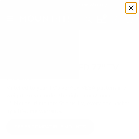
Premium Quality with Lifetime Warranty
SKIP TO CONTENT
Menu
Search
Set your TV deta
Account
Cart
Search
Search
VERIFIED TV COMPATIBILITY
Samsung S95D OLED 77" TV
Mount
Matched to your TV's verified VESA pattern and
weight, so you order the right mount once.
55 Mount-It! mounts fit this TV, every one backed
by a lifetime warranty.
SEE 55 COMPATIBLE MOUNTS