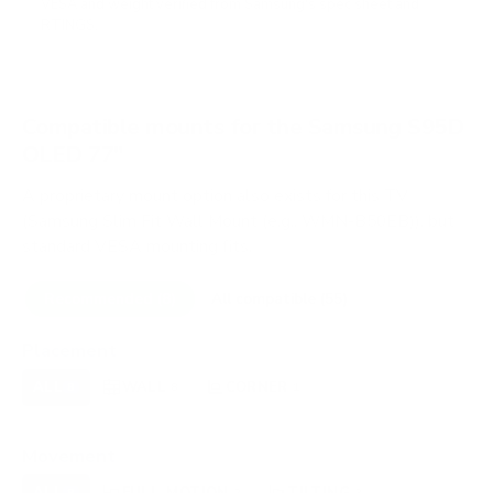
VESA and weight verified from
Samsung's spec sheet
and
RTINGS
.
Compatible mounts for the Samsung S95D
OLED 77"
A proprietary mount option also exists for this TV
(Samsung Slim Fit Wall Mount (e.g., WMN-B50EB)), but
standard VESA mounting fits.
Recommended (8)
All compatible (55)
Placement
ALL
WALL
CORNER
CEILING
8
8
1
0
FIREPLACE
OUTDOOR
0
0
Movement
ALL
FULL-MOTION
TILTING
8
2
3