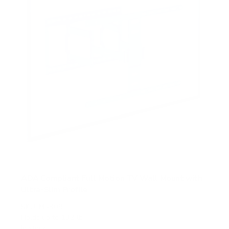
s
ADA Compliant Full Motion TV Wall Mount with
Ultra-Slim Profile
SKU:
MI-309
Holds up to
132 lb
In stock