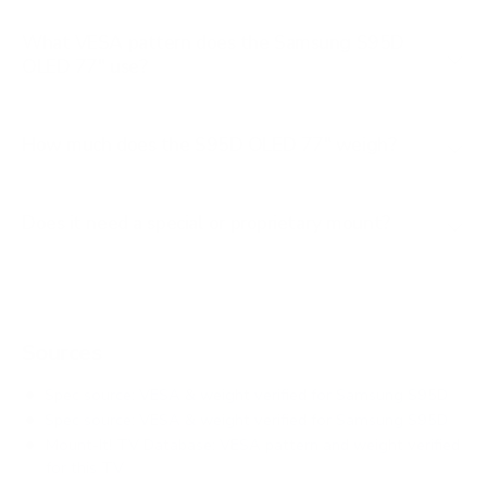
What VESA pattern does the Samsung S95D
OLED 77" use?
How much does the S95D OLED 77" weigh?
Does it need a special or proprietary mount?
Sources
Spec source: VESA & weight verified for Samsung S95D
Spec source: VESA & weight verified for Samsung S95D
Mount-It! TV Database: VESA pattern and weight verified
for this TV