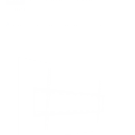
FIXED
2
8
recommended mounts for your Samsung S95D
OLED 77"