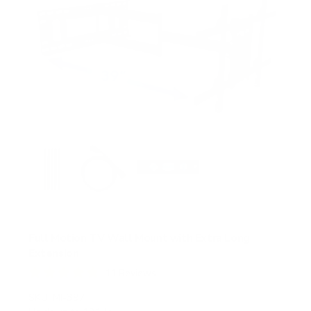
s
Full Motion TV Wall Mount with Extra Long
Extension
11
Reviews
R
a
SKU:
MI-397
t