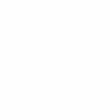
Mount-It! is BBB Accredited
This business has committed to upholding the
BBB
Standards for Trust.
View our BBB profile ->