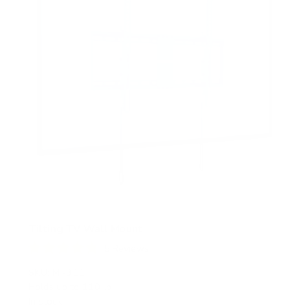
Tilting TV Wall Mount
5
Reviews
R
a
SKU:
MI-311
t
Holds up to
110 lb
e
In stock
d