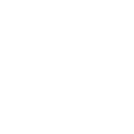
AU7000 43"
AU7000 50"
AU7000 55"
AU7000 65"
AU7000 70"
AU7000 75"
AU8000 43"
AU8000 50"
Jump to another brand
AU8000 55"
AU8000 65"
AU8000 75"
AU8000 85"
Frequently asked questions
See all 267 Samsung TVs →