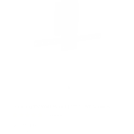
r
s
Rotating TV Wall Mount | 37" to 80" Screens
1
Review
R
a
SKU:
MI-387
t
Holds up to
110 lb