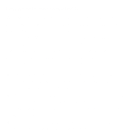
How we determine compatibility
We take this TV's verified VESA pattern (400x400 mm)
and its weight without the stand (62.2 lb), cross-checked
against
Samsung's spec sheet
and
RTINGS
, and compare
them to each Mount-It! mount's published VESA range and
weight rating, applying roughly a 15% weight safety
margin. We use the no-stand weight because that is the
load the mount actually carries; the with-stand figure
stops mattering once the TV is mounted.
Choose a mount whose VESA range covers 400x400
mm and whose weight capacity is at least 62.2 lb,
ideally with about 15% headroom.
Wall type matters: wood studs accept any compatible
mount; concrete or brick needs anchors rated for
masonry; steel studs need a toggle, an adapter, or a
wood backing plate.
Before ordering, double-check that the four mounting
holes on the back of your Samsung S95D OLED