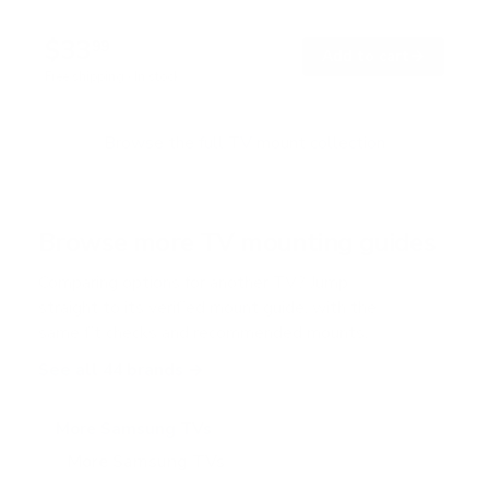
4
.
$33
8
99
→
Add to cart
o
Free shipping · In stock
u
t
o
f
Browse the full TV mount collection
5
s
t
a
r
Browse more TV mounting guides
s
Comparing options for another TV? Jump
straight to its verified mount guide, with the
same fit checks and recommended mounts.
See all 44 brands →
More Samsung TVs
More Samsung TVs
267