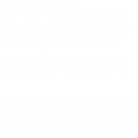
Mount-It! TV mounts collection
Compiled and verified by Mount-It!
TV specifications are
sourced from manufacturer spec sheets and independent
references; mount specifications come from Mount-It!'s own
product data. Many Mount-It! mounts are independently
tested to UL or ANSI load-safety standards, and every
mount is backed by a lifetime warranty.
Always confirm your TV's exact VESA pattern and weight,
and re-check current pricing and availability, before buying.
Questions?
Contact Mount-It! support
.
Browse all TVs
or
shop all TV mounts
.