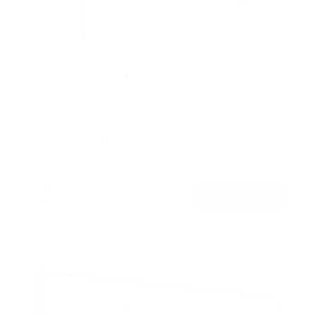
No Stud TV Wall Mount
6
Reviews
R
a
SKU:
MI-379
t
Holds up to
110 lb
e
In stock
d
4
.
$29
0
99
→
Add to cart
o
Free shipping · In stock
u
t
o
f
5
s
t
a
r
s