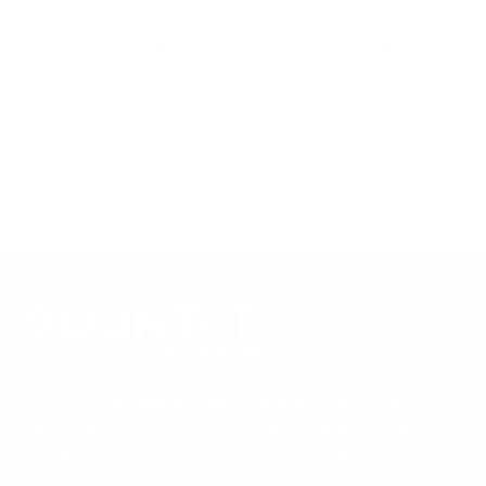
references; mount specifications come from Mount-It!'s own
product data. Many Mount-It! mounts are independently
tested to UL or ANSI load-safety standards, and every
mount is backed by a lifetime warranty.
Always confirm your TV's exact VESA pattern and weight,
and re-check current pricing and availability, before buying.
Questions?
Contact Mount-It! support
.
Browse all TVs
or
shop all TV mounts
.
Our Customer Support team is available by phone from
5am to 5pm, Pacific Time, Monday-Friday, and e-mails are
typically replied to within one business day.