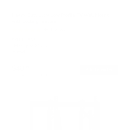
Heavy-Duty Ultra Low Profile TV Wall Mount
with Locking Feature
46
Reviews
R
a
SKU:
MI-305L
t
Holds up to
220 lb
e
In stock
d
4
.
$48
8
99
→
Add to cart
o
Free shipping · In stock
u
t
o
f
5
s
t
a
r
s