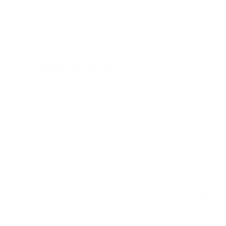
measure 600x400 mm, since manufacturers occasionally
vary the pattern by region or revision.
Verified specifications
From manufacturer spec sheets
85"
Screen size
QLED LCD
Panel
Tizen
Smart OS
2024
Release year
Mid
Class
600x400 mm
VESA pattern
96.6 lb
Weight, no stand
HIGH
Data confidence