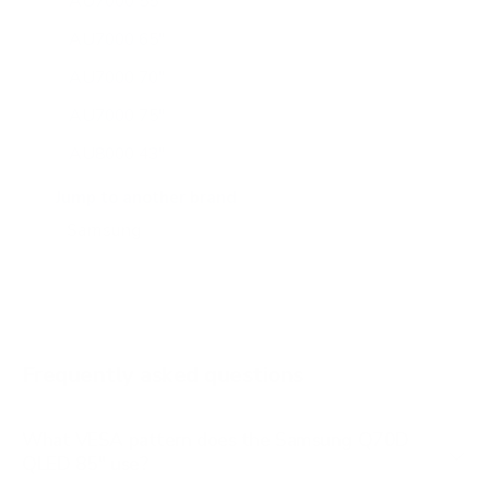
AU7000 55"
AU7000 65"
AU7000 70"
AU7000 75"
AU8000 43"
AU8000 50"
Jump to another brand
AU8000 55"
AU8000 65"
AU8000 75"
AU8000 85"
Frequently asked questions
See all 267 Samsung TVs →
What VESA pattern does the Samsung Q70D
QLED 85" use?