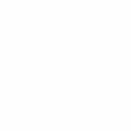
Phone:
1 (855) 915-2666
Email:
support@mount-it.com
Facebook
YouTube
Instagram
TikTok
LinkedIn
Menu
Customer Service
Policies