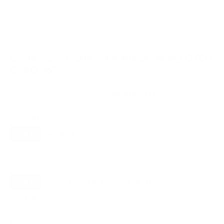
VESA and weight verified from
Samsung's spec sheet
and
flatpanelshd.com
.
Compatible mounts for the Samsung Q70D
QLED 85"
Recommended (8)
All compatible (31)
Placement
ALL
WALL
CORNER
CEILING
8
8
0
0
FIREPLACE
OUTDOOR
0
0
Movement
ALL
FULL-MOTION
TILTING
8
3
3
FIXED
2
8
recommended mounts for your Samsung Q70D