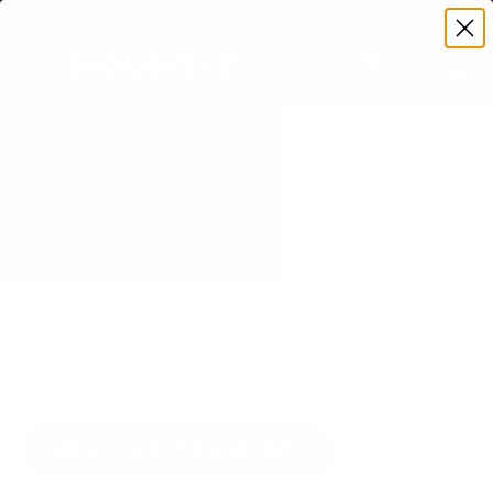
Premium Quality with Lifetime Warranty
SKIP TO CONTENT
Menu
Search
Set your TV deta
Account
Cart
Search
Search
VERIFIED TV COMPATIBILITY
Samsung Q70D QLED 85" TV
Mount
Matched to your TV's verified VESA pattern and
weight, so you order the right mount once.
31 Mount-It! mounts fit this TV, every one backed
by a lifetime warranty.
SEE 31 COMPATIBLE MOUNTS