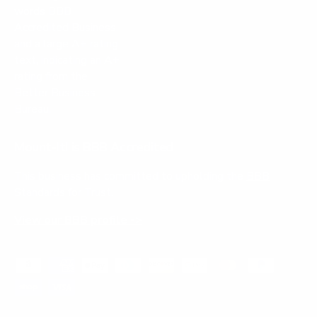
Mount-It! is BBB Accredited
This business has committed to upholding the
BBB
Standards for Trust.
View our BBB profile ->
Payment methods accepted