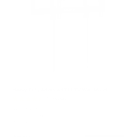
Heavy-Duty Advanced Tilt TV Wall Mount
4
Reviews
R
a
SKU:
MI-412
t
Holds up to
176 lb
e
In stock
d
4
.