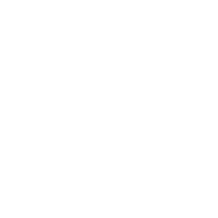
How much does the Q70D QLED 85" weigh?
Does it need a special or proprietary mount?
Sources
Spec source: VESA & weight verified for Samsung Q70D
Spec source: VESA & weight verified for Samsung Q70D
Mount-It! TV Database: VESA pattern and weight verified
for this TV
Mount-It! TV mounts collection
Compiled and verified by Mount-It!
TV specifications are
sourced from manufacturer spec sheets and independent