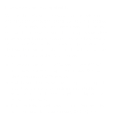
How we determine compatibility
We take this TV's verified VESA pattern (600x400 mm)
and its weight without the stand (96.6 lb), cross-checked
against
Samsung's spec sheet
and
flatpanelshd.com
, and
compare them to each Mount-It! mount's published VESA
range and weight rating, applying roughly a 15% weight
safety margin. We use the no-stand weight because that is
the load the mount actually carries; the with-stand figure
stops mattering once the TV is mounted.
Choose a mount whose VESA range covers 600x400
mm and whose weight capacity is at least 96.6 lb,
ideally with about 15% headroom.
Wall type matters: wood studs accept any compatible
mount; concrete or brick needs anchors rated for
masonry; steel studs need a toggle, an adapter, or a
wood backing plate.
Before ordering, double-check that the four mounting
holes on the back of your Samsung Q70D QLED