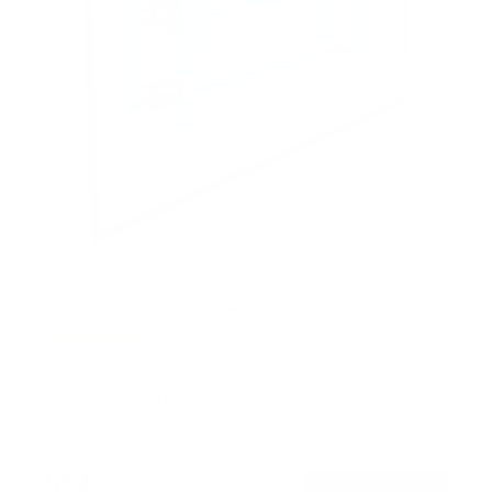
Heavy-Duty Tilt TV Wall Mount
24
Reviews
R
a
SKU:
MI-2303L
t
Holds up to
220 lb
e
In stock
d
4
.
$54
5
99
→
Add to cart