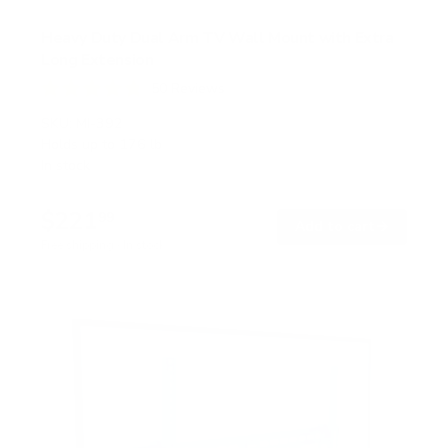
Heavy Duty Dual Arm TV Wall Mount with Extra
Long Extension
50
Reviews
R
a
SKU:
MI-392
t
Holds up to
176 lb
e
In stock
d
4
.
$221
8
99
→
Add to cart
o
Free shipping · In stock
u
t
o
f
5
s
t
a
r
s