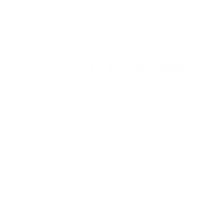
t
o
f
Browse the full TV mount collection
5
s
t
a
r
Browse more TV mounting guides
s
Comparing options for another TV? Jump
straight to its verified mount guide, with the
same fit checks and recommended mounts.
See all 44 brands →
More Samsung TVs
More Samsung TVs
267
AU7000 43"
AU7000 50"