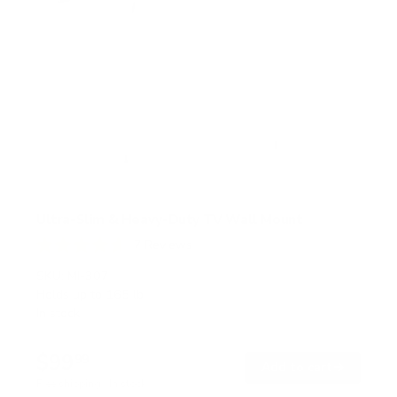
Ultra-Slim & Heavy-Duty TV Wall Mount
7
Reviews
R
a
SKU:
MI-307
t
Holds up to
165 lb
e
In stock
d
4
.
$99
7
99
→
Add to cart
o
Free shipping · In stock
u