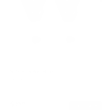
No Stud TV Wall Mount
SKU:
MI-417
Holds up to
165 lb
In stock
$39
99
→
Add to cart
Free shipping · In stock