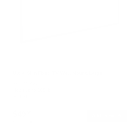
Ultra-Slim Fixed TV Wall Mount, Large
SKU:
MI-422
Holds up to
165 lb
In stock
$49
99
→
Add to cart
Free shipping · In stock