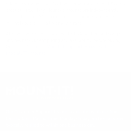
references; mount specifications come from Mount-It!'s own
product data. Many Mount-It! mounts are independently
tested to UL or ANSI load-safety standards, and every
mount is backed by a lifetime warranty.
Always confirm your TV's exact VESA pattern and weight,
and re-check current pricing and availability, before buying.
Questions?
Contact Mount-It! support
.
Browse all TVs
or
shop all TV mounts
.
Our Customer Support team is available by phone from
5am to 5pm, Pacific Time, Monday-Friday, and e-mails are
typically replied to within one business day.