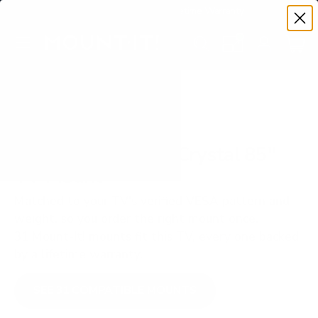
Premium Quality with Lifetime Warranty
SKIP TO CONTENT
Menu
Search
Set your TV deta
Account
Cart
Search
Search
VERIFIED TV COMPATIBILITY
Samsung CU7000 Crystal 85"
TV Mount
Matched to your TV's verified VESA pattern and
weight, so you order the right mount once.
31 Mount-It! mounts fit this TV, every one backed
by a lifetime warranty.
SEE 31 COMPATIBLE MOUNTS