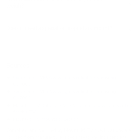
weigh?
Does it need a special or proprietary mount?
Sources
Spec source: VESA & weight verified for Samsung
CU7000
Spec source: VESA & weight verified for Samsung
CU7000
Mount-It! TV Database: VESA pattern and weight verified
for this TV
Mount-It! TV mounts collection
Compiled and verified by Mount-It!
TV specifications are
sourced from manufacturer spec sheets and independent