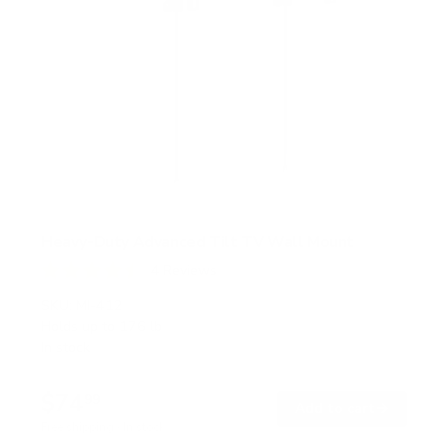
Heavy-Duty Advanced Tilt TV Wall Mount
4
Reviews
R
a
SKU:
MI-412
t
Holds up to
176 lb
e
In stock
d
4
.
$74
5
99
→
Add to cart
o
Free shipping · In stock
u