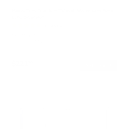
Heavy Duty Dual Arm TV Wall Mount with Extra
Long Extension
50
Reviews
R
a
SKU:
MI-392
t
Holds up to
176 lb
e
In stock
d
4
.
$221
8
99
→
Add to cart
o
Free shipping · In stock
u
t
o
f
5
s
t
a
r
s