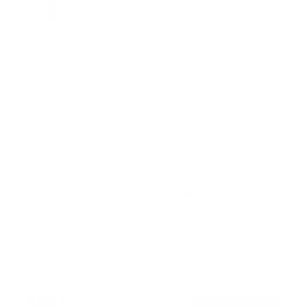
Ultra-Slim & Heavy-Duty TV Wall Mount
7
Reviews
R
a
SKU:
MI-307
t
Holds up to
165 lb
e
In stock
d
4
.
$99
7
99
→
Add to cart