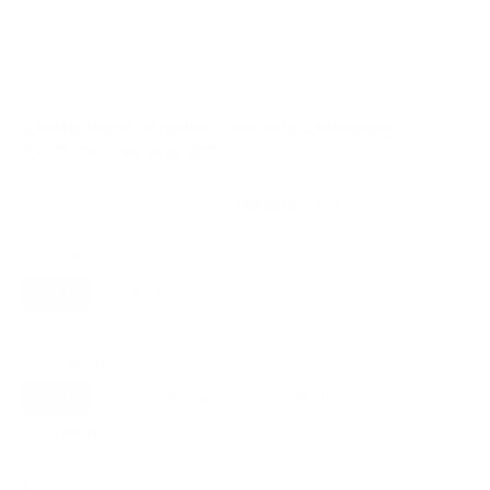
VESA and weight verified from
seekingtech.com
and
flatpanelshd.com
.
Compatible mounts for the Samsung
CU7000 Crystal 85"
Recommended (8)
All compatible (31)
Placement
ALL
WALL
CORNER
CEILING
8
7
0
0
FIREPLACE
OUTDOOR
0
0
Movement
ALL
FULL-MOTION
TILTING
8
3
3
FIXED
2
8
recommended mounts for your Samsung CU7000