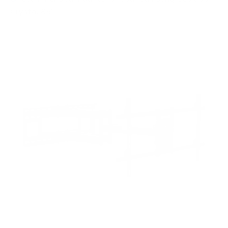
Crystal 85"