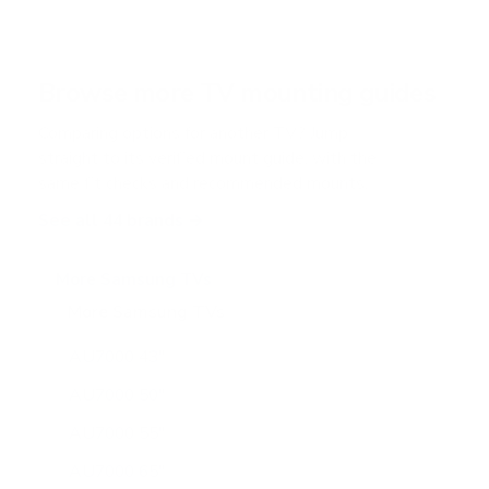
5
s
t
a
r
Browse more TV mounting guides
s
Comparing options for another TV? Jump
straight to its verified mount guide, with the
same fit checks and recommended mounts.
See all 44 brands →
More Samsung TVs
More Samsung TVs
267
AU7000 43"
AU7000 50"
AU7000 55"
AU7000 65"