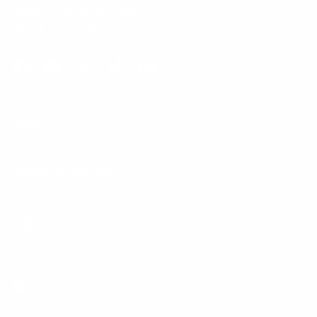
Phone:
1 (855) 915-2666
Email:
support@mount-it.com
Facebook
YouTube
Instagram
TikTok
LinkedIn
Menu
Customer Service
Policies