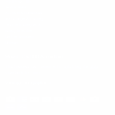
Mount-It! is BBB Accredited
This business has committed to upholding the
BBB
Standards for Trust.
View our BBB profile ->
Payment methods accepted