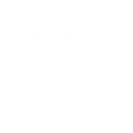
measure 600x400 mm, since manufacturers occasionally
vary the pattern by region or revision.
Verified specifications
From manufacturer spec sheets
85"
Screen size
Crystal LCD
Panel
Tizen
Smart OS
2023
Release year
Entry
Class
600x400 mm
VESA pattern
88.6 lb
Weight, no stand
HIGH
Data confidence