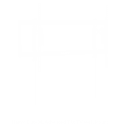
Heavy-Duty XL Advanced Tilt TV Wall Mount