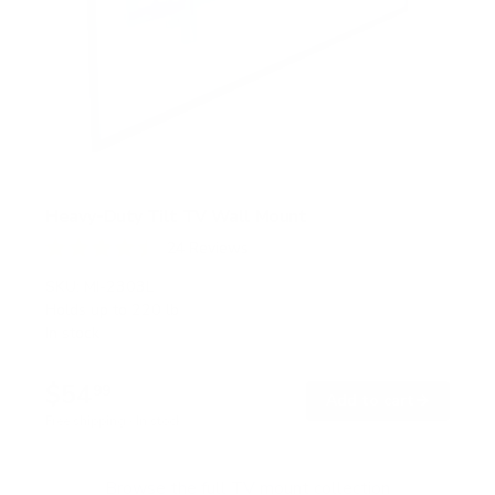
Heavy-Duty Tilt TV Wall Mount
24
Reviews
R
a
SKU:
MI-2303L
t
Holds up to
220 lb
e
In stock
d
4
.
$54
5
99
→
Add to cart
o
Free shipping · In stock
u
t
o
f
Browse the full TV mount collection