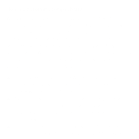
How we determine compatibility
We take this TV's verified VESA pattern (600x400 mm)
and its weight without the stand (88.6 lb), cross-checked
against
seekingtech.com
and
flatpanelshd.com
, and
compare them to each Mount-It! mount's published VESA
range and weight rating, applying roughly a 15% weight
safety margin. We use the no-stand weight because that is
the load the mount actually carries; the with-stand figure
stops mattering once the TV is mounted.
Choose a mount whose VESA range covers 600x400
mm and whose weight capacity is at least 88.6 lb,
ideally with about 15% headroom.
Wall type matters: wood studs accept any compatible
mount; concrete or brick needs anchors rated for
masonry; steel studs need a toggle, an adapter, or a
wood backing plate.
Before ordering, double-check that the four mounting
holes on the back of your Samsung CU7000 Crystal