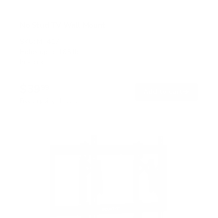
No Stud TV Wall Mount
SKU:
MI-417
Holds up to
165 lb
In stock
$39
99
→
Add to cart
Free shipping · In stock