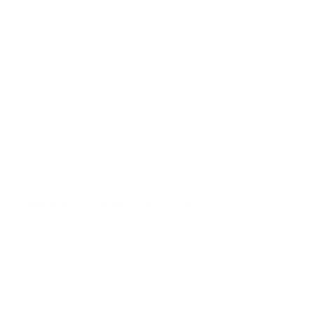
AU7000 70"
AU7000 75"
AU8000 43"
AU8000 50"
Jump to another brand
AU8000 55"
AU8000 65"
AU8000 75"
AU8000 85"
Frequently asked questions
See all 267 Samsung TVs →
What VESA pattern does the Samsung CU7000
Crystal 85" use?
How much does the CU7000 Crystal 85"