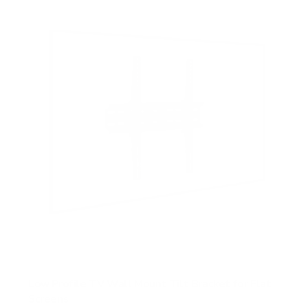
s
t
a
r
s
Low Profile TV Wall Mount Tilt Bracket for Flat
Screens