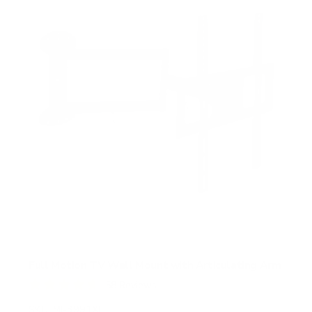
Full Motion TV Wall Mount with Articulating Arm
58
Reviews
R
a
SKU:
MI-3991XL