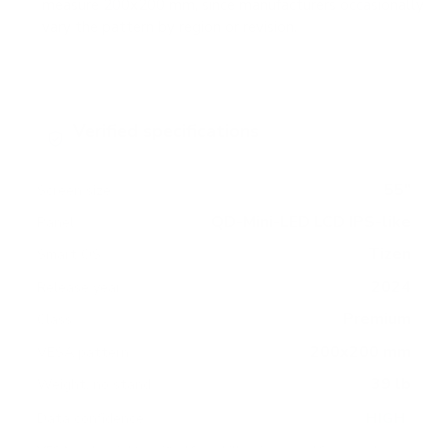
measure 200x200 mm, since manufacturers occasionally
vary the pattern by region or revision.
Verified specifications
From manufacturer spec sheets
55"
Screen size
QD-Mini-LED LCD IPS-like
Panel
Tizen
Smart OS
2024
Release year
Premium
Class
200x200 mm
VESA pattern
39 lb
Weight, no stand
HIGH
Data confidence