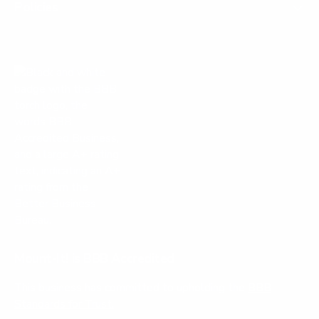
Policies
Mount-It! is BBB Accredited
This business has committed to upholding the
BBB
Standards for Trust.