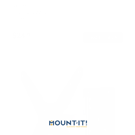
SKU:
MI-3030
Holds up to
77 lb
In stock
$24
99
→
Add to cart
Free shipping · In stock