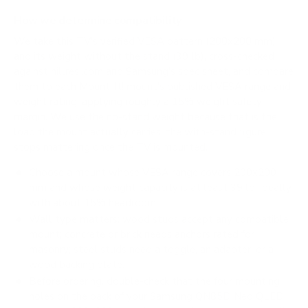
How we determine compatibility
We take this TV's verified VESA pattern (200x200 mm)
and its weight without the stand (39 lb), cross-checked
against
hillresi.com
and
Samsung's spec sheet
, and compare
them to each Mount-It! mount's published VESA range and
weight rating, applying roughly a 15% weight safety
margin. We use the no-stand weight because that is the
load the mount actually carries; the with-stand figure
stops mattering once the TV is mounted.
Choose a mount whose VESA range covers 200x200
mm and whose weight capacity is at least 39 lb, ideally
with about 15% headroom.
Wall type matters: wood studs accept any compatible
mount; concrete or brick needs anchors rated for
masonry; steel studs need a toggle, an adapter, or a
wood backing plate.
Before ordering, double-check that the four mounting
holes on the back of your Samsung QN85D Neo QLED