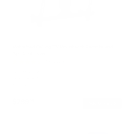
Motorized Ceiling TV Mount with Remote and
App Controller
19
Reviews
R
a
SKU:
MI-4224
t
Holds up to
77 lb
e
In stock
d
4
.
$299
4
99
→
Add to cart
o
Free shipping · In stock
u
t
o
f
5