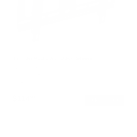
TV Truss Mount with Quick Release
SKU:
MI-374
Holds up to
88 lb
In stock
$114
99
→
Add to cart
Free shipping · In stock