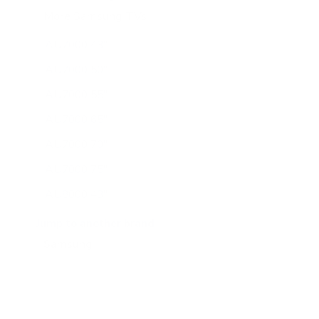
More Samsung TVs
267
AU7000 43"
AU7000 50"
AU7000 55"
AU7000 65"
AU7000 70"
AU7000 75"
AU8000 43"
AU8000 50"
Jump to another brand
AU8000 55"
AU8000 65"
AU8000 75"