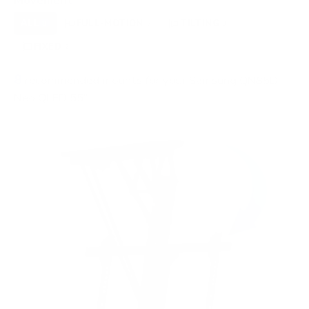
Movement
ALL
FULL-MOTION
TILTING
8
3
3
FIXED
2
8
recommended mounts for your Samsung QN85D
Neo QLED 55"