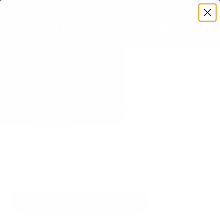
Premium Quality with Lifetime Warranty
SKIP TO CONTENT
Menu
Search
Set your TV deta
Account
Cart
Search
Search
VERIFIED TV COMPATIBILITY
Samsung QN85D Neo QLED 55"
TV Mount
Matched to your TV's verified VESA pattern and
weight, so you order the right mount once.
89 Mount-It! mounts fit this TV, every one backed
by a lifetime warranty.
SEE 89 COMPATIBLE MOUNTS