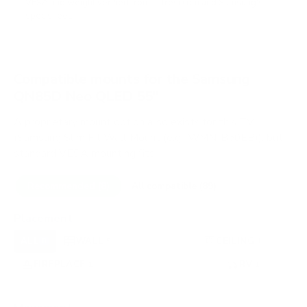
VESA and weight verified from
hillresi.com
and
Samsung's
spec sheet
.
Compatible mounts for the Samsung
QN85D Neo QLED 55"
A proprietary mount option also exists for this TV
(Samsung Slim Fit Wall Mount (e.g., WMN-B50EB)), but
standard VESA mounting fits.
Recommended (8)
All compatible (89)
Placement
ALL
WALL
CORNER
CEILING
8
5
0
1
FIREPLACE
UNDER-CABINET
RV
1
0
1
OUTDOOR
0