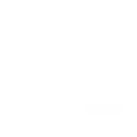
Low Profile Slim TV Wall Mount Fixed TV
Bracket
15
Reviews
R
a
SKU:
MI-3050
t
Holds up to
77 lb
e
In stock
d
4
.
$22
5
99
→
Add to cart
o
Free shipping · In stock
u
t
o
f
5