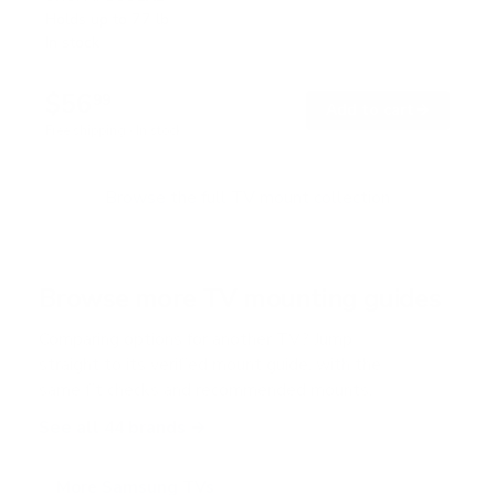
t
Holds up to
77 lb
e
In stock
d
4
.
$56
7
99
→
Add to cart
o
Free shipping · In stock
u
t
o
f
Browse the full TV mount collection
5
s
t
a
r
Browse more TV mounting guides
s
Comparing options for another TV? Jump
straight to its verified mount guide, with the
same fit checks and recommended mounts.
See all 44 brands →
More Samsung TVs