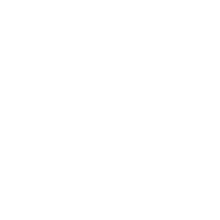
AU8000 85"
Frequently asked questions
See all 267 Samsung TVs →
What VESA pattern does the Samsung QN85D
Neo QLED 55" use?
How much does the QN85D Neo QLED 55"
weigh?
Does it need a special or proprietary mount?
Sources
Spec source: VESA & weight verified for Samsung QN85D