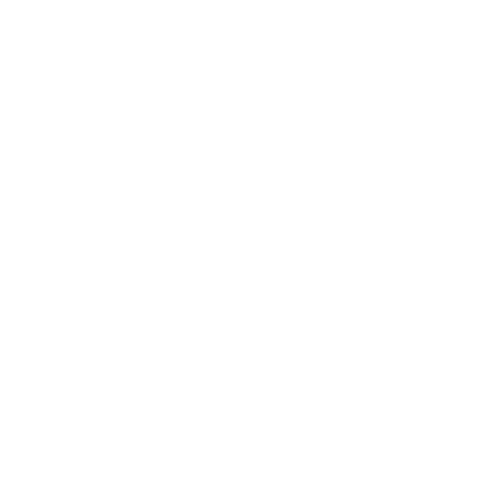
Spec source: VESA & weight verified for Samsung QN85D
Mount-It! TV Database: VESA pattern and weight verified
for this TV
Mount-It! TV mounts collection
Compiled and verified by Mount-It!
TV specifications are
sourced from manufacturer spec sheets and independent
references; mount specifications come from Mount-It!'s own
product data. Many Mount-It! mounts are independently
tested to UL or ANSI load-safety standards, and every
mount is backed by a lifetime warranty.
Always confirm your TV's exact VESA pattern and weight,
and re-check current pricing and availability, before buying.
Questions?
Contact Mount-It! support
.
Browse all TVs
or
shop all TV mounts
.