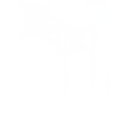
s
t
a
r
s
Motorized Fireplace TV Wall Mount
9
Reviews
R