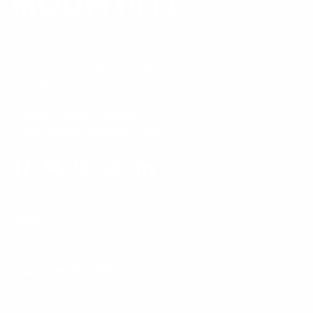
Our Customer Support team is available by phone from
5am to 5pm, Pacific Time, Monday-Friday, and e-mails are
typically replied to within one business day.
Phone:
1 (855) 915-2666
Email:
support@mount-it.com
Facebook
YouTube
Instagram
TikTok
LinkedIn
Menu
Customer Service