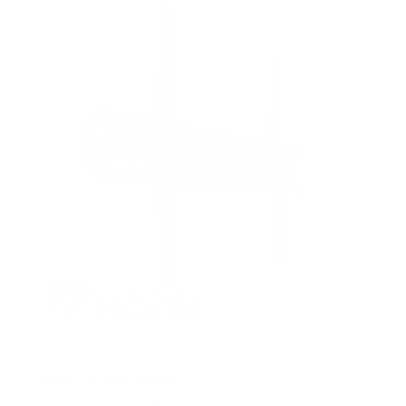
5
s
t
a
r
s
Fixed TV Wall Mount
1
Review