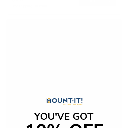
→
Add to cart
Free shipping · In stock
YOU'VE GOT