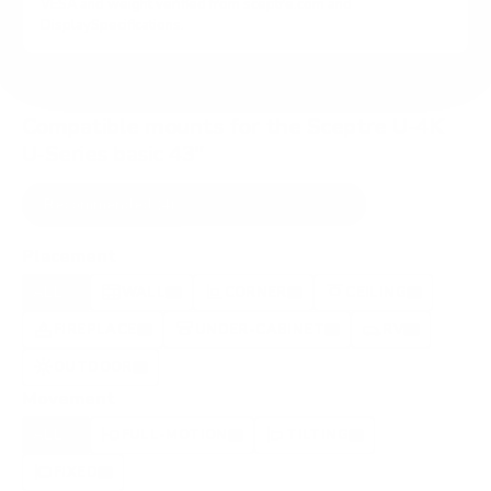
VESA and weight verified from
sceptre.com
and
DisplaySpecifications
.
Compatible mounts for the Sceptre U-4K
U-Series basic 43"
Recommended (4)
All compatible (97)
Placement
ALL
WALL
CORNER
CEILING
4
4
0
0
FIREPLACE
UNDER-CABINET
RV
0
0
2
OUTDOOR
0
Movement
ALL
FULL-MOTION
TILTING
4
3
1
FIXED
0