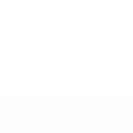
A-Smart 65"
U-4K 50"
U-4K 65"
U-4K 86"
X-FHD 50"
Jump to another brand
Frequently asked questions
What VESA pattern does the Sceptre U-4K U-
Series basic 43" use?