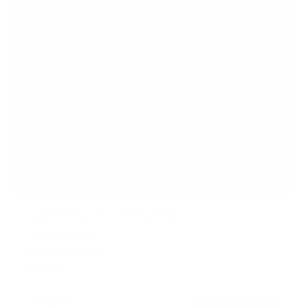
Low-Profile Tilt TV Wall Mount
SKU:
MI-6524XL
Holds up to
33 lb
In stock
$26
99