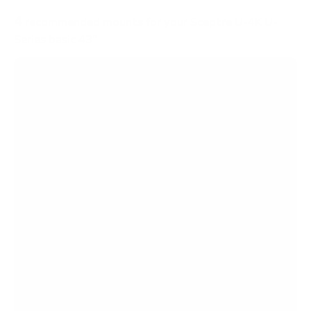
4
recommended mounts for your Sceptre U-4K U-
Series basic 43"