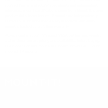
Compiled and verified by Mount-It!
TV specifications are
sourced from manufacturer spec sheets and independent
references; mount specifications come from Mount-It!'s own
product data. Many Mount-It! mounts are independently
tested to UL or ANSI load-safety standards, and every
mount is backed by a lifetime warranty.
Always confirm your TV's exact VESA pattern and weight,
and re-check current pricing and availability, before buying.
Questions?
Contact Mount-It! support
.
Browse all TVs
or
shop all TV mounts
.
Our Customer Support team is available by phone from
5am to 5pm, Pacific Time, Monday-Friday, and e-mails are