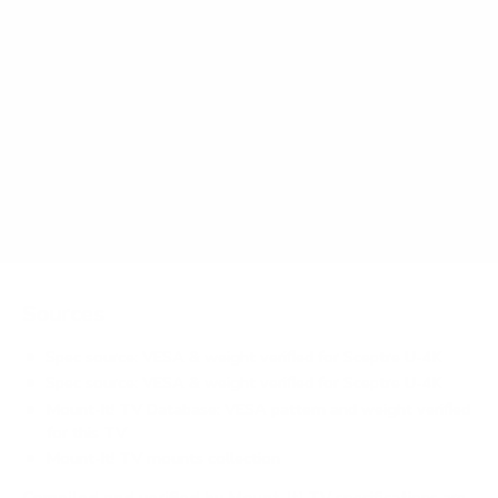
How much does the U-4K U-Series basic 43"
weigh?
Does it need a special or proprietary mount?
Sources
Spec source: VESA & weight verified for Sceptre U-4K
Spec source: VESA & weight verified for Sceptre U-4K
Mount-It! TV Database: VESA pattern and weight verified
for this TV
Mount-It! TV mounts collection