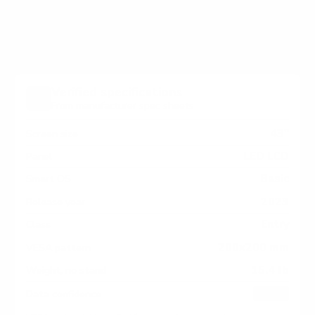
measure 200x200 mm, since manufacturers occasionally
vary the pattern by region or revision.
Verified specifications
From manufacturer spec sheets
43"
Screen size
LED LCD
Panel
Basic
Smart OS
2023
Release year
Entry
Class
200x200 mm
VESA pattern
15.4 lb
Weight, no stand
HIGH
Data confidence