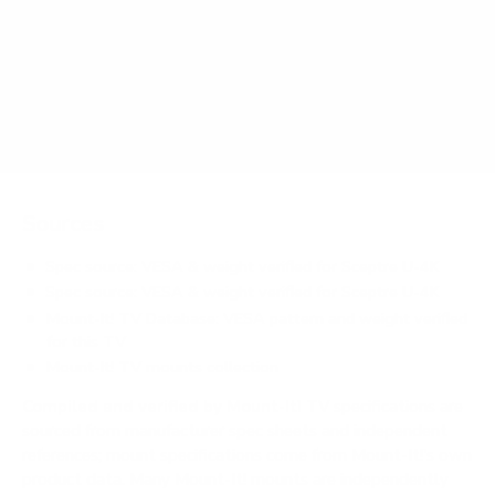
weigh?
Does it need a special or proprietary mount?
Sources
Spec source: VESA & weight verified for Sceptre U-4K
Spec source: VESA & weight verified for Sceptre U-4K
Mount-It! TV Database: VESA pattern and weight verified
for this TV
Mount-It! TV mounts collection
Compiled and verified by Mount-It!
TV specifications are
sourced from manufacturer spec sheets and independent
references; mount specifications come from Mount-It!'s own
product data. Many Mount-It! mounts are independently