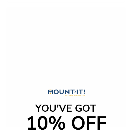
t
o
f
5
s
t
a
r
s
YOU'VE GOT
10% OFF