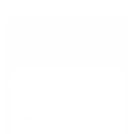
5
s
t
a
r
Browse more TV mounting guides
s
Comparing options for another TV? Jump
straight to its verified mount guide, with the
same fit checks and recommended mounts.
See all 44 brands →
More Sceptre TVs
More Sceptre TVs
7
A-Smart 50"
A-Smart 55"
A-Smart 65"
U-4K 43"