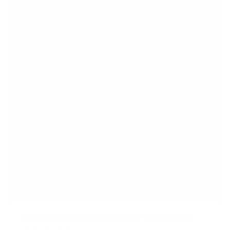
Heavy-Duty XL Advanced Tilt TV Wall Mount