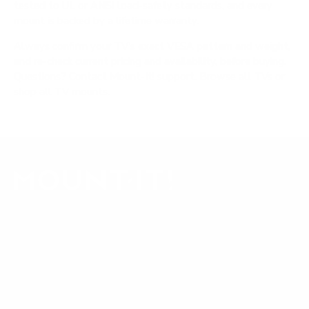
tested to UL or ANSI load-safety standards, and every
mount is backed by a lifetime warranty.
Always confirm your TV's exact VESA pattern and weight,
and re-check current pricing and availability, before buying.
Questions?
Contact Mount-It! support
.
Browse all TVs
or
shop all TV mounts
.
Our Customer Support team is available by phone from
5am to 5pm, Pacific Time, Monday-Friday, and e-mails are
typically replied to within one business day.
Phone:
1 (855) 915-2666
Email:
support@mount-it.com