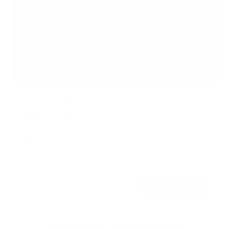
Heavy-Duty Tilt TV Wall Mount
24
Reviews
R
a
SKU:
MI-2303L
t
Holds up to
220 lb
e
In stock
d
4
.
$54
5
99
→
Add to cart
o
Free shipping · In stock
u
t
o
f
Browse the full TV mount collection