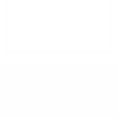
U-4K 50"
U-4K 65"
X-FHD 50"
Jump to another brand
Frequently asked questions
What VESA pattern does the Sceptre U-4K U-
Series basic 86" use?
How much does the U-4K U-Series basic 86"