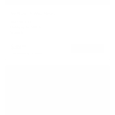
No Stud TV Wall Mount
SKU:
MI-417
Holds up to
165 lb
In stock
$39
99
→
Add to cart
Free shipping · In stock