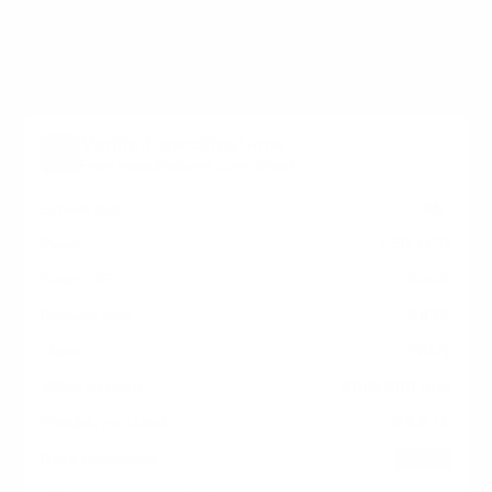
measure 600x400 mm, since manufacturers occasionally
vary the pattern by region or revision.
Verified specifications
From manufacturer spec sheets
86"
Screen size
LED LCD
Panel
Basic
Smart OS
2023
Release year
Entry
Class
600x400 mm
VESA pattern
94.6 lb
Weight, no stand
HIGH
Data confidence