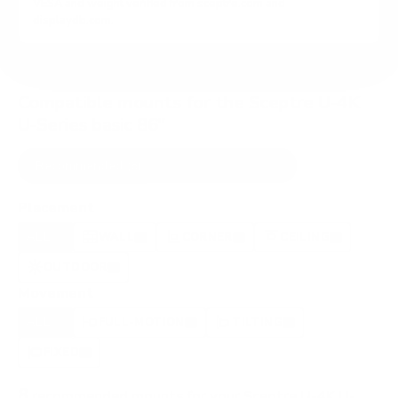
VESA and weight verified from
sceptre.com
and
displaydb.com
.
Compatible mounts for the Sceptre U-4K
U-Series basic 86"
Recommended (8)
All compatible (29)
Placement
ALL
WALL
CORNER
CEILING
8
7
0
0
OUTDOOR
0
Movement
ALL
FULL-MOTION
TILTING
8
3
3
FIXED
2
8
recommended mounts for your Sceptre U-4K U-