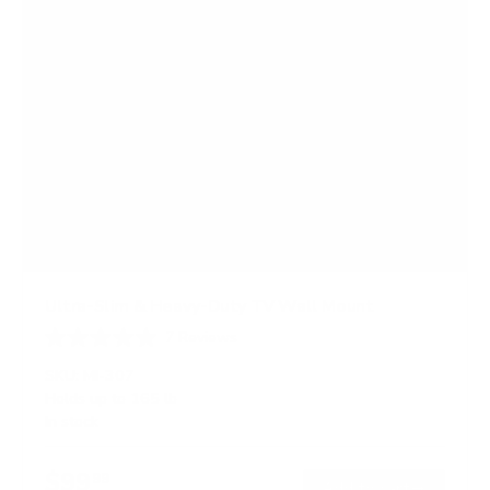
Ultra-Slim & Heavy-Duty TV Wall Mount
7
Reviews
R
a
SKU:
MI-307
t
Holds up to
165 lb
e
In stock
d
4
.
$99
7
99
→
Add to cart