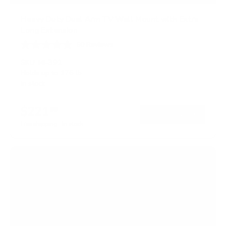
Heavy Duty Dual Arm TV Wall Mount with Extra
Long Extension
50
Reviews
R
a
SKU:
MI-392
t
Holds up to
176 lb
e
In stock
d
4
.
$221
8
99
→
Add to cart
o
Free shipping · In stock
u
t
o
f
5
s
t
a
r
s