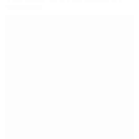
Series basic 86"