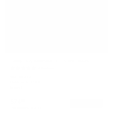
Heavy-Duty Advanced Tilt TV Wall Mount
4
Reviews
R
a
SKU:
MI-412
t
Holds up to
176 lb
e
In stock
d
4
.
$74
5
99
→
Add to cart
o
Free shipping · In stock
u