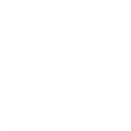
Ultra-Slim Fixed TV Wall Mount, Large
SKU:
MI-422
Holds up to
165 lb
In stock
$49
99
→
Add to cart
Free shipping · In stock