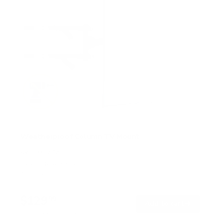
Weatherproof Column TV Mount
SKU:
MI-414
Holds up to
55 lb
In stock
$129
99
→
Add to cart
Free shipping · In stock