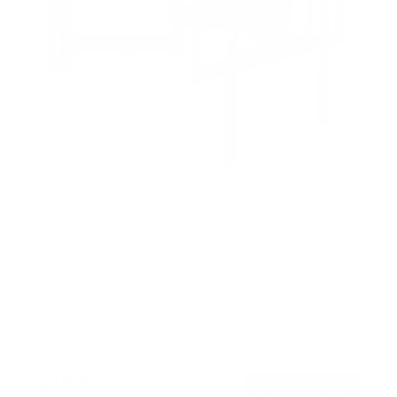
Full Motion TV Wall Mount
22
Reviews
R
a
SKU:
MI-3991L
t
Holds up to
77 lb
e
In stock
d
4
.
$49
6
99
→
Add to cart
o