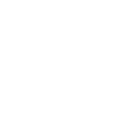
How much does the Roku TV (EL8) 65" weigh?
Does it need a special or proprietary mount?
Sources
Spec source: VESA & weight verified for Sharp EL8
Spec source: VESA & weight verified for Sharp EL8
Mount-It! TV Database: VESA pattern and weight verified
for this TV
Mount-It! TV mounts collection
Compiled and verified by Mount-It!
TV specifications are
sourced from manufacturer spec sheets and independent