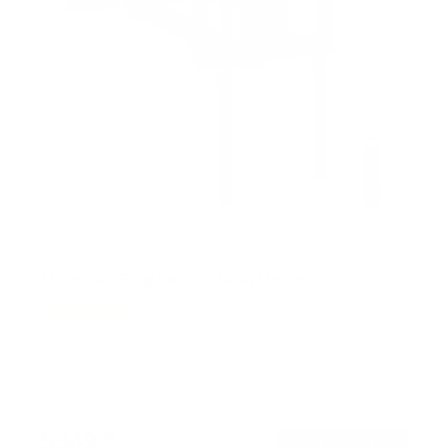
Motorized Fireplace TV Wall Mount
9
Reviews
R
a
SKU:
MI-386
t
Holds up to
77 lb
e
In stock
d
4
.
$349
1
99
→
Add to cart