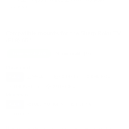
VESA and weight verified from
shop.sharpusa.com
and
tvsfaq.com
.
Compatible mounts for the Sharp Roku TV
(EL8) 65"
Recommended (8)
All compatible (77)
Placement
ALL
WALL
CORNER
CEILING
8
4
1
1
FIREPLACE
OUTDOOR
2
1
Movement
ALL
FULL-MOTION
TILTING
8
5
1
FIXED
2
8
recommended mounts for your Sharp Roku TV