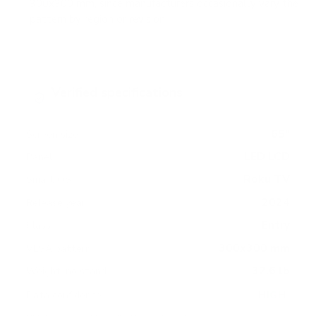
300x300 mm, since manufacturers occasionally vary the
pattern by region or revision.
Verified specifications
From manufacturer spec sheets
65"
Screen size
LED LCD
Panel
Roku TV
Smart OS
2024
Release year
Entry
Class
300x300 mm
VESA pattern
32.6 lb
Weight, no stand
HIGH
Data confidence