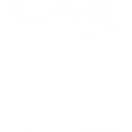
Full Motion TV Wall Mount with Extra Long
Extension
2
Reviews
R
a
SKU:
MI-402
t
Holds up to
77 lb
e
In stock
d
5
.
$59
0
99