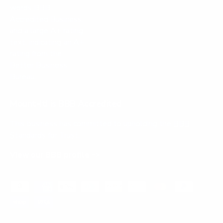
Mount-It! is BBB Accredited
This business has committed to upholding the
BBB
Standards for Trust.
View our BBB profile ->
Payment methods accepted