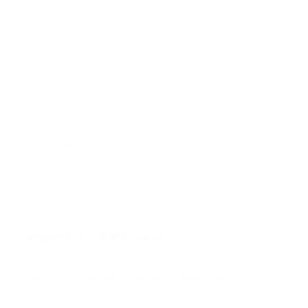
EL8 58"
EL8 75"
FS1 65"
FV1 65"
FV1 75"
HP7050 50"
Jump to another brand
HP7050 55"
HP7050 65"
HP7050 85"
LBU591 43"
Frequently asked questions
See all 15 Sharp TVs →
What VESA pattern does the Sharp Roku TV
(EL8) 65" use?