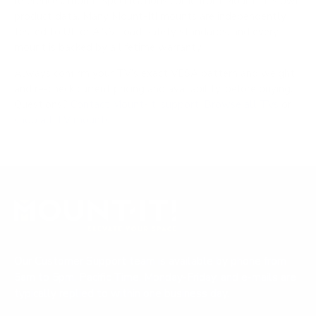
references; mount specifications come from Mount-It!'s own
product data. Many Mount-It! mounts are independently
tested to UL or ANSI load-safety standards, and every
mount is backed by a lifetime warranty.
Always confirm your TV's exact VESA pattern and weight,
and re-check current pricing and availability, before buying.
Questions?
Contact Mount-It! support
.
Browse all TVs
or
shop all TV mounts
.
Our Customer Support team is available by phone from
5am to 5pm, Pacific Time, Monday-Friday, and e-mails are
typically replied to within one business day.