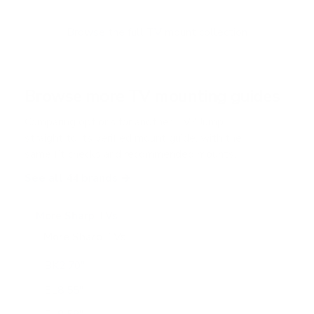
Browse the full TV mount collection
Browse more TV mounting guides
Comparing options for another TV? Jump
straight to its verified mount guide, with the
same fit checks and recommended mounts.
See all 44 brands →
More Sharp TVs
More Sharp TVs
15
BK2 70"
EL8 55"