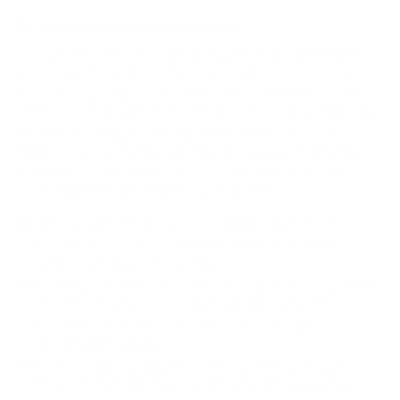
How we determine compatibility
We take this TV's verified VESA pattern (300x300 mm)
and its weight without the stand (32.6 lb), cross-checked
against
shop.sharpusa.com
and
tvsfaq.com
, and compare
them to each Mount-It! mount's published VESA range and
weight rating, applying roughly a 15% weight safety
margin. We use the no-stand weight because that is the
load the mount actually carries; the with-stand figure
stops mattering once the TV is mounted.
Choose a mount whose VESA range covers 300x300
mm and whose weight capacity is at least 32.6 lb,
ideally with about 15% headroom.
Wall type matters: wood studs accept any compatible
mount; concrete or brick needs anchors rated for
masonry; steel studs need a toggle, an adapter, or a
wood backing plate.
Before ordering, double-check that the four mounting
holes on the back of your Sharp Roku TV (EL8) measure