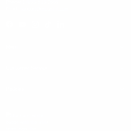
Phone:
1 (855) 915-2666
Email:
support@mount-it.com
Facebook
YouTube
Instagram
TikTok
LinkedIn
Menu
Customer Service
Policies