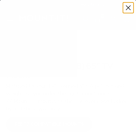
Premium Quality with Lifetime Warranty
SKIP TO CONTENT
Menu
Search
Set your TV deta
Account
Cart
Search
Search
VERIFIED TV COMPATIBILITY
Sharp Roku TV (EL8) 65" TV
Mount
Matched to your TV's verified VESA pattern and
weight, so you order the right mount once.
77 Mount-It! mounts fit this TV, every one backed
by a lifetime warranty.
SEE 77 COMPATIBLE MOUNTS