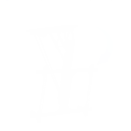
(EL8) 65"