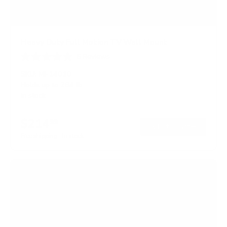
Heavy Duty Full Motion TV Wall Mount
5
Reviews
R
a
SKU:
MI-14010
t
Holds up to
264 lb
e
In stock
d
5
.
$214
0
99
→
Add to cart
o
Free shipping · In stock
u
t
o
f
5
s
t
a
r
s