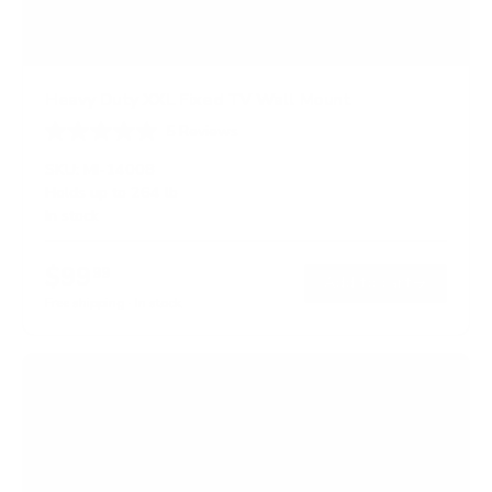
Heavy Duty XXL Fixed TV Wall Mount
5
Reviews
R
a
SKU:
MI-14008
t
Holds up to
264 lb
e
In stock
d
4
.
$99
8
99
→
Add to cart
o
Free shipping · In stock
u
t
o
f
5
s
t
a
r
s