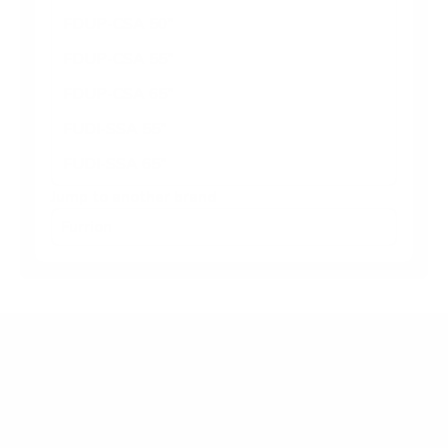
FDUP-CSA 50"
FDUP-CSA 55"
FDUP-CSA 65"
FUDI-SSA 55"
FUDI-SSA 65"
Jump to another brand
Frequently asked questions
What VESA pattern does the Furrion FDUN-CSA
Aurora Partial-Sun Premier 65" use?