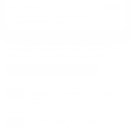
HIGH
Data confidence
VESA and weight verified from
lippert.com
and
weatherprooftelevisions.com
.
Compatible mounts for the Furrion FDUN-
CSA Aurora Partial-Sun Premier 65"
Recommended (8)
All compatible (42)
Placement
ALL
WALL
CORNER
CEILING
8
7
0
1
OUTDOOR
0
Movement
ALL
FULL-MOTION
TILTING
8
2
2