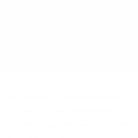
How much does the FDUN-CSA Aurora Partial-
Sun Premier 65" weigh?
Does it need a special or proprietary mount?
Sources
Spec source: VESA & weight verified for Furrion FDUN-
CSA
Spec source: VESA & weight verified for Furrion FDUN-
CSA
Mount-It! TV Database: VESA pattern and weight verified
for this TV