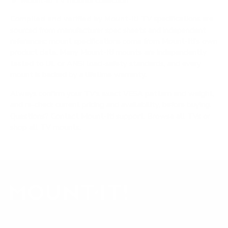
Mount-It! TV mounts collection
Compiled and verified by Mount-It!
TV specifications are
sourced from manufacturer spec sheets and independent
references; mount specifications come from Mount-It!'s own
product data. Many Mount-It! mounts are independently
tested to UL or ANSI load-safety standards, and every
mount is backed by a lifetime warranty.
Always confirm your TV's exact VESA pattern and weight,
and re-check current pricing and availability, before buying.
Questions?
Contact Mount-It! support
.
Browse all TVs
or
shop all TV mounts
.