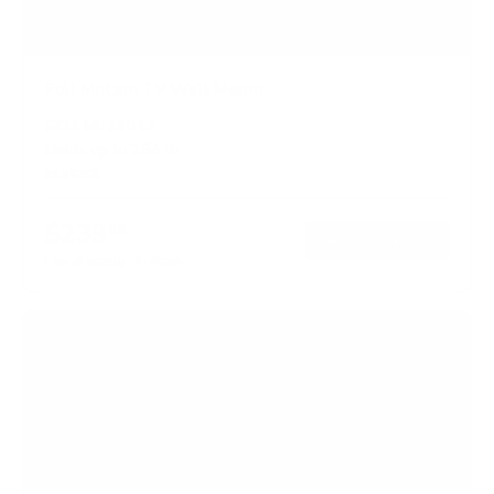
Full Motion TV Wall Mount
SKU:
MI-14013
Holds up to
264 lb
In stock
$239
99
→
Add to cart
Free shipping · In stock