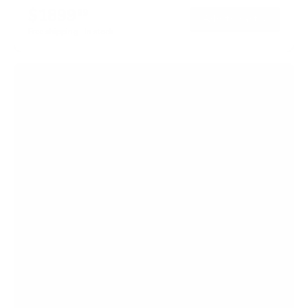
$1899
99
→
Add to cart
Free shipping · In stock