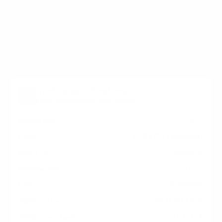
holes on the back of your Furrion FDUN-CSA Aurora
Partial-Sun Premier measure 400x400 mm, since
manufacturers occasionally vary the pattern by region
or revision.
Verified specifications
From manufacturer spec sheets
65"
Screen size
LED LCD (outdoor)
Panel
webOS
Smart OS
2023
Release year
Premium
Class
400x400 mm
VESA pattern
121.3 lb
Weight, no stand