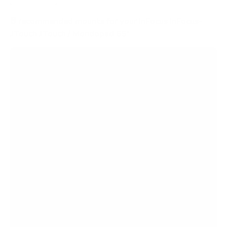
8
recommended mounts for your InFocus InFocus-
JTouch JTouch / Mondopad 65"