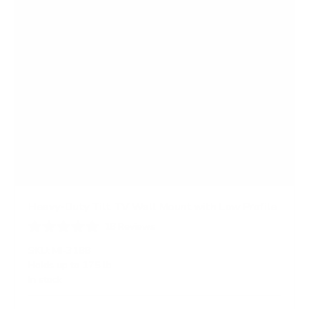
Heavy-Duty Tilt TV Wall Mount with Low Profile
18
Reviews
R
a
SKU:
MI-318B
t
Holds up to
175 lb
e
In stock
d
4
.