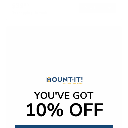
$39
99
→
Add to cart
Free shipping · In stock
YOU'VE GOT
10% OFF