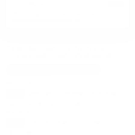
HIGH
Data confidence
VESA and weight verified from
av-science.com
and
electronicwhiteboardswarehouse.com
.
Compatible mounts for the InFocus
InFocus-JTouch JTouch / Mondopad 65"
Recommended (8)
All compatible (63)
Placement
ALL
WALL
CORNER
CEILING
8
7
0
0
FIREPLACE
OUTDOOR
0
1
Movement
ALL
FULL-MOTION
TILTING
8
3
2
FIXED
2