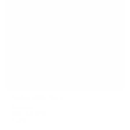
s
No Stud TV Wall Mount
SKU:
MI-417
Holds up to
165 lb
In stock