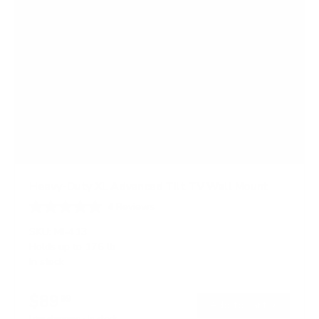
Heavy-Duty XL Advanced Tilt TV Wall Mount
4
Reviews
R
a
SKU:
MI-413
t
Holds up to
176 lb
e
In stock
d
4
.
$89
5
99
→
Add to cart
o
Free shipping · In stock