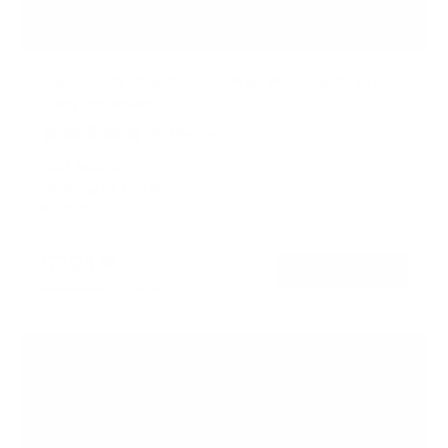
Heavy Duty Dual Arm TV Wall Mount with Extra
Long Extension
50
Reviews
R
a
SKU:
MI-392
t
Holds up to
176 lb
e
In stock
d
4
.
$221
8
99
→
Add to cart
o
Free shipping · In stock
u
t
o
f
5
s
t
a
r
s