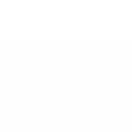
Always confirm your TV's exact VESA pattern and weight,
and re-check current pricing and availability, before buying.
Questions?
Contact Mount-It! support
.
Browse all TVs
or
shop all TV mounts
.
Our Customer Support team is available by phone from
5am to 5pm, Pacific Time, Monday-Friday, and e-mails are
typically replied to within one business day.
Phone:
1 (855) 915-2666
Email:
support@mount-it.com
Facebook
YouTube
Instagram
TikTok
LinkedIn