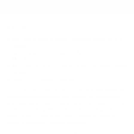
Sources
Spec source: VESA & weight verified for InFocus InFocus-
JTouch
Spec source: VESA & weight verified for InFocus InFocus-
JTouch
Mount-It! TV Database: VESA pattern and weight verified
for this TV
Mount-It! TV mounts collection
Compiled and verified by Mount-It!
TV specifications are
sourced from manufacturer spec sheets and independent
references; mount specifications come from Mount-It!'s own
product data. Many Mount-It! mounts are independently
tested to UL or ANSI load-safety standards, and every
mount is backed by a lifetime warranty.