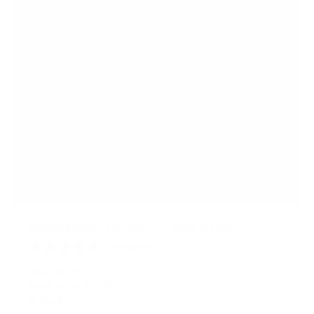
Weatherproof Outdoor TV Wall Mount
2
Reviews
R
a
SKU:
MI-383
t
Holds up to
176 lb
e
In stock
d