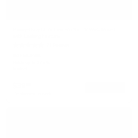
Heavy-Duty Ultra Low Profile TV Wall Mount
with Locking Feature
21
Reviews
R
a
SKU:
MI-305B
t
Holds up to
175 lb
e
In stock
d
5
.
$39
0
99
→
Add to cart
o
Free shipping · In stock
u
t
o
f
5
s
t
a
r