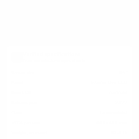
holes on the back of your InFocus InFocus-JTouch
JTouch / Mondopad measure 600x400 mm, since
manufacturers occasionally vary the pattern by region
or revision.
Verified specifications
From manufacturer spec sheets
65"
Screen size
Interactive LCD
Panel
Android
Smart OS
2022
Release year
Commercial
Class
600x400 mm
VESA pattern
92.6 lb
Weight, no stand