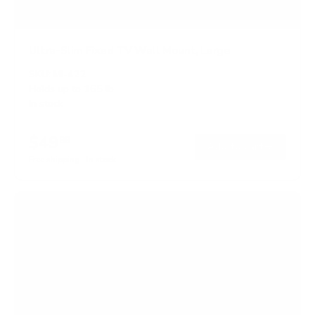
Ultra-Slim Fixed TV Wall Mount, Large
SKU:
MI-422
Holds up to
165 lb
In stock
$49
99
→
Add to cart
Free shipping · In stock