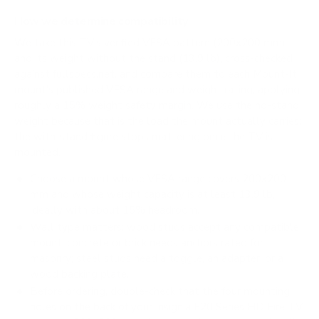
How we determine compatibility
We take this TV's verified VESA pattern (200x200 mm)
and its weight without the stand (13.9 lb), cross-checked
against
fullspecs.net
, and compare them to each Mount-It!
mount's published VESA range and weight rating, applying
roughly a 15% weight safety margin. We use the no-stand
weight because that is the load the mount actually carries;
the with-stand figure stops mattering once the TV is
mounted.
Choose a mount whose VESA range covers 200x200
mm and whose weight capacity is at least 13.9 lb,
ideally with about 15% headroom.
Wall type matters: wood studs accept any compatible
mount; concrete or brick needs anchors rated for
masonry; steel studs need a toggle, an adapter, or a
wood backing plate.
Before ordering, double-check that the four mounting
holes on the back of your Insignia F20 Series HD Fire TV