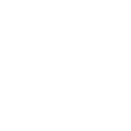
f
Browse the full TV mount collection
5
s
t
a
r
Browse more TV mounting guides
s
Comparing options for another TV? Jump
straight to its verified mount guide, with the
same fit checks and recommended mounts.
See all 44 brands →
More Insignia TVs
More Insignia TVs
10
F20 24"
F20 32"
F20 42"