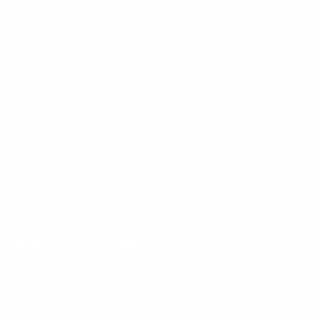
Mount-It! is BBB Accredited
This business has committed to upholding the
BBB
Standards for Trust.
View our BBB profile ->
Payment methods accepted
© 2026
Mount-It!
.