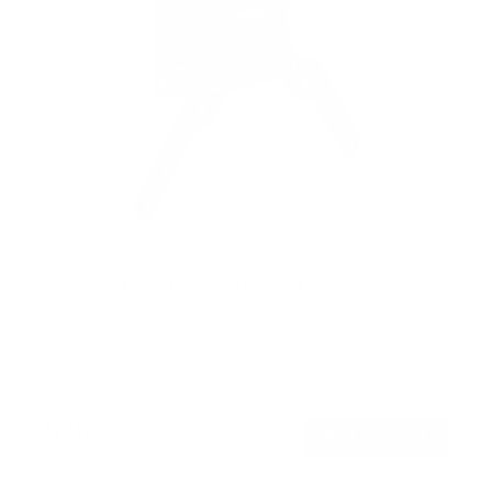
Low-Profile Tilt TV Wall Mount
SKU:
MI-6524XL
Holds up to
33 lb
In stock
$26
99
→
Add to cart
Free shipping · In stock