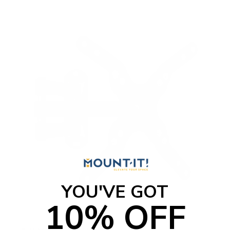
YOU'VE GOT
10% OFF