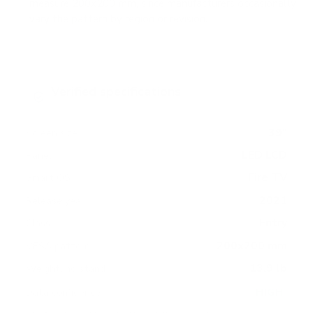
measure 200x200 mm, since manufacturers occasionally
vary the pattern by region or revision.
Verified specifications
From manufacturer spec sheets
39"
Screen size
LED LCD
Panel
Fire TV
Smart OS
2021
Release year
Entry
Class
200x200 mm
VESA pattern
13.9 lb
Weight, no stand
HIGH
Data confidence