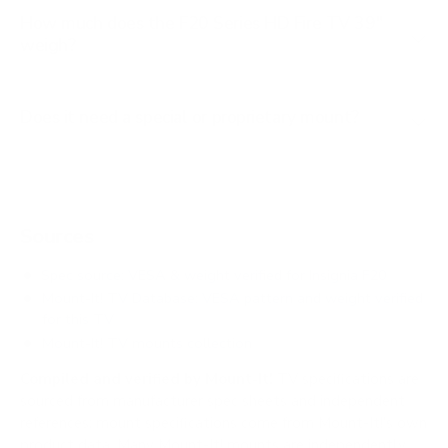
How much does the F20 Series HD Fire TV 39"
weigh?
Does it need a special or proprietary mount?
Sources
Spec source: VESA & weight verified for Insignia F20
Mount-It! TV Database: VESA pattern and weight verified
for this TV
Mount-It! TV mounts collection
Compiled and verified by Mount-It!
TV specifications are
sourced from manufacturer spec sheets and independent
references; mount specifications come from Mount-It!'s own
product data. Many Mount-It! mounts are independently