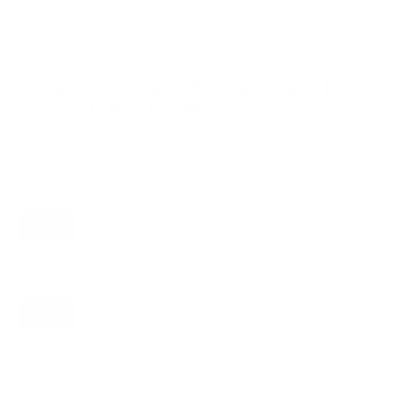
VESA and weight verified from
fullspecs.net
.
Compatible mounts for the Insignia F20
Series HD Fire TV 39"
Recommended (4)
All compatible (78)
Placement
ALL
WALL
CORNER
CEILING
4
4
0
0
UNDER-CABINET
RV
OUTDOOR
0
2
0
Movement
ALL
FULL-MOTION
TILTING
4
3
1
FIXED
0
4
recommended mounts for your Insignia F20 Series