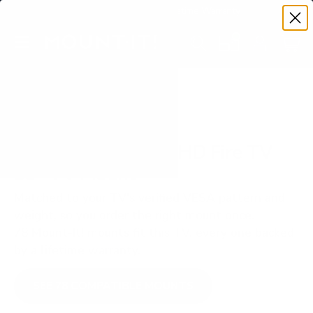
Premium Quality with Lifetime Warranty
SKIP TO CONTENT
Menu
Search
Set your TV deta
Account
Cart
Search
Search
VERIFIED TV COMPATIBILITY
Insignia F20 Series HD Fire TV
39" TV Mount
Matched to your TV's verified VESA pattern and
weight, so you order the right mount once.
78 Mount-It! mounts fit this TV, every one backed
by a lifetime warranty.
SEE 78 COMPATIBLE MOUNTS