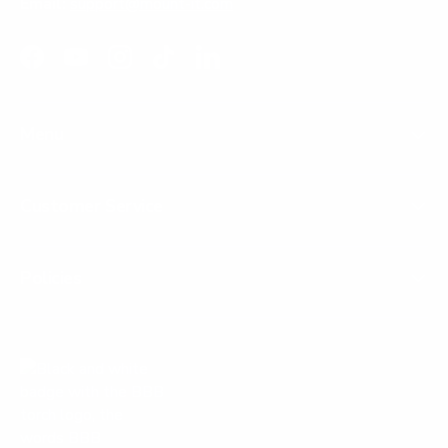
Email:
support@mount-it.com
Facebook
YouTube
Instagram
TikTok
LinkedIn
Menu
Customer Service
Policies