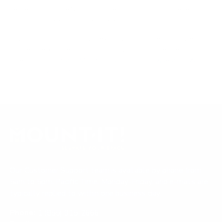
tested to UL or ANSI load-safety standards, and every
mount is backed by a lifetime warranty.
Always confirm your TV's exact VESA pattern and weight,
and re-check current pricing and availability, before buying.
Questions?
Contact Mount-It! support
.
Browse all TVs
or
shop all TV mounts
.
Our Customer Support team is available by phone from
5am to 5pm, Pacific Time, Monday-Friday, and e-mails are
typically replied to within one business day.
Phone:
1 (855) 915-2666