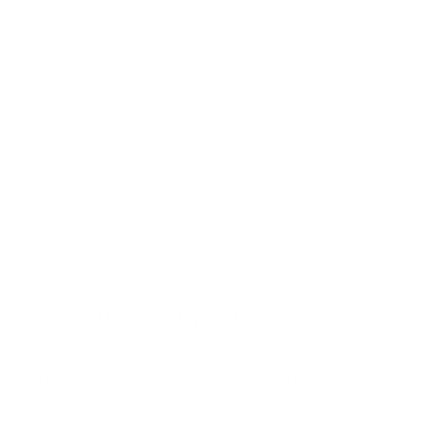
F30 43"
F30 50"
F30 55"
F30 65"
F50 50"
Jump to another brand
F50 55"
F50 65"
Frequently asked questions
What VESA pattern does the Insignia F20 Series
HD Fire TV 39" use?