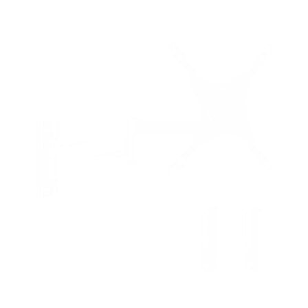
HD Fire TV 39"