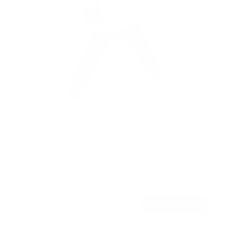
TV Pole Mount
SKU:
MI-390XL
Holds up to
55 lb
In stock
$44
99
→
Add to cart
Free shipping · In stock