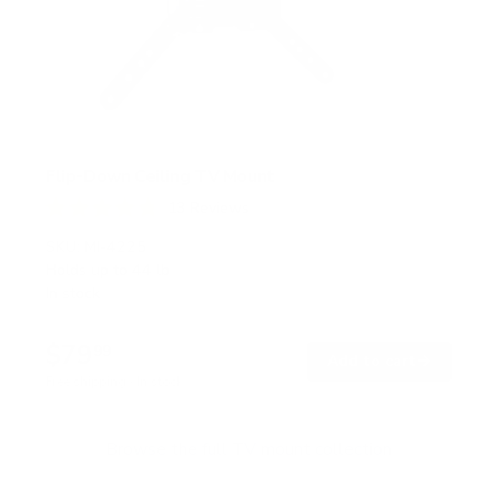
Flip-Down Ceiling TV Mount
13
Reviews
R
a
SKU:
MI-4225
t
Holds up to
44 lb
e
In stock
d
4
.
$79
8
99
→
Add to cart
o
Free shipping · In stock
u
t
o
f
Browse the full TV mount collection
5
s
t