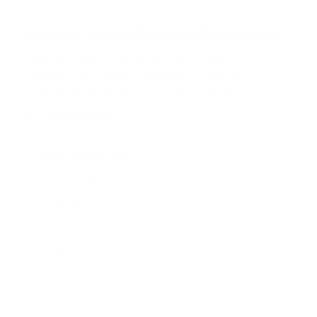
a
r
Browse more TV mounting guides
s
Comparing options for another TV? Jump
straight to its verified mount guide, with the
same fit checks and recommended mounts.
See all 44 brands →
More Insignia TVs
More Insignia TVs
10
F20 24"
F20 32"
F20 39"
F20 42"
F30 43"