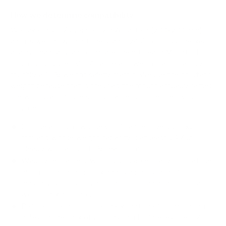
How we determine compatibility
We take this TV's verified VESA pattern (200x200 mm)
and its weight without the stand (24.7 lb), cross-checked
against
manua.ls
, and compare them to each Mount-It!
mount's published VESA range and weight rating, applying
roughly a 15% weight safety margin. We use the no-stand
weight because that is the load the mount actually carries;
the with-stand figure stops mattering once the TV is
mounted.
Choose a mount whose VESA range covers 200x200
mm and whose weight capacity is at least 24.7 lb,
ideally with about 15% headroom.
Wall type matters: wood studs accept any compatible
mount; concrete or brick needs anchors rated for
masonry; steel studs need a toggle, an adapter, or a
wood backing plate.
Before ordering, double-check that the four mounting
holes on the back of your Insignia F30 Series Fire TV