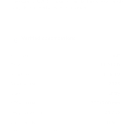
measure 200x200 mm, since manufacturers occasionally
vary the pattern by region or revision.
Verified specifications
From manufacturer spec sheets
50"
Screen size
LED LCD
Panel
Fire TV
Smart OS
2023
Release year
Entry
Class
200x200 mm
VESA pattern
24.7 lb
Weight, no stand
HIGH
Data confidence