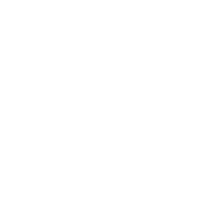
Does it need a special or proprietary mount?
Sources
Spec source: VESA & weight verified for Insignia F30
Mount-It! TV Database: VESA pattern and weight verified
for this TV
Mount-It! TV mounts collection
Compiled and verified by Mount-It!
TV specifications are
sourced from manufacturer spec sheets and independent
references; mount specifications come from Mount-It!'s own
product data. Many Mount-It! mounts are independently
tested to UL or ANSI load-safety standards, and every
mount is backed by a lifetime warranty.