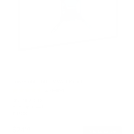
Low-Profile Tilt TV Wall Mount
2
Reviews
R
a
SKU:
MI-203TXL
t
Holds up to
44 lb
e
In stock
d
4
.
$24
5
99
→
Add to cart
o