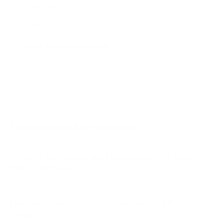
F30 55"
F30 65"
F50 50"
Jump to another brand
F50 55"
F50 65"
Frequently asked questions
What VESA pattern does the Insignia F30 Series
Fire TV 50" use?
How much does the F30 Series Fire TV 50"
weigh?