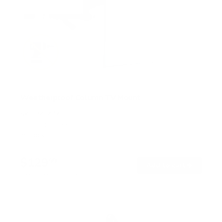
Weatherproof Column TV Mount
SKU:
MI-414
Holds up to
55 lb
In stock
$129
99
→
Add to cart
Free shipping · In stock