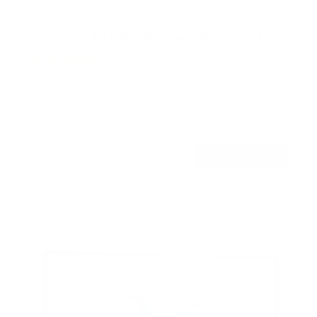
Full Motion TV Wall Mount with Gas Spring Arm
7
Reviews
R
a
SKU:
MI-444BLK
t
Holds up to
51 lb
e
In stock
d
5
.
$79
0
99
→
Add to cart
o
Free shipping · In stock
u
t
o
f
5
s
t
a
r
s