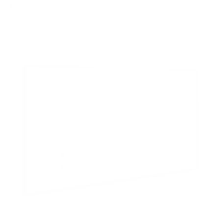
8
recommended mounts for your Insignia F30 Series
Fire TV 50"