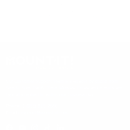
Always confirm your TV's exact VESA pattern and weight,
and re-check current pricing and availability, before buying.
Questions?
Contact Mount-It! support
.
Browse all TVs
or
shop all TV mounts
.
Our Customer Support team is available by phone from
5am to 5pm, Pacific Time, Monday-Friday, and e-mails are
typically replied to within one business day.
Phone:
1 (855) 915-2666
Email:
support@mount-it.com