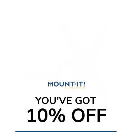
YOU'VE GOT
10% OFF