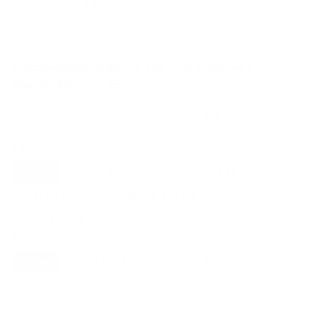
VESA and weight verified from
manua.ls
.
Compatible mounts for the Insignia F30
Series Fire TV 50"
Recommended (8)
All compatible (92)
Placement
ALL
WALL
CORNER
CEILING
8
3
0
1
FIREPLACE
UNDER-CABINET
RV
1
1
0
OUTDOOR
1
Movement
ALL
FULL-MOTION
TILTING
8
7
1
FIXED
0