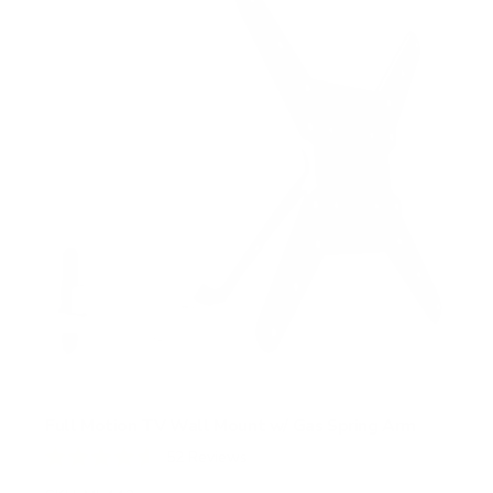
Full Motion TV Wall Mount w/ Gas Spring Arm
52
Reviews
R