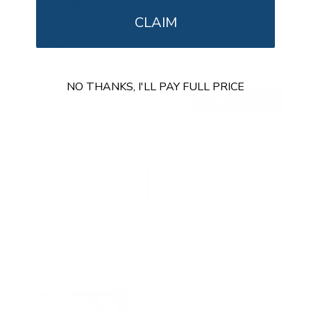
Full Motion TV Pole Mount
CLAIM
SKU:
MI-391XL
Holds up to
55 lb
In stock
NO THANKS, I'LL PAY FULL PRICE
$55
99
→
Add to cart
Free shipping · In stock