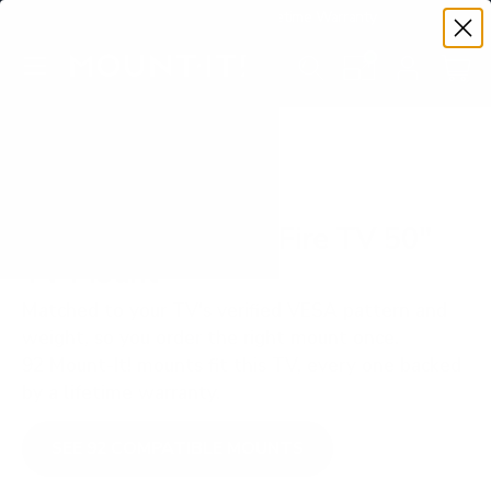
Premium Quality with Lifetime Warranty
SKIP TO CONTENT
Menu
Search
Set your TV deta
Account
Cart
Search
Search
VERIFIED TV COMPATIBILITY
Insignia F30 Series Fire TV 50"
TV Mount
Matched to your TV's verified VESA pattern and
weight, so you order the right mount once.
92 Mount-It! mounts fit this TV, every one backed
by a lifetime warranty.
SEE 92 COMPATIBLE MOUNTS