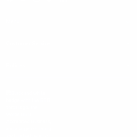
Facebook
YouTube
Instagram
TikTok
LinkedIn
Menu
Customer Service
Policies