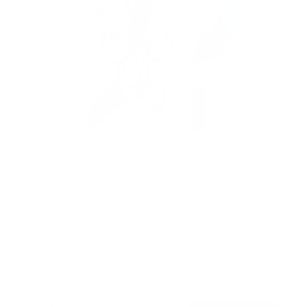
Retractable Motorized Ceiling TV Mount
14
Reviews
R
a
SKU:
MI-4223
t
Holds up to
66 lb
e
In stock
d
4
.