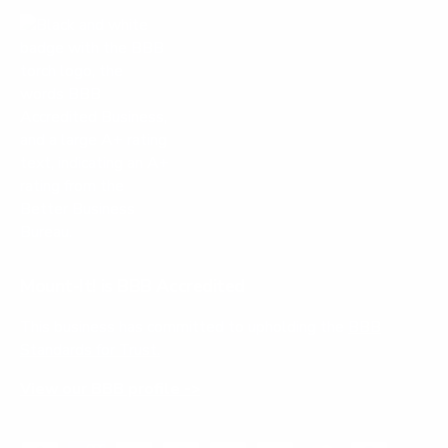
Mount-It! is BBB Accredited
This business has committed to upholding the
BBB
Standards for Trust.
View our BBB profile ->