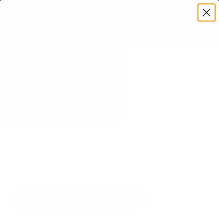
Premium Quality with Lifetime Warranty
SKIP TO CONTENT
Menu
Search
Set your TV deta
Account
Cart
Search
Search
VERIFIED TV COMPATIBILITY
Insignia F50 Series QLED Fire TV
55" TV Mount
Matched to your TV's verified VESA pattern and
weight, so you order the right mount once.
89 Mount-It! mounts fit this TV, every one backed
by a lifetime warranty.
SEE 89 COMPATIBLE MOUNTS