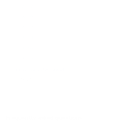
F20 32"
F20 39"
F20 42"
F30 43"
F30 50"
F30 55"
F30 65"
Jump to another brand
F50 50"
F50 65"
Frequently asked questions