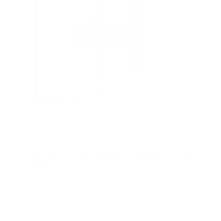
Low Profile TV Wall Mount Tilt Bracket for Flat
Screens
SKU:
MI-3030
Holds up to
77 lb
In stock