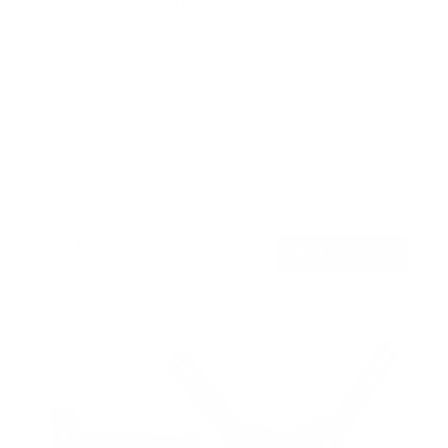
Low Profile Slim TV Wall Mount Fixed TV
Bracket
15
Reviews
R
a
SKU:
MI-3050
t
Holds up to
77 lb
e
In stock
d
4
.
$22
5
99
→
Add to cart
o
Free shipping · In stock
u
t
o
f
5
s
t
a
r
s