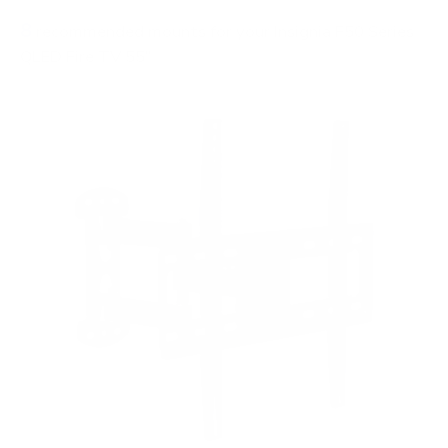
8
recommended mounts for your Insignia F50 Series
QLED Fire TV 55"