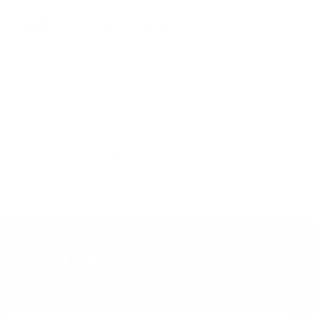
Compiled and verified by Mount-It!
TV specifications are
sourced from manufacturer spec sheets and independent
references; mount specifications come from Mount-It!'s own
product data. Many Mount-It! mounts are independently
tested to UL or ANSI load-safety standards, and every
mount is backed by a lifetime warranty.
Always confirm your TV's exact VESA pattern and weight,
and re-check current pricing and availability, before buying.
Questions?
Contact Mount-It! support
.
Browse all TVs
or
shop all TV mounts
.