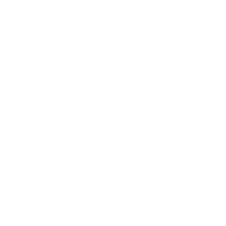
TV measure 200x200 mm, since manufacturers
occasionally vary the pattern by region or revision.
Verified specifications
From manufacturer spec sheets
55"
Screen size
LED LCD
Panel
Fire TV
Smart OS
2024
Release year
Mid
Class
200x200 mm
VESA pattern
31.3 lb
Weight, no stand
HIGH
Data confidence