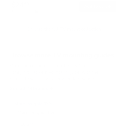
$24
99
→
Add to cart
Free shipping · In stock
Browse the full TV mount collection
Browse more TV mounting guides
Comparing options for another TV? Jump
straight to its verified mount guide, with the
same fit checks and recommended mounts.
See all 44 brands →
More Insignia TVs
More Insignia TVs
10
F20 24"