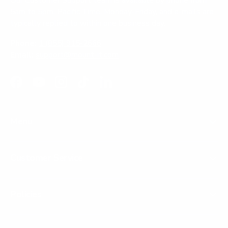
Our Customer Support team is available by phone from
5am to 5pm, Pacific Time, Monday-Friday, and e-mails are
typically replied to within one business day.
Phone:
1 (855) 915-2666
Email:
support@mount-it.com
Facebook
YouTube
Instagram
TikTok
LinkedIn
Menu
Customer Service
Policies