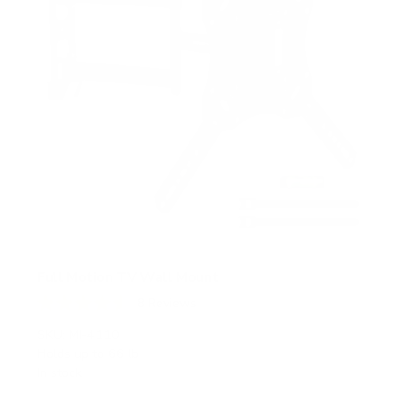
Full Motion TV Wall Mount
8
Reviews
R
a
SKU:
MI-4110
t
Holds up to
66 lb
e
In stock
d
4