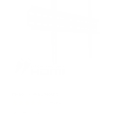
Fixed TV Wall Mount
1
Review
R
a
SKU:
MI-13050XL
t
Holds up to
77 lb
e
In stock
d
5