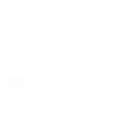
VESA and weight verified from
techreviewer.com
and
fullspecs.net
.
Compatible mounts for the Insignia F50
Series QLED Fire TV 55"
Recommended (8)
All compatible (89)
Placement
ALL
WALL
CORNER
CEILING
8
6
1
2
FIREPLACE
UNDER-CABINET
RV
0
0
0
OUTDOOR
0
Movement
ALL
FULL-MOTION
TILTING
8
3
3
FIXED
2