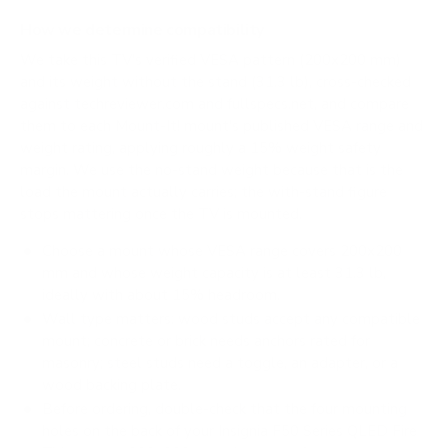
How we determine compatibility
We take this TV's verified VESA pattern (200x200 mm)
and its weight without the stand (31.3 lb), cross-checked
against
techreviewer.com
and
fullspecs.net
, and compare
them to each Mount-It! mount's published VESA range and
weight rating, applying roughly a 15% weight safety
margin. We use the no-stand weight because that is the
load the mount actually carries; the with-stand figure
stops mattering once the TV is mounted.
Choose a mount whose VESA range covers 200x200
mm and whose weight capacity is at least 31.3 lb,
ideally with about 15% headroom.
Wall type matters: wood studs accept any compatible
mount; concrete or brick needs anchors rated for
masonry; steel studs need a toggle, an adapter, or a
wood backing plate.
Before ordering, double-check that the four mounting
holes on the back of your Insignia F50 Series QLED Fire