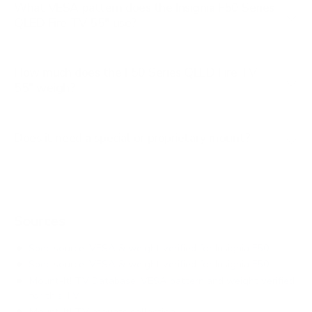
What VESA pattern does the Insignia F50 Series
QLED Fire TV 55" use?
How much does the F50 Series QLED Fire TV
55" weigh?
Does it need a special or proprietary mount?
Sources
Spec source: VESA & weight verified for Insignia F50
Spec source: VESA & weight verified for Insignia F50
Mount-It! TV Database: VESA pattern and weight verified
for this TV
Mount-It! TV mounts collection