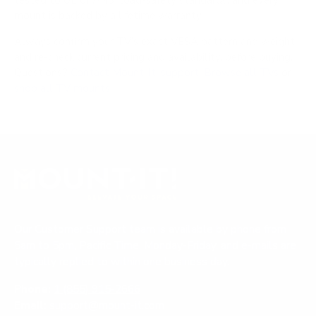
tested to UL or ANSI load-safety standards, and every
mount is backed by a lifetime warranty.
Always confirm your TV's exact VESA pattern and weight,
and re-check current pricing and availability, before buying.
Questions?
Contact Mount-It! support
.
Browse all TVs
or
shop all TV mounts
.
Our Customer Support team is available by phone from
5am to 5pm, Pacific Time, Monday-Friday, and e-mails are
typically replied to within one business day.
Phone:
1 (855) 915-2666
Email:
support@mount-it.com