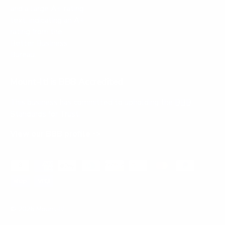
Mount-It! is BBB Accredited
This business has committed to upholding the
BBB
Standards for Trust.
View our BBB profile ->
Payment methods accepted
© 2026
Mount-It!
.