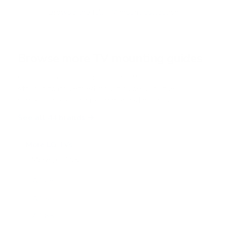
o
f
Browse the full TV mount collection
5
s
t
a
r
Browse more TV mounting guides
s
Comparing options for another TV? Jump
straight to its verified mount guide, with the
same fit checks and recommended mounts.
See all 44 brands →
More LG TVs
More LG TVs
206
A1 48"
A1 55"
A1 65"