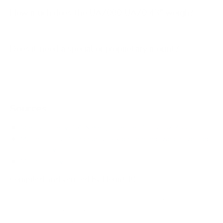
How much does the UA7000 UA70 43" weigh?
Does it need a special or proprietary mount?
Sources
Spec source: VESA & weight verified for LG UA7000
Mount-It! TV Database: VESA pattern and weight verified
for this TV
Mount-It! TV mounts collection
Compiled and verified by Mount-It!
TV specifications are
sourced from manufacturer spec sheets and independent
references; mount specifications come from Mount-It!'s own
product data. Many Mount-It! mounts are independently