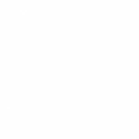
Facebook
YouTube
Instagram
TikTok
LinkedIn
Menu
Customer Service
Policies