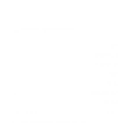
Verified specifications
From manufacturer spec sheets
43"
Screen size
4K LED LCD
Panel
webOS 25
Smart OS
2025
Release year
Entry
Class
200x200 mm
VESA pattern
16.1 lb
Weight, no stand
HIGH
Data confidence
VESA and weight verified from
fullspecs.net
.