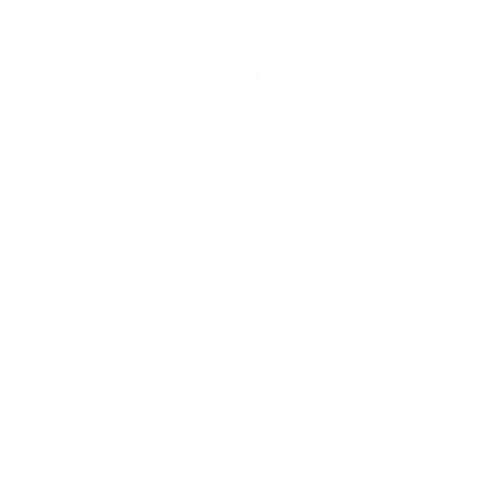
Compatible mounts for the LG UA7000
UA70 43"
Recommended (4)
All compatible (97)
Placement
ALL
WALL
CORNER
CEILING
4
4
0
0
FIREPLACE
UNDER-CABINET
RV
0
0
2
OUTDOOR
0
Movement
ALL
FULL-MOTION
TILTING
4
3
1
FIXED
0
4
recommended mounts for your LG UA7000 UA70