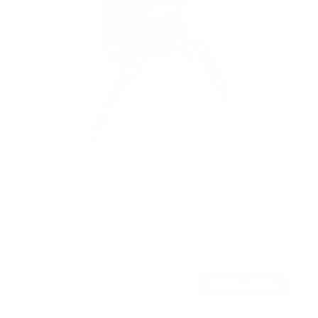
Low-Profile Tilt TV Wall Mount
SKU:
MI-6524XL
Holds up to
33 lb
In stock
$26
99
→
Add to cart
Free shipping · In stock