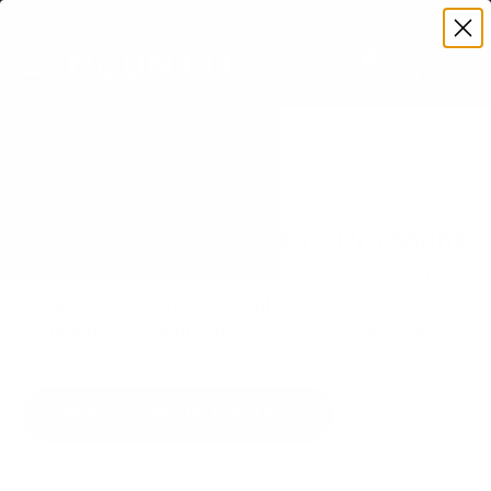
Premium Quality with Lifetime Warranty
SKIP TO CONTENT
Menu
Search
Set your TV deta
Account
Cart
Search
Search
VERIFIED TV COMPATIBILITY
LG UA7000 UA70 43" TV Mount
Matched to your TV's verified VESA pattern and
weight, so you order the right mount once.
97 Mount-It! mounts fit this TV, every one backed
by a lifetime warranty.
SEE 97 COMPATIBLE MOUNTS
How we determine compatibility