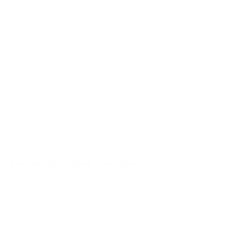
A1 77"
A2 48"
A2 55"
A2 65"
A2 77"
Jump to another brand
B1 77"
B2 55"
B2 65"
B2 77"
Frequently asked questions
See all 206 LG TVs →
What VESA pattern does the LG UA7000 UA70
43" use?