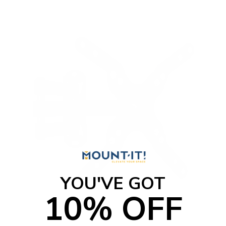
YOU'VE GOT
10% OFF