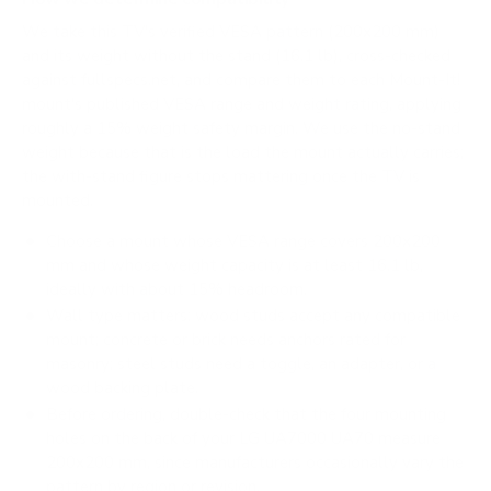
We take this TV's verified VESA pattern (200x200 mm)
and its weight without the stand (16.1 lb), cross-checked
against
fullspecs.net
, and compare them to each Mount-It!
mount's published VESA range and weight rating, applying
roughly a 15% weight safety margin. We use the no-stand
weight because that is the load the mount actually carries;
the with-stand figure stops mattering once the TV is
mounted.
Choose a mount whose VESA range covers 200x200
mm and whose weight capacity is at least 16.1 lb,
ideally with about 15% headroom.
Wall type matters: wood studs accept any compatible
mount; concrete or brick needs anchors rated for
masonry; steel studs need a toggle, an adapter, or a
wood backing plate.
Before ordering, double-check that the four mounting
holes on the back of your LG UA7000 UA70 measure
200x200 mm, since manufacturers occasionally vary the
pattern by region or revision.