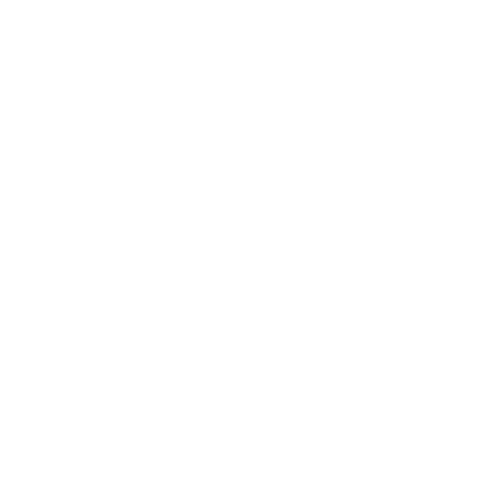
Tilting TV Wall Mount
5
Reviews
R
a
SKU:
MI-311
t
Holds up to
110 lb
e
In stock
d
4
.
$33
8
99
→
Add to cart
o
Free shipping · In stock
u
t
o
f