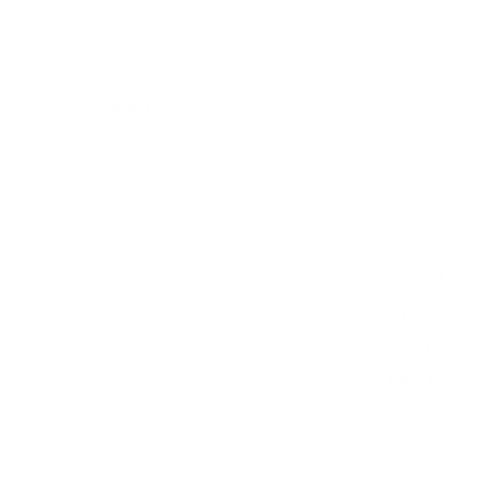
Verified specifications
From manufacturer spec sheets
77"
Screen size
WOLED
Panel
webOS 6.0
Smart OS
2021
Release year
Premium
Class
400x200 mm
VESA pattern
58.9 lb
Weight, no stand
HIGH
Data confidence
VESA and weight verified from
LG's spec sheet
and
RTINGS
.