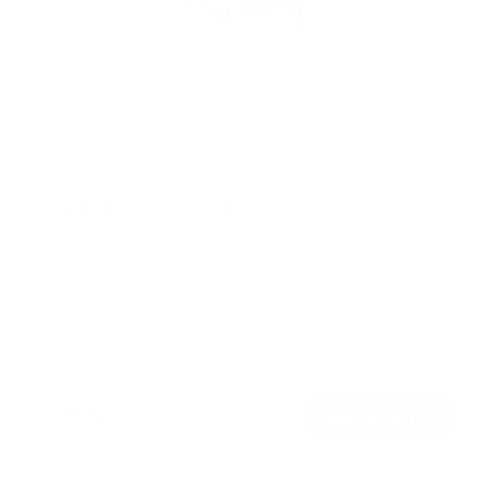
Full Motion TV Wall Mount with Extra Long
Extension
150
Reviews
R
a
SKU:
MI-372
t
Holds up to
110 lb
e
In stock
d
4
.
$194
7
99
→
Add to cart
o
Free shipping · In stock
u
t
o