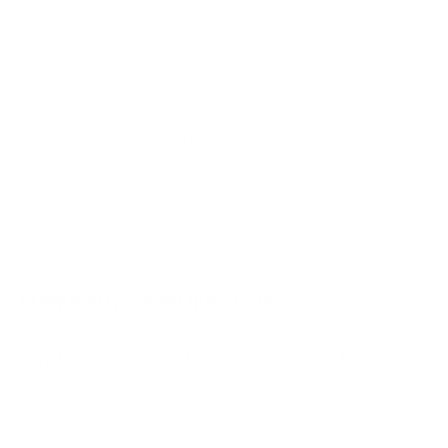
A2 48"
A2 55"
A2 65"
A2 77"
Jump to another brand
B2 55"
B2 65"
B2 77"
B3 55"
Frequently asked questions
See all 206 LG TVs →
What VESA pattern does the LG OLED B1 77"
use?