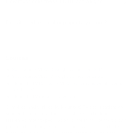
How much does the OLED B1 77" weigh?
Does it need a special or proprietary mount?
Sources
Spec source: VESA & weight verified for LG B1
Spec source: VESA & weight verified for LG B1
Mount-It! TV Database: VESA pattern and weight verified
for this TV
Mount-It! TV mounts collection
Compiled and verified by Mount-It!
TV specifications are
sourced from manufacturer spec sheets and independent
references; mount specifications come from Mount-It!'s own
product data. Many Mount-It! mounts are independently