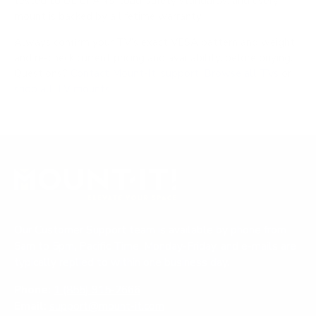
tested to UL or ANSI load-safety standards, and every
mount is backed by a lifetime warranty.
Always confirm your TV's exact VESA pattern and weight,
and re-check current pricing and availability, before buying.
Questions?
Contact Mount-It! support
.
Browse all TVs
or
shop all TV mounts
.
Our Customer Support team is available by phone from
5am to 5pm, Pacific Time, Monday-Friday, and e-mails are
typically replied to within one business day.
Phone:
1 (855) 915-2666
Email:
support@mount-it.com