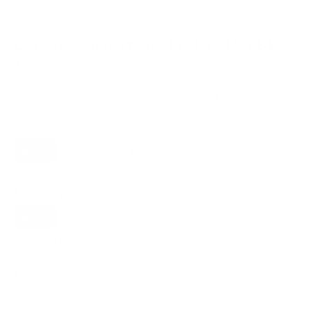
Compatible mounts for the LG OLED B1
77"
Recommended (8)
All compatible (55)
Placement
ALL
WALL
CORNER
CEILING
8
8
1
0
FIREPLACE
OUTDOOR
0
0
Movement
ALL
FULL-MOTION
TILTING
8
2
3
FIXED
2
8
recommended mounts for your LG OLED B1 77"