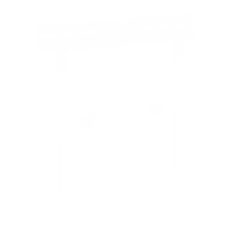
f
5
s
t
a
r
s
No Stud TV Wall Mount