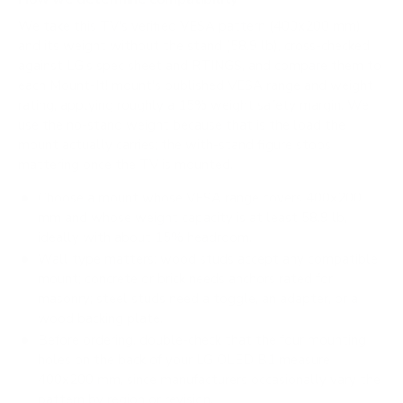
We take this TV's verified VESA pattern (400x200 mm)
and its weight without the stand (58.9 lb), cross-checked
against
LG's spec sheet
and
RTINGS
, and compare them to
each Mount-It! mount's published VESA range and weight
rating, applying roughly a 15% weight safety margin. We
use the no-stand weight because that is the load the
mount actually carries; the with-stand figure stops
mattering once the TV is mounted.
Choose a mount whose VESA range covers 400x200
mm and whose weight capacity is at least 58.9 lb,
ideally with about 15% headroom.
Wall type matters: wood studs accept any compatible
mount; concrete or brick needs anchors rated for
masonry; steel studs need a toggle, an adapter, or a
wood backing plate.
Before ordering, double-check that the four mounting
holes on the back of your LG OLED B1 measure
400x200 mm, since manufacturers occasionally vary the
pattern by region or revision.