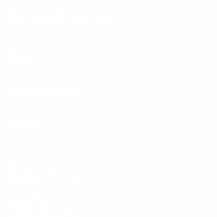
Facebook
YouTube
Instagram
TikTok
LinkedIn
Menu
Customer Service
Policies