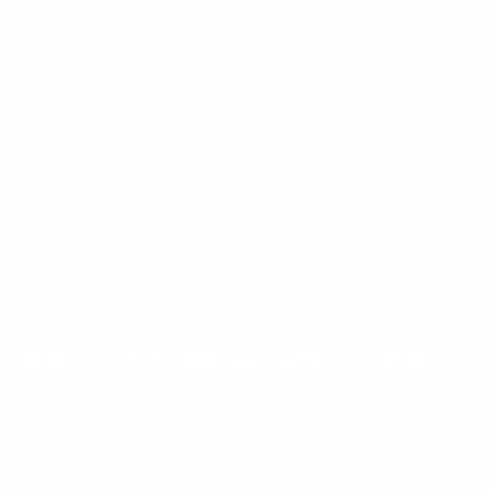
Mount-It! is BBB Accredited
This business has committed to upholding the
BBB
Standards for Trust.
View our BBB profile ->
Payment methods accepted
© 2026
Mount-It!
.