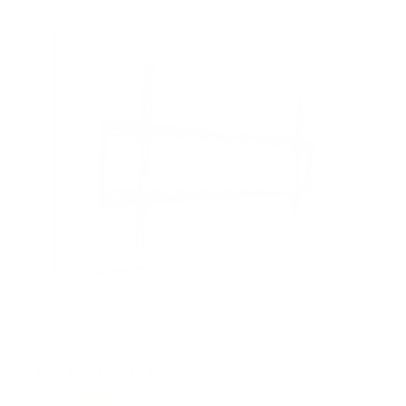
Low Profile Tilt TV Wall Mount
145
Reviews