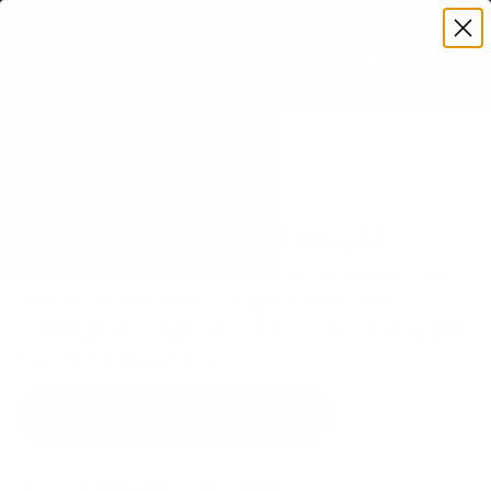
Premium Quality with Lifetime Warranty
SKIP TO CONTENT
Menu
Search
Set your TV deta
Account
Cart
Search
Search
VERIFIED TV COMPATIBILITY
LG OLED B1 77" TV Mount
Matched to your TV's verified VESA pattern and
weight, so you order the right mount once.
55 Mount-It! mounts fit this TV, every one backed
by a lifetime warranty.
SEE 55 COMPATIBLE MOUNTS
How we determine compatibility