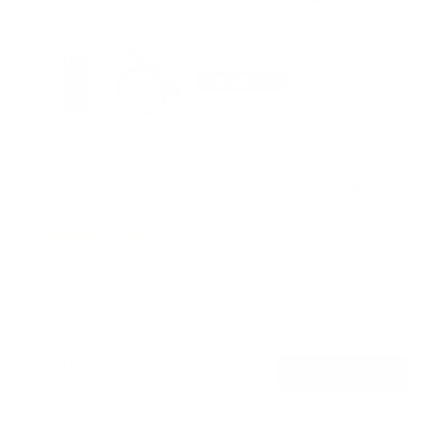
Full Motion TV Wall Mount with Extra Long
Extension
11
Reviews
R
a
SKU:
MI-397
t
Holds up to
121 lb
e
In stock
d
4
.
$156
8
99
→
Add to cart
o
Free shipping · In stock
u
t
o
f