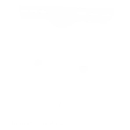
5
s
t
a
r
s
No Stud TV Wall Mount