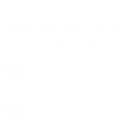
Compatible mounts for the LG OLED B2
55"
Recommended (8)
All compatible (91)
Placement
ALL
WALL
CORNER
CEILING
8
5
0
2
FIREPLACE
UNDER-CABINET
RV
0
0
0
OUTDOOR
0
Movement
ALL
FULL-MOTION
TILTING
8
3
3
FIXED
2
8