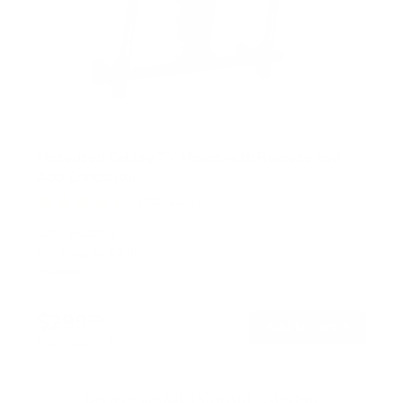
Motorized Ceiling TV Mount with Remote and
App Controller
19
Reviews
R
a
SKU:
MI-4224
t
Holds up to
77 lb
e
In stock
d
4
.
$299
4
99
→
Add to cart
o
Free shipping · In stock
u
t
o
f
Browse the full TV mount collection