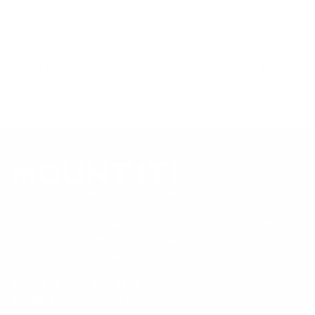
mount is backed by a lifetime warranty.
Always confirm your TV's exact VESA pattern and weight,
and re-check current pricing and availability, before buying.
Questions?
Contact Mount-It! support
.
Browse all TVs
or
shop all TV mounts
.
Our Customer Support team is available by phone from
5am to 5pm, Pacific Time, Monday-Friday, and e-mails are
typically replied to within one business day.
Phone:
1 (855) 915-2666
Email:
support@mount-it.com