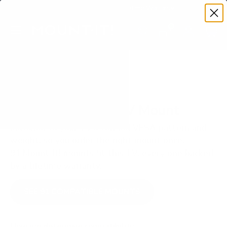
Premium Quality with Lifetime Warranty
SKIP TO CONTENT
Menu
Search
Set your TV deta
Account
Cart
Search
Search
VERIFIED TV COMPATIBILITY
LG OLED B2 55" TV Mount
Matched to your TV's verified VESA pattern and
weight, so you order the right mount once.
91 Mount-It! mounts fit this TV, every one backed
by a lifetime warranty.
SEE 91 COMPATIBLE MOUNTS
How we determine compatibility