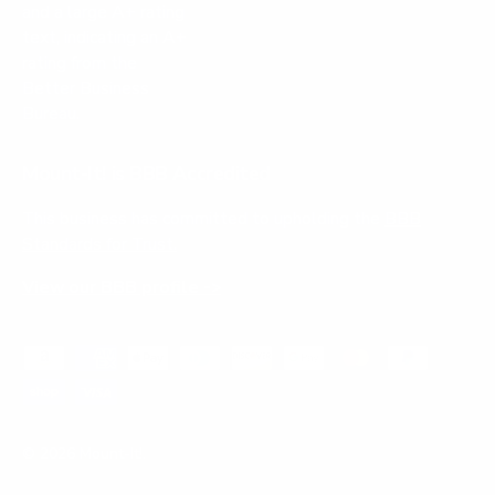
Mount-It! is BBB Accredited
This business has committed to upholding the
BBB
Standards for Trust.
View our BBB profile ->
Payment methods accepted
© 2026
Mount-It!
.