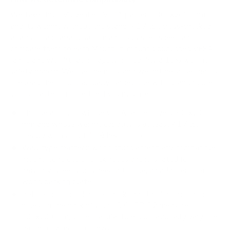
We take this TV's verified VESA pattern (300x200 mm)
and its weight without the stand (41.7 lb), cross-checked
against
brandsmartusa.com
and
LG's spec sheet
, and
compare them to each Mount-It! mount's published VESA
range and weight rating, applying roughly a 15% weight
safety margin. We use the no-stand weight because that is
the load the mount actually carries; the with-stand figure
stops mattering once the TV is mounted.
Choose a mount whose VESA range covers 300x200
mm and whose weight capacity is at least 41.7 lb,
ideally with about 15% headroom.
Wall type matters: wood studs accept any compatible
mount; concrete or brick needs anchors rated for
masonry; steel studs need a toggle, an adapter, or a
wood backing plate.
Before ordering, double-check that the four mounting
holes on the back of your LG OLED B2 measure
300x200 mm, since manufacturers occasionally vary the
pattern by region or revision.