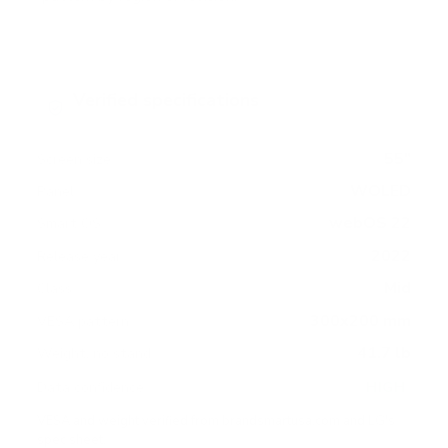
Verified specifications
From manufacturer spec sheets
55"
Screen size
WOLED
Panel
webOS 22
Smart OS
2022
Release year
Mid
Class
300x200 mm
VESA pattern
41.7 lb
Weight, no stand
HIGH
Data confidence
VESA and weight verified from
brandsmartusa.com
and
LG's
spec sheet
.