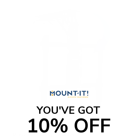
f
5
s
t
a
r
s
YOU'VE GOT
10% OFF
Motorized Ceiling TV Mount