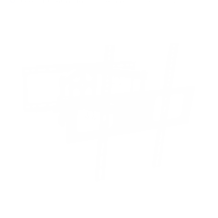
recommended mounts for your LG OLED B2 55"