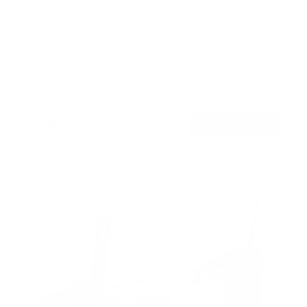
Full Motion Dual Arm TV Wall Mount
5
Reviews
R
a
SKU:
MI-3990
t
Holds up to
88 lb
e
In stock
d
4
.
$69
6
99
→
Add to cart
o
Free shipping · In stock
u
t
o
f
5
s
t
a
r
s