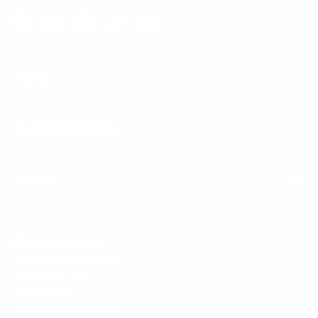
Facebook
YouTube
Instagram
TikTok
LinkedIn
Menu
Customer Service
Policies