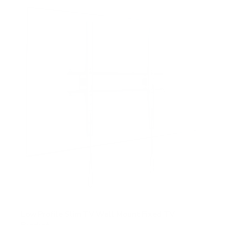
Low Profile Slim TV Wall Mount Fixed TV