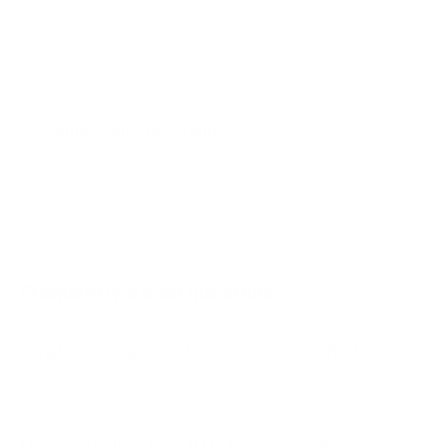
A2 48"
A2 55"
A2 65"
A2 77"
Jump to another brand
B1 77"
B2 65"
B2 77"
B3 55"
Frequently asked questions
See all 206 LG TVs →
What VESA pattern does the LG OLED B2 55"
use?
How much does the OLED B2 55" weigh?