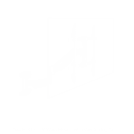
f
5
s
t
a
r
s
Full Motion TV Wall Mount with Gas Spring Arm