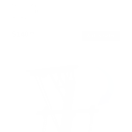
SKU:
MI-445
Holds up to
88 lb
In stock
$148
99
→
Add to cart
Free shipping · In stock