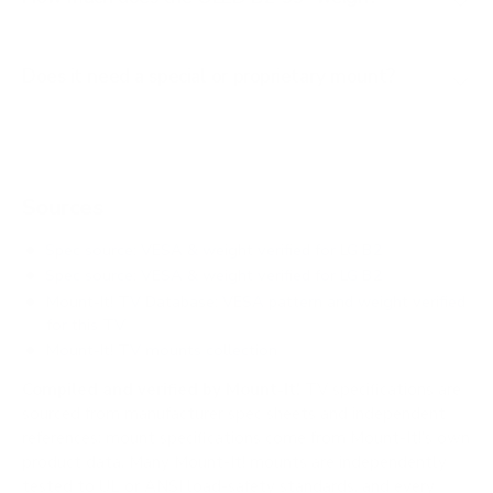
Does it need a special or proprietary mount?
Sources
Spec source: VESA & weight verified for LG B2
Spec source: VESA & weight verified for LG B2
Mount-It! TV Database: VESA pattern and weight verified
for this TV
Mount-It! TV mounts collection
Compiled and verified by Mount-It!
TV specifications are
sourced from manufacturer spec sheets and independent
references; mount specifications come from Mount-It!'s own
product data. Many Mount-It! mounts are independently
tested to UL or ANSI load-safety standards, and every