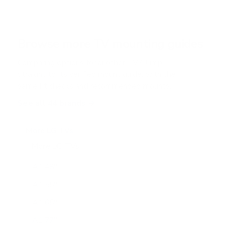
5
s
t
a
r
Browse more TV mounting guides
s
Comparing options for another TV? Jump
straight to its verified mount guide, with the
same fit checks and recommended mounts.
See all 44 brands →
More LG TVs
More LG TVs
206
A1 48"
A1 55"
A1 65"
A1 77"