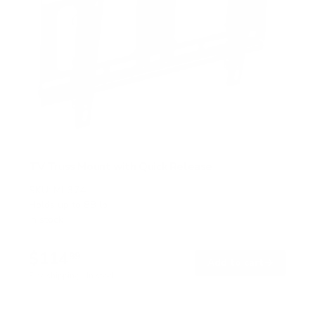
TV Truss Mount with Quick Release
SKU:
MI-374
Holds up to
88 lb
In stock
$114
99
→
Add to cart
Free shipping · In stock