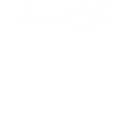
Full Motion TV Wall Mount with Articulating Arm
58
Reviews
R
a
SKU:
MI-3991XL
t
Holds up to
77 lb
e
In stock
d
4
.