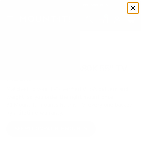
Premium Quality with Lifetime Warranty
SKIP TO CONTENT
Menu
Search
Set your TV deta
Account
Cart
Search
Search
VERIFIED TV COMPATIBILITY
Sony BRAVIA XR A80K 55" TV
Mount
Matched to your TV's verified VESA pattern and
weight, so you order the right mount once.
91 Mount-It! mounts fit this TV, every one backed
by a lifetime warranty.
SEE 91 COMPATIBLE MOUNTS