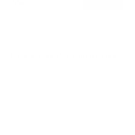
$56
7
99
→
Add to cart
o
Free shipping · In stock
u
t
o
f
Browse the full TV mount collection
5
s
t
a
r
Browse more TV mounting guides
s
Comparing options for another TV? Jump
straight to its verified mount guide, with the
same fit checks and recommended mounts.
See all 44 brands →
More Sony TVs
More Sony TVs
108
A80J 55"