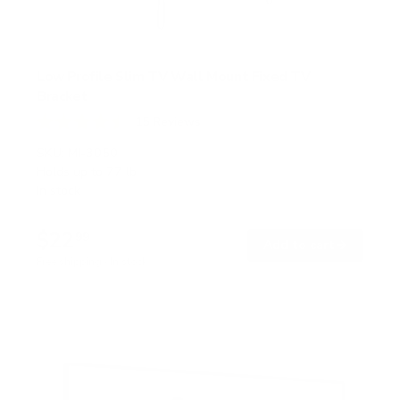
Low Profile Slim TV Wall Mount Fixed TV
Bracket
15
Reviews
R
a
SKU:
MI-3050
t
Holds up to
77 lb
e
In stock
d
4
.
$22
5
99
→
Add to cart
o
Free shipping · In stock
u
t
o
f
5
s
t
a
r
s