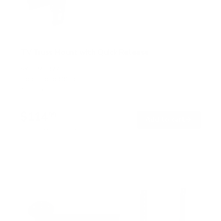
TV Truss Mount with Quick Release
SKU:
MI-374
Holds up to
88 lb
In stock
$114
99
→
Add to cart
Free shipping · In stock