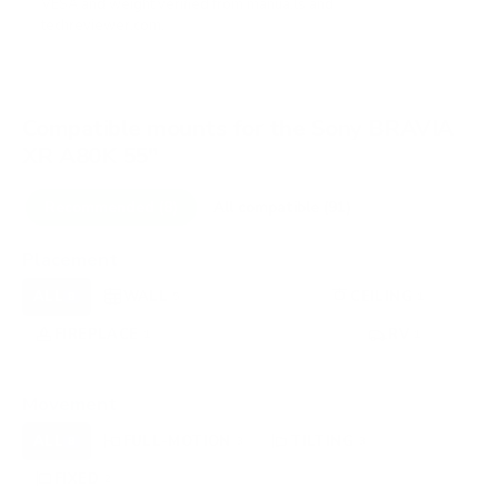
VESA and weight verified from
manua.ls
and
techreviewer.com
.
Compatible mounts for the Sony BRAVIA
XR A80K 55"
Recommended (8)
All compatible (91)
Placement
ALL
WALL
CORNER
CEILING
8
5
0
1
FIREPLACE
UNDER-CABINET
RV
1
0
1
OUTDOOR
0
Movement
ALL
FULL-MOTION
TILTING
8
3
3
FIXED
2