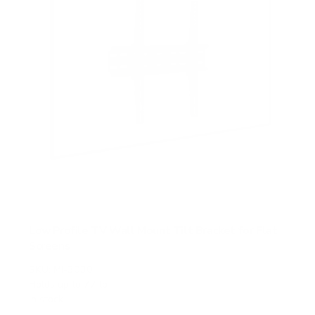
Low Profile TV Wall Mount Tilt Bracket for Flat
Screens
SKU:
MI-3030
Holds up to
77 lb
In stock