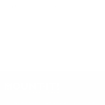
Compiled and verified by Mount-It!
TV specifications are
sourced from manufacturer spec sheets and independent
references; mount specifications come from Mount-It!'s own
product data. Many Mount-It! mounts are independently
tested to UL or ANSI load-safety standards, and every
mount is backed by a lifetime warranty.
Always confirm your TV's exact VESA pattern and weight,
and re-check current pricing and availability, before buying.
Questions?
Contact Mount-It! support
.
Browse all TVs
or
shop all TV mounts
.
Our Customer Support team is available by phone from