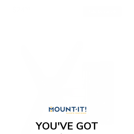
$24
99
→
Add to cart
Free shipping · In stock
YOU'VE GOT