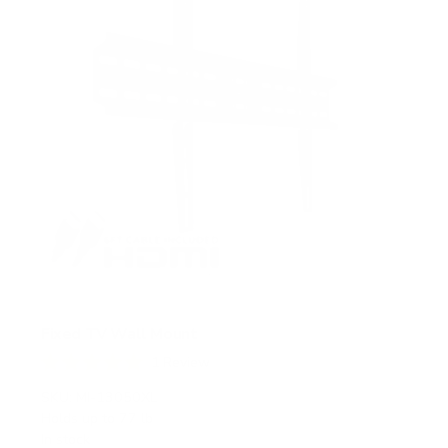
s
Fixed TV Wall Mount
1
Review
R
a
SKU:
MI-13050XL
t
Holds up to
77 lb
e
In stock
d