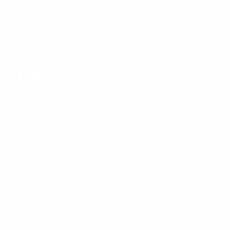
5am to 5pm, Pacific Time, Monday-Friday, and e-mails are
typically replied to within one business day.
Phone:
1 (855) 915-2666
Email:
support@mount-it.com
Facebook
YouTube
Instagram
TikTok
LinkedIn
Menu
Customer Service
Policies