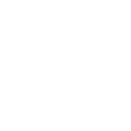
What VESA pattern does the Sony BRAVIA XR
A80K 55" use?
How much does the BRAVIA XR A80K 55"
weigh?
Does it need a special or proprietary mount?
Sources
Spec source: VESA & weight verified for Sony A80K
Spec source: VESA & weight verified for Sony A80K
Mount-It! TV Database: VESA pattern and weight verified
for this TV
Mount-It! TV mounts collection