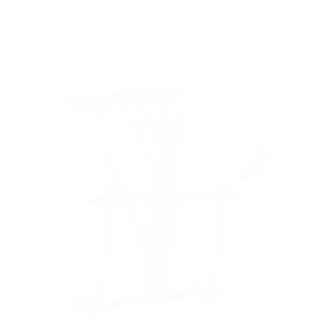
8
recommended mounts for your Sony BRAVIA XR
A80K 55"