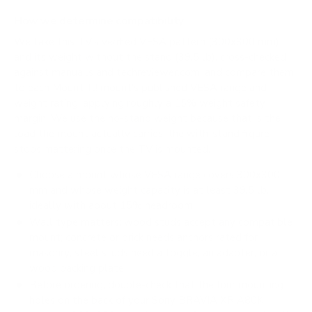
How we determine compatibility
We take this TV's verified VESA pattern (300x300 mm)
and its weight without the stand (39.5 lb), cross-checked
against
manua.ls
and
techreviewer.com
, and compare them
to each Mount-It! mount's published VESA range and
weight rating, applying roughly a 15% weight safety
margin. We use the no-stand weight because that is the
load the mount actually carries; the with-stand figure
stops mattering once the TV is mounted.
Choose a mount whose VESA range covers 300x300
mm and whose weight capacity is at least 39.5 lb,
ideally with about 15% headroom.
Wall type matters: wood studs accept any compatible
mount; concrete or brick needs anchors rated for
masonry; steel studs need a toggle, an adapter, or a
wood backing plate.
Before ordering, double-check that the four mounting
holes on the back of your Sony BRAVIA XR A80K