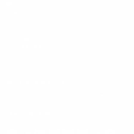
Mount-It! is BBB Accredited
This business has committed to upholding the
BBB
Standards for Trust.
View our BBB profile ->
Payment methods accepted