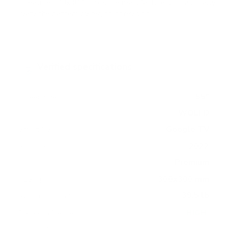
measure 300x300 mm, since manufacturers occasionally
vary the pattern by region or revision.
Verified specifications
From manufacturer spec sheets
55"
Screen size
WOLED
Panel
Google TV
Smart OS
2022
Release year
Premium
Class
300x300 mm
VESA pattern
39.5 lb
Weight, no stand
HIGH
Data confidence