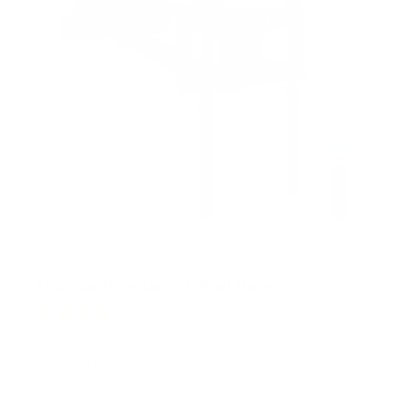
Motorized Fireplace TV Wall Mount
9
Reviews
R
a
SKU:
MI-386
t
Holds up to
77 lb
e
In stock
d
4