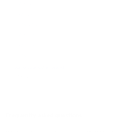
A80J 65"
A80J 77"
A80K 65"
A80K 77"
A80L 55"
A80L 65"
A80L 77"
Jump to another brand
A80L 83"
A90J 55"
A90J 65"
A90J 83"
Frequently asked questions
See all 108 Sony TVs →