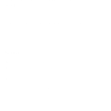
weigh?
Does it need a special or proprietary mount?
Sources
Spec source: VESA & weight verified for Sony A80L
Mount-It! TV Database: VESA pattern and weight verified
for this TV
Mount-It! TV mounts collection
Compiled and verified by Mount-It!
TV specifications are
sourced from manufacturer spec sheets and independent
references; mount specifications come from Mount-It!'s own
product data. Many Mount-It! mounts are independently
tested to UL or ANSI load-safety standards, and every