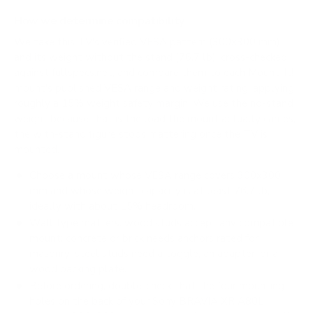
How we determine compatibility
We take this TV's verified VESA pattern (300x300 mm)
and its weight without the stand (76.7 lb), cross-checked
against
fullspecs.net
, and compare them to each Mount-It!
mount's published VESA range and weight rating, applying
roughly a 15% weight safety margin. We use the no-stand
weight because that is the load the mount actually carries;
the with-stand figure stops mattering once the TV is
mounted.
Choose a mount whose VESA range covers 300x300
mm and whose weight capacity is at least 76.7 lb,
ideally with about 15% headroom.
Wall type matters: wood studs accept any compatible
mount; concrete or brick needs anchors rated for
masonry; steel studs need a toggle, an adapter, or a
wood backing plate.
Before ordering, double-check that the four mounting
holes on the back of your Sony BRAVIA XR A80L