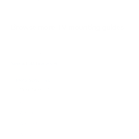
5
s
t
a
r
Browse more TV mounting guides
s
Comparing options for another TV? Jump
straight to its verified mount guide, with the
same fit checks and recommended mounts.
See all 44 brands →
More Sony TVs
More Sony TVs
108
A80J 55"
A80J 65"
A80J 77"
A80K 55"