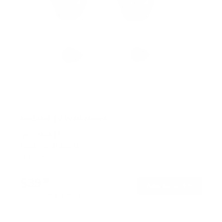
No Stud TV Wall Mount
SKU:
MI-417
Holds up to
165 lb
In stock
$39
99
→
Add to cart
Free shipping · In stock