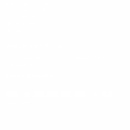
Mount-It! is BBB Accredited
This business has committed to upholding the
BBB
Standards for Trust.
View our BBB profile ->
Payment methods accepted
© 2026
Mount-It!
.