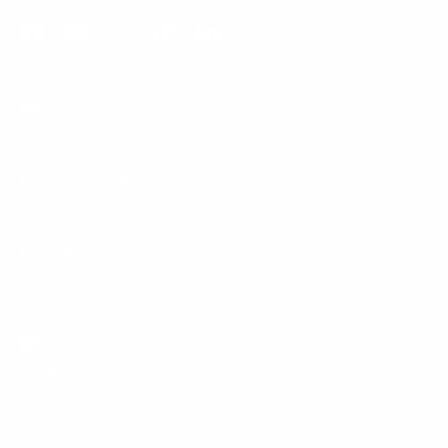
Facebook
YouTube
Instagram
TikTok
LinkedIn
Menu
Customer Service
Policies