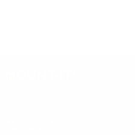
mount is backed by a lifetime warranty.
Always confirm your TV's exact VESA pattern and weight,
and re-check current pricing and availability, before buying.
Questions?
Contact Mount-It! support
.
Browse all TVs
or
shop all TV mounts
.
Our Customer Support team is available by phone from
5am to 5pm, Pacific Time, Monday-Friday, and e-mails are
typically replied to within one business day.
Phone:
1 (855) 915-2666
Email:
support@mount-it.com