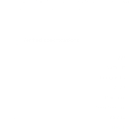
measure 300x300 mm, since manufacturers occasionally
vary the pattern by region or revision.
Verified specifications
From manufacturer spec sheets
77"
Screen size
WOLED
Panel
Google TV
Smart OS
2023
Release year
Premium
Class
300x300 mm
VESA pattern
76.7 lb
Weight, no stand
HIGH
Data confidence