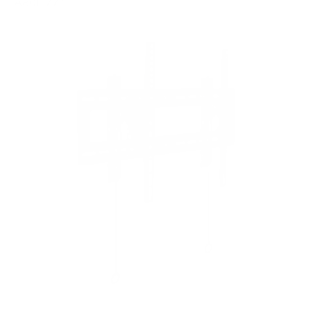
A80L 77"