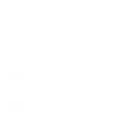
VESA and weight verified from
fullspecs.net
.
Compatible mounts for the Sony BRAVIA
XR A80L 77"
Recommended (8)
All compatible (55)
Placement
ALL
WALL
CORNER
CEILING
8
6
0
1
FIREPLACE
OUTDOOR
0
0
Movement
ALL
FULL-MOTION
TILTING
8
2
2
FIXED
2
8
recommended mounts for your Sony BRAVIA XR