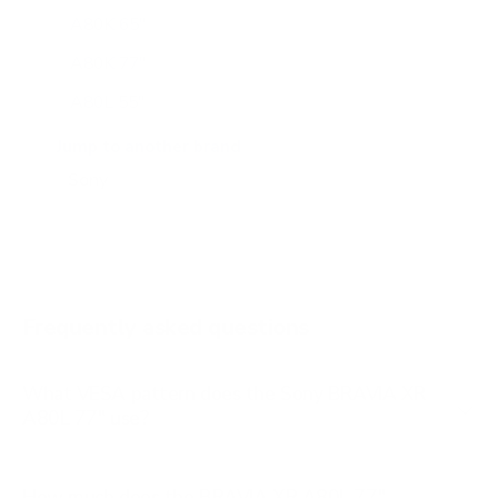
A80K 65"
A80K 77"
A80L 55"
A80L 65"
Jump to another brand
A80L 83"
A90J 55"
A90J 65"
A90J 83"
Frequently asked questions
See all 108 Sony TVs →
What VESA pattern does the Sony BRAVIA XR
A80L 77" use?
How much does the BRAVIA XR A80L 77"