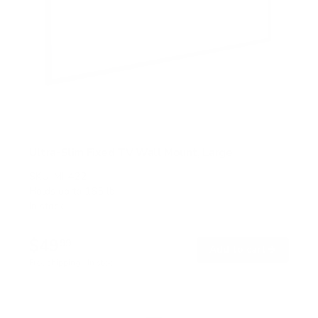
Ultra-Slim Fixed TV Wall Mount, Large
SKU:
MI-422
Holds up to
165 lb
In stock
$49
99
→
Add to cart
Free shipping · In stock