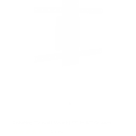
Rotating TV Wall Mount | 37" to 80" Screens
1
Review