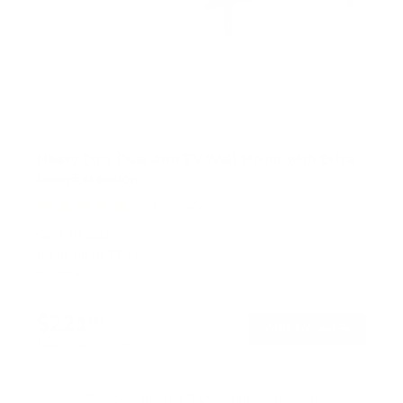
Heavy Duty Dual Arm TV Wall Mount with Extra
Long Extension
50
Reviews
R
a
SKU:
MI-392
t
Holds up to
176 lb
e
In stock
d
4
.
$221
8
99
→
Add to cart
o
Free shipping · In stock
u
t
o
f
Browse the full TV mount collection