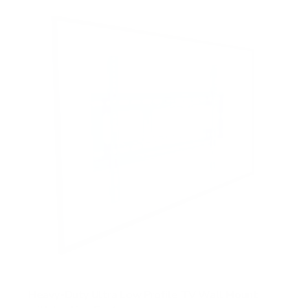
Heavy-Duty Ultra Low Profile TV Wall Mount