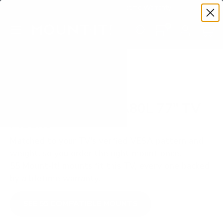
Premium Quality with Lifetime Warranty
SKIP TO CONTENT
Menu
Search
Set your TV deta
Account
Cart
Search
Search
VERIFIED TV COMPATIBILITY
Sony BRAVIA XR A80L 77" TV
Mount
Matched to your TV's verified VESA pattern and
weight, so you order the right mount once.
55 Mount-It! mounts fit this TV, every one backed
by a lifetime warranty.
SEE 55 COMPATIBLE MOUNTS