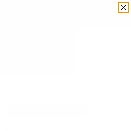
Premium Quality with Lifetime Warranty
SKIP TO CONTENT
Menu
Search
Set your TV deta
Account
Cart
Search
Search
VERIFIED TV COMPATIBILITY
Sony X80K 55" TV Mount
Matched to your TV's verified VESA pattern and
weight, so you order the right mount once.
91 Mount-It! mounts fit this TV, every one backed
by a lifetime warranty.
SEE 91 COMPATIBLE MOUNTS
How we determine compatibility