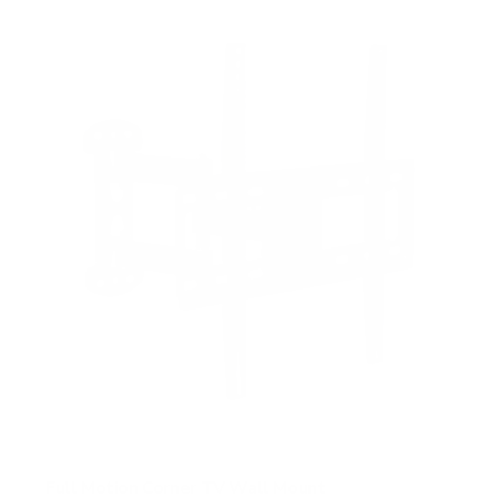
Full Motion Corner TV Wall Mount