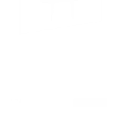
Low Profile TV Wall Mount Tilt Bracket for Flat
Screens
SKU:
MI-3030
Holds up to
77 lb
In stock
$24
99
→
Add to cart
Free shipping · In stock