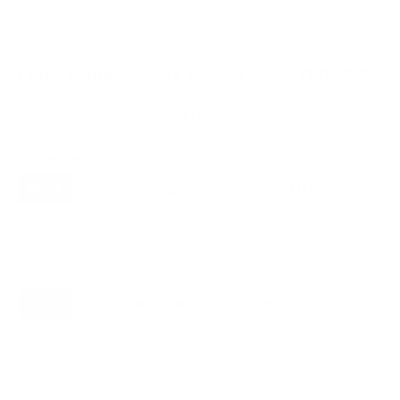
Compatible mounts for the Sony X80K 55"
Recommended (8)
All compatible (91)
Placement
ALL
WALL
CORNER
CEILING
8
6
1
2
FIREPLACE
UNDER-CABINET
RV
0
0
0
OUTDOOR
0
Movement
ALL
FULL-MOTION
TILTING
8
3
3
FIXED
2
8
recommended mounts for your Sony X80K 55"