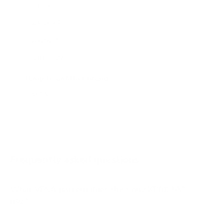
A80K 55"
A80K 65"
A80K 77"
A80L 55"
A80L 65"
Jump to another brand
A80L 77"
A80L 83"
A90J 55"
A90J 65"
Frequently asked questions
See all 108 Sony TVs →
What VESA pattern does the Sony X80K 55"
use?