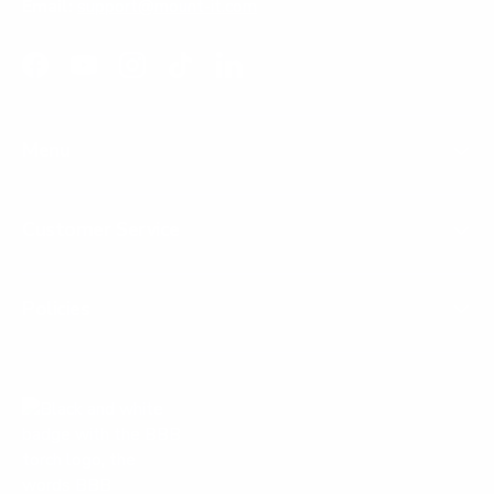
Email:
support@mount-it.com
Facebook
YouTube
Instagram
TikTok
LinkedIn
Menu
Customer Service
Policies