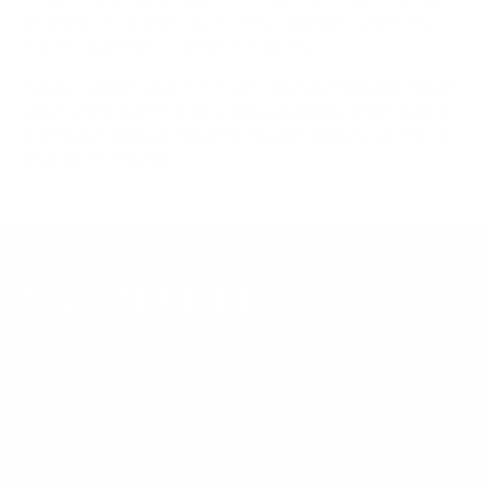
tested to UL or ANSI load-safety standards, and every
mount is backed by a lifetime warranty.
Always confirm your TV's exact VESA pattern and weight,
and re-check current pricing and availability, before buying.
Questions?
Contact Mount-It! support
.
Browse all TVs
or
shop all TV mounts
.
Our Customer Support team is available by phone from
5am to 5pm, Pacific Time, Monday-Friday, and e-mails are
typically replied to within one business day.
Phone:
1 (855) 915-2666