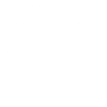
How much does the X80K 55" weigh?
Does it need a special or proprietary mount?
Sources
Spec source: VESA & weight verified for Sony X80K
Spec source: VESA & weight verified for Sony X80K
Mount-It! TV Database: VESA pattern and weight verified
for this TV
Mount-It! TV mounts collection
Compiled and verified by Mount-It!
TV specifications are
sourced from manufacturer spec sheets and independent
references; mount specifications come from Mount-It!'s own
product data. Many Mount-It! mounts are independently