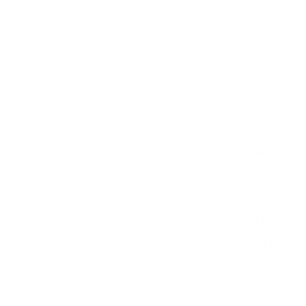
Verified specifications
From manufacturer spec sheets
55"
Screen size
edge-lit LED
Panel
Google TV
Smart OS
2022
Release year
Entry
Class
300x300 mm
VESA pattern
35.1 lb
Weight, no stand
HIGH
Data confidence
VESA and weight verified from
fullspecs.net
and
techreviewer.com
.