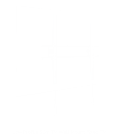
f
5
s
t
a
r
s
Low Profile Slim TV Wall Mount Fixed TV