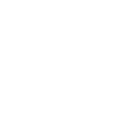
We take this TV's verified VESA pattern (300x300 mm)
and its weight without the stand (35.1 lb), cross-checked
against
fullspecs.net
and
techreviewer.com
, and compare
them to each Mount-It! mount's published VESA range and
weight rating, applying roughly a 15% weight safety
margin. We use the no-stand weight because that is the
load the mount actually carries; the with-stand figure
stops mattering once the TV is mounted.
Choose a mount whose VESA range covers 300x300
mm and whose weight capacity is at least 35.1 lb,
ideally with about 15% headroom.
Wall type matters: wood studs accept any compatible
mount; concrete or brick needs anchors rated for
masonry; steel studs need a toggle, an adapter, or a
wood backing plate.
Before ordering, double-check that the four mounting
holes on the back of your Sony X80K measure 300x300
mm, since manufacturers occasionally vary the pattern
by region or revision.