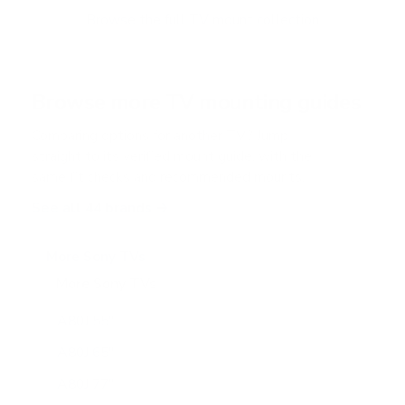
Browse the full TV mount collection
Browse more TV mounting guides
Comparing options for another TV? Jump
straight to its verified mount guide, with the
same fit checks and recommended mounts.
See all 44 brands →
More Sony TVs
More Sony TVs
108
A80J 55"
A80J 65"
A80J 77"