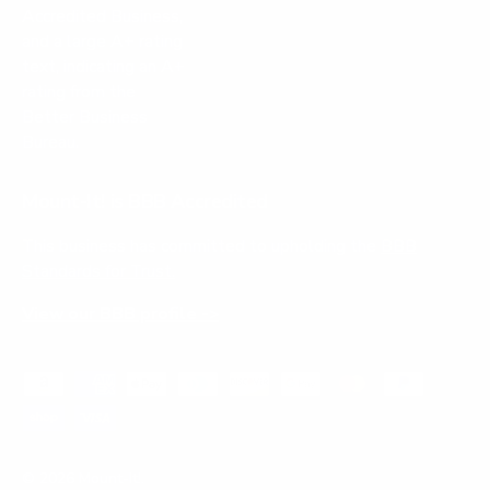
Mount-It! is BBB Accredited
This business has committed to upholding the
BBB
Standards for Trust.
View our BBB profile ->
Payment methods accepted
© 2026
Mount-It!
.