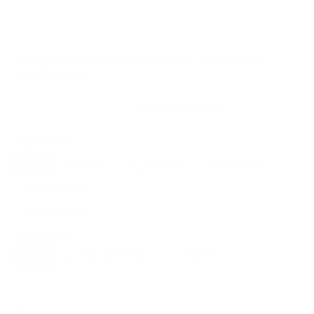
Compatible mounts for the ViewSonic
CDE30 55"
Recommended (8)
All compatible (91)
Placement
ALL
WALL
CORNER
CEILING
8
3
1
1
FIREPLACE
UNDER-CABINET
RV
1
0
0
OUTDOOR
1
Movement
ALL
FULL-MOTION
TILTING
8
7
1
FIXED
0
8