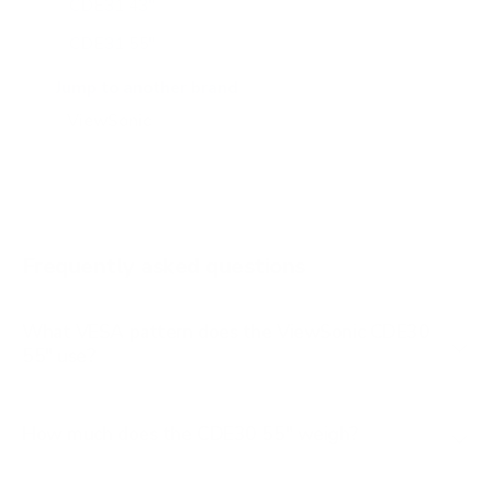
CDE31 43"
CDE31 55"
CDE31 65"
Jump to another brand
CDE31 75"
CDE31 86"
CDE31 98"
IFP 55"
Frequently asked questions
See all 16 ViewSonic TVs →
What VESA pattern does the ViewSonic CDE30
55" use?
How much does the CDE30 55" weigh?