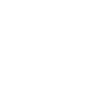
We take this TV's verified VESA pattern (400x200 mm)
and its weight without the stand (29.5 lb), cross-checked
against
viewsonic.com
and
manualslib.com
, and compare
them to each Mount-It! mount's published VESA range and
weight rating, applying roughly a 15% weight safety
margin. We use the no-stand weight because that is the
load the mount actually carries; the with-stand figure
stops mattering once the TV is mounted.
Choose a mount whose VESA range covers 400x200
mm and whose weight capacity is at least 29.5 lb,
ideally with about 15% headroom.
Wall type matters: wood studs accept any compatible
mount; concrete or brick needs anchors rated for
masonry; steel studs need a toggle, an adapter, or a
wood backing plate.
Before ordering, double-check that the four mounting
holes on the back of your ViewSonic CDE30 measure
400x200 mm, since manufacturers occasionally vary the
pattern by region or revision.