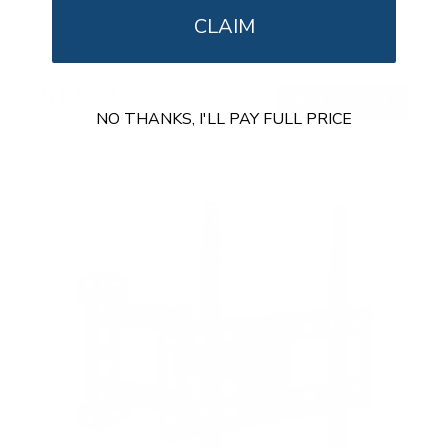
Holds up to
55 lb
CLAIM
In stock
$129
99
→
Add to cart
NO THANKS, I'LL PAY FULL PRICE
Free shipping · In stock