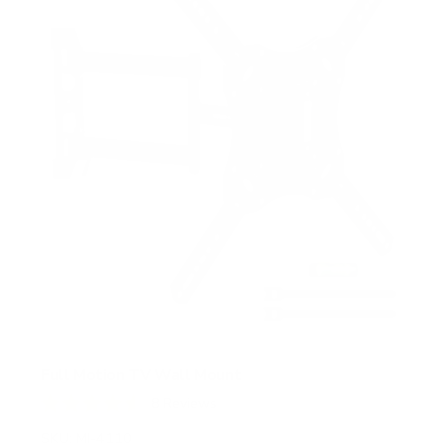
a
r
s
Full Motion TV Wall Mount
8
Reviews
R
a
SKU:
MI-4110