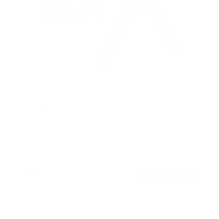
Full Motion TV Pole Mount
SKU:
MI-391XL
Holds up to
55 lb
In stock
$55
99
→
Add to cart
Free shipping · In stock