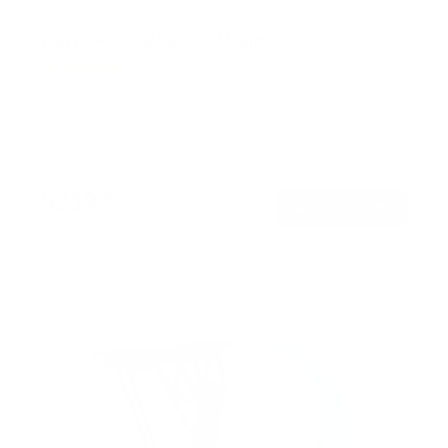
Pull Down Fireplace TV Mount
20
Reviews
R
a
SKU:
MI-384
t
Holds up to
55 lb
e
In stock
d
4
.
$219
0
99
→
Add to cart
o
Free shipping · In stock
u
t
o
f
5
s
t
a
r
s