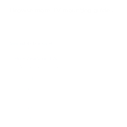
a
r
Browse more TV mounting guides
s
Comparing options for another TV? Jump
straight to its verified mount guide, with the
same fit checks and recommended mounts.
See all 44 brands →
More ViewSonic TVs
More ViewSonic TVs
16
CDE 43"
CDE 65"
CDE 75"
CDE 86"
CDE 98"