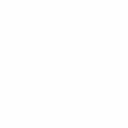
Menu
Customer Service
Policies