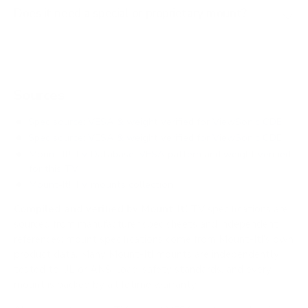
Does it need a special or proprietary mount?
Sources
Spec source: VESA & weight verified for ViewSonic CDE
Spec source: VESA & weight verified for ViewSonic CDE
Mount-It! TV Database: VESA pattern and weight verified
for this TV
Mount-It! TV mounts collection
Compiled and verified by Mount-It!
TV specifications are
sourced from manufacturer spec sheets and independent
references; mount specifications come from Mount-It!'s own
product data. Many Mount-It! mounts are independently
tested to UL or ANSI load-safety standards, and every
mount is backed by a lifetime warranty.