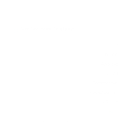
Verified specifications
From manufacturer spec sheets
55"
Screen size
LED LCD
Panel
Android
Smart OS
2023
Release year
Commercial
Class
400x200 mm
VESA pattern
29.5 lb
Weight, no stand
HIGH
Data confidence
VESA and weight verified from
viewsonic.com
and
manualslib.com
.