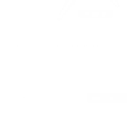
Full Motion Swivel Bracket TV Wall Mount
131
Reviews
R
a
SKU:
MI-2065L
t
Holds up to
66 lb
e
In stock
d
4
.
$36
5
99
→
Add to cart
o
Free shipping · In stock
u
t
o
f
Browse the full TV mount collection
5
s
t