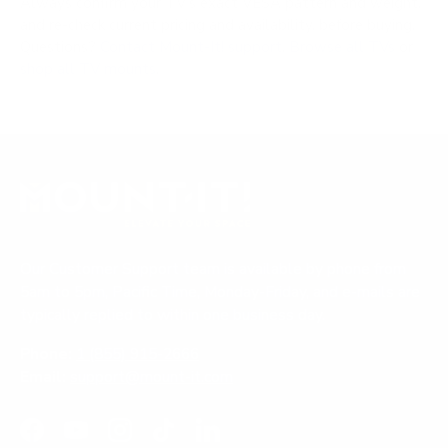
Always confirm your TV's exact VESA pattern and weight,
and re-check current pricing and availability, before buying.
Questions?
Contact Mount-It! support
.
Browse all TVs
or
shop all TV mounts
.
Our Customer Support team is available by phone from
5am to 5pm, Pacific Time, Monday-Friday, and e-mails are
typically replied to within one business day.
Phone:
1 (855) 915-2666
Email:
support@mount-it.com
Facebook
YouTube
Instagram
TikTok
LinkedIn