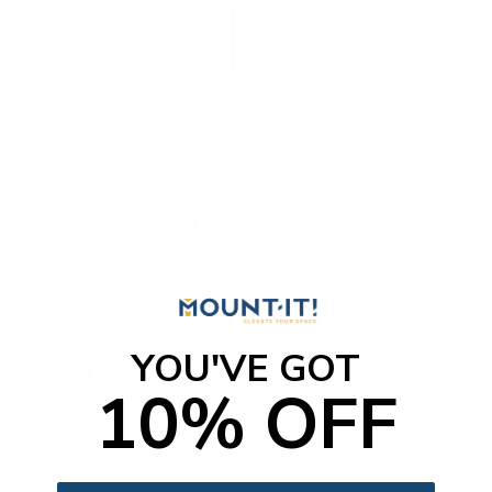
YOU'VE GOT
10% OFF
Weatherproof Column TV Mount
SKU:
MI-414