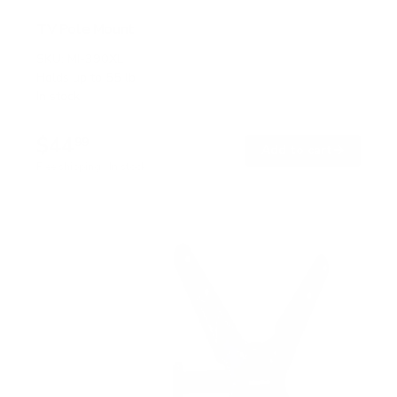
TV Pole Mount
SKU:
MI-390XL
Holds up to
55 lb
In stock
$44
99
→
Add to cart
Free shipping · In stock