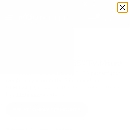
Premium Quality with Lifetime Warranty
SKIP TO CONTENT
Menu
Search
Set your TV deta
Account
Cart
Search
Search
VERIFIED TV COMPATIBILITY
ViewSonic CDE30 55" TV Mount
Matched to your TV's verified VESA pattern and
weight, so you order the right mount once.
91 Mount-It! mounts fit this TV, every one backed
by a lifetime warranty.
SEE 91 COMPATIBLE MOUNTS
How we determine compatibility