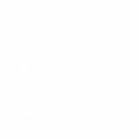
Our Customer Support team is available by phone from
5am to 5pm, Pacific Time, Monday-Friday, and e-mails are
typically replied to within one business day.
Phone:
1 (855) 915-2666
Email:
support@mount-it.com
Facebook
YouTube
Instagram
TikTok
LinkedIn
Menu
Customer Service
Policies