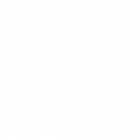
Mount-It! is BBB Accredited
This business has committed to upholding the
BBB
Standards for Trust.
View our BBB profile ->