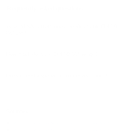
IFP 55"
Frequently asked questions
See all 16 ViewSonic TVs →
What VESA pattern does the ViewSonic CDE30
86" use?
How much does the CDE30 86" weigh?
Does it need a special or proprietary mount?
Sources
Spec source: VESA & weight verified for ViewSonic CDE
Spec source: VESA & weight verified for ViewSonic CDE