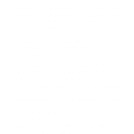
We take this TV's verified VESA pattern (800x600 mm)
and its weight without the stand (95.1 lb), cross-checked
against
viewsonic.com
and
manualslib.com
, and compare
them to each Mount-It! mount's published VESA range and
weight rating, applying roughly a 15% weight safety
margin. We use the no-stand weight because that is the
load the mount actually carries; the with-stand figure
stops mattering once the TV is mounted.
Choose a mount whose VESA range covers 800x600
mm and whose weight capacity is at least 95.1 lb,
ideally with about 15% headroom.
Wall type matters: wood studs accept any compatible
mount; concrete or brick needs anchors rated for
masonry; steel studs need a toggle, an adapter, or a
wood backing plate.
Before ordering, double-check that the four mounting
holes on the back of your ViewSonic CDE30 measure
800x600 mm, since manufacturers occasionally vary the
pattern by region or revision.