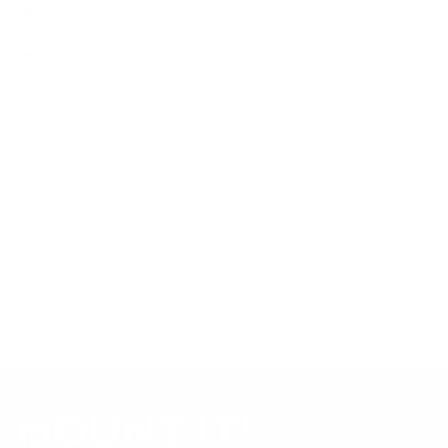
Mount-It! TV Database: VESA pattern and weight verified
for this TV
Mount-It! TV mounts collection
Compiled and verified by Mount-It!
TV specifications are
sourced from manufacturer spec sheets and independent
references; mount specifications come from Mount-It!'s own
product data. Many Mount-It! mounts are independently
tested to UL or ANSI load-safety standards, and every
mount is backed by a lifetime warranty.
Always confirm your TV's exact VESA pattern and weight,
and re-check current pricing and availability, before buying.
Questions?
Contact Mount-It! support
.
Browse all TVs
or
shop all TV mounts
.