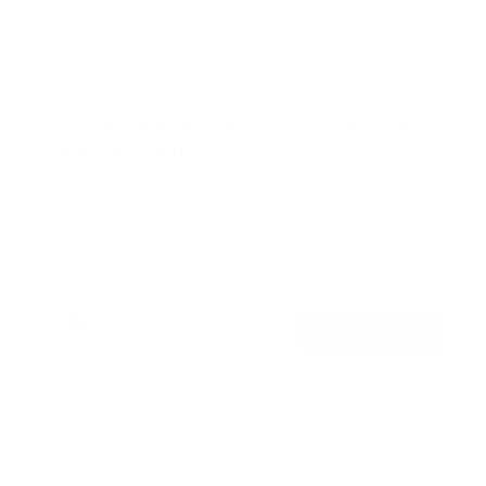
Heavy-Duty Ultra Low Profile TV Wall Mount
with Locking Feature
45
Reviews
R
a
SKU:
MI-305L
t
Holds up to
220 lb
e
In stock
d
4
.
$48
8
99
→
Add to cart
o
Free shipping · In stock
u
t
o
f
5
s
t
a