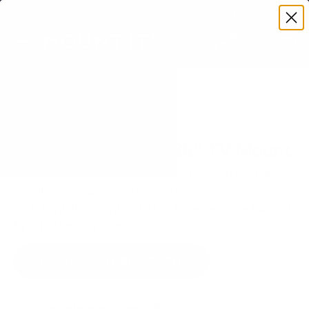
Premium Quality with Lifetime Warranty
SKIP TO CONTENT
Menu
Search
Set your TV deta
Account
Cart
Search
Search
VERIFIED TV COMPATIBILITY
ViewSonic CDE30 86" TV Mount
Matched to your TV's verified VESA pattern and
weight, so you order the right mount once.
16 Mount-It! mounts fit this TV, every one backed
by a lifetime warranty.
SEE 16 COMPATIBLE MOUNTS
How we determine compatibility