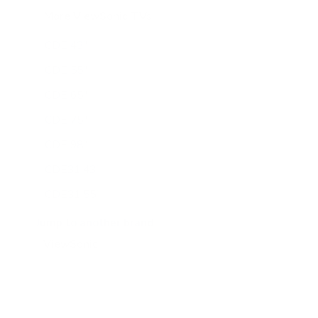
More ViewSonic TVs
16
CDE 43"
CDE 55"
CDE 65"
CDE 75"
CDE 98"
CDE31 43"
CDE31 55"
CDE31 65"
Jump to another brand
CDE31 75"
CDE31 86"
CDE31 98"