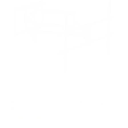
r
s
Full Motion TV Wall Mount with Extra Long
Extension
1
Review
R
a
SKU:
MI-401