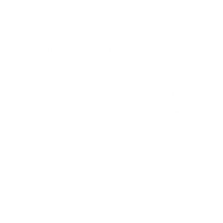
Verified specifications
From manufacturer spec sheets
86"
Screen size
LED LCD
Panel
Android
Smart OS
2023
Release year
Commercial
Class
800x600 mm
VESA pattern
95.1 lb
Weight, no stand
HIGH
Data confidence
VESA and weight verified from
viewsonic.com
and
manualslib.com
.