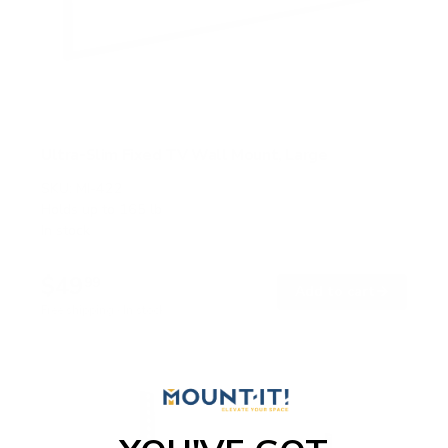
Ultra-Slim Fixed TV Wall Mount, Large
SKU:
MI-422
Holds up to
165 lb
In stock
$49
99
→
Add to cart
Free shipping · In stock