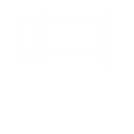
Heavy-Duty XL Advanced Tilt TV Wall Mount