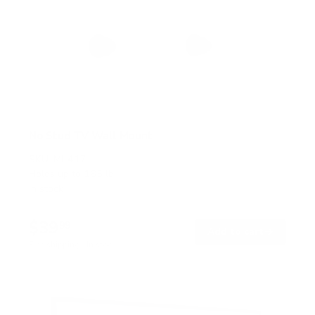
No Stud TV Wall Mount
SKU:
MI-417
Holds up to
165 lb
In stock
$39
99
→
Add to cart
Free shipping · In stock