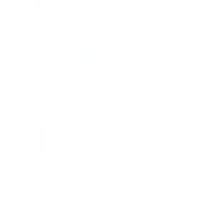
Heavy-Duty Tilt TV Wall Mount
24
Reviews
R
a
SKU:
MI-2303L