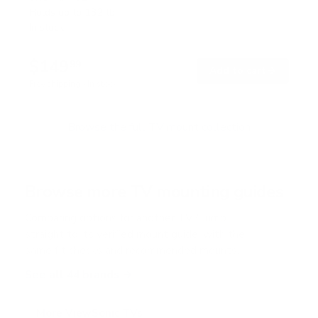
t
Holds up to
132 lb
e
In stock
d
5
.
$149
0
99
→
Add to cart
o
Free shipping · In stock
u
t
o
f
Browse the full TV mount collection
5
s
t
a
r
Browse more TV mounting guides
s
Comparing options for another TV? Jump
straight to its verified mount guide, with the
same fit checks and recommended mounts.
See all 44 brands →
More ViewSonic TVs