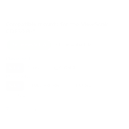
Compatible mounts for the ViewSonic
CDE30 86"
Recommended (7)
All compatible (16)
Placement
ALL
WALL
CORNER
OUTDOOR
7
6
1
0
Movement
ALL
FULL-MOTION
TILTING
7
2
2
FIXED
3
7
recommended mounts for your ViewSonic CDE30
86"