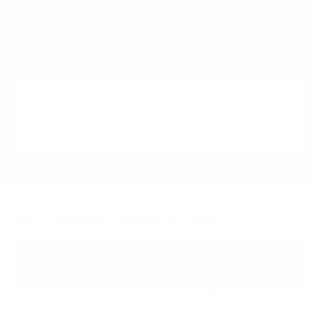
IFP50/52 (2023 to 2025). Each listing carries the verified
VESA pattern and the no-stand weight for that exact
ViewSonic model, matched to every Mount-It! mount
rated to hold it.
All ViewSonic models we cover
CDE
30
43"
55"
65"
75"
86"