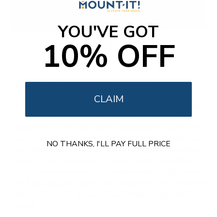
IFP
VIEWBOARD 50/52
YOU'VE GOT
10% OFF
55"
65"
75"
98"
How we verify ViewSonic compatibility
CLAIM
For every ViewSonic TV we record the VESA pattern and
the weight without the stand, verified against the
manufacturer spec sheet and an independent source, then
match those figures to each Mount-It! mount's published
NO THANKS, I'LL PAY FULL PRICE
VESA range and weight rating with a roughly 15% safety
margin. Across ViewSonic we track 4 panel lines (CDE30,
CDE31, ViewBoard IFP105, ViewBoard IFP50/52), since
VESA spacing and weight vary widely from one ViewSonic
series to the next.
Browse other brands
or
shop all TV
mounts
.