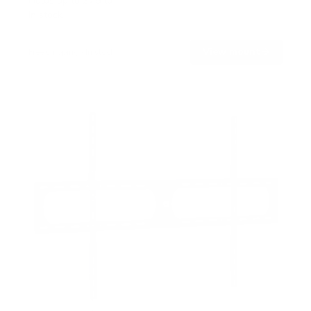
Holds up to
275 lb
In stock
→
View mount
Free shipping · In stock