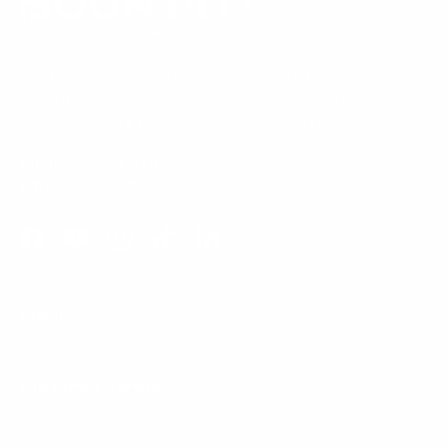
Our Customer Support team is available by phone from
5am to 5pm, Pacific Time, Monday-Friday, and e-mails are
typically replied to within one business day.
Phone:
1 (855) 915-2666
Email:
support@mount-it.com
Facebook
YouTube
Instagram
TikTok
LinkedIn
Menu
Customer Service