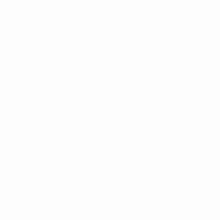
Policies
Mount-It! is BBB Accredited
This business has committed to upholding the
BBB
Standards for Trust.