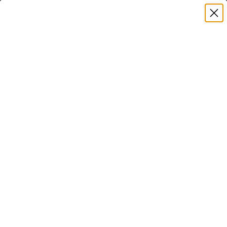
Premium Quality with Lifetime Warranty
SKIP TO CONTENT
Menu
Search
Set your TV deta
Account
Cart
Search
Search
VERIFIED TV COMPATIBILITY
ViewSonic ViewBoard IFP105
105" TV Mount
Matched to your TV's verified VESA pattern and
weight, so you order the right mount once.
3 Mount-It! mounts fit this TV, every one backed
by a lifetime warranty.
SEE 3 COMPATIBLE MOUNTS