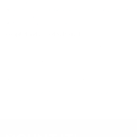
IFP105
Mount-It! TV Database: VESA pattern and weight verified
for this TV
Mount-It! TV mounts collection
Compiled and verified by Mount-It!
TV specifications are
sourced from manufacturer spec sheets and independent
references; mount specifications come from Mount-It!'s own
product data. Many Mount-It! mounts are independently
tested to UL or ANSI load-safety standards, and every
mount is backed by a lifetime warranty.
Always confirm your TV's exact VESA pattern and weight,
and re-check current pricing and availability, before buying.
Questions?
Contact Mount-It! support
.
Browse all TVs
or
shop all TV mounts
.