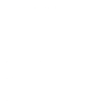
How we determine compatibility
We take this TV's verified VESA pattern (1000x400 mm)
and its weight without the stand (201.5 lb), cross-checked
against
viewsonic.com
and
viewsonic.com
, and compare
them to each Mount-It! mount's published VESA range and
weight rating, applying roughly a 15% weight safety
margin. We use the no-stand weight because that is the
load the mount actually carries; the with-stand figure
stops mattering once the TV is mounted.
Choose a mount whose VESA range covers 1000x400
mm and whose weight capacity is at least 201.5 lb,
ideally with about 15% headroom.
Wall type matters: wood studs accept any compatible
mount; concrete or brick needs anchors rated for
masonry; steel studs need a toggle, an adapter, or a
wood backing plate.
Before ordering, double-check that the four mounting
holes on the back of your ViewSonic ViewBoard IFP105