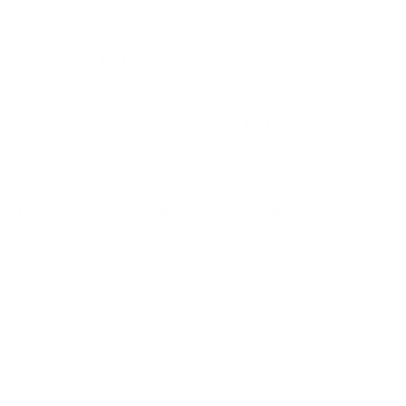
What VESA pattern does the ViewSonic
ViewBoard IFP105 105" use?
How much does the ViewBoard IFP105 105"
weigh?
Does it need a special or proprietary mount?
Sources
Spec source: VESA & weight verified for ViewSonic
IFP105
Spec source: VESA & weight verified for ViewSonic