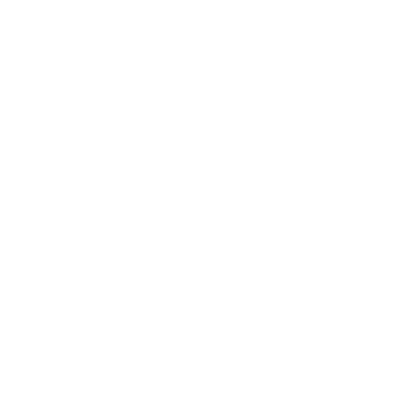
measure 1000x400 mm, since manufacturers
occasionally vary the pattern by region or revision.
Verified specifications
From manufacturer spec sheets
105"
Screen size
Interactive LCD
Panel
Android
Smart OS
2024
Release year
Commercial
Class
1000x400 mm
VESA pattern
201.5 lb
Weight, no stand
HIGH
Data confidence