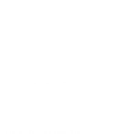
CDE 43"
CDE 55"
CDE 65"
CDE 75"
CDE 86"
CDE 98"
CDE31 43"
CDE31 55"
Jump to another brand
CDE31 65"
CDE31 75"
CDE31 86"
CDE31 98"
Frequently asked questions
See all 16 ViewSonic TVs →