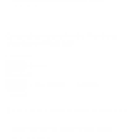
VESA and weight verified from
viewsonic.com
and
viewsonic.com
.
Compatible mounts for the ViewSonic
ViewBoard IFP105 105"
Placement
ALL
WALL
3
3
Movement
ALL
FULL-MOTION
TILTING
3
1
1
FIXED
1
3
mounts fit your ViewSonic ViewBoard IFP105 105"
heavy-duty-xxl-full-motion-tv-wall-mount