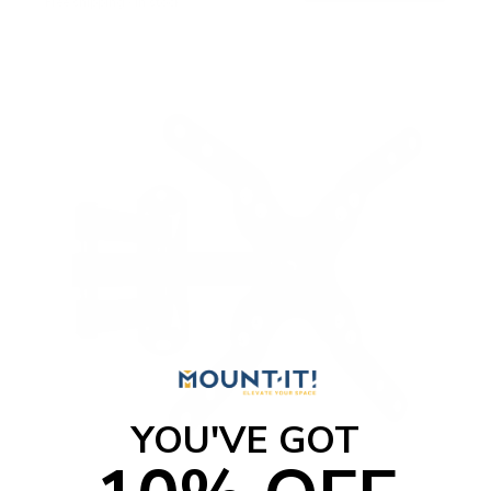
Free shipping · In stock
YOU'VE GOT