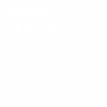
Phone:
1 (855) 915-2666
Email:
support@mount-it.com
Facebook
YouTube
Instagram
TikTok
LinkedIn
Menu
Customer Service
Policies