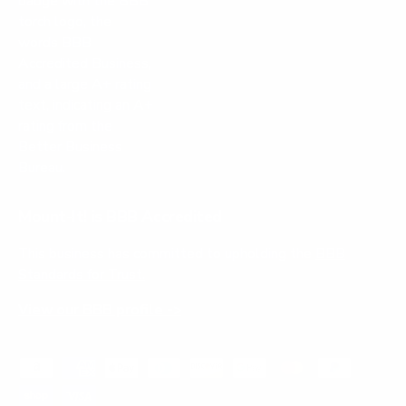
Mount-It! is BBB Accredited
This business has committed to upholding the
BBB
Standards for Trust.
View our BBB profile ->
Payment methods accepted