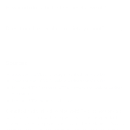
How much does the D3 D-Series 40" weigh?
Does it need a special or proprietary mount?
Sources
Spec source: VESA & weight verified for Vizio D3
Spec source: VESA & weight verified for Vizio D3
Mount-It! TV Database: VESA pattern and weight verified
for this TV
Mount-It! TV mounts collection
Compiled and verified by Mount-It!
TV specifications are
sourced from manufacturer spec sheets and independent
references; mount specifications come from Mount-It!'s own