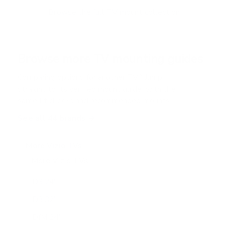
o
f
Browse the full TV mount collection
5
s
t
a
r
Browse more TV mounting guides
s
Comparing options for another TV? Jump
straight to its verified mount guide, with the
same fit checks and recommended mounts.
See all 44 brands →
More Vizio TVs
More Vizio TVs
47
D3 24"
D3 32"
DfM 24"