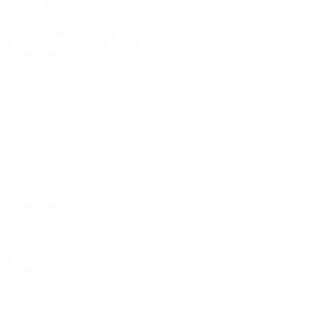
Email:
support@mount-it.com
Facebook
YouTube
Instagram
TikTok
LinkedIn
Menu
Customer Service
Policies