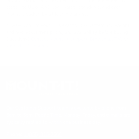
product data. Many Mount-It! mounts are independently
tested to UL or ANSI load-safety standards, and every
mount is backed by a lifetime warranty.
Always confirm your TV's exact VESA pattern and weight,
and re-check current pricing and availability, before buying.
Questions?
Contact Mount-It! support
.
Browse all TVs
or
shop all TV mounts
.
Our Customer Support team is available by phone from
5am to 5pm, Pacific Time, Monday-Friday, and e-mails are
typically replied to within one business day.
Phone:
1 (855) 915-2666