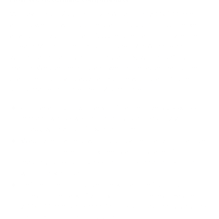
We take this TV's verified VESA pattern (200x100 mm)
and its weight without the stand (12.2 lb), cross-checked
against
cdn.vizio.com
and
fullspecs.net
, and compare them
to each Mount-It! mount's published VESA range and
weight rating, applying roughly a 15% weight safety
margin. We use the no-stand weight because that is the
load the mount actually carries; the with-stand figure
stops mattering once the TV is mounted.
Choose a mount whose VESA range covers 200x100
mm and whose weight capacity is at least 12.2 lb,
ideally with about 15% headroom.
Wall type matters: wood studs accept any compatible
mount; concrete or brick needs anchors rated for
masonry; steel studs need a toggle, an adapter, or a
wood backing plate.
Before ordering, double-check that the four mounting
holes on the back of your Vizio D3 D-Series measure
200x100 mm, since manufacturers occasionally vary the
pattern by region or revision.