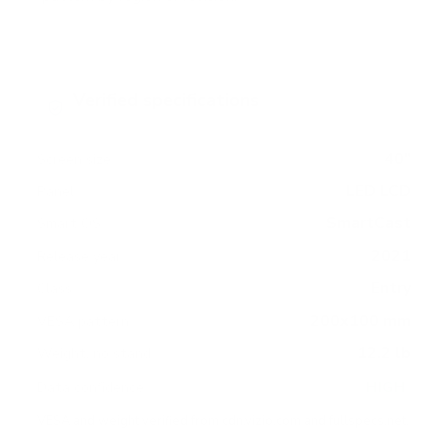
Verified specifications
From manufacturer spec sheets
40"
Screen size
LED LCD
Panel
SmartCast
Smart OS
2021
Release year
Entry
Class
200x100 mm
VESA pattern
12.2 lb
Weight, no stand
HIGH
Data confidence
VESA and weight verified from
cdn.vizio.com
and
fullspecs.net
.