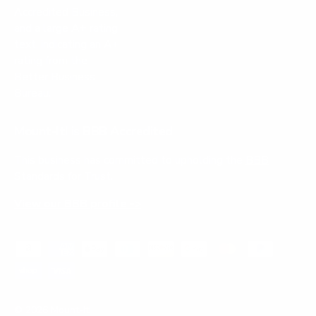
Mount-It! is BBB Accredited
This business has committed to upholding the
BBB
Standards for Trust.
View our BBB profile ->
Payment methods accepted
© 2026
Mount-It!
.