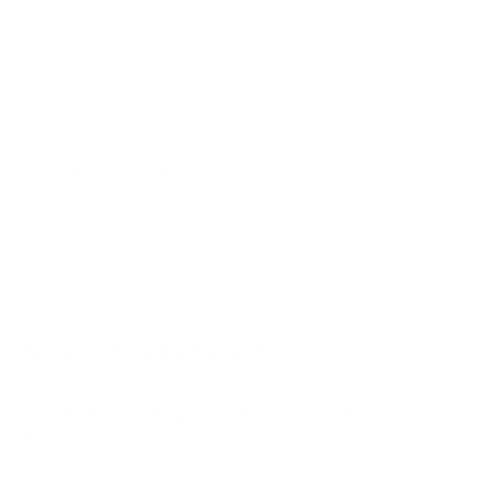
DfM 32"
DfM 40"
DfM 43"
M6Q6 43"
M6Q6 50"
Jump to another brand
M6Q6 55"
M6Q6 65"
M6Q6 70"
M6Q6 75"
Frequently asked questions
See all 47 Vizio TVs →
What VESA pattern does the Vizio D3 D-Series
40" use?