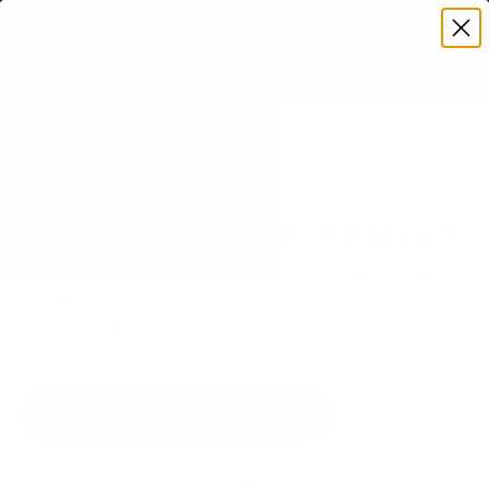
Premium Quality with Lifetime Warranty
SKIP TO CONTENT
Menu
Search
Set your TV deta
Account
Cart
Search
Search
VERIFIED TV COMPATIBILITY
Vizio D3 D-Series 40" TV Mount
Matched to your TV's verified VESA pattern and
weight, so you order the right mount once.
55 Mount-It! mounts fit this TV, every one backed
by a lifetime warranty.
SEE 55 COMPATIBLE MOUNTS
How we determine compatibility