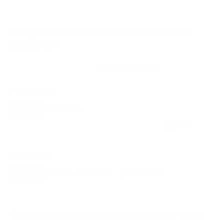
Compatible mounts for the Vizio D3 D-
Series 40"
Recommended (4)
All compatible (55)
Placement
ALL
WALL
CORNER
CEILING
4
4
0
0
FIREPLACE
UNDER-CABINET
RV
0
0
2
OUTDOOR
0
Movement
ALL
FULL-MOTION
TILTING
4
3
1
FIXED
0
4
recommended mounts for your Vizio D3 D-Series