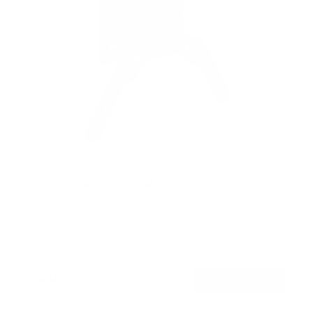
Low-Profile Tilt TV Wall Mount
SKU:
MI-6524XL
Holds up to
33 lb
In stock
$26
99
→
Add to cart
Free shipping · In stock