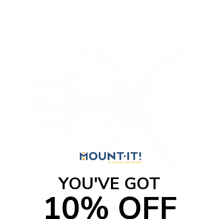
YOU'VE GOT
10% OFF