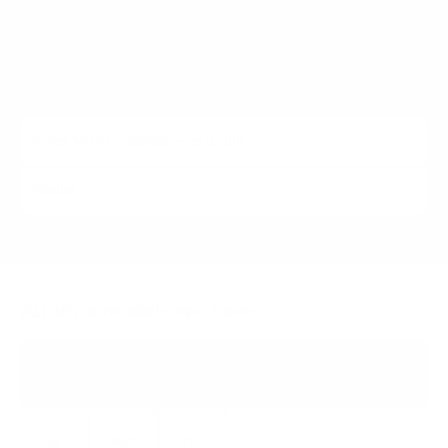
X, M6 Quantum, M7 Quantum, and other Vizio lines (2021
to 2026). Each listing carries the verified VESA pattern
and the no-stand weight for that exact Vizio model,
matched to every Mount-It! mount rated to hold it.
All Vizio models we cover
V4K
4K UHD LED
55"
65"
75"