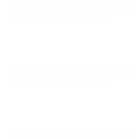
M6Q6
M6 QUANTUM
43"
50"
55"
65"
70"
75"
M7Q7
M7 QUANTUM
50"
55"
58"
65"
70"
75"
VQM