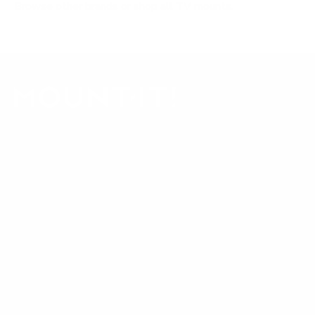
Browse other brands
or
shop all TV mounts
.
Our Customer Support team is available by phone from
5am to 5pm, Pacific Time, Monday-Friday, and e-mails are
typically replied to within one business day.
Phone:
1 (855) 915-2666
Email:
support@mount-it.com
Facebook
YouTube
Instagram
TikTok
LinkedIn