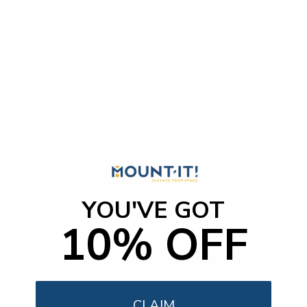
MINI LED QUANTUM 4K QLED
55"
75"
OLED
55"
65"
PQ9
P-SERIES QUANTUM
YOU'VE GOT
10% OFF
65"
75"
PQX
P-SERIES QUANTUM X
CLAIM