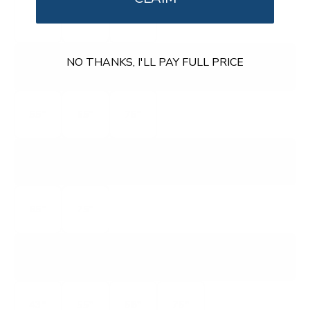
65"
75"
85"
MQ6L
NO THANKS, I'LL PAY FULL PRICE
QUANTUM 4K QLED
55"
65"
75"
VQP
QUANTUM PRO 4K QLED
65"
75"
V5
V-SERIES 4K
43"
55"
58"
75"