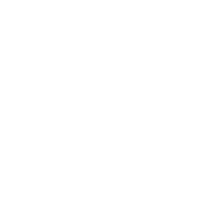
V5M
V-SERIES 4K
50"
55"
58"
65"
70"
How we verify Vizio compatibility
For every Vizio TV we record the VESA pattern and the
weight without the stand, verified against the
manufacturer spec sheet and an independent source, then
match those figures to each Mount-It! mount's published
VESA range and weight rating with a roughly 15% safety
margin. Across Vizio we track 13 panel lines (4K UHD
LED, D-Series, D-Series refresh, M-Series Quantum X, M6
Quantum, M7 Quantum, and more), since VESA spacing
and weight vary widely from one Vizio series to the next.