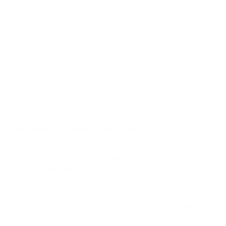
DfM 40"
DfM 43"
M6Q6 43"
Jump to another brand
M6Q6 50"
M6Q6 55"
M6Q6 65"
M6Q6 70"
Frequently asked questions
See all 47 Vizio TVs →
What VESA pattern does the Vizio MQXM M-
Series Quantum X 50" use?
How much does the MQXM M-Series Quantum
X 50" weigh?