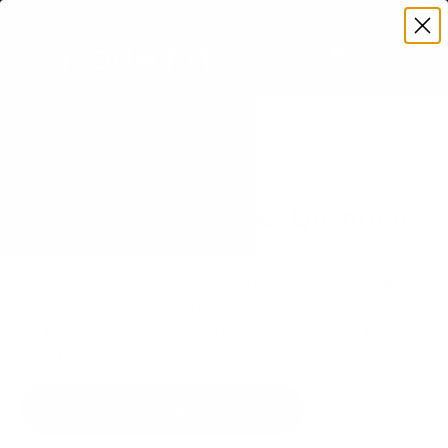
Premium Quality with Lifetime Warranty
SKIP TO CONTENT
Menu
Search
Set your TV deta
Account
Cart
Search
Search
VERIFIED TV COMPATIBILITY
Vizio MQXM M-Series Quantum
X 50" TV Mount
Matched to your TV's verified VESA pattern and
weight, so you order the right mount once.
92 Mount-It! mounts fit this TV, every one backed
by a lifetime warranty.
SEE 92 COMPATIBLE MOUNTS