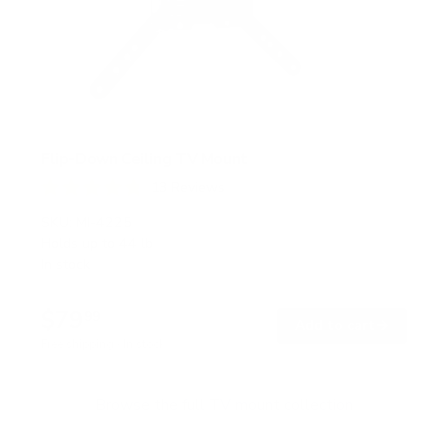
Flip-Down Ceiling TV Mount
13
Reviews
R
a
SKU:
MI-4225
t
Holds up to
44 lb
e
In stock
d
4
.
$79
8
99
→
Add to cart
o
Free shipping · In stock
u
t
o
f
Browse the full TV mount collection
5
s
t