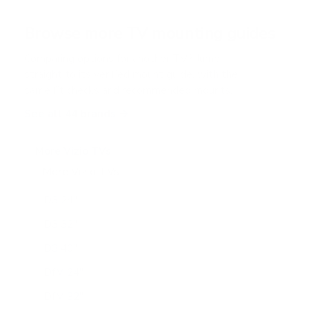
a
r
Browse more TV mounting guides
s
Comparing options for another TV? Jump
straight to its verified mount guide, with the
same fit checks and recommended mounts.
See all 44 brands →
More Vizio TVs
More Vizio TVs
47
D3 24"
D3 32"
D3 40"
DfM 24"
DfM 32"