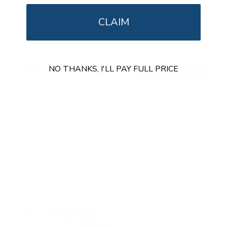
Full Motion TV Pole Mount
CLAIM
SKU:
MI-391XL
Holds up to
55 lb
In stock
$55
99
NO THANKS, I'LL PAY FULL PRICE
→
Add to cart
Free shipping · In stock