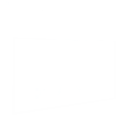
8
recommended mounts for your Vizio MQXM M-
Series Quantum X 50"