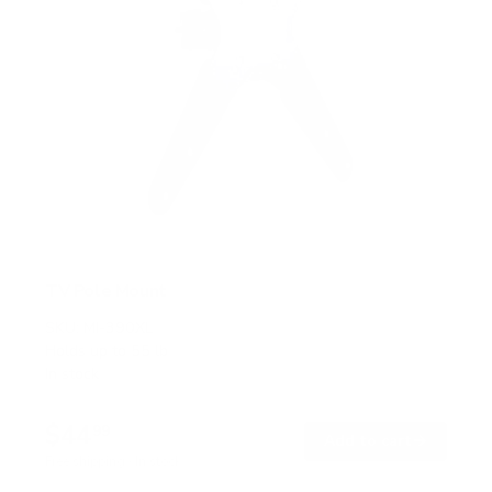
TV Pole Mount
SKU:
MI-390XL
Holds up to
55 lb
In stock
$44
99
→
Add to cart
Free shipping · In stock