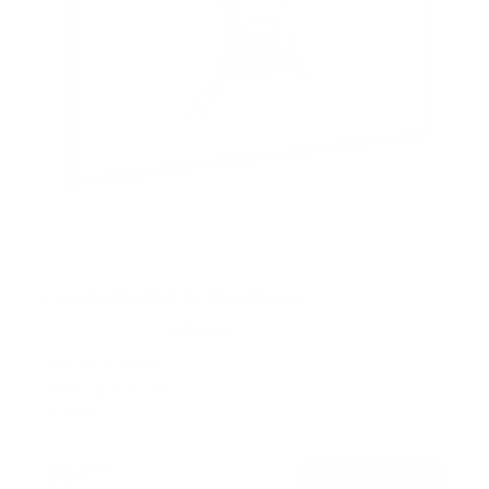
Low-Profile Tilt TV Wall Mount
2
Reviews
R
a
SKU:
MI-203TXL
t
Holds up to
44 lb
e
In stock
d
4
.
$24
5
99
→
Add to cart
o