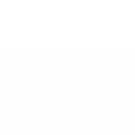
mount is backed by a lifetime warranty.
Always confirm your TV's exact VESA pattern and weight,
and re-check current pricing and availability, before buying.
Questions?
Contact Mount-It! support
.
Browse all TVs
or
shop all TV mounts
.
Our Customer Support team is available by phone from
5am to 5pm, Pacific Time, Monday-Friday, and e-mails are
typically replied to within one business day.
Phone:
1 (855) 915-2666
Email:
support@mount-it.com