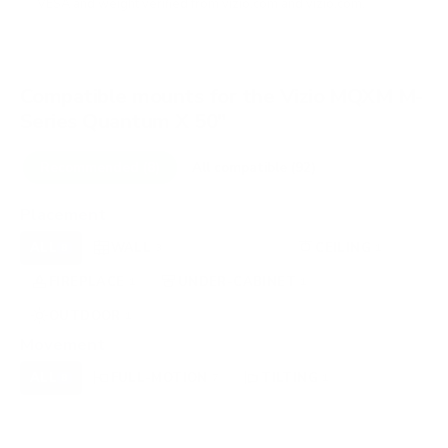
VESA and weight verified from
vizio.com
and
vizio.com
.
Compatible mounts for the Vizio MQXM M-
Series Quantum X 50"
Recommended (8)
All compatible (92)
Placement
ALL
WALL
CORNER
CEILING
8
3
0
1
FIREPLACE
UNDER-CABINET
RV
1
1
0
OUTDOOR
1
Movement
ALL
FULL-MOTION
TILTING
8
7
1
FIXED
0