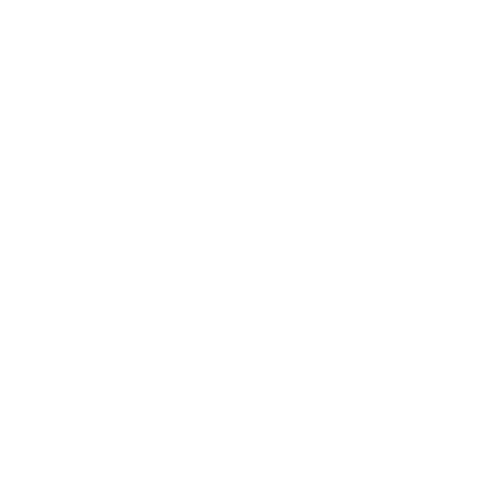
Does it need a special or proprietary mount?
Sources
Spec source: VESA & weight verified for Vizio MQXM
Spec source: VESA & weight verified for Vizio MQXM
Mount-It! TV Database: VESA pattern and weight verified
for this TV
Mount-It! TV mounts collection
Compiled and verified by Mount-It!
TV specifications are
sourced from manufacturer spec sheets and independent
references; mount specifications come from Mount-It!'s own
product data. Many Mount-It! mounts are independently
tested to UL or ANSI load-safety standards, and every