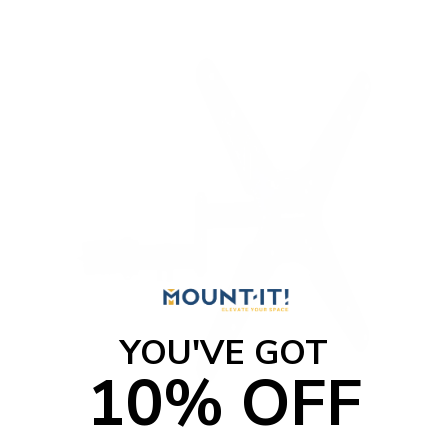
YOU'VE GOT
10% OFF