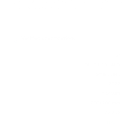
Quantum X measure 200x200 mm, since manufacturers
occasionally vary the pattern by region or revision.
Verified specifications
From manufacturer spec sheets
50"
Screen size
QLED LCD FALD
Panel
SmartCast
Smart OS
2022
Release year
Premium
Class
200x200 mm
VESA pattern
26.3 lb
Weight, no stand
HIGH
Data confidence