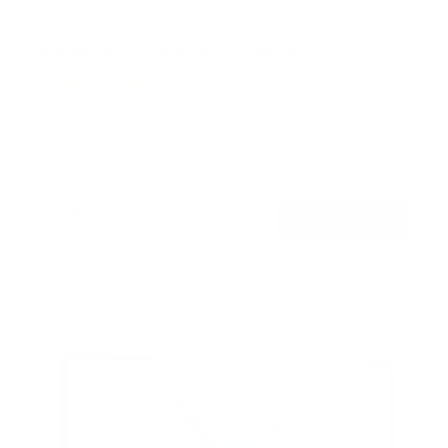
Full Motion TV Wall Mount with Gas Spring Arm
7
Reviews
R
a
SKU:
MI-444BLK
t
Holds up to
51 lb
e
In stock
d
5
.
$79
0
99
→
Add to cart
o
Free shipping · In stock
u
t
o
f
5
s
t
a
r
s