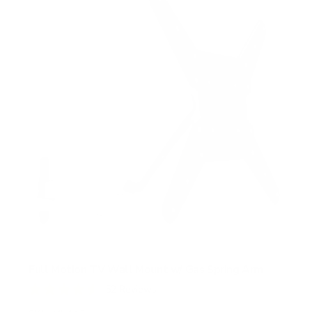
Full Motion TV Wall Mount w/ Gas Spring Arm
52
Reviews
R