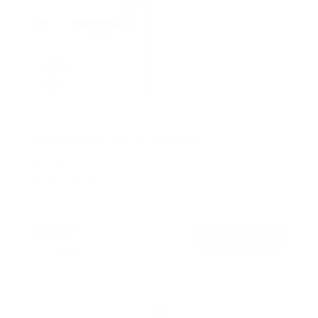
Weatherproof Column TV Mount
SKU:
MI-414
Holds up to
55 lb
In stock
$129
99
→
Add to cart
Free shipping · In stock