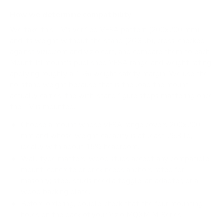
How we determine compatibility
We take this TV's verified VESA pattern (200x200 mm)
and its weight without the stand (26.3 lb), cross-checked
against
vizio.com
and
vizio.com
, and compare them to each
Mount-It! mount's published VESA range and weight rating,
applying roughly a 15% weight safety margin. We use the
no-stand weight because that is the load the mount
actually carries; the with-stand figure stops mattering once
the TV is mounted.
Choose a mount whose VESA range covers 200x200
mm and whose weight capacity is at least 26.3 lb,
ideally with about 15% headroom.
Wall type matters: wood studs accept any compatible
mount; concrete or brick needs anchors rated for
masonry; steel studs need a toggle, an adapter, or a
wood backing plate.
Before ordering, double-check that the four mounting
holes on the back of your Vizio MQXM M-Series