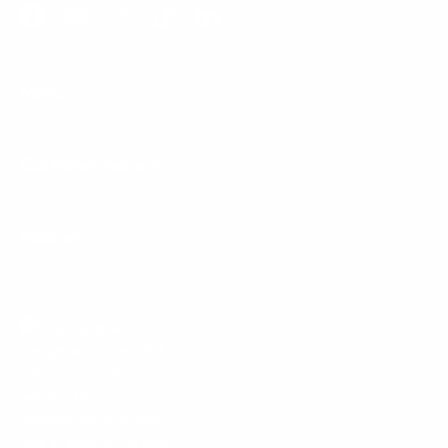
Facebook
YouTube
Instagram
TikTok
LinkedIn
Menu
Customer Service
Policies