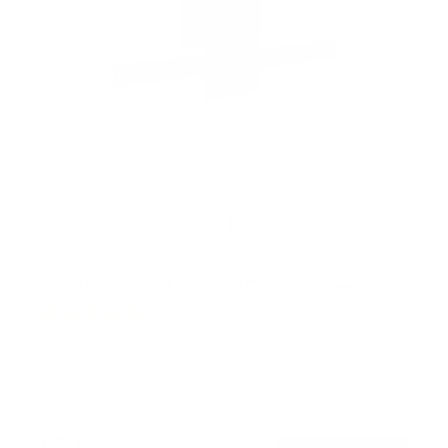
Rotating TV Wall Mount | 37" to 80" Screens
1
Review
R
a
SKU:
MI-387
t
Holds up to
110 lb
e
In stock
d
5
.
$74
0
99