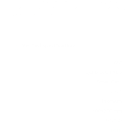
holes on the back of your Vizio PQ9 P-Series Quantum
measure 400x200 mm, since manufacturers occasionally
vary the pattern by region or revision.
Verified specifications
From manufacturer spec sheets
65"
Screen size
QLED LCD FALD
Panel
SmartCast
Smart OS
2021
Release year
Premium
Class
400x200 mm
VESA pattern
53.3 lb
Weight, no stand
HIGH
Data confidence