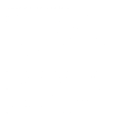
How we determine compatibility
We take this TV's verified VESA pattern (400x200 mm)
and its weight without the stand (53.3 lb), cross-checked
against
doi-product-assets.s3.amazonaws.com
and
techreviewer.com
, and compare them to each Mount-It!
mount's published VESA range and weight rating, applying
roughly a 15% weight safety margin. We use the no-stand
weight because that is the load the mount actually carries;
the with-stand figure stops mattering once the TV is
mounted.
Choose a mount whose VESA range covers 400x200
mm and whose weight capacity is at least 53.3 lb,
ideally with about 15% headroom.
Wall type matters: wood studs accept any compatible
mount; concrete or brick needs anchors rated for
masonry; steel studs need a toggle, an adapter, or a
wood backing plate.
Before ordering, double-check that the four mounting