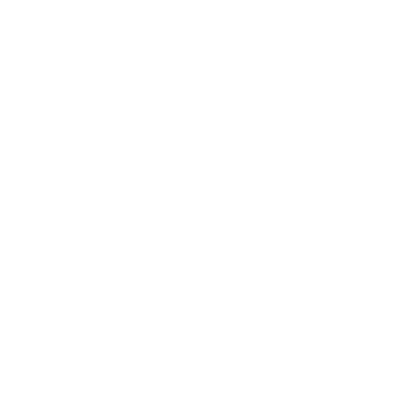
Quantum 65" use?
How much does the PQ9 P-Series Quantum 65"
weigh?
Does it need a special or proprietary mount?
Sources
Spec source: VESA & weight verified for Vizio PQ9
Spec source: VESA & weight verified for Vizio PQ9
Mount-It! TV Database: VESA pattern and weight verified
for this TV
Mount-It! TV mounts collection