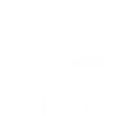
No Stud TV Wall Mount
2
Reviews
R
a
SKU:
MI-376
t
Holds up to
110 lb
e
In stock
d
5
.
$45
0
99
→
Add to cart
o
Free shipping · In stock
u
t
o
f
5
s
t
a
r
s