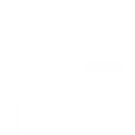
No Stud TV Wall Mount
6
Reviews
R
a
SKU:
MI-379
t
Holds up to
110 lb
e
In stock
d
4
.
$29
0
99
→
Add to cart
o
Free shipping · In stock
u
t
o
f
5
s
t
a
r
s