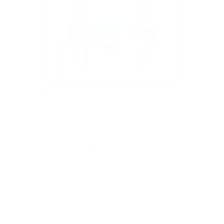
TV Wall Mount With Full 360 Degree Rotation
2
Reviews
R
a
SKU:
MI-1246F
t
Holds up to
110 lb
e
In stock
d
5
.