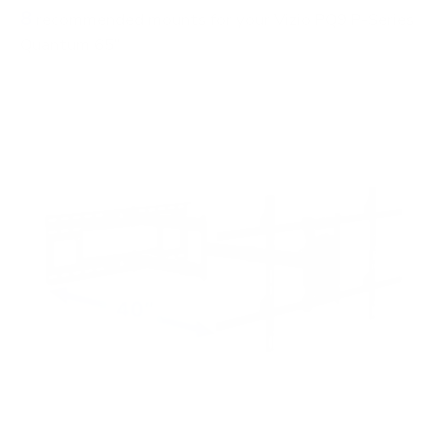
8
recommended mounts for your Vizio PQ9 P-Series
Quantum 65"