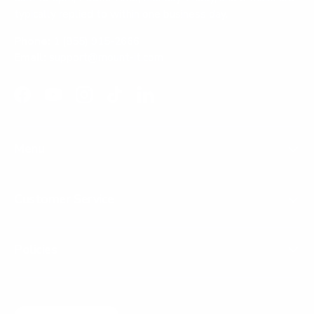
typically replied to within one business day.
Phone:
1 (855) 915-2666
Email:
support@mount-it.com
Facebook
YouTube
Instagram
TikTok
LinkedIn
Menu
Customer Service
Policies