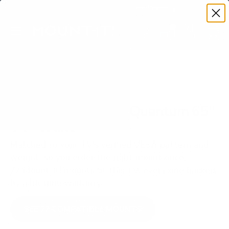
Premium Quality with Lifetime Warranty
SKIP TO CONTENT
Menu
Search
Set your TV deta
Account
Cart
Search
Search
VERIFIED TV COMPATIBILITY
Vizio PQ9 P-Series Quantum 65"
TV Mount
Matched to your TV's verified VESA pattern and
weight, so you order the right mount once.
77 Mount-It! mounts fit this TV, every one backed
by a lifetime warranty.
SEE 77 COMPATIBLE MOUNTS