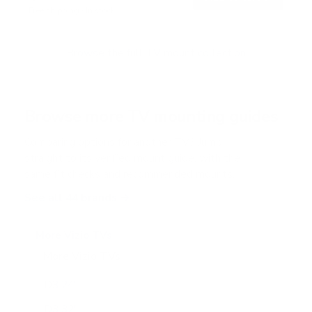
o
Free shipping · In stock
u
t
o
f
Browse the full TV mount collection
5
s
t
a
r
Browse more TV mounting guides
s
Comparing options for another TV? Jump
straight to its verified mount guide, with the
same fit checks and recommended mounts.
See all 44 brands →
More Vizio TVs
More Vizio TVs
47
D3 24"
D3 32"