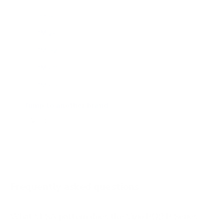
D3 40"
DfM 24"
DfM 32"
DfM 40"
DfM 43"
M6Q6 43"
Jump to another brand
M6Q6 50"
M6Q6 55"
M6Q6 65"
M6Q6 70"
Frequently asked questions
See all 47 Vizio TVs →
What VESA pattern does the Vizio PQ9 P-Series