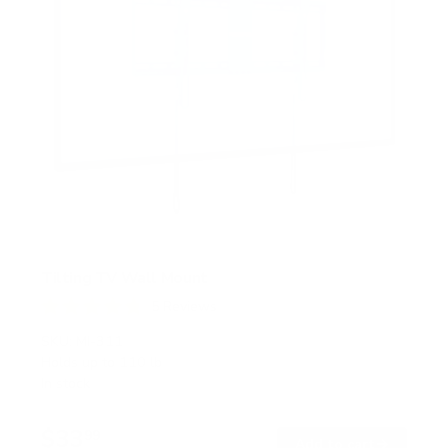
Tilting TV Wall Mount
5
Reviews
R
a
SKU:
MI-311
t
Holds up to
110 lb
e
In stock
d
4
.
$33
8
99
→
Add to cart