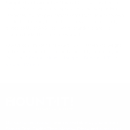
Compiled and verified by Mount-It!
TV specifications are
sourced from manufacturer spec sheets and independent
references; mount specifications come from Mount-It!'s own
product data. Many Mount-It! mounts are independently
tested to UL or ANSI load-safety standards, and every
mount is backed by a lifetime warranty.
Always confirm your TV's exact VESA pattern and weight,
and re-check current pricing and availability, before buying.
Questions?
Contact Mount-It! support
.
Browse all TVs
or
shop all TV mounts
.
Our Customer Support team is available by phone from
5am to 5pm, Pacific Time, Monday-Friday, and e-mails are