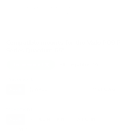
VESA and weight verified from
doi-product-
assets.s3.amazonaws.com
and
techreviewer.com
.
Compatible mounts for the Vizio PQ9 P-
Series Quantum 65"
Recommended (8)
All compatible (77)
Placement
ALL
WALL
CORNER
CEILING
8
7
0
1
FIREPLACE
OUTDOOR
0
0
Movement
ALL
FULL-MOTION
TILTING
8
2
2
FIXED
2