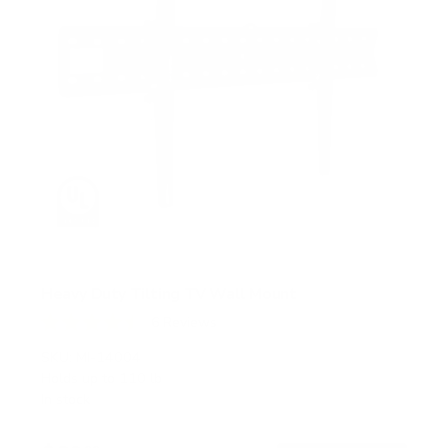
Heavy Duty Tilting TV Wall Mount
6
Reviews
R
a
SKU:
MI-14004
t
Holds up to
110 lb
e
In stock
d
4
.