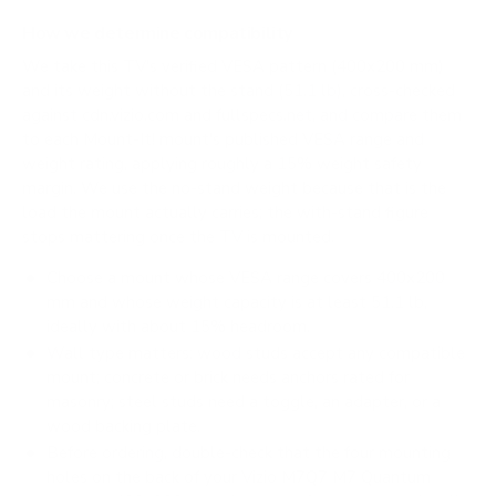
How we determine compatibility
We take this TV's verified VESA pattern (400x200 mm)
and its weight without the stand (51.1 lb), cross-checked
against
cdn.vizio.com
and
fullspecs.net
, and compare them
to each Mount-It! mount's published VESA range and
weight rating, applying roughly a 15% weight safety
margin. We use the no-stand weight because that is the
load the mount actually carries; the with-stand figure
stops mattering once the TV is mounted.
Choose a mount whose VESA range covers 400x200
mm and whose weight capacity is at least 51.1 lb,
ideally with about 15% headroom.
Wall type matters: wood studs accept any compatible
mount; concrete or brick needs anchors rated for
masonry; steel studs need a toggle, an adapter, or a
wood backing plate.
Before ordering, double-check that the four mounting
holes on the back of your Vizio M7Q7 M7 Quantum