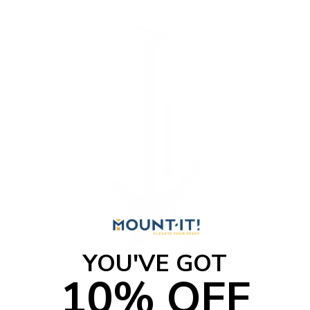
o
f
5
s
t
a
r
s
YOU'VE GOT
10% OFF