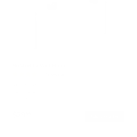
No Stud TV Wall Mount
6
Reviews
R
a
SKU:
MI-379
t
Holds up to
110 lb
e
In stock
d
4
.
$29
0
99
→
Add to cart
o
Free shipping · In stock
u
t
o