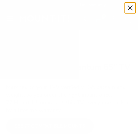
Premium Quality with Lifetime Warranty
SKIP TO CONTENT
Menu
Search
Set your TV deta
Account
Cart
Search
Search
VERIFIED TV COMPATIBILITY
Vizio M7Q7 M7 Quantum 65" TV
Mount
Matched to your TV's verified VESA pattern and
weight, so you order the right mount once.
77 Mount-It! mounts fit this TV, every one backed
by a lifetime warranty.
SEE 77 COMPATIBLE MOUNTS