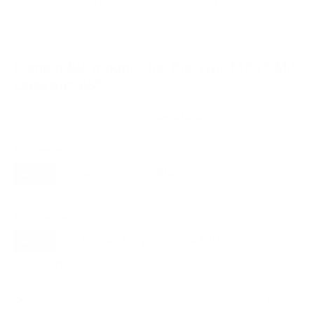
VESA and weight verified from
cdn.vizio.com
and
fullspecs.net
.
Compatible mounts for the Vizio M7Q7 M7
Quantum 65"
Recommended (8)
All compatible (77)
Placement
ALL
WALL
CORNER
CEILING
8
7
1
0
FIREPLACE
OUTDOOR
0
0
Movement
ALL
FULL-MOTION
TILTING
8
2
2
FIXED
2
8
recommended mounts for your Vizio M7Q7 M7