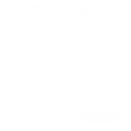
No Stud TV Wall Mount
2
Reviews
R
a
SKU:
MI-376
t
Holds up to
110 lb
e
In stock
d
5
.
$45
0
99
→
Add to cart
o
Free shipping · In stock
u
t