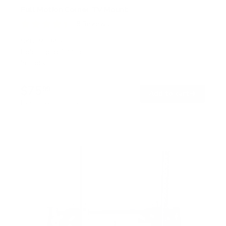
Full Motion Corner TV Mount
8
Reviews
R
a
SKU:
MI-345
t
Holds up to
100 lb
e
In stock
d
4
.
$75
5
99
→
Add to cart
o
Free shipping · In stock
u
t
o
f
5
s
t
a
r
s