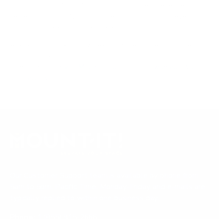
product data. Many Mount-It! mounts are independently
tested to UL or ANSI load-safety standards, and every
mount is backed by a lifetime warranty.
Always confirm your TV's exact VESA pattern and weight,
and re-check current pricing and availability, before buying.
Questions?
Contact Mount-It! support
.
Browse all TVs
or
shop all TV mounts
.
Our Customer Support team is available by phone from
5am to 5pm, Pacific Time, Monday-Friday, and e-mails are
typically replied to within one business day.
Phone:
1 (855) 915-2666