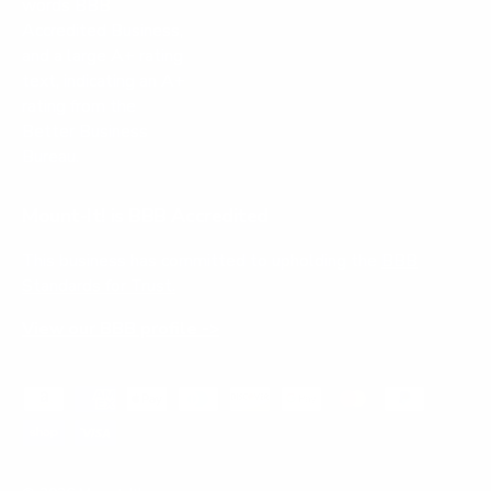
Mount-It! is BBB Accredited
This business has committed to upholding the
BBB
Standards for Trust.
View our BBB profile ->
Payment methods accepted