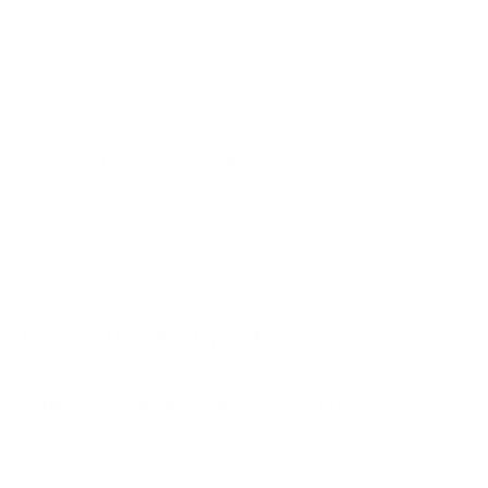
DfM 24"
DfM 32"
DfM 40"
DfM 43"
M6Q6 43"
Jump to another brand
M6Q6 50"
M6Q6 55"
M6Q6 65"
M6Q6 70"
Frequently asked questions
See all 47 Vizio TVs →
What VESA pattern does the Vizio M7Q7 M7
Quantum 65" use?