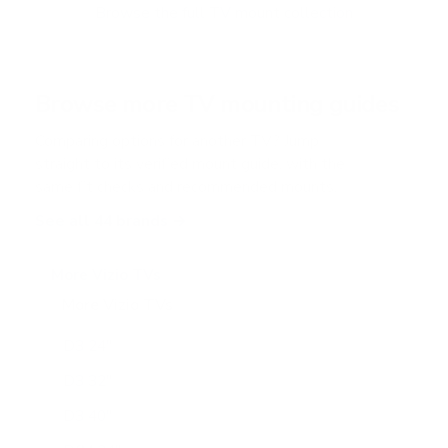
f
Browse the full TV mount collection
5
s
t
a
r
Browse more TV mounting guides
s
Comparing options for another TV? Jump
straight to its verified mount guide, with the
same fit checks and recommended mounts.
See all 44 brands →
More Vizio TVs
More Vizio TVs
47
D3 24"
D3 32"
D3 40"