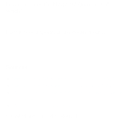
How much does the M7Q7 M7 Quantum 65"
weigh?
Does it need a special or proprietary mount?
Sources
Spec source: VESA & weight verified for Vizio M7Q7
Spec source: VESA & weight verified for Vizio M7Q7
Mount-It! TV Database: VESA pattern and weight verified
for this TV
Mount-It! TV mounts collection
Compiled and verified by Mount-It!
TV specifications are
sourced from manufacturer spec sheets and independent
references; mount specifications come from Mount-It!'s own