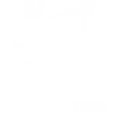
UL-Certified Locking Anti-Theft TV Wall Mount
3
Reviews
R
a
SKU:
MI-2244T
t
Holds up to
99 lb
e
In stock
d
5
.
$51
0
99
→
Add to cart
o
Free shipping · In stock
u
t