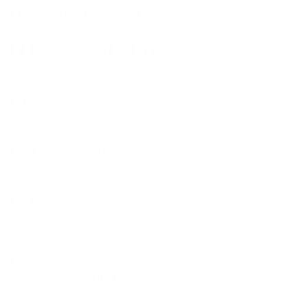
Email:
support@mount-it.com
Facebook
YouTube
Instagram
TikTok
LinkedIn
Menu
Customer Service
Policies