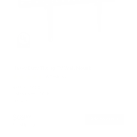
Heavy Duty Tilting TV Wall Mount
6
Reviews
R
a
SKU:
MI-14004
t
Holds up to
110 lb
e
In stock
d
4
.
$69
5
99
→
Add to cart
o
Free shipping · In stock
u
t
o