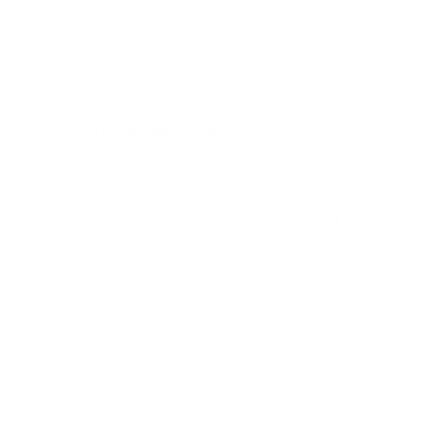
measure 400x200 mm, since manufacturers occasionally
vary the pattern by region or revision.
Verified specifications
From manufacturer spec sheets
65"
Screen size
QLED LCD FALD
Panel
SmartCast
Smart OS
2021
Release year
Mid
Class
400x200 mm
VESA pattern
51.1 lb
Weight, no stand
HIGH
Data confidence