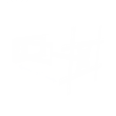
Quantum 65"