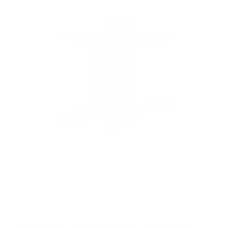
f
5
s
t
a
r
s
Rotating TV Wall Mount | 37" to 80" Screens