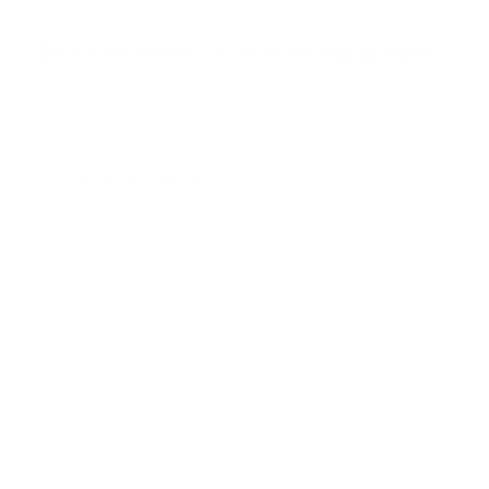
a
r
Browse more TV mounting guides
s
Comparing options for another TV? Jump
straight to its verified mount guide, with the
same fit checks and recommended mounts.
See all 44 brands →
More Vizio TVs
More Vizio TVs
47
D3 24"
D3 32"
D3 40"
DfM 24"
DfM 32"