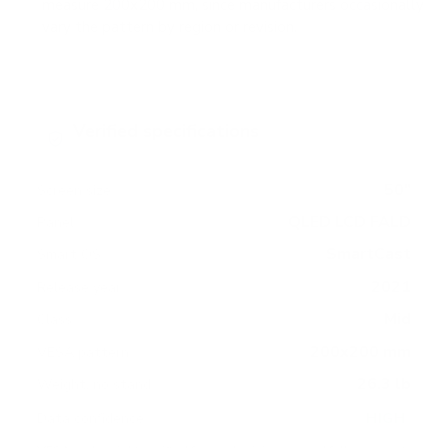
measure 200x200 mm, since manufacturers occasionally
vary the pattern by region or revision.
Verified specifications
From manufacturer spec sheets
50"
Screen size
QLED LCD FALD
Panel
SmartCast
Smart OS
2021
Release year
Mid
Class
200x200 mm
VESA pattern
26.3 lb
Weight, no stand
HIGH
Data confidence