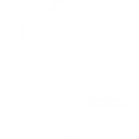
Weatherproof Column TV Mount
SKU:
MI-414
Holds up to
55 lb
In stock
$129
99
→
Add to cart
Free shipping · In stock