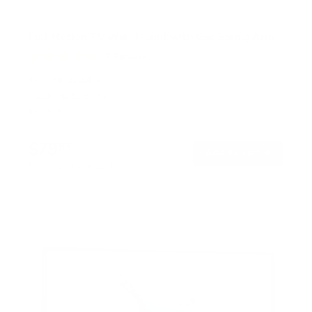
Full Motion TV Wall Mount with Gas Spring Arm
7
Reviews
R
a
SKU:
MI-444BLK
t
Holds up to
51 lb
e
In stock
d
5
.
$79
0
99
→
Add to cart
o
Free shipping · In stock
u
t
o
f
5
s
t
a
r
s