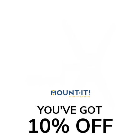
YOU'VE GOT
10% OFF