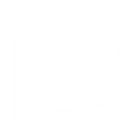
8
recommended mounts for your Vizio M7Q7 M7
Quantum 50"