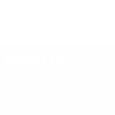
mount is backed by a lifetime warranty.
Always confirm your TV's exact VESA pattern and weight,
and re-check current pricing and availability, before buying.
Questions?
Contact Mount-It! support
.
Browse all TVs
or
shop all TV mounts
.
Our Customer Support team is available by phone from
5am to 5pm, Pacific Time, Monday-Friday, and e-mails are
typically replied to within one business day.
Phone:
1 (855) 915-2666
Email:
support@mount-it.com