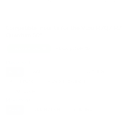
VESA and weight verified from
cdn.vizio.com
and
fullspecs.net
.
Compatible mounts for the Vizio M7Q7 M7
Quantum 50"
Recommended (8)
All compatible (92)
Placement
ALL
WALL
CORNER
CEILING
8
3
0
1
FIREPLACE
UNDER-CABINET
RV
1
1
0
OUTDOOR
1
Movement
ALL
FULL-MOTION
TILTING
8
7
1
FIXED
0