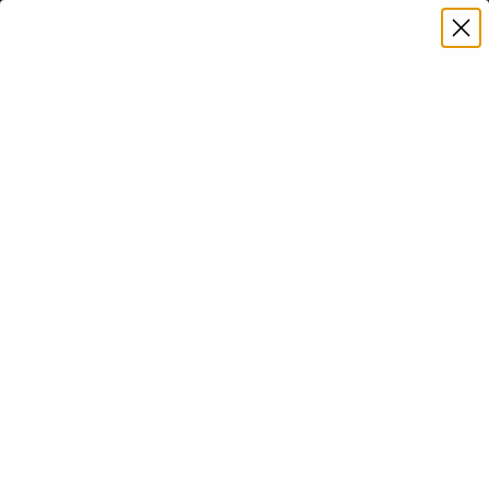
Premium Quality with Lifetime Warranty
SKIP TO CONTENT
Menu
Search
Set your TV deta
Account
Cart
Search
Search
VERIFIED TV COMPATIBILITY
Vizio M7Q7 M7 Quantum 50" TV
Mount
Matched to your TV's verified VESA pattern and
weight, so you order the right mount once.
92 Mount-It! mounts fit this TV, every one backed
by a lifetime warranty.
SEE 92 COMPATIBLE MOUNTS