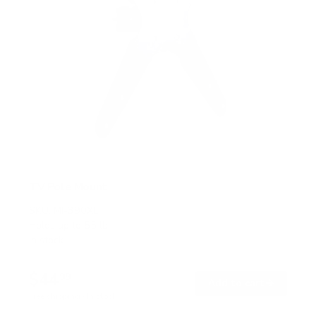
TV Pole Mount
SKU:
MI-390XL
Holds up to
55 lb
In stock
$44
99
→
Add to cart
Free shipping · In stock