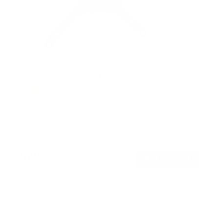
Flip-Down Ceiling TV Mount
13
Reviews
R
a
SKU:
MI-4225
t
Holds up to
44 lb
e
In stock
d
4
.
$79
8
99
→
Add to cart
o
Free shipping · In stock
u
t
o
f
Browse the full TV mount collection
5
s
t