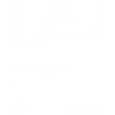
Low-Profile Tilt TV Wall Mount
2
Reviews
R
a
SKU:
MI-203TXL
t
Holds up to
44 lb
e
In stock
d
4
.
$24
5
99
→
Add to cart
o