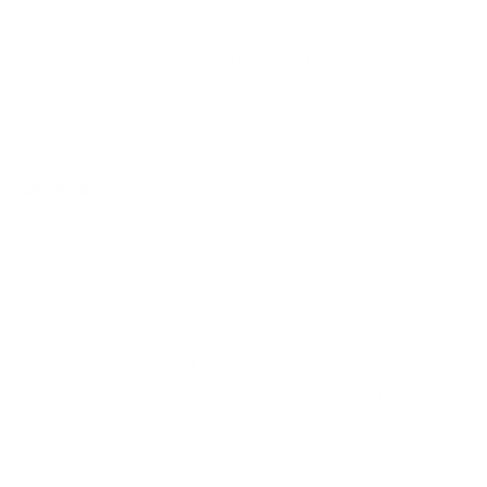
Does it need a special or proprietary mount?
Sources
Spec source: VESA & weight verified for Vizio M7Q7
Spec source: VESA & weight verified for Vizio M7Q7
Mount-It! TV Database: VESA pattern and weight verified
for this TV
Mount-It! TV mounts collection
Compiled and verified by Mount-It!
TV specifications are
sourced from manufacturer spec sheets and independent
references; mount specifications come from Mount-It!'s own
product data. Many Mount-It! mounts are independently
tested to UL or ANSI load-safety standards, and every