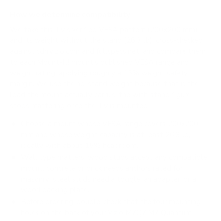
How we determine compatibility
We take this TV's verified VESA pattern (200x200 mm)
and its weight without the stand (26.3 lb), cross-checked
against
cdn.vizio.com
and
fullspecs.net
, and compare them
to each Mount-It! mount's published VESA range and
weight rating, applying roughly a 15% weight safety
margin. We use the no-stand weight because that is the
load the mount actually carries; the with-stand figure
stops mattering once the TV is mounted.
Choose a mount whose VESA range covers 200x200
mm and whose weight capacity is at least 26.3 lb,
ideally with about 15% headroom.
Wall type matters: wood studs accept any compatible
mount; concrete or brick needs anchors rated for
masonry; steel studs need a toggle, an adapter, or a
wood backing plate.
Before ordering, double-check that the four mounting
holes on the back of your Vizio M7Q7 M7 Quantum