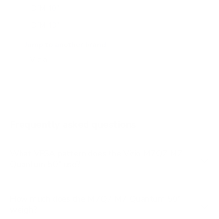
DfM 40"
DfM 43"
M6Q6 43"
Jump to another brand
M6Q6 50"
M6Q6 55"
M6Q6 65"
M6Q6 70"
Frequently asked questions
See all 47 Vizio TVs →
What VESA pattern does the Vizio M7Q7 M7
Quantum 50" use?
How much does the M7Q7 M7 Quantum 50"
weigh?