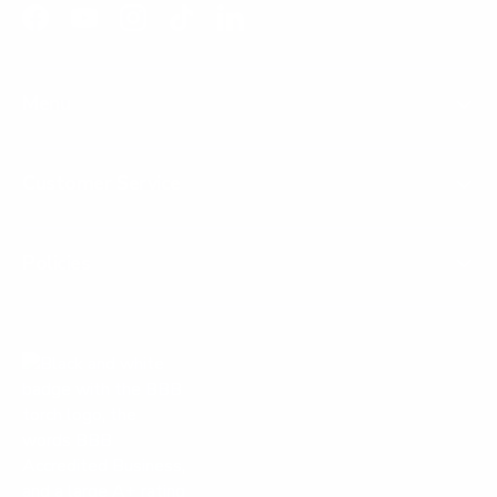
Facebook
YouTube
Instagram
TikTok
LinkedIn
Menu
Customer Service
Policies