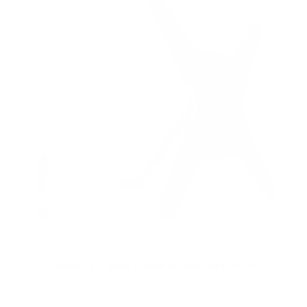
Full Motion TV Wall Mount w/ Gas Spring Arm
52
Reviews
R