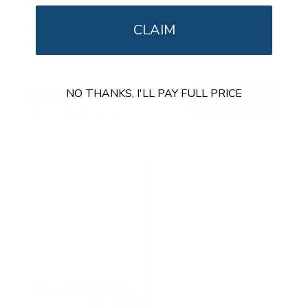
Full Motion TV Pole Mount
CLAIM
SKU:
MI-391XL
Holds up to
55 lb
In stock
$55
99
NO THANKS, I'LL PAY FULL PRICE
→
Add to cart
Free shipping · In stock