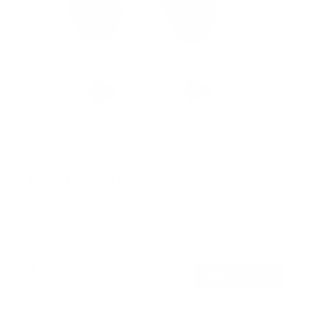
No Stud TV Wall Mount
SKU:
MI-417
Holds up to
165 lb
In stock
$39
99
→
Add to cart
Free shipping · In stock