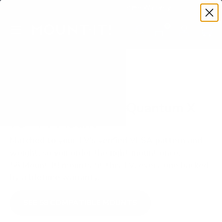
Premium Quality with Lifetime Warranty
SKIP TO CONTENT
Menu
Search
Set your TV deta
Account
Cart
Search
Search
VERIFIED TV COMPATIBILITY
Vizio PQX P-Series Quantum X
75" TV Mount
Matched to your TV's verified VESA pattern and
weight, so you order the right mount once.
58 Mount-It! mounts fit this TV, every one backed
by a lifetime warranty.
SEE 58 COMPATIBLE MOUNTS