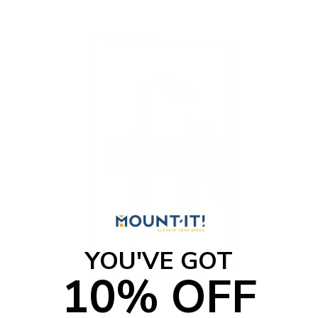
t
o
f
5
s
t
a
r
s
YOU'VE GOT
10% OFF