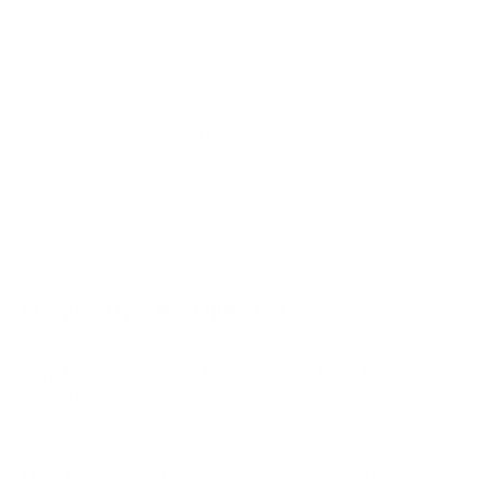
DfM 32"
DfM 40"
DfM 43"
M6Q6 43"
Jump to another brand
M6Q6 50"
M6Q6 55"
M6Q6 65"
M6Q6 70"
Frequently asked questions
See all 47 Vizio TVs →
What VESA pattern does the Vizio PQX P-Series
Quantum X 75" use?
How much does the PQX P-Series Quantum X