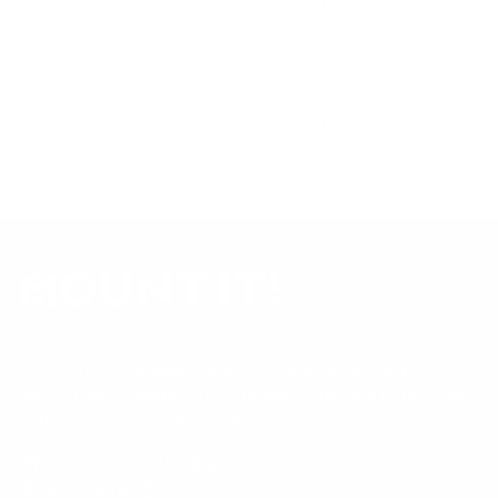
tested to UL or ANSI load-safety standards, and every
mount is backed by a lifetime warranty.
Always confirm your TV's exact VESA pattern and weight,
and re-check current pricing and availability, before buying.
Questions?
Contact Mount-It! support
.
Browse all TVs
or
shop all TV mounts
.
Our Customer Support team is available by phone from
5am to 5pm, Pacific Time, Monday-Friday, and e-mails are
typically replied to within one business day.
Phone:
1 (855) 915-2666
Email:
support@mount-it.com