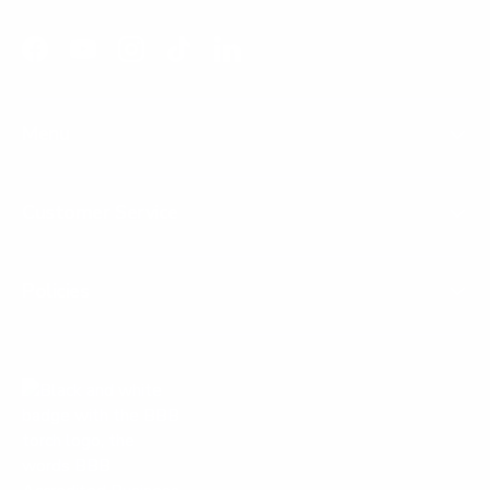
Facebook
YouTube
Instagram
TikTok
LinkedIn
Menu
Customer Service
Policies