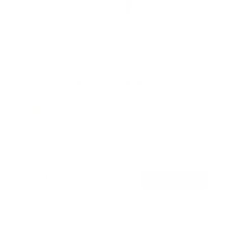
Heavy Duty Dual Arm TV Wall Mount with Extra
Long Extension
50
Reviews
R
a
SKU:
MI-392
t
Holds up to
176 lb
e
In stock
d
4
.
$221
8
99
→
Add to cart
o
Free shipping · In stock
u
t
o
f
Browse the full TV mount collection
5