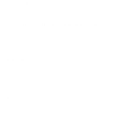
75" weigh?
Does it need a special or proprietary mount?
Sources
Spec source: VESA & weight verified for Vizio PQX
Spec source: VESA & weight verified for Vizio PQX
Mount-It! TV Database: VESA pattern and weight verified
for this TV
Mount-It! TV mounts collection
Compiled and verified by Mount-It!
TV specifications are
sourced from manufacturer spec sheets and independent
references; mount specifications come from Mount-It!'s own
product data. Many Mount-It! mounts are independently