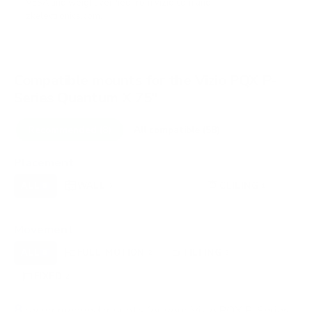
VESA and weight verified from
vizio.com
and
zkelectronics.com
.
Compatible mounts for the Vizio PQX P-
Series Quantum X 75"
Recommended (8)
All compatible (58)
Placement
ALL
WALL
CORNER
CEILING
8
6
0
1
FIREPLACE
OUTDOOR
0
0
Movement
ALL
FULL-MOTION
TILTING
8
2
2
FIXED
2
8
recommended mounts for your Vizio PQX P-Series