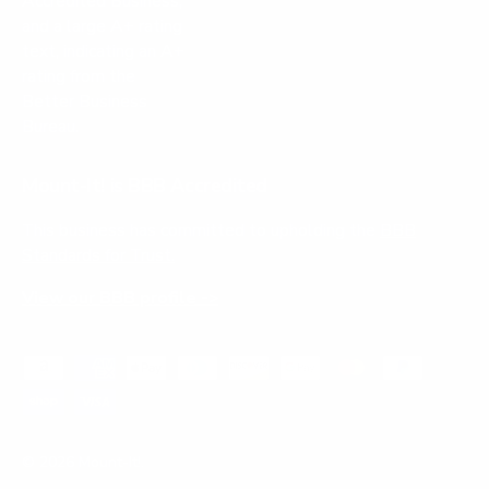
Mount-It! is BBB Accredited
This business has committed to upholding the
BBB
Standards for Trust.
View our BBB profile ->
Payment methods accepted
© 2026
Mount-It!
.