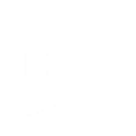
Heavy-Duty Ultra Low Profile TV Wall Mount