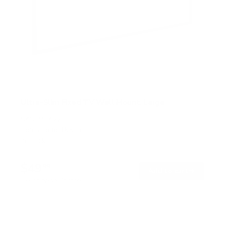
Ultra-Slim Fixed TV Wall Mount, Large
SKU:
MI-422
Holds up to
165 lb
In stock
$49
99
→
Add to cart
Free shipping · In stock