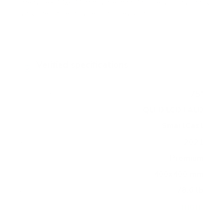
measure 400x400 mm, since manufacturers occasionally
vary the pattern by region or revision.
Verified specifications
From manufacturer spec sheets
75"
Screen size
QLED LCD FALD
Panel
SmartCast
Smart OS
2021
Release year
Premium
Class
400x400 mm
VESA pattern
78.6 lb
Weight, no stand
HIGH
Data confidence