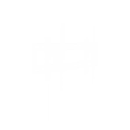
Quantum X 75"