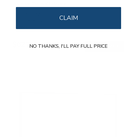
Portrait TV Wall Mount
SKU:
MI-1377
CLAIM
Holds up to
165 lb
In stock
$62
99
NO THANKS, I'LL PAY FULL PRICE
→
Add to cart
Free shipping · In stock