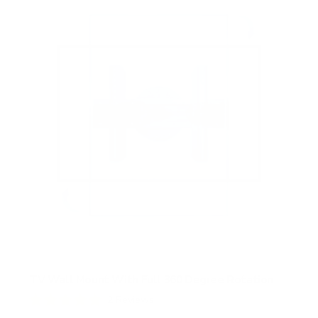
TV Wall Mount With Full 360 Degree Rotation
2
Reviews
R