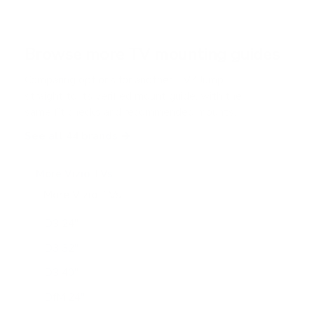
s
t
a
r
Browse more TV mounting guides
s
Comparing options for another TV? Jump
straight to its verified mount guide, with the
same fit checks and recommended mounts.
See all 44 brands →
More Vizio TVs
More Vizio TVs
47
D3 24"
D3 32"
D3 40"
DfM 24"