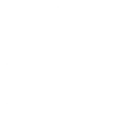
How we determine compatibility
We take this TV's verified VESA pattern (400x400 mm)
and its weight without the stand (78.6 lb), cross-checked
against
vizio.com
and
zkelectronics.com
, and compare them
to each Mount-It! mount's published VESA range and
weight rating, applying roughly a 15% weight safety
margin. We use the no-stand weight because that is the
load the mount actually carries; the with-stand figure
stops mattering once the TV is mounted.
Choose a mount whose VESA range covers 400x400
mm and whose weight capacity is at least 78.6 lb,
ideally with about 15% headroom.
Wall type matters: wood studs accept any compatible
mount; concrete or brick needs anchors rated for
masonry; steel studs need a toggle, an adapter, or a
wood backing plate.
Before ordering, double-check that the four mounting
holes on the back of your Vizio PQX P-Series Quantum X