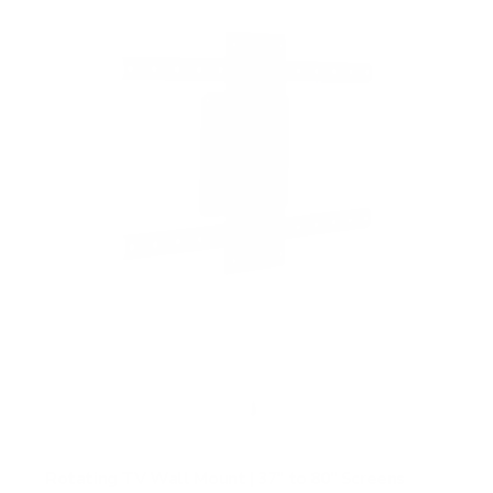
f
5
s
t
a
r
s
Rotating TV Wall Mount | 37" to 80" Screens