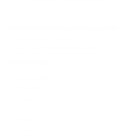
Browse the full TV mount collection
5
s
t
a
r
Browse more TV mounting guides
s
Comparing options for another TV? Jump
straight to its verified mount guide, with the
same fit checks and recommended mounts.
See all 44 brands →
More Vizio TVs
More Vizio TVs
47
D3 24"
D3 32"
D3 40"
DfM 24"