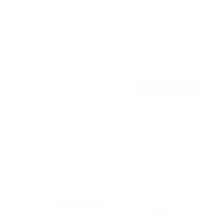
ADA Compliant Full Motion TV Wall Mount with
Ultra-Slim Profile
SKU:
MI-309
Holds up to
132 lb
In stock
$179
99
→
Add to cart
Free shipping · In stock