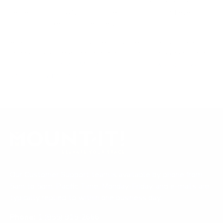
product data. Many Mount-It! mounts are independently
tested to UL or ANSI load-safety standards, and every
mount is backed by a lifetime warranty.
Always confirm your TV's exact VESA pattern and weight,
and re-check current pricing and availability, before buying.
Questions?
Contact Mount-It! support
.
Browse all TVs
or
shop all TV mounts
.
Our Customer Support team is available by phone from
5am to 5pm, Pacific Time, Monday-Friday, and e-mails are
typically replied to within one business day.
Phone:
1 (855) 915-2666