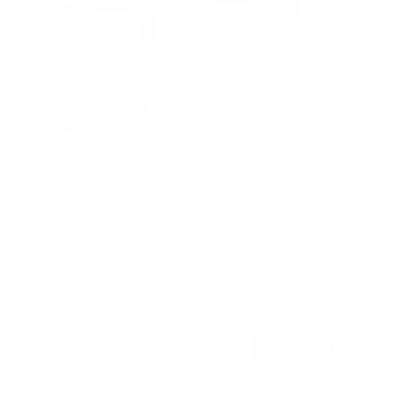
Heavy Duty Tilting TV Wall Mount
6
Reviews
R
a
SKU:
MI-14004
t
Holds up to
110 lb
e
In stock
d
4
.
$69
5
99
→
Add to cart
o
Free shipping · In stock
u
t
o