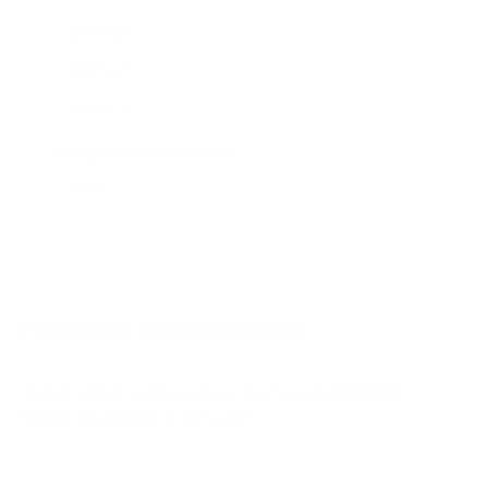
DfM 32"
DfM 40"
DfM 43"
M6Q6 43"
Jump to another brand
M6Q6 50"
M6Q6 55"
M6Q6 65"
M6Q6 70"
Frequently asked questions
See all 47 Vizio TVs →
What VESA pattern does the Vizio MQXM M-
Series Quantum X 75" use?