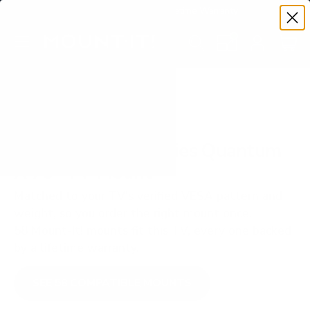
Premium Quality with Lifetime Warranty
SKIP TO CONTENT
Menu
Search
Set your TV deta
Account
Cart
Search
Search
VERIFIED TV COMPATIBILITY
Vizio MQXM M-Series Quantum
X 75" TV Mount
Matched to your TV's verified VESA pattern and
weight, so you order the right mount once.
58 Mount-It! mounts fit this TV, every one backed
by a lifetime warranty.
SEE 58 COMPATIBLE MOUNTS