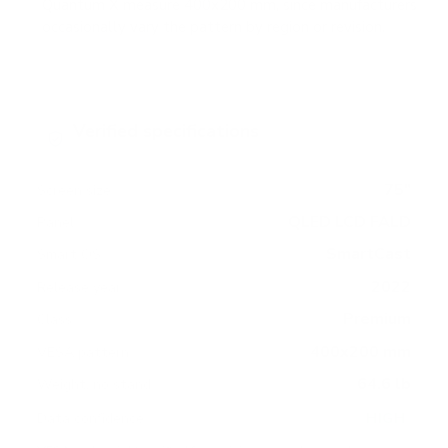
Quantum X measure 400x200 mm, since manufacturers
occasionally vary the pattern by region or revision.
Verified specifications
From manufacturer spec sheets
75"
Screen size
QLED LCD FALD
Panel
SmartCast
Smart OS
2022
Release year
Premium
Class
400x200 mm
VESA pattern
64.6 lb
Weight, no stand
HIGH
Data confidence