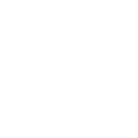
How much does the MQXM M-Series Quantum
X 75" weigh?
Does it need a special or proprietary mount?
Sources
Spec source: VESA & weight verified for Vizio MQXM
Spec source: VESA & weight verified for Vizio MQXM
Mount-It! TV Database: VESA pattern and weight verified
for this TV
Mount-It! TV mounts collection
Compiled and verified by Mount-It!
TV specifications are
sourced from manufacturer spec sheets and independent
references; mount specifications come from Mount-It!'s own