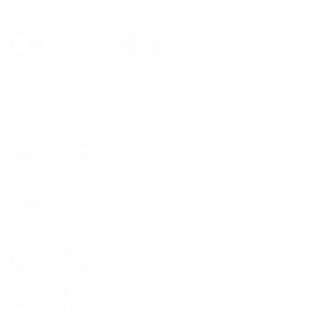
Email:
support@mount-it.com
Facebook
YouTube
Instagram
TikTok
LinkedIn
Menu
Customer Service
Policies