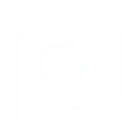
Series Quantum X 75"