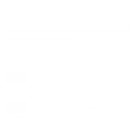
VESA and weight verified from
vizio.com
and
manua.ls
.
Compatible mounts for the Vizio MQXM M-
Series Quantum X 75"
Recommended (8)
All compatible (58)
Placement
ALL
WALL
CORNER
CEILING
8
8
0
0
FIREPLACE
OUTDOOR
0
0
Movement
ALL
FULL-MOTION
TILTING
8
2
2
FIXED
2
8
recommended mounts for your Vizio MQXM M-