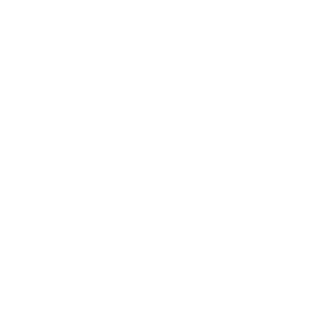
No Stud TV Wall Mount
6
Reviews
R
a
SKU:
MI-379
t
Holds up to
110 lb
e
In stock
d
4
.
$29
0
99
→
Add to cart
o
Free shipping · In stock
u
t
o
f