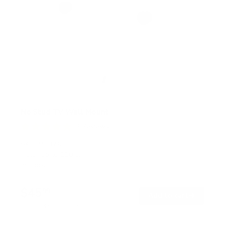
No Stud TV Wall Mount
2
Reviews
R
a
SKU:
MI-376
t
Holds up to
110 lb
e
In stock
d
5
.
$45
0
99
→
Add to cart
o
Free shipping · In stock
u
t
o