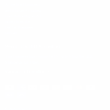
Mount-It! is BBB Accredited
This business has committed to upholding the
BBB
Standards for Trust.
View our BBB profile ->
Payment methods accepted
© 2026
Mount-It!
.