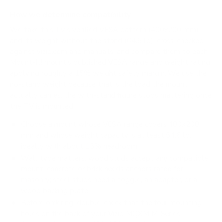
How we determine compatibility
We take this TV's verified VESA pattern (400x200 mm)
and its weight without the stand (64.6 lb), cross-checked
against
vizio.com
and
manua.ls
, and compare them to each
Mount-It! mount's published VESA range and weight rating,
applying roughly a 15% weight safety margin. We use the
no-stand weight because that is the load the mount
actually carries; the with-stand figure stops mattering once
the TV is mounted.
Choose a mount whose VESA range covers 400x200
mm and whose weight capacity is at least 64.6 lb,
ideally with about 15% headroom.
Wall type matters: wood studs accept any compatible
mount; concrete or brick needs anchors rated for
masonry; steel studs need a toggle, an adapter, or a
wood backing plate.
Before ordering, double-check that the four mounting
holes on the back of your Vizio MQXM M-Series